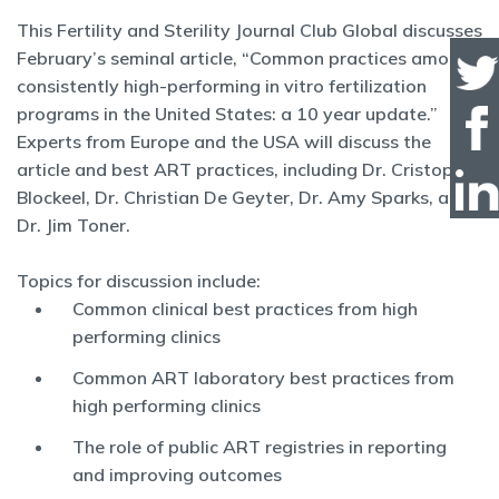
This Fertility and Sterility Journal Club Global discusses
February’s seminal article, “Common practices among
consistently high-performing in vitro fertilization
programs in the United States: a 10 year update.”
Experts from Europe and the USA will discuss the
article and best ART practices, including Dr. Cristophe
Blockeel, Dr. Christian De Geyter, Dr. Amy Sparks, and
Dr. Jim Toner.
Topics for discussion include:
Common clinical best practices from high
performing clinics
Common ART laboratory best practices from
high performing clinics
The role of public ART registries in reporting
and improving outcomes