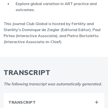
Explore global variation in ART practice and
outcomes.
This Journal Club Global is hosted by Fertility and
Sterility's Dominque de Ziegler (Editorial Editor), Paul
Pirtea (Interactive Associate), and Pietro Bortoletto
(Interactive Associate-in-Chief)
TRANSCRIPT
The following transcript was automatically generated.
TRANSCRIPT