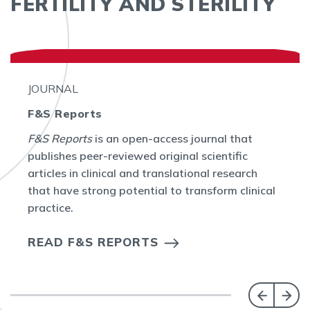
FERTILITY AND STERILITY
JOURNAL
F&S Reports
F&S Reports
is an open-access journal that
publishes peer-reviewed original scientific
articles in clinical and translational research
that have strong potential to transform clinical
practice.
READ F&S REPORTS