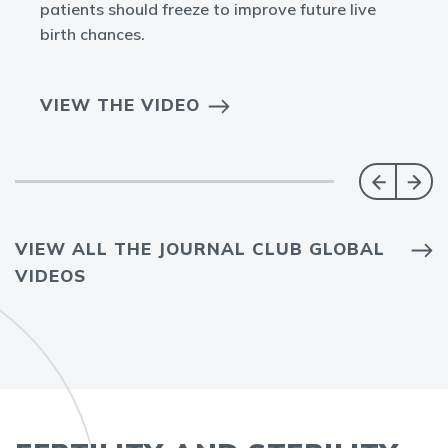
patients should freeze to improve future live
birth chances.
VIEW THE VIDEO
VIEW ALL THE JOURNAL CLUB GLOBAL
VIDEOS