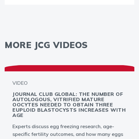
MORE JCG VIDEOS
VIDEO
JOURNAL CLUB GLOBAL: THE NUMBER OF
AUTOLOGOUS, VITRIFIED MATURE
OOCYTES NEEDED TO OBTAIN THREE
EUPLOID BLASTOCYSTS INCREASES WITH
AGE
Experts discuss egg freezing research, age-
specific fertility outcomes, and how many eggs