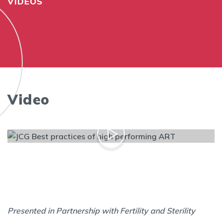
VIDEOS
Video
Presented in Partnership with Fertility and Sterility