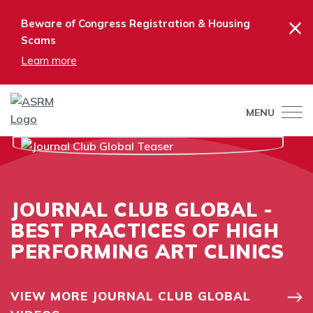
×
Beware of Congress Registration & Housing
Scams
Learn more
MENU
JOURNAL CLUB GLOBAL -
BEST PRACTICES OF HIGH
PERFORMING ART CLINICS
VIEW MORE JOURNAL CLUB GLOBAL