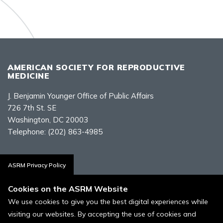
AMERICAN SOCIETY FOR REPRODUCTIVE
MEDICINE
J. Benjamin Younger Office of Public Affairs
726 7th St. SE
Washington, DC 20003
Telephone:
(202) 863-4985
Contact Us
ASRM Privacy Policy
Cookies on the ASRM Website
We use cookies to give you the best digital experiences while
visiting our websites. By accepting the use of cookies and
Policies, Terms, and Conditions