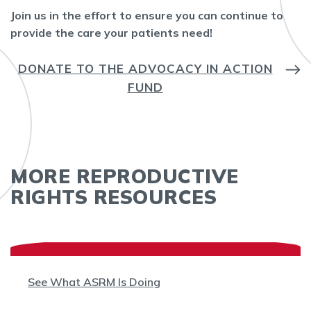
Join us in the effort to ensure you can continue to
provide the care your patients need!
DONATE TO THE ADVOCACY IN ACTION
FUND
MORE REPRODUCTIVE
RIGHTS RESOURCES
See What ASRM Is Doing