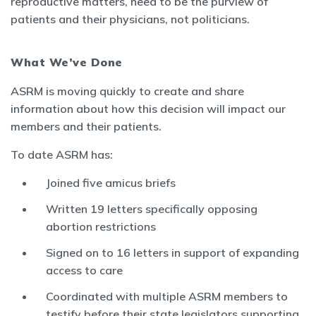
reproductive matters, need to be the purview of
patients and their physicians, not politicians.
What We’ve Done
ASRM is moving quickly to create and share
information about how this decision will impact our
members and their patients.
To date ASRM has:
Joined five amicus briefs
Written 19 letters specifically opposing
abortion restrictions
Signed on to 16 letters in support of expanding
access to care
Coordinated with multiple ASRM members to
testify before their state legislators supporting