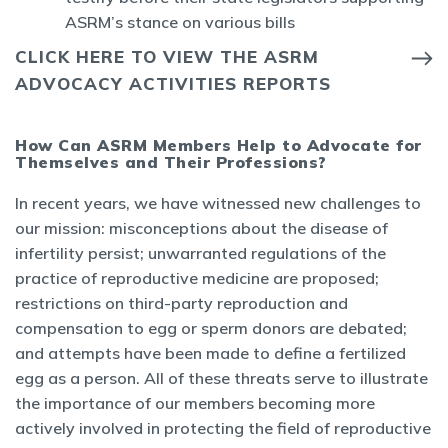
ASRM’s stance on various bills
CLICK HERE TO VIEW THE ASRM
ADVOCACY ACTIVITIES REPORTS
How Can ASRM Members Help to Advocate for
Themselves and Their Professions?
In recent years, we have witnessed new challenges to
our mission: misconceptions about the disease of
infertility persist; unwarranted regulations of the
practice of reproductive medicine are proposed;
restrictions on third-party reproduction and
compensation to egg or sperm donors are debated;
and attempts have been made to define a fertilized
egg as a person. All of these threats serve to illustrate
the importance of our members becoming more
actively involved in protecting the field of reproductive