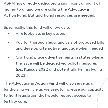
ASRM has already dedicated a significant amount of
money to a fund we are calling the
Advocacy in
Action Fund
. But additional resources are needed.
Specifically, this fund will allow us to:
Hire lobbyists in key states
Pay for thorough legal analysis of proposed bills
and develop alternative language when needed
Craft and place advertisements in states where
the issue will be decided via ballot measures
(i.e., Kansas 2022 and potentially Pennsylvania
2023)
The
Advocacy in Action Fund
will also serve as a
fundraising vehicle as we seek to increase our capacity
to fight legislation that would restrict access to
fertility care.