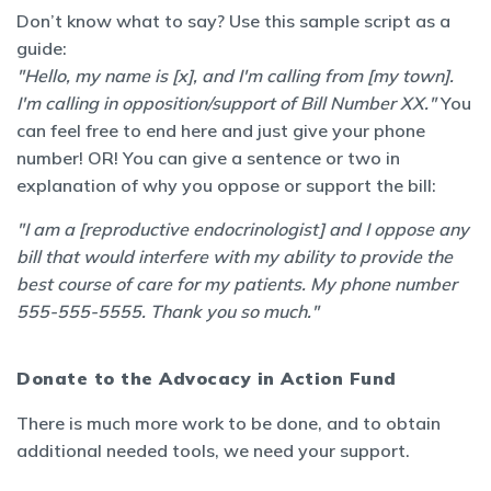
Don’t know what to say? Use this sample script as a
guide:
"Hello, my name is [x], and I'm calling from [my town].
I'm calling in opposition/support of Bill Number XX."
You
can feel free to end here and just give your phone
number! OR! You can give a sentence or two in
explanation of why you oppose or support the bill:
"I am a [reproductive endocrinologist] and I oppose any
bill that would interfere with my ability to provide the
best course of care for my patients. My phone number
555-555-5555. Thank you so much."
Donate to the Advocacy in Action Fund
There is much more work to be done, and to obtain
additional needed tools, we need your support.