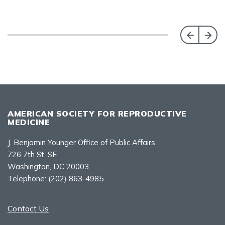
AMERICAN SOCIETY FOR REPRODUCTIVE
MEDICINE
J. Benjamin Younger Office of Public Affairs
726 7th St. SE
Washington, DC 20003
Telephone:
(202) 863-4985
Contact Us