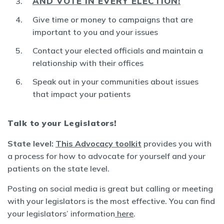
AND VOTE IN EVERY ELECTION!
Give time or money to campaigns that are
important to you and your issues
Contact your elected officials and maintain a
relationship with their offices
Speak out in your communities about issues
that impact your patients
Talk to your Legislators!
State level:
This Advocacy toolkit
provides you with
a process for how to advocate for yourself and your
patients on the state level.
Posting on social media is great but calling or meeting
with your legislators is the most effective. You can find
your legislators’ information
here
.