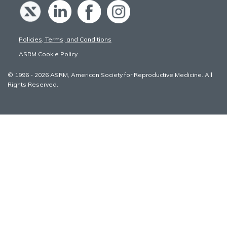
Policies, Terms, and Conditions
ASRM Cookie Policy
© 1996 - 2026 ASRM, American Society for Reproductive Medicine. All
Rights Reserved.