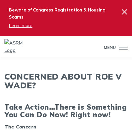
×
Beware of Congress Registration & Housing
Scams
Learn more
MENU
CONCERNED ABOUT ROE V
WADE?
Take Action…There is Something
You Can Do Now! Right now!
The Concern