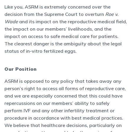
Like you, ASRM is extremely concerned over the
decision from the Supreme Court to overturn
Roe v.
Wade
and its impact on the reproductive medical field,
the impact on our members’ livelihoods, and the
impact on access to safe medical care for patients.
The clearest danger is the ambiguity about the legal
status of in-vitro fertilized eggs.
Our Position
ASRM is opposed to any policy that takes away any
person’s right to access all forms of reproductive care,
and we are especially concerned that this could have
repercussions on our members’ ability to safely
perform IVF and any other infertility treatment or
procedure in accordance with best medical practices.
We believe that healthcare decisions, particularly on