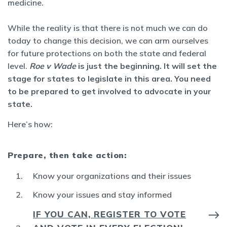
medicine.
While the reality is that there is not much we can do
today to change this decision, we can arm ourselves
for future protections on both the state and federal
level.
Roe v Wade
is just the beginning. It will set the
stage for states to legislate in this area. You need
to be prepared to get involved to advocate in your
state.
Here’s how:
Prepare, then take action:
Know your organizations and their issues
Know your issues and stay informed
IF YOU CAN, REGISTER TO VOTE