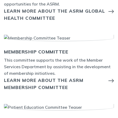
opportunities for the ASRM.
LEARN MORE ABOUT THE ASRM GLOBAL
HEALTH COMMITTEE
MEMBERSHIP COMMITTEE
This committee supports the work of the Member
Services Department by assisting in the development
of membership initiatives.
LEARN MORE ABOUT THE ASRM
MEMBERSHIP COMMITTEE