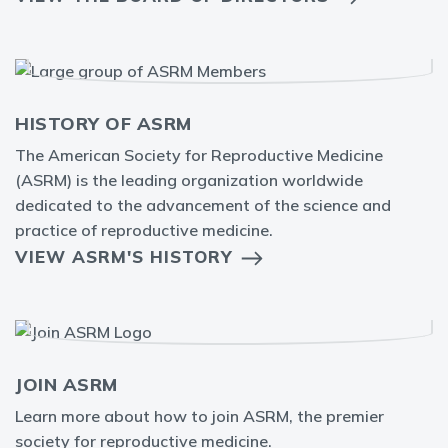
HISTORY OF ASRM
The American Society for Reproductive Medicine
(ASRM) is the leading organization worldwide
dedicated to the advancement of the science and
practice of reproductive medicine.
VIEW ASRM'S HISTORY
JOIN ASRM
Learn more about how to join ASRM, the premier
society for reproductive medicine.