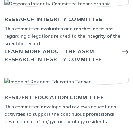
RESEARCH INTEGRITY COMMITTEE
This committee evaluates and reaches decisions
regarding allegations related to the integrity of the
scientific record.
LEARN MORE ABOUT THE ASRM
RESEARCH INTEGRITY COMMITTEE
RESIDENT EDUCATION COMMITTEE
This committee develops and reviews educational
activities to support the continuous professional
development of ob/gyn and urology residents.