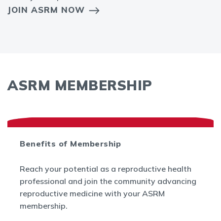
JOIN ASRM NOW
ASRM MEMBERSHIP
Benefits of Membership
Reach your potential as a reproductive health
professional and join the community advancing
reproductive medicine with your ASRM
membership.