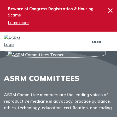
×
Beware of Congress Registration & Housing
Scams
Learn more
MENU
ASRM COMMITTEES
ASRM Committee members are the leading voices of
reproductive medicine in advocacy, practice guidance,
ethics, technology, education, certification, and coding.