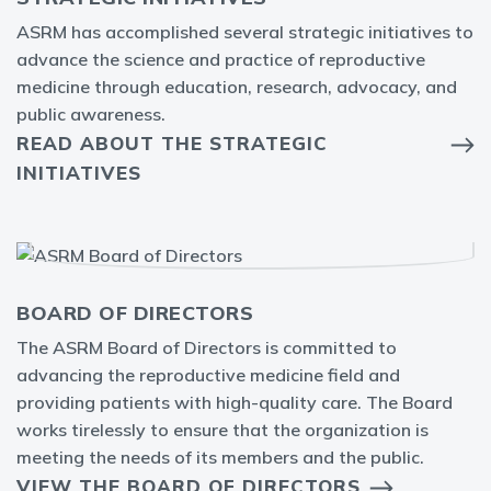
ASRM has accomplished several strategic initiatives to
advance the science and practice of reproductive
medicine through education, research, advocacy, and
public awareness.
READ ABOUT THE STRATEGIC
INITIATIVES
BOARD OF DIRECTORS
The ASRM Board of Directors is committed to
advancing the reproductive medicine field and
providing patients with high-quality care. The Board
works tirelessly to ensure that the organization is
meeting the needs of its members and the public.
VIEW THE BOARD OF DIRECTORS