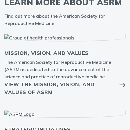
LEARN MORE ABOUT ASRM
Find out more about the American Society for
Reproductive Medicine
MISSION, VISION, AND VALUES
The American Society for Reproductive Medicine
(ASRM) is dedicated to the advancement of the
science and practice of reproductive medicine.
VIEW THE MISSION, VISION, AND
VALUES OF ASRM
STRATEGIC INITIATIVES