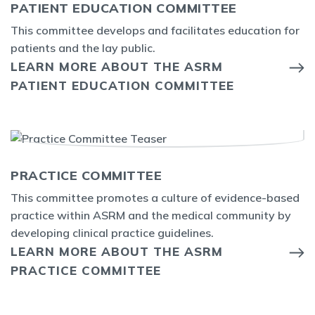
PATIENT EDUCATION COMMITTEE
This committee develops and facilitates education for
patients and the lay public.
LEARN MORE ABOUT THE ASRM
PATIENT EDUCATION COMMITTEE
PRACTICE COMMITTEE
This committee promotes a culture of evidence-based
practice within ASRM and the medical community by
developing clinical practice guidelines.
LEARN MORE ABOUT THE ASRM
PRACTICE COMMITTEE