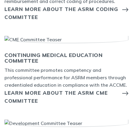
reimbursement and correct coding of procedures.
LEARN MORE ABOUT THE ASRM CODING
COMMITTEE
CONTINUING MEDICAL EDUCATION
COMMITTEE
This committee promotes competency and
professional performance for ASRM members through
credentialed education in compliance with the ACCME.
LEARN MORE ABOUT THE ASRM CME
COMMITTEE