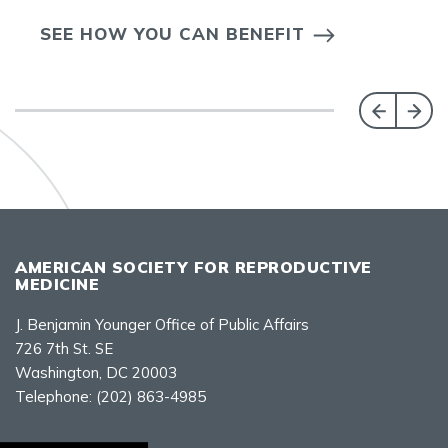
SEE HOW YOU CAN BENEFIT
AMERICAN SOCIETY FOR REPRODUCTIVE
MEDICINE
J. Benjamin Younger Office of Public Affairs
726 7th St. SE
Washington, DC 20003
Telephone:
(202) 863-4985