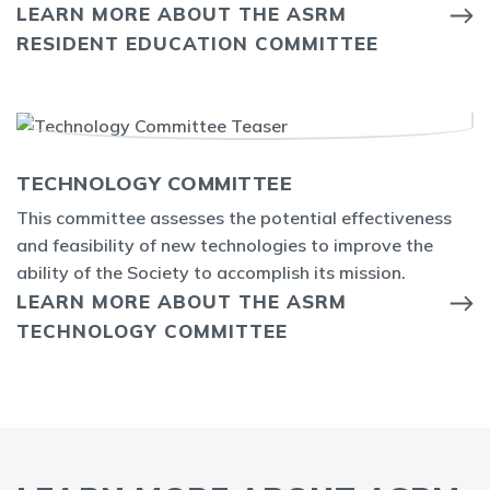
LEARN MORE ABOUT THE ASRM
RESIDENT EDUCATION COMMITTEE
TECHNOLOGY COMMITTEE
This committee assesses the potential effectiveness
and feasibility of new technologies to improve the
ability of the Society to accomplish its mission.
LEARN MORE ABOUT THE ASRM
TECHNOLOGY COMMITTEE