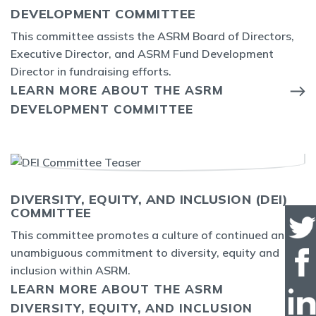
DEVELOPMENT COMMITTEE
This committee assists the ASRM Board of Directors,
Executive Director, and ASRM Fund Development
Director in fundraising efforts.
LEARN MORE ABOUT THE ASRM
DEVELOPMENT COMMITTEE
DIVERSITY, EQUITY, AND INCLUSION (DEI)
COMMITTEE
This committee promotes a culture of continued and
unambiguous commitment to diversity, equity and
inclusion within ASRM.
LEARN MORE ABOUT THE ASRM
DIVERSITY, EQUITY, AND INCLUSION