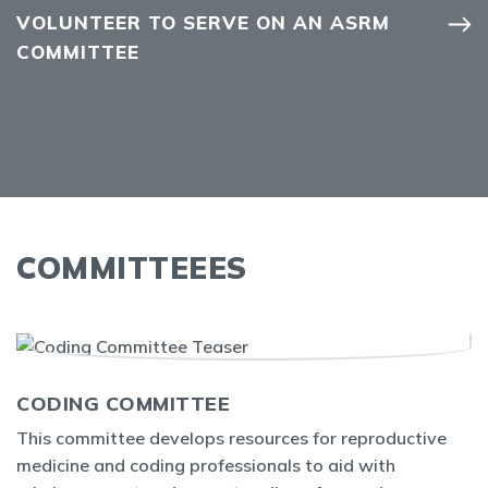
VOLUNTEER TO SERVE ON AN ASRM
COMMITTEE
COMMITTEEES
CODING COMMITTEE
This committee develops resources for reproductive
medicine and coding professionals to aid with