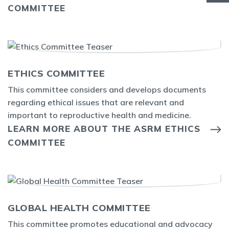
COMMITTEE
ETHICS COMMITTEE
This committee considers and develops documents
regarding ethical issues that are relevant and
important to reproductive health and medicine.
LEARN MORE ABOUT THE ASRM ETHICS
COMMITTEE
GLOBAL HEALTH COMMITTEE
This committee promotes educational and advocacy