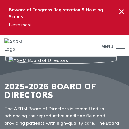
×
Beware of Congress Registration & Housing
Scams
Learn more
MENU
2025-2026 BOARD OF
DIRECTORS
The ASRM Board of Directors is committed to
advancing the reproductive medicine field and
providing patients with high-quality care. The Board