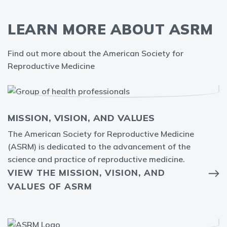
LEARN MORE ABOUT ASRM
Find out more about the American Society for
Reproductive Medicine
MISSION, VISION, AND VALUES
The American Society for Reproductive Medicine
(ASRM) is dedicated to the advancement of the
science and practice of reproductive medicine.
VIEW THE MISSION, VISION, AND
VALUES OF ASRM