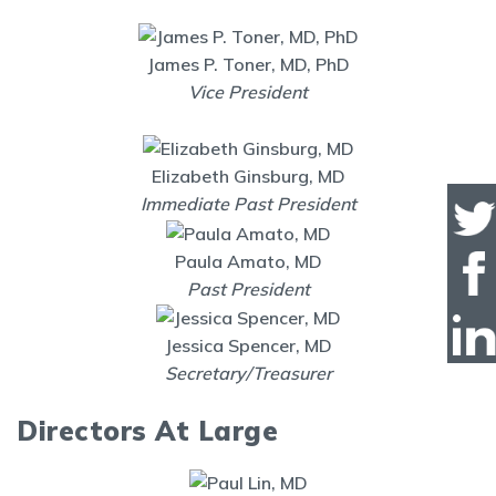
James P. Toner, MD, PhD
Vice President
Elizabeth Ginsburg, MD
Immediate Past President
Paula Amato, MD
Past President
Jessica Spencer, MD
Secretary/Treasurer
Directors At Large