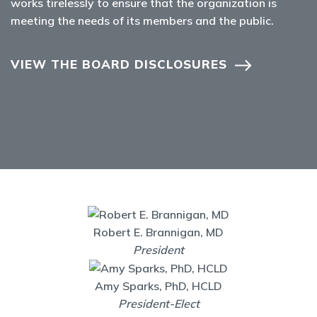
works tirelessly to ensure that the organization is
meeting the needs of its members and the public.
VIEW THE BOARD DISCLOSURES
Robert E. Brannigan, MD
President
Amy Sparks, PhD, HCLD
President-Elect