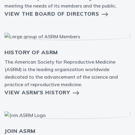
meeting the needs of its members and the public.
VIEW THE BOARD OF DIRECTORS
HISTORY OF ASRM
The American Society for Reproductive Medicine
(ASRM) is the leading organization worldwide
dedicated to the advancement of the science and
practice of reproductive medicine.
VIEW ASRM'S HISTORY
JOIN ASRM