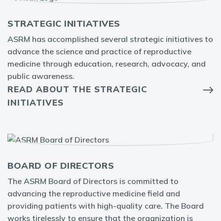
STRATEGIC INITIATIVES
ASRM has accomplished several strategic initiatives to
advance the science and practice of reproductive
medicine through education, research, advocacy, and
public awareness.
READ ABOUT THE STRATEGIC
INITIATIVES
BOARD OF DIRECTORS
The ASRM Board of Directors is committed to
advancing the reproductive medicine field and
providing patients with high-quality care. The Board
works tirelessly to ensure that the organization is