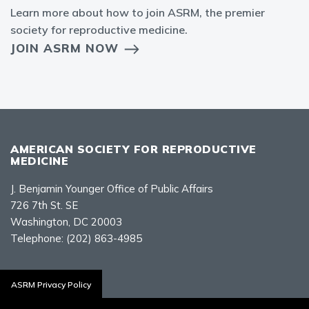
Learn more about how to join ASRM, the premier
society for reproductive medicine.
JOIN ASRM NOW
AMERICAN SOCIETY FOR REPRODUCTIVE
MEDICINE
J. Benjamin Younger Office of Public Affairs
726 7th St. SE
Washington, DC 20003
Telephone:
(202) 863-4985
Contact Us
ASRM Privacy Policy