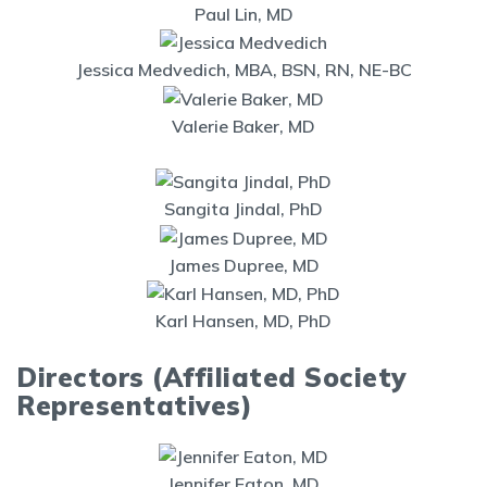
Paul Lin, MD
Jessica Medvedich, MBA, BSN, RN, NE-BC
Valerie Baker, MD
Sangita Jindal, PhD
James Dupree, MD
Karl Hansen, MD, PhD
Directors (Affiliated Society
Representatives)
Jennifer Eaton, MD