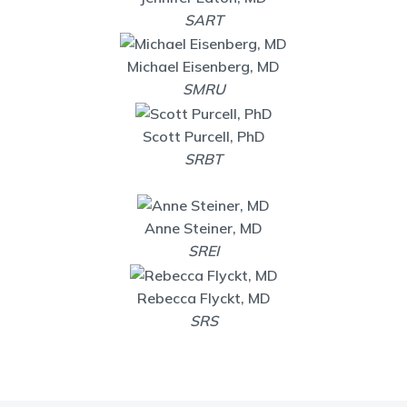
SART
Michael Eisenberg, MD
SMRU
Scott Purcell, PhD
SRBT
Anne Steiner, MD
SREI
Rebecca Flyckt, MD
SRS