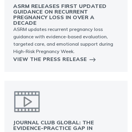
ASRM RELEASES FIRST UPDATED
GUIDANCE ON RECURRENT
PREGNANCY LOSS IN OVER A
DECADE
ASRM updates recurrent pregnancy loss
guidance with evidence-based evaluation,
targeted care, and emotional support during
High-Risk Pregnancy Week.
VIEW THE PRESS RELEASE
JOURNAL CLUB GLOBAL: THE
EVIDENCE-PRACTICE GAP IN