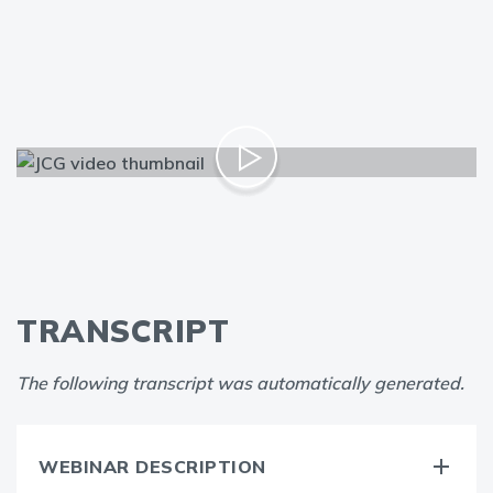
TRANSCRIPT
The following transcript was automatically generated.
WEBINAR DESCRIPTION