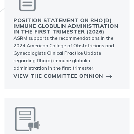
POSITION STATEMENT ON RHO(D)
IMMUNE GLOBULIN ADMINISTRATION
IN THE FIRST TRIMESTER (2026)
ASRM supports the recommendations in the
2024 American College of Obstetricians and
Gynecologists Clinical Practice Update
regarding Rho(d) immune globulin
administration in the first trimester.
VIEW THE COMMITTEE OPINION