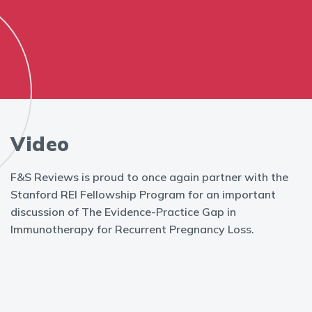
Video
F&S Reviews is proud to once again partner with the
Stanford REI Fellowship Program for an important
discussion of The Evidence-Practice Gap in
Immunotherapy for Recurrent Pregnancy Loss.