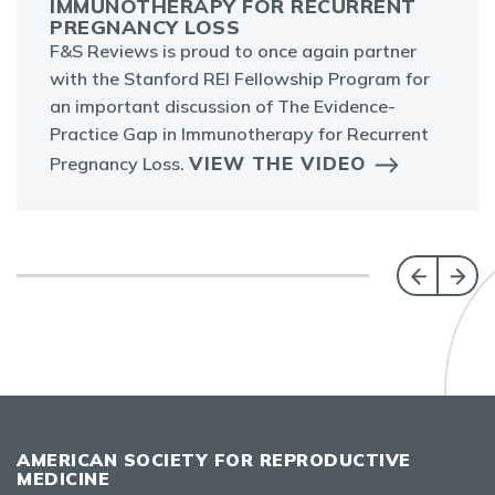
IMMUNOTHERAPY FOR RECURRENT
PREGNANCY LOSS
F&S Reviews is proud to once again partner
with the Stanford REI Fellowship Program for
an important discussion of The Evidence-
Practice Gap in Immunotherapy for Recurrent
VIEW THE VIDEO
Pregnancy Loss.
AMERICAN SOCIETY FOR REPRODUCTIVE
MEDICINE