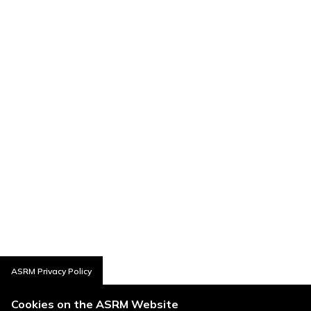
ASRM Privacy Policy
Cookies on the ASRM Website