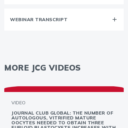
WEBINAR TRANSCRIPT
MORE JCG VIDEOS
VIDEO
JOURNAL CLUB GLOBAL: THE NUMBER OF
AUTOLOGOUS, VITRIFIED MATURE
OOCYTES NEEDED TO OBTAIN THREE
EUPLOID BLASTOCYSTS INCREASES WITH