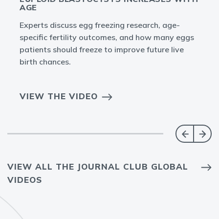
AGE
Experts discuss egg freezing research, age-
specific fertility outcomes, and how many eggs
patients should freeze to improve future live
birth chances.
VIEW THE VIDEO
VIEW ALL THE JOURNAL CLUB GLOBAL
VIDEOS