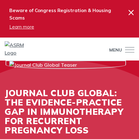
×
Beware of Congress Registration & Housing
Scams
Learn more
MENU
JOURNAL CLUB GLOBAL:
THE EVIDENCE-PRACTICE
GAP IN IMMUNOTHERAPY
FOR RECURRENT
PREGNANCY LOSS