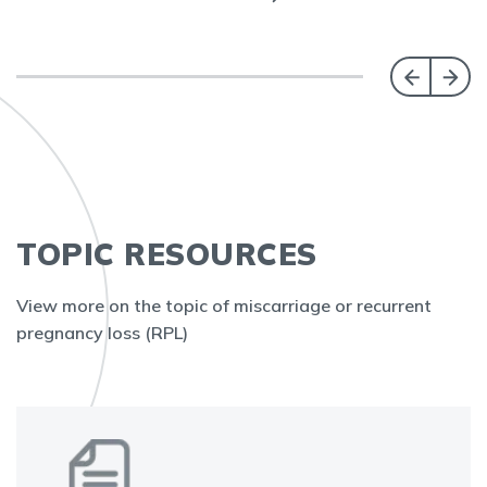
TOPIC RESOURCES
View more on the topic of miscarriage or recurrent
pregnancy loss (RPL)