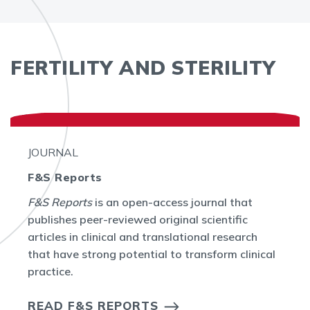
FERTILITY AND STERILITY
JOURNAL
F&S Reports
F&S Reports
is an open-access journal that
publishes peer-reviewed original scientific
articles in clinical and translational research
that have strong potential to transform clinical
practice.
READ F&S REPORTS