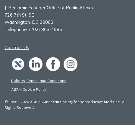
J. Benjamin Younger Office of Public Affairs
726 7th St. SE
Washington, DC 20003
Telephone:
(202) 863-4985
Contact Us
Policies, Terms, and Conditions
ASRM Cookie Policy
© 1996 - 2026 ASRM, American Society for Reproductive Medicine. All
Rights Reserved.