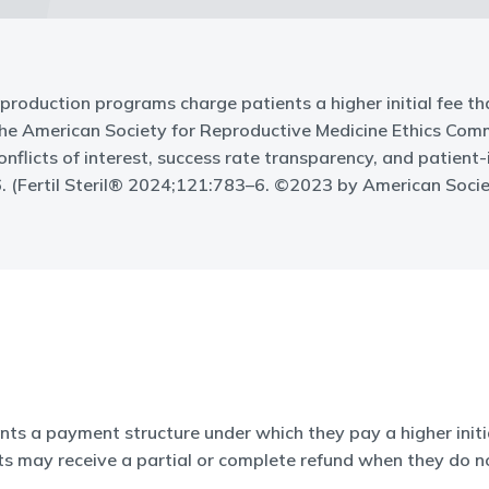
 reproduction programs charge patients a higher initial fee th
 the American Society for Reproductive Medicine Ethics Comm
, conflicts of interest, success rate transparency, and patie
. (Fertil Steril® 2024;121:783–6. ©2023 by American Socie
ents a payment structure under which they pay a higher initia
ts may receive a partial or complete refund when they do n