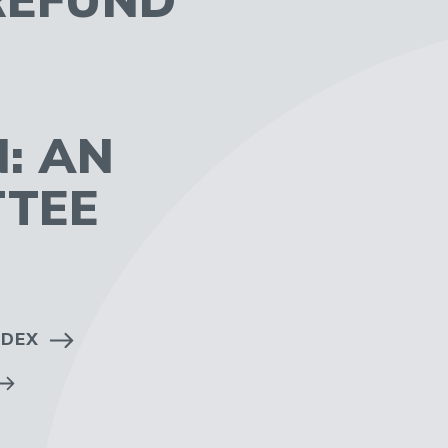
: AN
TTEE
NDEX