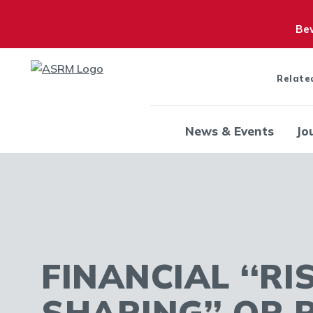
Bew
Relate
News & Events
Jo
FINANCIAL ‘‘RI
SHARING’’ OR 