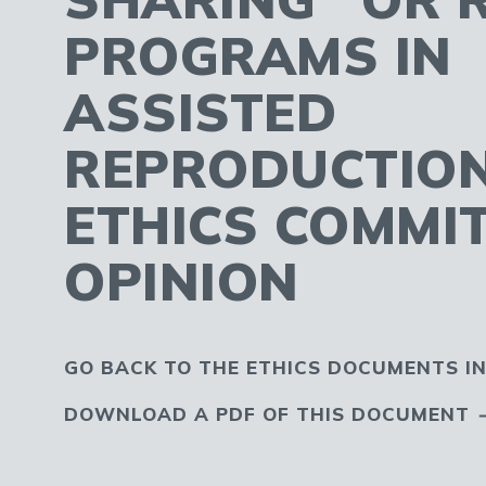
PROGRAMS IN
ASSISTED
REPRODUCTION
ETHICS COMMI
OPINION
GO BACK TO THE ETHICS DOCUMENTS I
DOWNLOAD A PDF OF THIS DOCUMENT