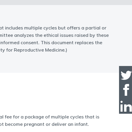
at includes multiple cycles but offers a partial or
ittee analyzes the ethical issues raised by these
nt-informed consent. This document replaces the
ty for Reproductive Medicine.)
l fee for a package of multiple cycles that is
ot become pregnant or deliver an infant.