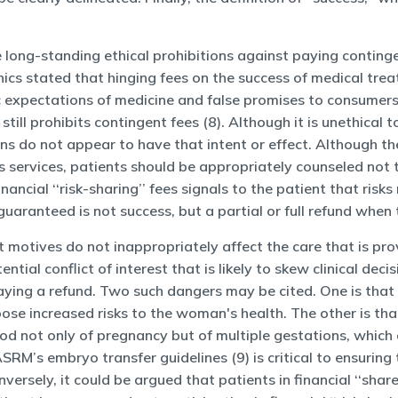
e long-standing ethical prohibitions against paying continge
ics stated that hinging fees on the success of medical trea
c expectations of medicine and false promises to consumers
till prohibits contingent fees (8). Although it is unethical 
lans do not appear to have that intent or effect. Although t
ts services, patients should be appropriately counseled no
inancial ‘‘risk-sharing’’ fees signals to the patient that ris
guaranteed is not success, but a partial or full refund when 
it motives do not inappropriately affect the care that is pr
tial conflict of interest that is likely to skew clinical d
aying a refund. Two such dangers may be cited. One is that t
e increased risks to the woman's health. The other is that 
ood not only of pregnancy but of multiple gestations, which
M’s embryo transfer guidelines (9) is critical to ensuring 
nversely, it could be argued that patients in financial ‘‘sha