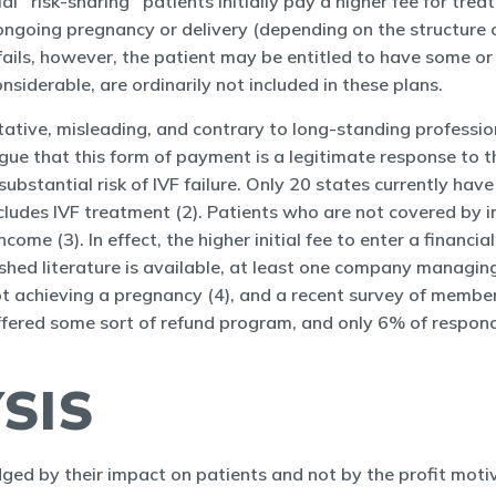
ial ‘‘risk-sharing’’ patients initially pay a higher fee for t
 ongoing pregnancy or delivery (depending on the structure o
ails, however, the patient may be entitled to have some or 
siderable, are ordinarily not included in these plans.
tative, misleading, and contrary to long-standing professi
gue that this form of payment is a legitimate response to t
ubstantial risk of IVF failure. Only 20 states currently hav
ludes IVF treatment (2). Patients who are not covered by in
me (3). In effect, the higher initial fee to enter a financial
shed literature is available, at least one company managing 
t achieving a pregnancy (4), and a recent survey of membe
offered some sort of refund program, and only 6% of respon
SIS
dged by their impact on patients and not by the profit moti