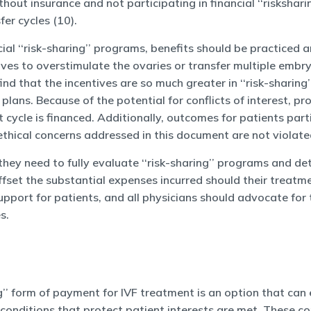
out insurance and not participating in financial ‘‘risksha
er cycles (10).
ial ‘‘risk-sharing’’ programs, benefits should be practiced 
ives to overstimulate the ovaries or transfer multiple embry
nd that the incentives are so much greater in ‘‘risk-sharing
e plans. Because of the potential for conflicts of interes
cycle is financed. Additionally, outcomes for patients partic
ethical concerns addressed in this document are not violate
they need to fully evaluate ‘‘risk-sharing’’ programs and d
offset the substantial expenses incurred should their trea
support for patients, and all physicians should advocate for
s.
g’’ form of payment for IVF treatment is an option that can 
nditions that protect patient interests are met. These condi