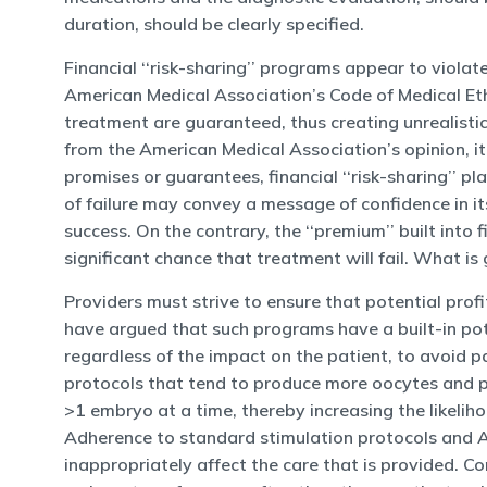
duration, should be clearly specified.
Financial ‘‘risk-sharing’’ programs appear to violat
American Medical Association’s Code of Medical Eth
treatment are guaranteed, thus creating unrealisti
from the American Medical Association’s opinion, it s
promises or guarantees, financial ‘‘risk-sharing’’ p
of failure may convey a message of confidence in i
success. On the contrary, the ‘‘premium’’ built into f
significant chance that treatment will fail. What is 
Providers must strive to ensure that potential prof
have argued that such programs have a built-in poten
regardless of the impact on the patient, to avoid p
protocols that tend to produce more oocytes and pos
>1 embryo at a time, thereby increasing the likelih
Adherence to standard stimulation protocols and ASR
inappropriately affect the care that is provided. Co