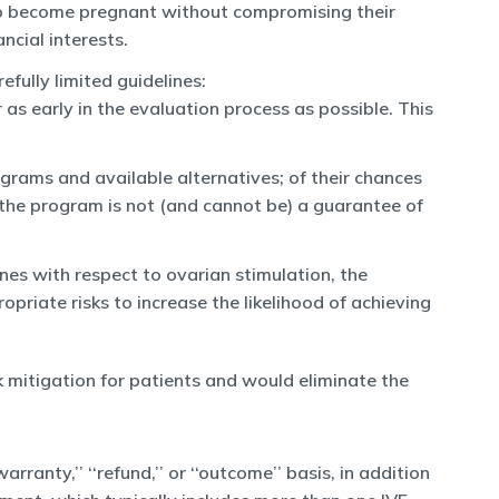
e to become pregnant without compromising their
ncial interests.
fully limited guidelines:
 as early in the evaluation process as possible. This
grams and available alternatives; of their chances
o the program is not (and cannot be) a guarantee of
es with respect to ovarian stimulation, the
priate risks to increase the likelihood of achieving
sk mitigation for patients and would eliminate the
rranty,’’ ‘‘refund,’’ or ‘‘outcome’’ basis, in addition