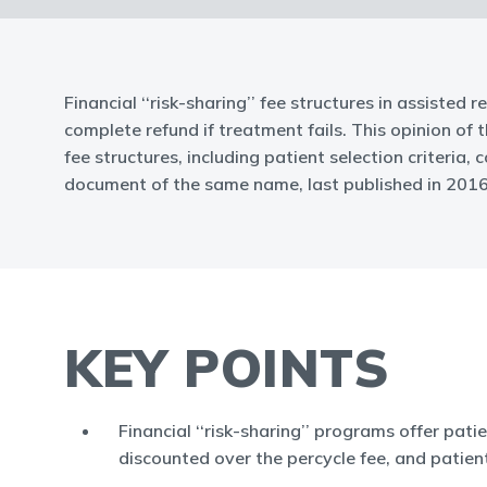
Financial ‘‘risk-sharing’’ fee structures in assisted
complete refund if treatment fails. This opinion of
fee structures, including patient selection criteria
document of the same name, last published in 2016
KEY POINTS
Financial ‘‘risk-sharing’’ programs offer pati
discounted over the percycle fee, and patien