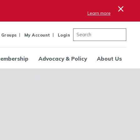
×
Learn more
 Groups
My Account
Login
embership
Advocacy & Policy
About Us