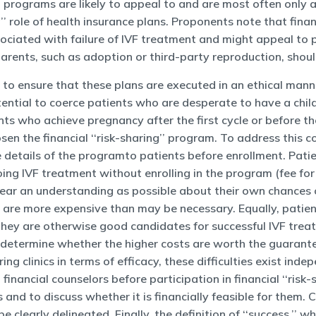
’’ programs are likely to appeal to and are most often only 
g’’ role of health insurance plans. Proponents note that finan
sociated with failure of IVF treatment and might appeal to
rents, such as adoption or third-party reproduction, shoul
o ensure that these plans are executed in an ethical manner
tential to coerce patients who are desperate to have a chi
nts who achieve pregnancy after the first cycle or before t
n the financial ‘‘risk-sharing’’ program. To address this 
e details of the programto patients before enrollment. Pati
going IVF treatment without enrolling in the program (fee fo
 clear an understanding as possible about their own chances
t are more expensive than may be necessary. Equally, patie
hey are otherwise good candidates for successful IVF treat
 determine whether the higher costs are worth the guarantee 
ing clinics in terms of efficacy, these difficulties exist ind
h financial counselors before participation in financial ‘‘ri
 and to discuss whether it is financially feasible for them. 
clearly delineated. Finally, the definition of ‘‘success,’’ wh