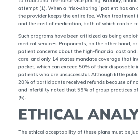
to traditional fee-forservice pricing. Broadly, financ
attempt (1). When a ‘‘risk-sharing’’ patient has an
the provider keeps the entire fee. When treatment f
and the cost of medication, both of which can be con
Such programs have been criticized as being exploi
medical services. Proponents, on the other hand, ar
patient concerns about the high-financial cost and s
care, and only 14 states mandate coverage that inc
pocket, which can exceed 50% of their disposable inco
patients who are unsuccessful. Although little publi
20% of participants received refunds because of no
and Infertility noted that 58% of group practices 
(5).
ETHICAL ANALY
The ethical acceptability of these plans must be ju