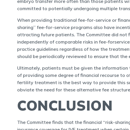
embryo transfer more often than those patients with
committed to potentially undergoing multiple transf
When providing traditional fee-for-service or financ
sharing’’ fee-for-service programs also have incent
attracting future patients. The Committee did not fi
independently of comparable risks in fee-forservic
practice guidelines regardless of how the treatment 
should be periodically reviewed to ensure that the 
Ultimately, patients must be given the information 
of providing some degree of financial recourse to 
fertility treatment is the best way to provide this 
obviate the need for these alternative fee structure
CONCLUSION
The Committee finds that the financial ‘‘risk-sharin
insurance coverage for IVF treatment when certain co