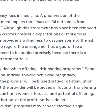
ncy fees in medicine. A prior version of the
tment implies that ‘‘successful outcomes from
.’’ Although this statement has since been removed
to create unrealistic expectations or make false
he provider's willingness to assume some of the risk
t to regard the arrangement as a guarantee of
ks need to be pooled precisely because there is a
treatment fails.
ovided when offering ‘‘risk-sharing programs.’’ Some
ecision-making toward achieving pregnancy,
he provider will be biased in favor of stimulation
the provider will be biased in favor of transferring
 can harm women, fetuses, and potential offspring.
that potential profit motives do not
red-risk’’ programs may choose elective single