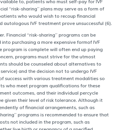
available to, patients who must self-pay for IVF
cial ‘‘risk-sharing’’ plans may serve as a form of
 patients who would wish to recoup financial
d autologous IVF treatment prove unsuccessful (6).
. Financial ‘‘risk-sharing’’ programs can be
ld into purchasing a more expensive formof IVF
he program is complete will often end up paying
concern, programs must strive for the utmost
ents should be counseled about alternatives to
r service) and the decision not to undergo IVF
 of success with various treatment modalities so
nts who meet program qualifications for these
ment outcomes, and their individual percycle
given their level of risk tolerance. Although it
ependently of financial arrangements, such as
sk-sharing’’ programs is recommended to ensure that
Costs not included in the program, such as
ether live birth or pregnancy of a specified