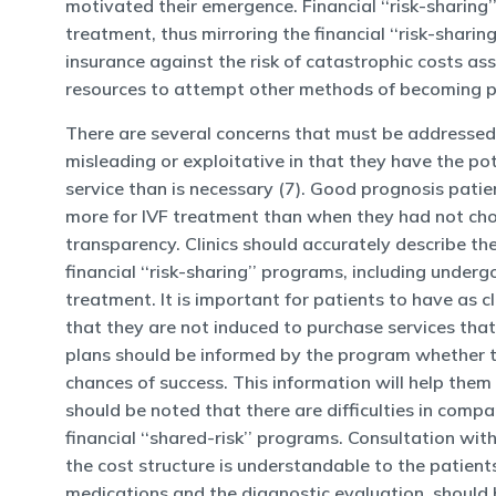
motivated their emergence. Financial ‘‘risk-sharing
treatment, thus mirroring the financial ‘‘risk-sharin
insurance against the risk of catastrophic costs as
resources to attempt other methods of becoming pa
There are several concerns that must be addressed t
misleading or exploitative in that they have the po
service than is necessary (7). Good prognosis patie
more for IVF treatment than when they had not chose
transparency. Clinics should accurately describe th
financial ‘‘risk-sharing’’ programs, including under
treatment. It is important for patients to have as
that they are not induced to purchase services tha
plans should be informed by the program whether t
chances of success. This information will help them
should be noted that there are difficulties in compar
financial ‘‘shared-risk’’ programs. Consultation wit
the cost structure is understandable to the patients
medications and the diagnostic evaluation, should be 