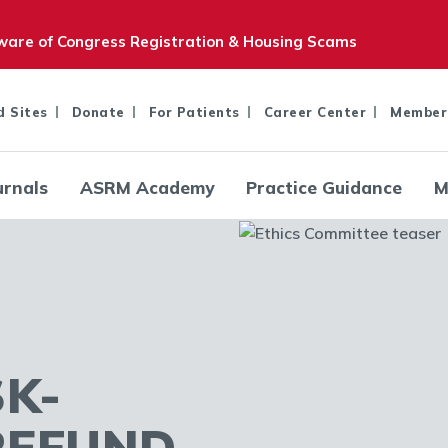
are of Congress Registration & Housing Scams
d Sites
Donate
For Patients
Career Center
Member
urnals
ASRM Academy
Practice Guidance
M
SK-
REFUND