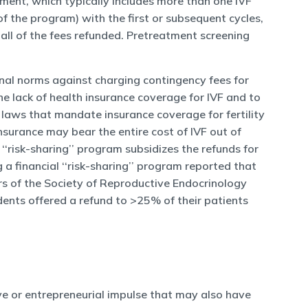
reatment, which typically includes more than one IVF
f the program) with the first or subsequent cycles,
all of the fees refunded. Pretreatment screening
onal norms against charging contingency fees for
he lack of health insurance coverage for IVF and to
e laws that mandate insurance coverage for fertility
surance may bear the entire cost of IVF out of
 ‘‘risk-sharing’’ program subsidizes the refunds for
a financial ‘‘risk-sharing’’ program reported that
rs of the Society of Reproductive Endocrinology
dents offered a refund to >25% of their patients
ve or entrepreneurial impulse that may also have