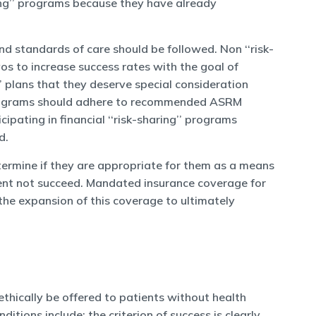
ring’’ programs because they have already
and standards of care should be followed. Non ‘‘risk-
os to increase success rates with the goal of
’’ plans that they deserve special consideration
t, programs should adhere to recommended ASRM
ipating in financial ‘‘risk-sharing’’ programs
d.
etermine if they are appropriate for them as a means
tment not succeed. Mandated insurance coverage for
 the expansion of this coverage to ultimately
ethically be offered to patients without health
tions include: the criterion of success is clearly