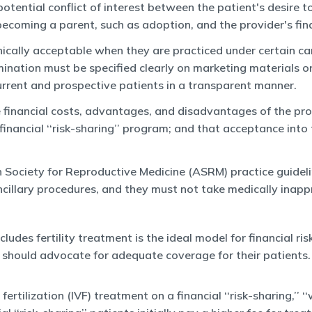
a potential conflict of interest between the patient's desir
becoming a parent, such as adoption, and the provider's fina
hically acceptable when they are practiced under certain care
mination must be specified clearly on marketing materials or
current and prospective patients in a transparent manner.
e financial costs, advantages, and disadvantages of the pro
 financial ‘‘risk-sharing’’ program; and that acceptance int
Society for Reproductive Medicine (ASRM) practice guidelin
illary procedures, and they must not take medically inappro
ludes fertility treatment is the ideal model for financial ri
s should advocate for adequate coverage for their patients.
ilization (IVF) treatment on a financial ‘‘risk-sharing,’’ ‘‘wa