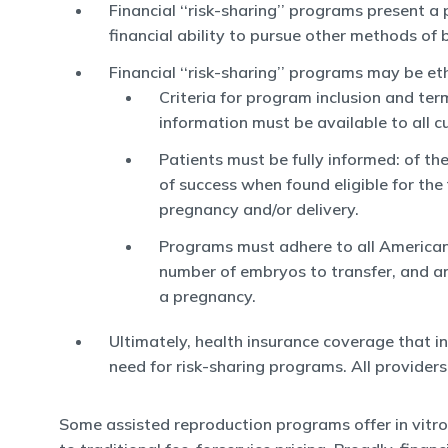
Financial ‘‘risk-sharing’’ programs present 
financial ability to pursue other methods of 
Financial ‘‘risk-sharing’’ programs may be et
Criteria for program inclusion and ter
information must be available to all 
Patients must be fully informed: of th
of success when found eligible for the
pregnancy and/or delivery.
Programs must adhere to all American 
number of embryos to transfer, and anc
a pregnancy.
Ultimately, health insurance coverage that inc
need for risk-sharing programs. All provider
Some assisted reproduction programs offer in vitro fert