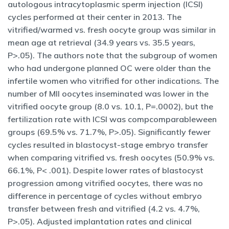
autologous intracytoplasmic sperm injection (ICSI)
cycles performed at their center in 2013. The
vitrified/warmed vs. fresh oocyte group was similar in
mean age at retrieval (34.9 years vs. 35.5 years,
P>.05). The authors note that the subgroup of women
who had undergone planned OC were older than the
infertile women who vitrified for other indications. The
number of MII oocytes inseminated was lower in the
vitrified oocyte group (8.0 vs. 10.1, P=.0002), but the
fertilization rate with ICSI was compcomparableween
groups (69.5% vs. 71.7%, P>.05). Significantly fewer
cycles resulted in blastocyst-stage embryo transfer
when comparing vitrified vs. fresh oocytes (50.9% vs.
66.1%, P< .001). Despite lower rates of blastocyst
progression among vitrified oocytes, there was no
difference in percentage of cycles without embryo
transfer between fresh and vitrified (4.2 vs. 4.7%,
P>.05). Adjusted implantation rates and clinical