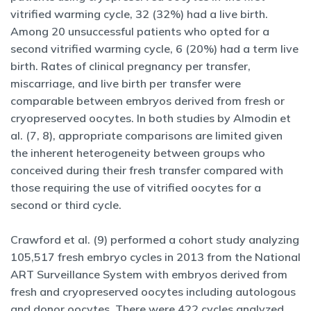
vitrified warming cycle, 32 (32%) had a live birth.
Among 20 unsuccessful patients who opted for a
second vitrified warming cycle, 6 (20%) had a term live
birth. Rates of clinical pregnancy per transfer,
miscarriage, and live birth per transfer were
comparable between embryos derived from fresh or
cryopreserved oocytes. In both studies by Almodin et
al. (7, 8), appropriate comparisons are limited given
the inherent heterogeneity between groups who
conceived during their fresh transfer compared with
those requiring the use of vitrified oocytes for a
second or third cycle.
Crawford et al. (9) performed a cohort study analyzing
105,517 fresh embryo cycles in 2013 from the National
ART Surveillance System with embryos derived from
fresh and cryopreserved oocytes including autologous
and donor oocytes. There were 422 cycles analyzed