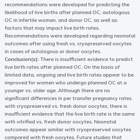
recommendations were developed for predicting the
likelihood of live births after planned OC, autologous
OC in infertile women, and donor OC, as well as
factors that may impact live birth rates.
Recommendations were developed regarding neonatal
outcomes after using fresh vs. cryopreserved oocytes
in cases of autologous or donor oocytes.
Conclusion(s):
There is insufficient evidence to predict
live birth rates after planned OC. On the basis of
limited data, ongoing and live birth rates appear to be
improved for women who undergo planned OC at a
younger vs. older age. Although there are no
significant differences in per transfer pregnancy rates
with cryopreserved vs. fresh donor oocytes, there is
insufficient evidence that the live birth rate is the same
with vitrified vs. fresh donor oocytes. Neonatal
outcomes appear similar with cryopreserved oocytes
compared with fresh oocytes. Future studies that