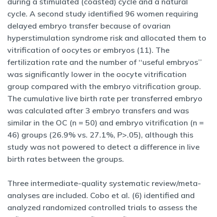
during a stimulated (coasted) cycle and a natural
cycle. A second study identified 96 women requiring
delayed embryo transfer because of ovarian
hyperstimulation syndrome risk and allocated them to
vitrification of oocytes or embryos (11). The
fertilization rate and the number of ‘‘useful embryos’’
was significantly lower in the oocyte vitrification
group compared with the embryo vitrification group.
The cumulative live birth rate per transferred embryo
was calculated after 3 embryo transfers and was
similar in the OC (n = 50) and embryo vitrification (n =
46) groups (26.9% vs. 27.1%, P>.05), although this
study was not powered to detect a difference in live
birth rates between the groups.
Three intermediate-quality systematic review/meta-
analyses are included. Cobo et al. (6) identified and
analyzed randomized controlled trials to assess the