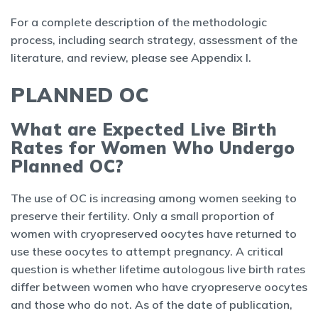
For a complete description of the methodologic
process, including search strategy, assessment of the
literature, and review, please see Appendix I.
PLANNED OC
What are Expected Live Birth
Rates for Women Who Undergo
Planned OC?
The use of OC is increasing among women seeking to
preserve their fertility. Only a small proportion of
women with cryopreserved oocytes have returned to
use these oocytes to attempt pregnancy. A critical
question is whether lifetime autologous live birth rates
differ between women who have cryopreserve oocytes
and those who do not. As of the date of publication,