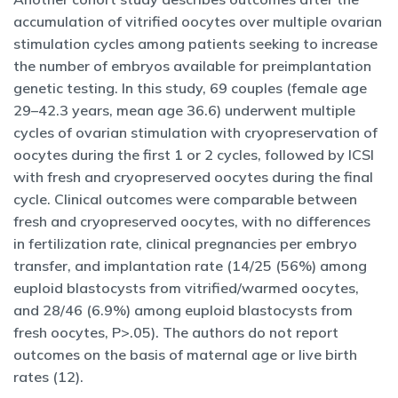
accumulation of vitrified oocytes over multiple ovarian
stimulation cycles among patients seeking to increase
the number of embryos available for preimplantation
genetic testing. In this study, 69 couples (female age
29–42.3 years, mean age 36.6) underwent multiple
cycles of ovarian stimulation with cryopreservation of
oocytes during the first 1 or 2 cycles, followed by ICSI
with fresh and cryopreserved oocytes during the final
cycle. Clinical outcomes were comparable between
fresh and cryopreserved oocytes, with no differences
in fertilization rate, clinical pregnancies per embryo
transfer, and implantation rate (14/25 (56%) among
euploid blastocysts from vitrified/warmed oocytes,
and 28/46 (6.9%) among euploid blastocysts from
fresh oocytes, P>.05). The authors do not report
outcomes on the basis of maternal age or live birth
rates (12).