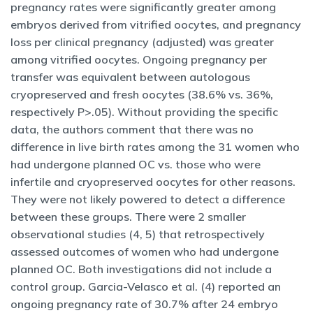
pregnancy rates were significantly greater among
embryos derived from vitrified oocytes, and pregnancy
loss per clinical pregnancy (adjusted) was greater
among vitrified oocytes. Ongoing pregnancy per
transfer was equivalent between autologous
cryopreserved and fresh oocytes (38.6% vs. 36%,
respectively P>.05). Without providing the specific
data, the authors comment that there was no
difference in live birth rates among the 31 women who
had undergone planned OC vs. those who were
infertile and cryopreserved oocytes for other reasons.
They were not likely powered to detect a difference
between these groups. There were 2 smaller
observational studies (4, 5) that retrospectively
assessed outcomes of women who had undergone
planned OC. Both investigations did not include a
control group. Garcia-Velasco et al. (4) reported an
ongoing pregnancy rate of 30.7% after 24 embryo