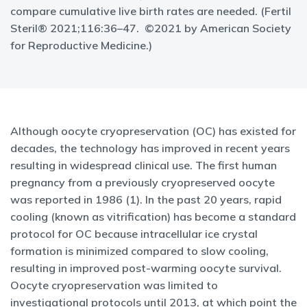
compare cumulative live birth rates are needed. (Fertil
Steril® 2021;116:36–47. ©2021 by American Society
for Reproductive Medicine.)
Although oocyte cryopreservation (OC) has existed for
decades, the technology has improved in recent years
resulting in widespread clinical use. The first human
pregnancy from a previously cryopreserved oocyte
was reported in 1986 (1). In the past 20 years, rapid
cooling (known as vitrification) has become a standard
protocol for OC because intracellular ice crystal
formation is minimized compared to slow cooling,
resulting in improved post-warming oocyte survival.
Oocyte cryopreservation was limited to
investigational protocols until 2013, at which point the