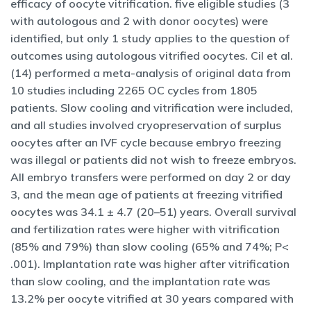
efficacy of oocyte vitrification. five eligible studies (3
with autologous and 2 with donor oocytes) were
identified, but only 1 study applies to the question of
outcomes using autologous vitrified oocytes. Cil et al.
(14) performed a meta-analysis of original data from
10 studies including 2265 OC cycles from 1805
patients. Slow cooling and vitrification were included,
and all studies involved cryopreservation of surplus
oocytes after an IVF cycle because embryo freezing
was illegal or patients did not wish to freeze embryos.
All embryo transfers were performed on day 2 or day
3, and the mean age of patients at freezing vitrified
oocytes was 34.1 ± 4.7 (20–51) years. Overall survival
and fertilization rates were higher with vitrification
(85% and 79%) than slow cooling (65% and 74%; P<
.001). Implantation rate was higher after vitrification
than slow cooling, and the implantation rate was
13.2% per oocyte vitrified at 30 years compared with