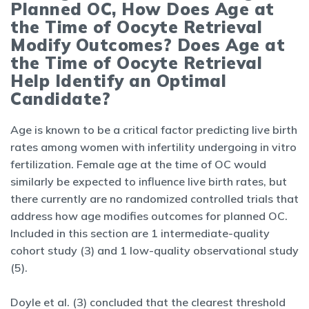
Planned OC, How Does Age at
the Time of Oocyte Retrieval
Modify Outcomes? Does Age at
the Time of Oocyte Retrieval
Help Identify an Optimal
Candidate?
Age is known to be a critical factor predicting live birth
rates among women with infertility undergoing in vitro
fertilization. Female age at the time of OC would
similarly be expected to influence live birth rates, but
there currently are no randomized controlled trials that
address how age modifies outcomes for planned OC.
Included in this section are 1 intermediate-quality
cohort study (3) and 1 low-quality observational study
(5).
Doyle et al. (3) concluded that the clearest threshold