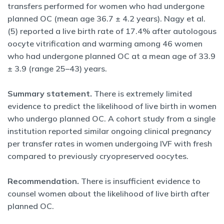
transfers performed for women who had undergone
planned OC (mean age 36.7 ± 4.2 years). Nagy et al.
(5) reported a live birth rate of 17.4% after autologous
oocyte vitrification and warming among 46 women
who had undergone planned OC at a mean age of 33.9
± 3.9 (range 25–43) years.
Summary statement.
There is extremely limited
evidence to predict the likelihood of live birth in women
who undergo planned OC. A cohort study from a single
institution reported similar ongoing clinical pregnancy
per transfer rates in women undergoing IVF with fresh
compared to previously cryopreserved oocytes.
Recommendation.
There is insufficient evidence to
counsel women about the likelihood of live birth after
planned OC.