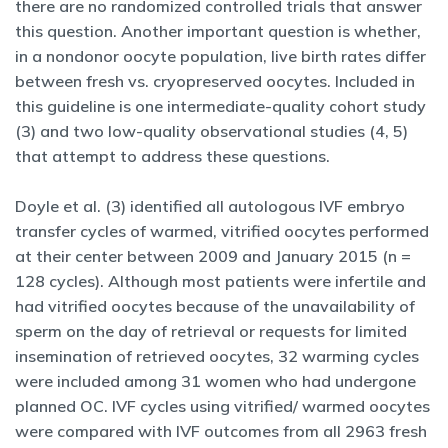
there are no randomized controlled trials that answer
this question. Another important question is whether,
in a nondonor oocyte population, live birth rates differ
between fresh vs. cryopreserved oocytes. Included in
this guideline is one intermediate-quality cohort study
(3) and two low-quality observational studies (4, 5)
that attempt to address these questions.
Doyle et al. (3) identified all autologous IVF embryo
transfer cycles of warmed, vitrified oocytes performed
at their center between 2009 and January 2015 (n =
128 cycles). Although most patients were infertile and
had vitrified oocytes because of the unavailability of
sperm on the day of retrieval or requests for limited
insemination of retrieved oocytes, 32 warming cycles
were included among 31 women who had undergone
planned OC. IVF cycles using vitrified/ warmed oocytes
were compared with IVF outcomes from all 2963 fresh