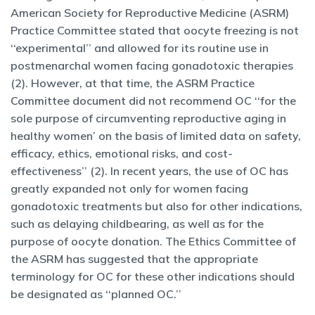
American Society for Reproductive Medicine (ASRM)
Practice Committee stated that oocyte freezing is not
‘‘experimental’’ and allowed for its routine use in
postmenarchal women facing gonadotoxic therapies
(2). However, at that time, the ASRM Practice
Committee document did not recommend OC ‘‘for the
sole purpose of circumventing reproductive aging in
healthy women’ on the basis of limited data on safety,
efficacy, ethics, emotional risks, and cost-
effectiveness’’ (2). In recent years, the use of OC has
greatly expanded not only for women facing
gonadotoxic treatments but also for other indications,
such as delaying childbearing, as well as for the
purpose of oocyte donation. The Ethics Committee of
the ASRM has suggested that the appropriate
terminology for OC for these other indications should
be designated as ‘‘planned OC.’’