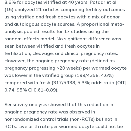
8.6% for oocytes vitrified at 40 years. Potdar et al.
(15) analyzed 21 articles comparing fertility outcomes
using vitrified and fresh oocytes with a mix of donor
and autologous oocyte sources. A proportional meta-
analysis pooled results for 17 studies using the
random-effects model. No significant difference was
seen between vitrified and fresh oocytes in
fertilization, cleavage, and clinical pregnancy rates.
However, the ongoing pregnancy rate (defined as
pregnancy progressing >20 weeks) per warmed oocyte
was lower in the vitrified group (199/4358, 4.6%)
compared with fresh (317/5938, 5.3%; odds ratio [OR]
0.74, 95% CI 0.61–0.89).
Sensitivity analysis showed that this reduction in
ongoing pregnancy rate was observed in
nonrandomized control trials (non-RCTs) but not in
RCTs. Live birth rate per warmed oocyte could not be