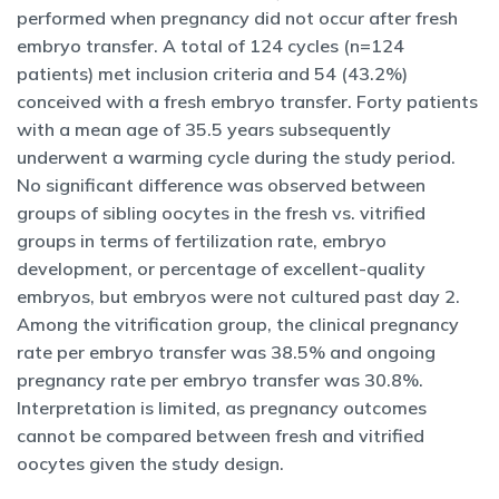
performed when pregnancy did not occur after fresh
embryo transfer. A total of 124 cycles (n=124
patients) met inclusion criteria and 54 (43.2%)
conceived with a fresh embryo transfer. Forty patients
with a mean age of 35.5 years subsequently
underwent a warming cycle during the study period.
No significant difference was observed between
groups of sibling oocytes in the fresh vs. vitrified
groups in terms of fertilization rate, embryo
development, or percentage of excellent-quality
embryos, but embryos were not cultured past day 2.
Among the vitrification group, the clinical pregnancy
rate per embryo transfer was 38.5% and ongoing
pregnancy rate per embryo transfer was 30.8%.
Interpretation is limited, as pregnancy outcomes
cannot be compared between fresh and vitrified
oocytes given the study design.