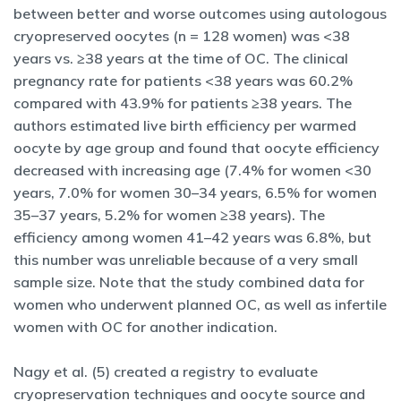
between better and worse outcomes using autologous
cryopreserved oocytes (n = 128 women) was <38
years vs. ≥38 years at the time of OC. The clinical
pregnancy rate for patients <38 years was 60.2%
compared with 43.9% for patients ≥38 years. The
authors estimated live birth efficiency per warmed
oocyte by age group and found that oocyte efficiency
decreased with increasing age (7.4% for women <30
years, 7.0% for women 30–34 years, 6.5% for women
35–37 years, 5.2% for women ≥38 years). The
efficiency among women 41–42 years was 6.8%, but
this number was unreliable because of a very small
sample size. Note that the study combined data for
women who underwent planned OC, as well as infertile
women with OC for another indication.
Nagy et al. (5) created a registry to evaluate
cryopreservation techniques and oocyte source and