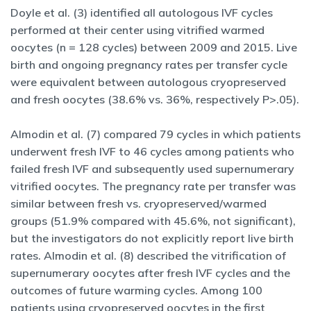
Doyle et al. (3) identified all autologous IVF cycles
performed at their center using vitrified warmed
oocytes (n = 128 cycles) between 2009 and 2015. Live
birth and ongoing pregnancy rates per transfer cycle
were equivalent between autologous cryopreserved
and fresh oocytes (38.6% vs. 36%, respectively P>.05).
Almodin et al. (7) compared 79 cycles in which patients
underwent fresh IVF to 46 cycles among patients who
failed fresh IVF and subsequently used supernumerary
vitrified oocytes. The pregnancy rate per transfer was
similar between fresh vs. cryopreserved/warmed
groups (51.9% compared with 45.6%, not significant),
but the investigators do not explicitly report live birth
rates. Almodin et al. (8) described the vitrification of
supernumerary oocytes after fresh IVF cycles and the
outcomes of future warming cycles. Among 100
patients using cryopreserved oocytes in the first