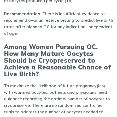
of oocytes produced per cycle (16).
Recommendation.
There is insufficient evidence to
recommend ovarian reserve testing to predict live birth
rates after planned OC for any indication, independent
of age.
Among Women Pursuing OC,
How Many Mature Oocytes
Should be Cryopreserved to
Achieve a Reasonable Chance of
Live Birth?
To maximize the likelihood of future pregnancy(ies)
with warmed oocytes, patients and physicians need
guidance regarding the optimal number of oocytes to
cryopreserve. There are no randomized controlled
trials to address the number of oocytes needed to