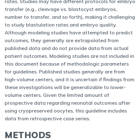
rates. Studies may have different protocols for embryo
transfer (e.g., cleavage vs. blastocyst embryos,
number to transfer, and so forth), making it challenging
to study blastulation rates and embryo quality.
Although modeling studies have attempted to predict
outcomes, they generally are extrapolated from
published data and do not provide data from actual
patient outcomes. Modeling studies are not included in
this document because of methodologic parameters
for guidelines. Published studies generally are from
high-volume centers, and it is uncertain if findings from
these investigations will be generalizable to lower-
volume centers. Given the limited amount of
prospective data regarding neonatal outcomes after
using cryopreserved oocytes, this guideline includes
data from retrospective case series.
METHODS