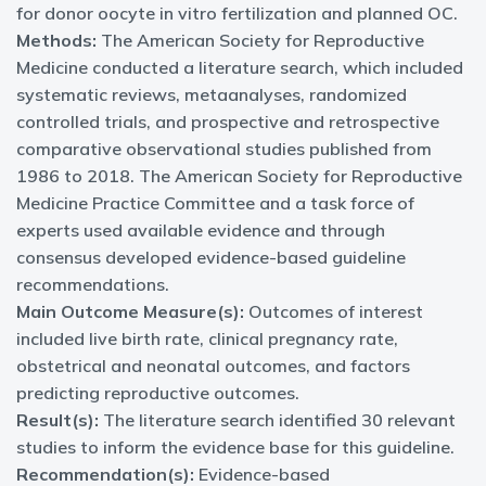
for donor oocyte in vitro fertilization and planned OC.
Methods:
The American Society for Reproductive
Medicine conducted a literature search, which included
systematic reviews, metaanalyses, randomized
controlled trials, and prospective and retrospective
comparative observational studies published from
1986 to 2018. The American Society for Reproductive
Medicine Practice Committee and a task force of
experts used available evidence and through
consensus developed evidence-based guideline
recommendations.
Main Outcome Measure(s):
Outcomes of interest
included live birth rate, clinical pregnancy rate,
obstetrical and neonatal outcomes, and factors
predicting reproductive outcomes.
Result(s):
The literature search identified 30 relevant
studies to inform the evidence base for this guideline.
Recommendation(s):
Evidence-based