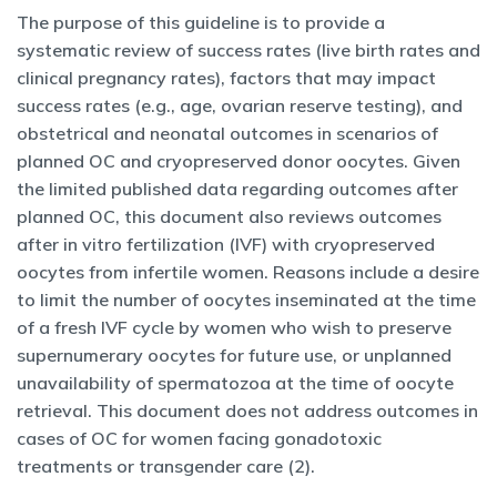
The purpose of this guideline is to provide a
systematic review of success rates (live birth rates and
clinical pregnancy rates), factors that may impact
success rates (e.g., age, ovarian reserve testing), and
obstetrical and neonatal outcomes in scenarios of
planned OC and cryopreserved donor oocytes. Given
the limited published data regarding outcomes after
planned OC, this document also reviews outcomes
after in vitro fertilization (IVF) with cryopreserved
oocytes from infertile women. Reasons include a desire
to limit the number of oocytes inseminated at the time
of a fresh IVF cycle by women who wish to preserve
supernumerary oocytes for future use, or unplanned
unavailability of spermatozoa at the time of oocyte
retrieval. This document does not address outcomes in
cases of OC for women facing gonadotoxic
treatments or transgender care (2).