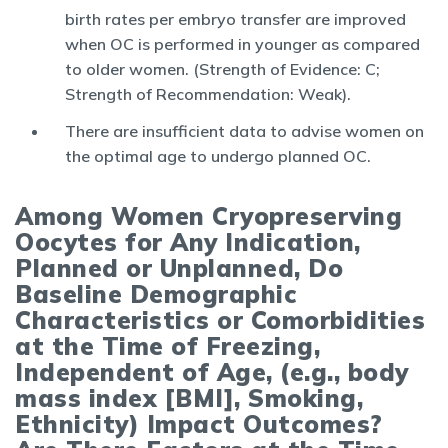
birth rates per embryo transfer are improved
when OC is performed in younger as compared
to older women. (Strength of Evidence: C;
Strength of Recommendation: Weak).
There are insufficient data to advise women on
the optimal age to undergo planned OC.
Among Women Cryopreserving
Oocytes for Any Indication,
Planned or Unplanned, Do
Baseline Demographic
Characteristics or Comorbidities
at the Time of Freezing,
Independent of Age, (e.g., body
mass index [BMI], Smoking,
Ethnicity) Impact Outcomes?