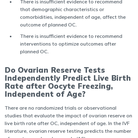
There is insufficient evidence to recommend
that demographic characteristics or
comorbidities, independent of age, affect the
outcome of planned OC.
There is insufficient evidence to recommend
interventions to optimize outcomes after
planned OC.
Do Ovarian Reserve Tests
Independently Predict Live Birth
Rate after Oocyte Freezing,
Independent of Age?
There are no randomized trials or observational
studies that evaluate the impact of ovarian reserve on
live birth rate after OC, independent of age. In the IVF
literature, ovarian reserve testing predicts the number