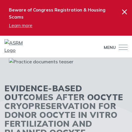
×
Beware of Congress Registration & Housing
Scams
Learn more
MENU
EVIDENCE-BASED
OUTCOMES AFTER OOCYTE
CRYOPRESERVATION FOR
DONOR OOCYTE IN VITRO
FERTILIZATION AND