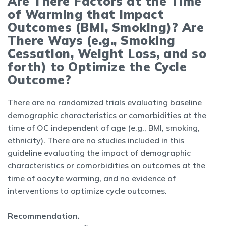
Are There Factors at the Time
of Warming that Impact
Outcomes (BMI, Smoking)? Are
There Ways (e.g., Smoking
Cessation, Weight Loss, and so
forth) to Optimize the Cycle
Outcome?
There are no randomized trials evaluating baseline
demographic characteristics or comorbidities at the
time of OC independent of age (e.g., BMI, smoking,
ethnicity). There are no studies included in this
guideline evaluating the impact of demographic
characteristics or comorbidities on outcomes at the
time of oocyte warming, and no evidence of
interventions to optimize cycle outcomes.
Recommendation.