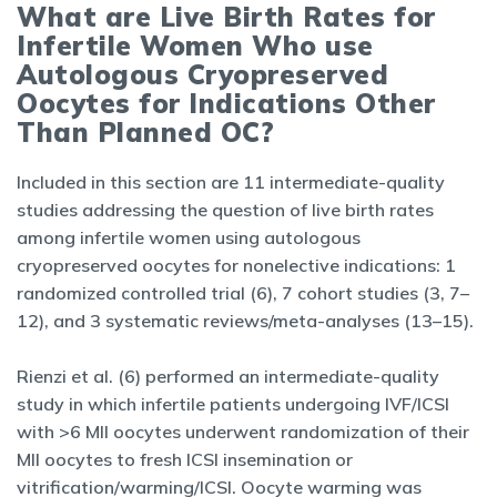
What are Live Birth Rates for
Infertile Women Who use
Autologous Cryopreserved
Oocytes for Indications Other
Than Planned OC?
Included in this section are 11 intermediate-quality
studies addressing the question of live birth rates
among infertile women using autologous
cryopreserved oocytes for nonelective indications: 1
randomized controlled trial (6), 7 cohort studies (3, 7–
12), and 3 systematic reviews/meta-analyses (13–15).
Rienzi et al. (6) performed an intermediate-quality
study in which infertile patients undergoing IVF/ICSI
with >6 MII oocytes underwent randomization of their
MII oocytes to fresh ICSI insemination or
vitrification/warming/ICSI. Oocyte warming was