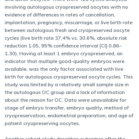
involving autologous cryopreserved oocytes with no
evidence of differences in rates of cancellation,
implantation, pregnancy, miscarriage, or live birth rate
between autologous fresh and cryopreserved oocyte
cycles (live birth rate 37.4% vs. 30.6%, absolute risk
reduction 1.05, 95% confidence interval [CI] 0.86–
1.30). Having at least 1 embryo cryopreserved, an
indicator that multiple good-quality embryos were
available, was the only factor associated with live
birth for autologous cryopreserved oocyte cycles. This
study was limited by a relatively small sample size in
the autologous OC group and a lack of information
about the reason for OC. Data were unavailable for
stage of embryo transfer, embryo quality, method of
cryopreservation, endometrial preparation, and age of
patient cryopreserving oocytes.
Another cohort study describes outcomes after the