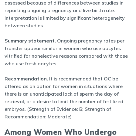
assessed because of differences between studies in
reporting ongoing pregnancy and live birth rate.
Interpretation is limited by significant heterogeneity
between studies.
Summary statement.
Ongoing pregnancy rates per
transfer appear similar in women who use oocytes
vitrified for nonelective reasons compared with those
who use fresh oocytes.
Recommendation.
It is recommended that OC be
offered as an option for women in situations where
there is an unanticipated lack of sperm the day of
retrieval, or a desire to limit the number of fertilized
embryos. (Strength of Evidence: B; Strength of
Recommendation: Moderate)
Among Women Who Undergo