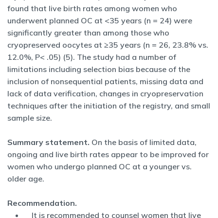
found that live birth rates among women who
underwent planned OC at <35 years (n = 24) were
significantly greater than among those who
cryopreserved oocytes at ≥35 years (n = 26, 23.8% vs.
12.0%, P< .05) (5). The study had a number of
limitations including selection bias because of the
inclusion of nonsequential patients, missing data and
lack of data verification, changes in cryopreservation
techniques after the initiation of the registry, and small
sample size.
Summary statement.
On the basis of limited data,
ongoing and live birth rates appear to be improved for
women who undergo planned OC at a younger vs.
older age.
Recommendation.
It is recommended to counsel women that live