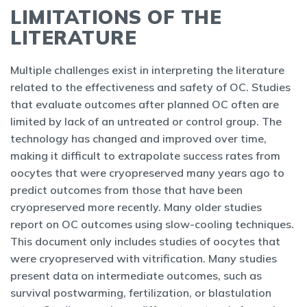
LIMITATIONS OF THE
LITERATURE
Multiple challenges exist in interpreting the literature
related to the effectiveness and safety of OC. Studies
that evaluate outcomes after planned OC often are
limited by lack of an untreated or control group. The
technology has changed and improved over time,
making it difficult to extrapolate success rates from
oocytes that were cryopreserved many years ago to
predict outcomes from those that have been
cryopreserved more recently. Many older studies
report on OC outcomes using slow-cooling techniques.
This document only includes studies of oocytes that
were cryopreserved with vitrification. Many studies
present data on intermediate outcomes, such as
survival postwarming, fertilization, or blastulation