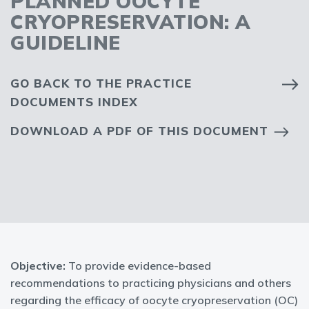
PLANNED OOCYTE
CRYOPRESERVATION: A
GUIDELINE
GO BACK TO THE PRACTICE
DOCUMENTS INDEX
DOWNLOAD A PDF OF THIS DOCUMENT
Objective:
To provide evidence-based
recommendations to practicing physicians and others
regarding the efficacy of oocyte cryopreservation (OC)