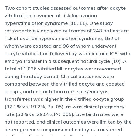
Two cohort studies assessed outcomes after oocyte
vitrification in women at risk for ovarian
hyperstimulation syndrome (10, 11). One study
retrospectively analyzed outcomes of 248 patients at
risk of ovarian hyperstimulation syndrome, 152 of
whom were coasted and 96 of whom underwent
oocyte vitrification followed by warming and ICSI with
embryo transfer in a subsequent natural cycle (10). A
total of 1,026 vitrified MII oocytes were rewarmed
during the study period. Clinical outcomes were
compared between the vitrified oocyte and coasted
groups, and implantation rate (sacs/embryos
transferred) was higher in the vitrified oocyte group
(32.1% vs. 19.2%, P< .05), as was clinical pregnancy
rate (50% vs. 29.5%, P< .005). Live birth rates were
not reported, and clinical outcomes were limited by the
heterogeneous comparison of embryos transferred