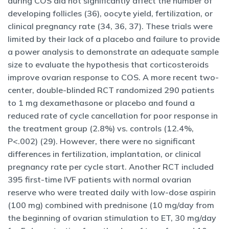
during COS did not significantly affect the number of
developing follicles (36), oocyte yield, fertilization, or
clinical pregnancy rate (34, 36, 37). These trials were
limited by their lack of a placebo and failure to provide
a power analysis to demonstrate an adequate sample
size to evaluate the hypothesis that corticosteroids
improve ovarian response to COS. A more recent two-
center, double-blinded RCT randomized 290 patients
to 1 mg dexamethasone or placebo and found a
reduced rate of cycle cancellation for poor response in
the treatment group (2.8%) vs. controls (12.4%,
P<.002) (29). However, there were no significant
differences in fertilization, implantation, or clinical
pregnancy rate per cycle start. Another RCT included
395 first-time IVF patients with normal ovarian
reserve who were treated daily with low-dose aspirin
(100 mg) combined with prednisone (10 mg/day from
the beginning of ovarian stimulation to ET, 30 mg/day