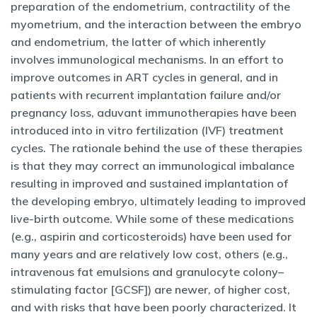
preparation of the endometrium, contractility of the
myometrium, and the interaction between the embryo
and endometrium, the latter of which inherently
involves immunological mechanisms. In an effort to
improve outcomes in ART cycles in general, and in
patients with recurrent implantation failure and/or
pregnancy loss, aduvant immunotherapies have been
introduced into in vitro fertilization (IVF) treatment
cycles. The rationale behind the use of these therapies
is that they may correct an immunological imbalance
resulting in improved and sustained implantation of
the developing embryo, ultimately leading to improved
live-birth outcome. While some of these medications
(e.g., aspirin and corticosteroids) have been used for
many years and are relatively low cost, others (e.g.,
intravenous fat emulsions and granulocyte colony–
stimulating factor [GCSF]) are newer, of higher cost,
and with risks that have been poorly characterized. It