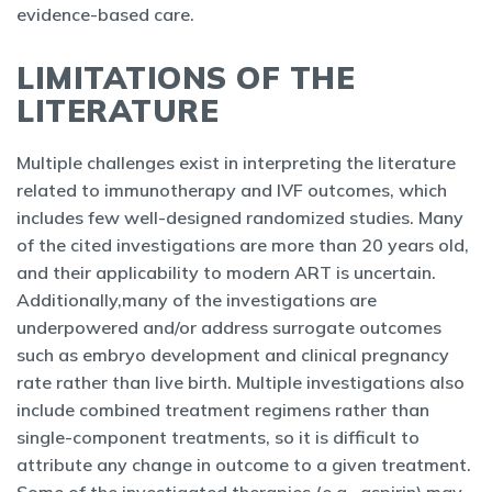
evidence-based care.
LIMITATIONS OF THE
LITERATURE
Multiple challenges exist in interpreting the literature
related to immunotherapy and IVF outcomes, which
includes few well-designed randomized studies. Many
of the cited investigations are more than 20 years old,
and their applicability to modern ART is uncertain.
Additionally,many of the investigations are
underpowered and/or address surrogate outcomes
such as embryo development and clinical pregnancy
rate rather than live birth. Multiple investigations also
include combined treatment regimens rather than
single-component treatments, so it is difficult to
attribute any change in outcome to a given treatment.