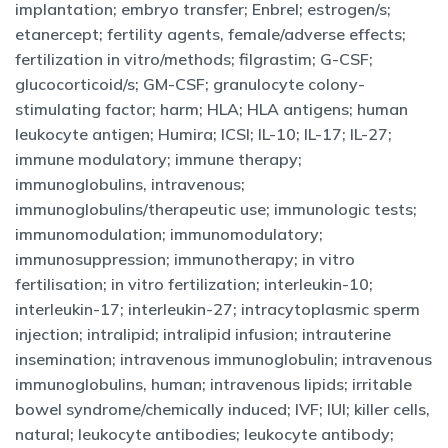
implantation; embryo transfer; Enbrel; estrogen/s;
etanercept; fertility agents, female/adverse effects;
fertilization in vitro/methods; filgrastim; G-CSF;
glucocorticoid/s; GM-CSF; granulocyte colony-
stimulating factor; harm; HLA; HLA antigens; human
leukocyte antigen; Humira; ICSI; IL-10; IL-17; IL-27;
immune modulatory; immune therapy;
immunoglobulins, intravenous;
immunoglobulins/therapeutic use; immunologic tests;
immunomodulation; immunomodulatory;
immunosuppression; immunotherapy; in vitro
fertilisation; in vitro fertilization; interleukin-10;
interleukin-17; interleukin-27; intracytoplasmic sperm
injection; intralipid; intralipid infusion; intrauterine
insemination; intravenous immunoglobulin; intravenous
immunoglobulins, human; intravenous lipids; irritable
bowel syndrome/chemically induced; IVF; IUI; killer cells,
natural; leukocyte antibodies; leukocyte antibody;