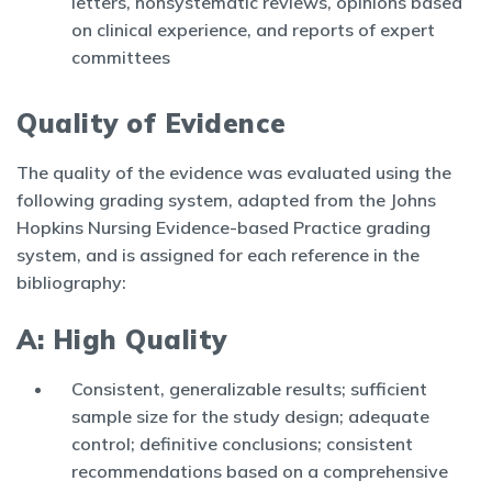
letters, nonsystematic reviews, opinions based
on clinical experience, and reports of expert
committees
Quality of Evidence
The quality of the evidence was evaluated using the
following grading system, adapted from the Johns
Hopkins Nursing Evidence-based Practice grading
system, and is assigned for each reference in the
bibliography:
A: High Quality
Consistent, generalizable results; sufficient
sample size for the study design; adequate
control; definitive conclusions; consistent
recommendations based on a comprehensive