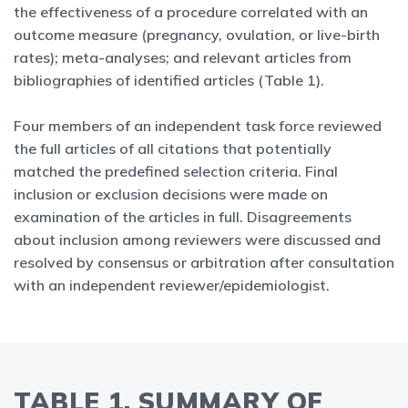
the effectiveness of a procedure correlated with an
outcome measure (pregnancy, ovulation, or live-birth
rates); meta-analyses; and relevant articles from
bibliographies of identified articles (Table 1).
Four members of an independent task force reviewed
the full articles of all citations that potentially
matched the predefined selection criteria. Final
inclusion or exclusion decisions were made on
examination of the articles in full. Disagreements
about inclusion among reviewers were discussed and
resolved by consensus or arbitration after consultation
with an independent reviewer/epidemiologist.
TABLE 1. SUMMARY OF