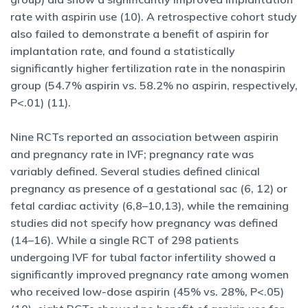
rate with aspirin use (10). A retrospective cohort study
also failed to demonstrate a benefit of aspirin for
implantation rate, and found a statistically
significantly higher fertilization rate in the nonaspirin
group (54.7% aspirin vs. 58.2% no aspirin, respectively,
P<.01) (11).
Nine RCTs reported an association between aspirin
and pregnancy rate in IVF; pregnancy rate was
variably defined. Several studies defined clinical
pregnancy as presence of a gestational sac (6, 12) or
fetal cardiac activity (6,8–10,13), while the remaining
studies did not specify how pregnancy was defined
(14–16). While a single RCT of 298 patients
undergoing IVF for tubal factor infertility showed a
significantly improved pregnancy rate among women
who received low-dose aspirin (45% vs. 28%, P<.05)