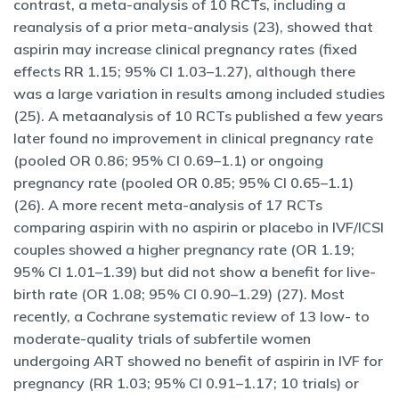
contrast, a meta-analysis of 10 RCTs, including a
reanalysis of a prior meta-analysis (23), showed that
aspirin may increase clinical pregnancy rates (fixed
effects RR 1.15; 95% CI 1.03–1.27), although there
was a large variation in results among included studies
(25). A metaanalysis of 10 RCTs published a few years
later found no improvement in clinical pregnancy rate
(pooled OR 0.86; 95% CI 0.69–1.1) or ongoing
pregnancy rate (pooled OR 0.85; 95% CI 0.65–1.1)
(26). A more recent meta-analysis of 17 RCTs
comparing aspirin with no aspirin or placebo in IVF/ICSI
couples showed a higher pregnancy rate (OR 1.19;
95% CI 1.01–1.39) but did not show a benefit for live-
birth rate (OR 1.08; 95% CI 0.90–1.29) (27). Most
recently, a Cochrane systematic review of 13 low- to
moderate-quality trials of subfertile women
undergoing ART showed no benefit of aspirin in IVF for
pregnancy (RR 1.03; 95% CI 0.91–1.17; 10 trials) or