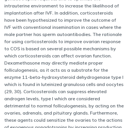
intrauterine environment to increase the likelihood of
implantation after IVF. In addition, corticosteroids
have been hypothesized to improve the outcome of
IVF with conventional insemination in cases where the
male partner has sperm autoantibodies. The rationale
for using corticosteroids to improve ovarian response
to COS is based on several possible mechanisms by
which corticosteroids can affect ovarian function.
Dexamethasone may directly mediate proper
folliculogenesis, as it acts as a substrate for the
enzyme 11-beta-hydroxysteroid dehydrogenase type I
which is found in luteinized granulosa cells and oocytes
(29, 30). Corticosteroids can suppress elevated
androgen levels, type I which are considered
detrimental to normal folliculogenesis, by acting on the
ovaries, adrenals, and pituitary glands. Furthermore,
these agents could sensitize the ovaries to the actions
of exogenous gonadotropins by increasing production