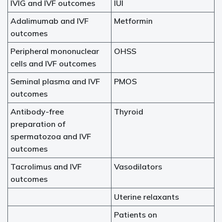
IVIG and IVF outcomes
IUI
Adalimumab and IVF
Metformin
outcomes
Peripheral mononuclear
OHSS
cells and IVF outcomes
Seminal plasma and IVF
PMOS
outcomes
Antibody-free
Thyroid
preparation of
spermatozoa and IVF
outcomes
Tacrolimus and IVF
Vasodilators
outcomes
Uterine relaxants
Patients on