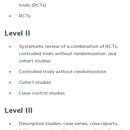
trials (RCTs)
RCTs
Level II
Systematic review of a combination of RCTs,
controlled trials without randomization, and
cohort studies
Controlled trials without randomization
Cohort studies
Case-control studies
Level III
Descriptive studies, case series, case reports,