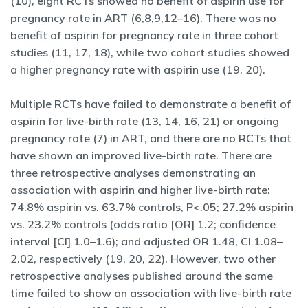
(10), eight RCTs showed no benefit of aspirin use for
pregnancy rate in ART (6,8,9,12–16). There was no
benefit of aspirin for pregnancy rate in three cohort
studies (11, 17, 18), while two cohort studies showed
a higher pregnancy rate with aspirin use (19, 20).
Multiple RCTs have failed to demonstrate a benefit of
aspirin for live-birth rate (13, 14, 16, 21) or ongoing
pregnancy rate (7) in ART, and there are no RCTs that
have shown an improved live-birth rate. There are
three retrospective analyses demonstrating an
association with aspirin and higher live-birth rate:
74.8% aspirin vs. 63.7% controls, P<.05; 27.2% aspirin
vs. 23.2% controls (odds ratio [OR] 1.2; confidence
interval [CI] 1.0–1.6); and adjusted OR 1.48, CI 1.08–
2.02, respectively (19, 20, 22). However, two other
retrospective analyses published around the same
time failed to show an association with live-birth rate