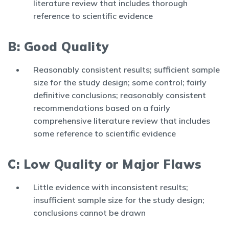
literature review that includes thorough
reference to scientific evidence
B: Good Quality
Reasonably consistent results; sufficient sample
size for the study design; some control; fairly
definitive conclusions; reasonably consistent
recommendations based on a fairly
comprehensive literature review that includes
some reference to scientific evidence
C: Low Quality or Major Flaws
Little evidence with inconsistent results;
insufficient sample size for the study design;
conclusions cannot be drawn