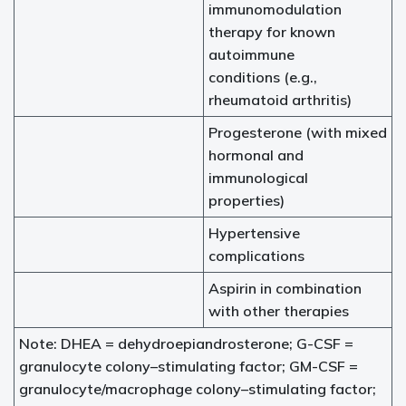
immunomodulation
therapy for known
autoimmune
conditions (e.g.,
rheumatoid arthritis)
Progesterone (with mixed
hormonal and
immunological
properties)
Hypertensive
complications
Aspirin in combination
with other therapies
Note: DHEA = dehydroepiandrosterone; G-CSF =
granulocyte colony–stimulating factor; GM-CSF =
granulocyte/macrophage colony–stimulating factor;