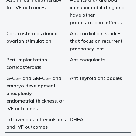
for IVF outcomes
immunomodulating and
have other
progestational effects
Corticosteroids during
Anticardiolipin studies
ovarian stimulation
that focus on recurrent
pregnancy loss
Peri-implantation
Anticoagulants
corticosteroids
G-CSF and GM-CSF and
Antithyroid antibodies
embryo development,
aneuploidy,
endometrial thickness, or
IVF outcomes
Intravenous fat emulsions
DHEA
and IVF outcomes