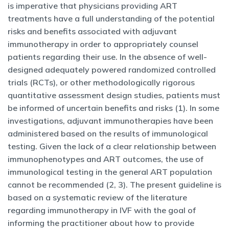
is imperative that physicians providing ART
treatments have a full understanding of the potential
risks and benefits associated with adjuvant
immunotherapy in order to appropriately counsel
patients regarding their use. In the absence of well-
designed adequately powered randomized controlled
trials (RCTs), or other methodologically rigorous
quantitative assessment design studies, patients must
be informed of uncertain benefits and risks (1). In some
investigations, adjuvant immunotherapies have been
administered based on the results of immunological
testing. Given the lack of a clear relationship between
immunophenotypes and ART outcomes, the use of
immunological testing in the general ART population
cannot be recommended (2, 3). The present guideline is
based on a systematic review of the literature
regarding immunotherapy in IVF with the goal of
informing the practitioner about how to provide