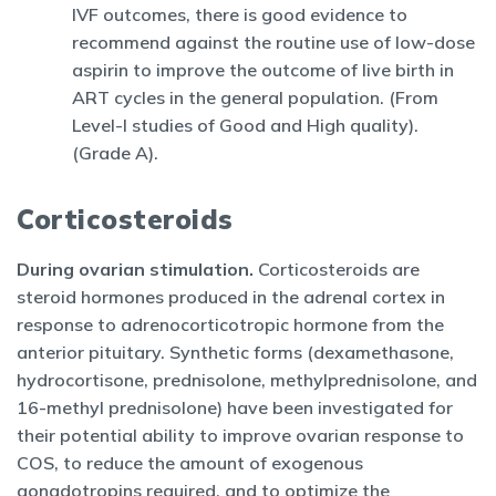
IVF outcomes, there is good evidence to
recommend against the routine use of low-dose
aspirin to improve the outcome of live birth in
ART cycles in the general population. (From
Level-I studies of Good and High quality).
(Grade A).
Corticosteroids
During ovarian stimulation.
Corticosteroids are
steroid hormones produced in the adrenal cortex in
response to adrenocorticotropic hormone from the
anterior pituitary. Synthetic forms (dexamethasone,
hydrocortisone, prednisolone, methylprednisolone, and
16-methyl prednisolone) have been investigated for
their potential ability to improve ovarian response to
COS, to reduce the amount of exogenous
gonadotropins required, and to optimize the