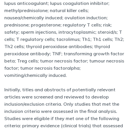
lupus anticoagulant; lupus coagulation inhibitor;
methylprednisolone; natural killer cells;
nausea/chemically induced; ovulation induction;
prednisone; progesterone; regulatory T cells; risk;
safety; sperm injections, intracytoplasmic; steroid/s; T
cells; T regulatory cells; tacrolimus; Th1; Th1 cells; Th2;
Th2 cells; thyroid peroxidase antibodies; thyroid
peroxidase antibody; TNF; transforming growth factor
beta; Treg cells; tumor necrosis factor; tumour necrosis
factor; tumor necrosis factoralpha;
vomiting/chemically induced.
Initially, titles and abstracts of potentially relevant
articles were screened and reviewed to develop
inclusion/exclusion criteria. Only studies that met the
inclusion criteria were assessed in the final analysis.
Studies were eligible if they met one of the following
criteria: primary evidence (clinical trials) that assessed