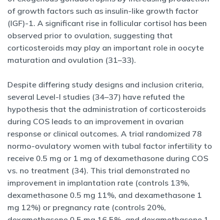
of growth factors such as insulin-like growth factor
(IGF)-1. A significant rise in follicular cortisol has been
observed prior to ovulation, suggesting that
corticosteroids may play an important role in oocyte
maturation and ovulation (31–33).
Despite differing study designs and inclusion criteria,
several Level-I studies (34–37) have refuted the
hypothesis that the administration of corticosteroids
during COS leads to an improvement in ovarian
response or clinical outcomes. A trial randomized 78
normo-ovulatory women with tubal factor infertility to
receive 0.5 mg or 1 mg of dexamethasone during COS
vs. no treatment (34). This trial demonstrated no
improvement in implantation rate (controls 13%,
dexamethasone 0.5 mg 11%, and dexamethasone 1
mg 12%) or pregnancy rate (controls 20%,
dexamethasone 0.5 mg 16.5%, and dexamethasone 1