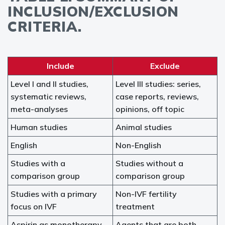
INCLUSION/EXCLUSION
CRITERIA.
Include
Exclude
Level I and II studies,
Level III studies: series,
systematic reviews,
case reports, reviews,
meta-analyses
opinions, off topic
Human studies
Animal studies
English
Non-English
Studies with a
Studies without a
comparison group
comparison group
Studies with a primary
Non-IVF fertility
focus on IVF
treatment
Aspirin as monotherapy
Agents that are both