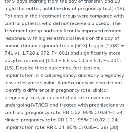
for 5 days starting from the day of transfer, and 10
mg/d thereafter, until the day of pregnancy test) (15).
Patients in the treatment group were compared with
control patients who did not receive a placebo. The
treatment group had significantly improved ovarian
response, with higher estradiol levels on the day of
human chorionic gonadotropin (hCG) trigger (2,082 ±
741 vs. 1,728 ± 672, P<.001) and significantly more
oocytes retrieved (14.0 ± 6.5 vs. 10.5 ± 5.1, P<.001)
(15). Despite these outcomes, fertilization,
implantation, clinical pregnancy, and early pregnancy
loss rates were similar. A meta-analysis also did not
identify a difference in pregnancy rate, clinical
pregnancy rate, or implantation rate in women
undergoing IVF/ICSI and treated with prednisolone vs.
controls (pregnancy rate: RR 1.02, 95% CI 0.84–1.24;
clinical pregnancy rate: RR 1.01, 95% CI 0.82–1.24;
implantation rate: RR 1.04, 95% CI 0.85–1.28) (38).