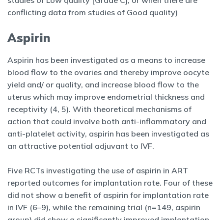
studies of Low quality [Grade C], or when there are
conflicting data from studies of Good quality)
Aspirin
Aspirin has been investigated as a means to increase
blood flow to the ovaries and thereby improve oocyte
yield and/ or quality, and increase blood flow to the
uterus which may improve endometrial thickness and
receptivity (4, 5). With theoretical mechanisms of
action that could involve both anti-inflammatory and
anti-platelet activity, aspirin has been investigated as
an attractive potential adjuvant to IVF.
Five RCTs investigating the use of aspirin in ART
reported outcomes for implantation rate. Four of these
did not show a benefit of aspirin for implantation rate
in IVF (6–9), while the remaining trial (n=149, aspirin
group) did show a significantly improved implantation