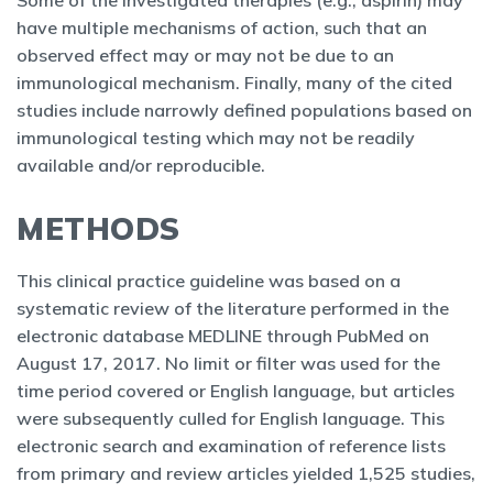
Some of the investigated therapies (e.g., aspirin) may
have multiple mechanisms of action, such that an
observed effect may or may not be due to an
immunological mechanism. Finally, many of the cited
studies include narrowly defined populations based on
immunological testing which may not be readily
available and/or reproducible.
METHODS
This clinical practice guideline was based on a
systematic review of the literature performed in the
electronic database MEDLINE through PubMed on
August 17, 2017. No limit or filter was used for the
time period covered or English language, but articles
were subsequently culled for English language. This
electronic search and examination of reference lists
from primary and review articles yielded 1,525 studies,