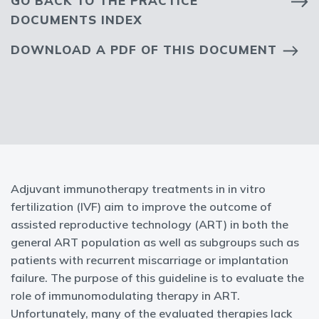
GO BACK TO THE PRACTICE
DOCUMENTS INDEX
DOWNLOAD A PDF OF THIS DOCUMENT
Adjuvant immunotherapy treatments in in vitro
fertilization (IVF) aim to improve the outcome of
assisted reproductive technology (ART) in both the
general ART population as well as subgroups such as
patients with recurrent miscarriage or implantation
failure. The purpose of this guideline is to evaluate the
role of immunomodulating therapy in ART.
Unfortunately, many of the evaluated therapies lack