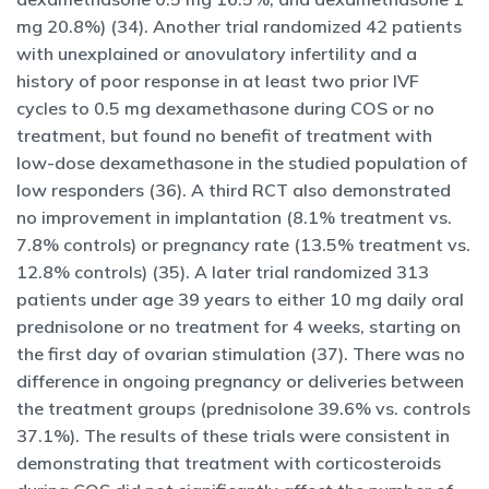
mg 20.8%) (34). Another trial randomized 42 patients
with unexplained or anovulatory infertility and a
history of poor response in at least two prior IVF
cycles to 0.5 mg dexamethasone during COS or no
treatment, but found no benefit of treatment with
low-dose dexamethasone in the studied population of
low responders (36). A third RCT also demonstrated
no improvement in implantation (8.1% treatment vs.
7.8% controls) or pregnancy rate (13.5% treatment vs.
12.8% controls) (35). A later trial randomized 313
patients under age 39 years to either 10 mg daily oral
prednisolone or no treatment for 4 weeks, starting on
the first day of ovarian stimulation (37). There was no
difference in ongoing pregnancy or deliveries between
the treatment groups (prednisolone 39.6% vs. controls
37.1%). The results of these trials were consistent in
demonstrating that treatment with corticosteroids