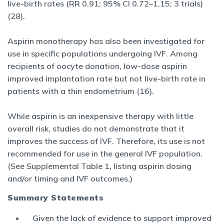
live-birth rates (RR 0.91; 95% CI 0.72–1.15; 3 trials)
(28).
Aspirin monotherapy has also been investigated for
use in specific populations undergoing IVF. Among
recipients of oocyte donation, low-dose aspirin
improved implantation rate but not live-birth rate in
patients with a thin endometrium (16).
While aspirin is an inexpensive therapy with little
overall risk, studies do not demonstrate that it
improves the success of IVF. Therefore, its use is not
recommended for use in the general IVF population.
(See Supplemental Table 1, listing aspirin dosing
and/or timing and IVF outcomes.)
Summary Statements
Given the lack of evidence to support improved