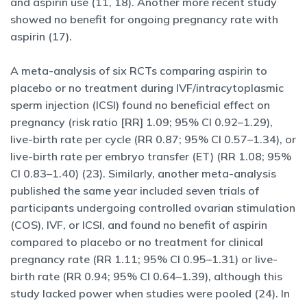
and aspirin use (11, 18). Another more recent study
showed no benefit for ongoing pregnancy rate with
aspirin (17).
A meta-analysis of six RCTs comparing aspirin to
placebo or no treatment during IVF/intracytoplasmic
sperm injection (ICSI) found no beneficial effect on
pregnancy (risk ratio [RR] 1.09; 95% CI 0.92–1.29),
live-birth rate per cycle (RR 0.87; 95% CI 0.57–1.34), or
live-birth rate per embryo transfer (ET) (RR 1.08; 95%
CI 0.83–1.40) (23). Similarly, another meta-analysis
published the same year included seven trials of
participants undergoing controlled ovarian stimulation
(COS), IVF, or ICSI, and found no benefit of aspirin
compared to placebo or no treatment for clinical
pregnancy rate (RR 1.11; 95% CI 0.95–1.31) or live-
birth rate (RR 0.94; 95% CI 0.64–1.39), although this
study lacked power when studies were pooled (24). In