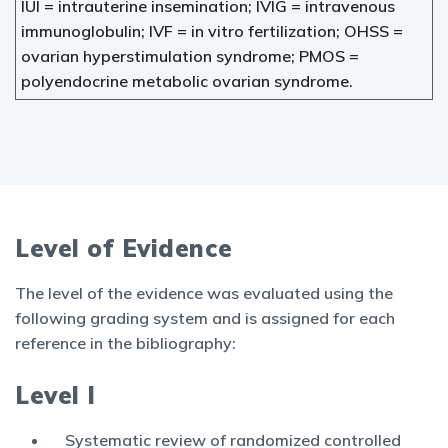
IUI = intrauterine insemination; IVIG = intravenous
immunoglobulin; IVF = in vitro fertilization; OHSS =
ovarian hyperstimulation syndrome; PMOS =
polyendocrine metabolic ovarian syndrome.
Level of Evidence
The level of the evidence was evaluated using the
following grading system and is assigned for each
reference in the bibliography:
Level I
Systematic review of randomized controlled