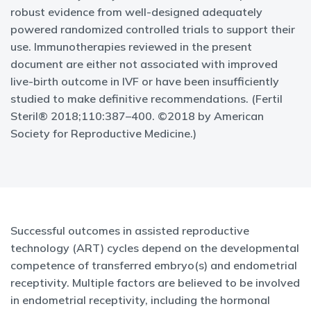
robust evidence from well-designed adequately
powered randomized controlled trials to support their
use. Immunotherapies reviewed in the present
document are either not associated with improved
live-birth outcome in IVF or have been insufficiently
studied to make definitive recommendations. (Fertil
Steril® 2018;110:387–400. ©2018 by American
Society for Reproductive Medicine.)
Successful outcomes in assisted reproductive
technology (ART) cycles depend on the developmental
competence of transferred embryo(s) and endometrial
receptivity. Multiple factors are believed to be involved
in endometrial receptivity, including the hormonal