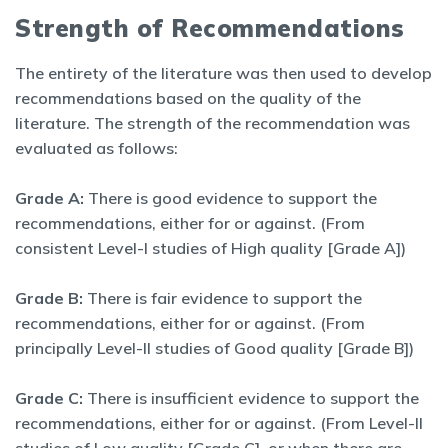
Strength of Recommendations
The entirety of the literature was then used to develop
recommendations based on the quality of the
literature. The strength of the recommendation was
evaluated as follows:
Grade A:
There is good evidence to support the
recommendations, either for or against. (From
consistent Level-I studies of High quality [Grade A])
Grade B:
There is fair evidence to support the
recommendations, either for or against. (From
principally Level-II studies of Good quality [Grade B])
Grade C:
There is insufficient evidence to support the
recommendations, either for or against. (From Level-II