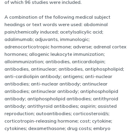
of which 96 studies were included.
A combination of the following medical subject
headings or text words were used: abdominal
pain/chemically induced; acetylsalicylic acid;
adalimumab; adjuvants, immunologic;
adrenocorticotropic hormone; adverse; adrenal cortex
hormones; allogenic leukocyte immunization;
alloimmunization; antibodies, anticardiolipin;
antibodies, antinuclear; antibodies, antiphospholipid;
anti-cardiolipin antibody; antigens; anti-nuclear
antibodies; anti-nuclear antibody; antinuclear
antibodies; antinuclear antibody; antiphospholipid
antibody; antiphospholipid antibodies; antithyroid
antibody; antithyroid antibodies; aspirin; assisted
reproduction; autoantibodies; corticosteroid/s;
corticotropin-releasing hormone; cost; cytokine;
cytokines; dexamethasone; drug costs; embryo