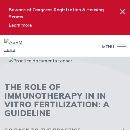
×
Beware of Congress Registration & Housing
Scams
Learn more
MENU
THE ROLE OF
IMMUNOTHERAPY IN IN
VITRO FERTILIZATION: A
GUIDELINE