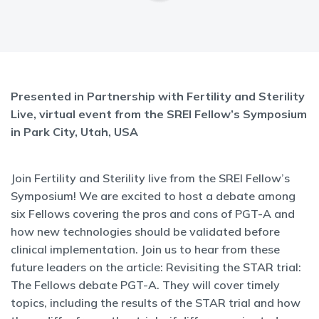
Presented in Partnership with Fertility and Sterility
Live, virtual event from the SREI Fellow’s Symposium
in Park City, Utah, USA
Join Fertility and Sterility live from the SREI Fellow’s
Symposium! We are excited to host a debate among
six Fellows covering the pros and cons of PGT-A and
how new technologies should be validated before
clinical implementation. Join us to hear from these
future leaders on the article: Revisiting the STAR trial:
The Fellows debate PGT-A. They will cover timely
topics, including the results of the STAR trial and how