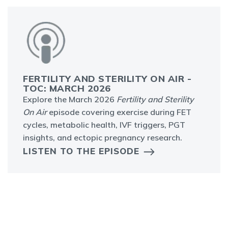
FERTILITY AND STERILITY ON AIR -
TOC: MARCH 2026
Explore the March 2026
Fertility and Sterility
On Air
episode covering exercise during FET
cycles, metabolic health, IVF triggers, PGT
insights, and ectopic pregnancy research.
LISTEN TO THE EPISODE