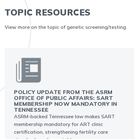
TOPIC RESOURCES
View more on the topic of genetic screening/testing
POLICY UPDATE FROM THE ASRM
OFFICE OF PUBLIC AFFAIRS: SART
MEMBERSHIP NOW MANDATORY IN
TENNESSEE
ASRM-backed Tennessee law makes SART
membership mandatory for ART clinic
certification, strengthening fertility care