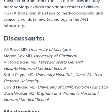
these differ from other trials, if differences in study
methodology explain the various results of clinical
PGT-A trials, and the steps to methodologically and
clinically validate new technology in the ART
laboratory.
Discussants:
Ali Bazzi MD,
University of Michigan
Megan Sax MD,
University of Cincinnati
Victoria Jiang MD,
Massachusetts General
Hospital/Harvard Medical School
Katie Coyne MD,
University Hospitals, Case Western
Reserve University
David Huang MD,
University of California San Francisco
Zach Walker MD,
Brigham and Women’s Hospital /
Harvard Medical School