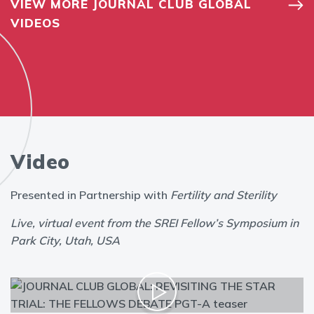
VIEW MORE JOURNAL CLUB GLOBAL
VIDEOS
Video
Presented in Partnership with
Fertility and Sterility
Live, virtual event from the SREI Fellow’s Symposium in
Park City, Utah, USA