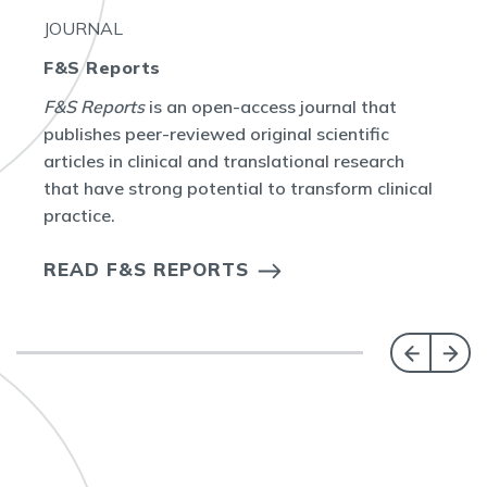
JOURNAL
F&S Reports
F&S Reports
is an open-access journal that
publishes peer-reviewed original scientific
articles in clinical and translational research
that have strong potential to transform clinical
practice.
READ F&S REPORTS