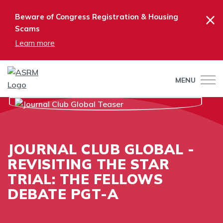
×
Beware of Congress Registration & Housing
Scams
Learn more
MENU
JOURNAL CLUB GLOBAL -
REVISITING THE STAR
TRIAL: THE FELLOWS
DEBATE PGT-A