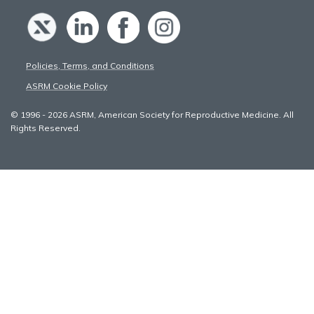
Policies, Terms, and Conditions
ASRM Cookie Policy
© 1996 - 2026 ASRM, American Society for Reproductive Medicine. All
Rights Reserved.