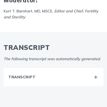
Moderator:
Kurt T. Barnhart, MD, MSCE,
Editor and Chief, Fertility
and Sterility
TRANSCRIPT
The following transcript was automatically generated.
TRANSCRIPT