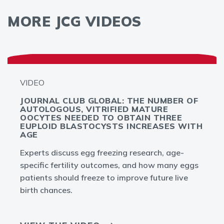
MORE JCG VIDEOS
VIDEO
JOURNAL CLUB GLOBAL: THE NUMBER OF
AUTOLOGOUS, VITRIFIED MATURE
OOCYTES NEEDED TO OBTAIN THREE
EUPLOID BLASTOCYSTS INCREASES WITH
AGE
Experts discuss egg freezing research, age-
specific fertility outcomes, and how many eggs
patients should freeze to improve future live
birth chances.