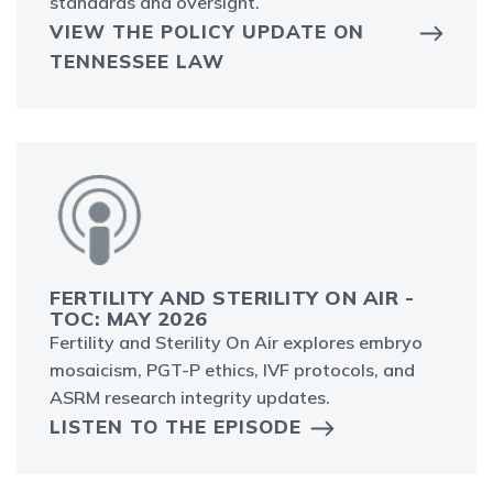
standards and oversight.
VIEW THE POLICY UPDATE ON
TENNESSEE LAW
FERTILITY AND STERILITY ON AIR -
TOC: MAY 2026
Fertility and Sterility On Air explores embryo
mosaicism, PGT-P ethics, IVF protocols, and
ASRM research integrity updates.
LISTEN TO THE EPISODE