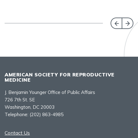
AMERICAN SOCIETY FOR REPRODUCTIVE
MEDICINE
J. Benjamin Younger Office of Public Affairs
726 7th St. SE
Washington, DC 20003
Telephone:
(202) 863-4985
Contact Us