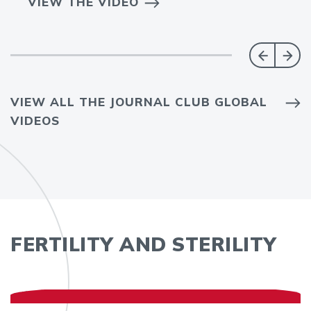
VIEW THE VIDEO
VIEW ALL THE JOURNAL CLUB GLOBAL
VIDEOS
FERTILITY AND STERILITY