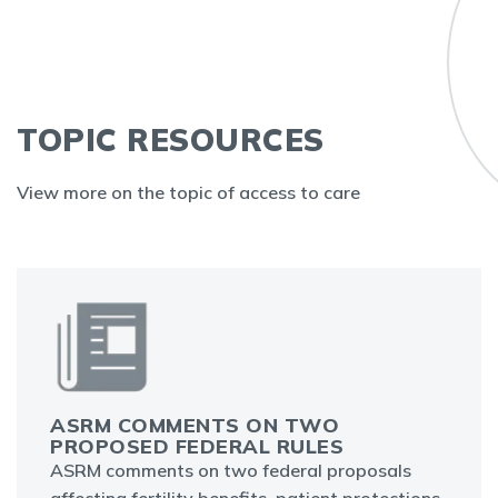
TOPIC RESOURCES
View more on the topic of access to care
ASRM COMMENTS ON TWO
PROPOSED FEDERAL RULES
ASRM comments on two federal proposals