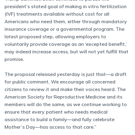
president’s stated goal of making in vitro fertilization
(IVF) treatments available without cost for all
Americans who need them, either through mandatory
insurance coverage or a governmental program. The
latest proposed step, allowing employers to
voluntarily provide coverage as an ‘excepted benefit,’
may indeed increase access, but will not yet fulfill that
promise.
The proposal released yesterday is just that—a draft
for public comment. We encourage all concerned
citizens to review it and make their voices heard. The
American Society for Reproductive Medicine and its
members will do the same, as we continue working to
ensure that every patient who needs medical
assistance to build a family—and fully celebrate
Mother’s Day—has access to that care.”