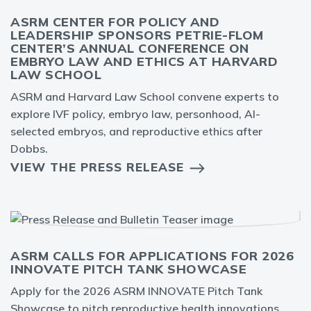
ASRM CENTER FOR POLICY AND
LEADERSHIP SPONSORS PETRIE-FLOM
CENTER’S ANNUAL CONFERENCE ON
EMBRYO LAW AND ETHICS AT HARVARD
LAW SCHOOL
ASRM and Harvard Law School convene experts to
explore IVF policy, embryo law, personhood, AI-
selected embryos, and reproductive ethics after
Dobbs.
VIEW THE PRESS RELEASE
ASRM CALLS FOR APPLICATIONS FOR 2026
INNOVATE PITCH TANK SHOWCASE
Apply for the 2026 ASRM INNOVATE Pitch Tank
Showcase to pitch reproductive health innovations,