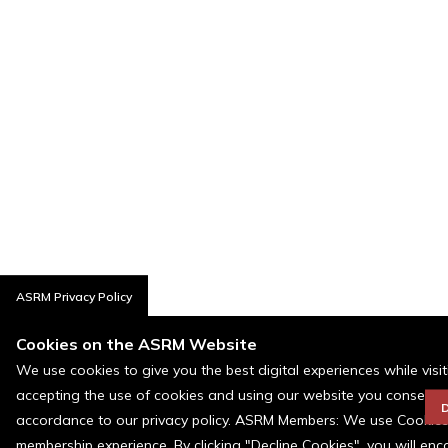
ASRM Privacy Policy
Cookies on the ASRM Website
We use cookies to give you the best digital experiences while visi
accepting the use of cookies and using our website you consent t
D
accordance to our privacy policy. ASRM Members: We use Cookies a
membership experience. By clicking "Decline Cookies", you will en