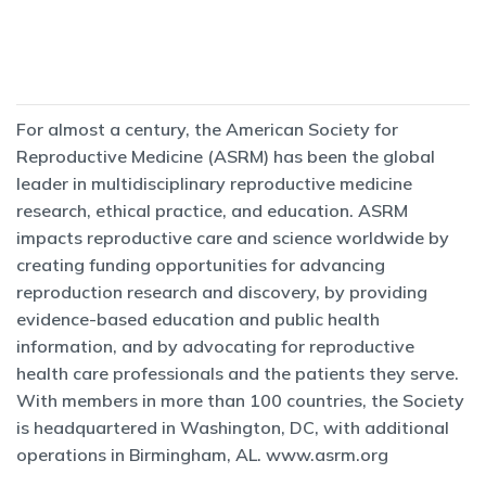
For almost a century, the American Society for
Reproductive Medicine (ASRM) has been the global
leader in multidisciplinary reproductive medicine
research, ethical practice, and education. ASRM
impacts reproductive care and science worldwide by
creating funding opportunities for advancing
reproduction research and discovery, by providing
evidence-based education and public health
information, and by advocating for reproductive
health care professionals and the patients they serve.
With members in more than 100 countries, the Society
is headquartered in Washington, DC, with additional
operations in Birmingham, AL.
www.asrm.org