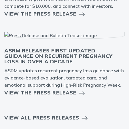
compete for $10,000, and connect with investors.
VIEW THE PRESS RELEASE
ASRM RELEASES FIRST UPDATED
GUIDANCE ON RECURRENT PREGNANCY
LOSS IN OVER A DECADE
ASRM updates recurrent pregnancy loss guidance with
evidence-based evaluation, targeted care, and
emotional support during High-Risk Pregnancy Week.
VIEW THE PRESS RELEASE
VIEW ALL PRESS RELEASES