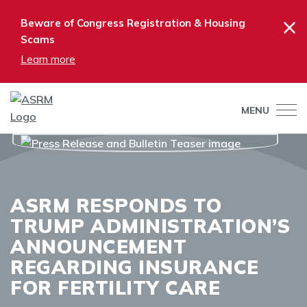
×
Beware of Congress Registration & Housing
Scams
Learn more
MENU
ASRM RESPONDS TO
TRUMP ADMINISTRATION’S
ANNOUNCEMENT
REGARDING INSURANCE
FOR FERTILITY CARE