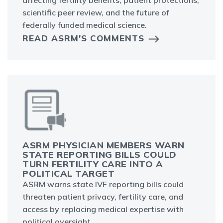
affecting fertility benefits, patient protections,
scientific peer review, and the future of
federally funded medical science.
READ ASRM'S COMMENTS
ASRM PHYSICIAN MEMBERS WARN
STATE REPORTING BILLS COULD
TURN FERTILITY CARE INTO A
POLITICAL TARGET
ASRM warns state IVF reporting bills could
threaten patient privacy, fertility care, and
access by replacing medical expertise with
political oversight.