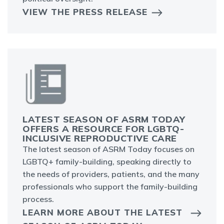
VIEW THE PRESS RELEASE
LATEST SEASON OF ASRM TODAY
OFFERS A RESOURCE FOR LGBTQ-
INCLUSIVE REPRODUCTIVE CARE
The latest season of ASRM Today focuses on
LGBTQ+ family-building, speaking directly to
the needs of providers, patients, and the many
professionals who support the family-building
process.
LEARN MORE ABOUT THE LATEST