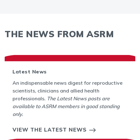
THE NEWS FROM ASRM
Latest News
An indispensable news digest for reproductive
scientists, clinicians and allied health
professionals.
The Latest News posts are
available to ASRM members in good standing
only.
VIEW THE LATEST NEWS