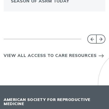
SEASON OF ASRM TODAY
VIEW ALL ACCESS TO CARE RESOURCES
AMERICAN SOCIETY FOR REPRODUCTIVE
MEDICINE