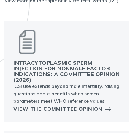
View more on the topic of in vitro fertilization (IVF)
INTRACYTOPLASMIC SPERM
INJECTION FOR NONMALE FACTOR
INDICATIONS: A COMMITTEE OPINION
(2026)
ICSI use extends beyond male infertility, raising
questions about benefits when semen
parameters meet WHO reference values.
VIEW THE COMMITTEE OPINION