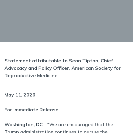
Statement attributable to Sean Tipton, Chief
Advocacy and Policy Officer, American Society for
Reproductive Medicine
May 11, 2026
For Immediate Release
Washington, DC
—“We are encouraged that the
Trump administration continues to pursue the