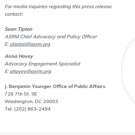
For media inquiries regarding this press release
contact:
Sean Tipton
ASRM Chief Advocacy and Policy Officer
E:
stipton@asrm.org
Anna Hovey
Advocacy Engagement Specialist
E:
ahovey@asrm.org
J. Benjamin Younger Office of Public Affairs
726 7th St. SE
Washington, DC 20003
Tel: (202) 863-2494