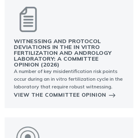
WITNESSING AND PROTOCOL
DEVIATIONS IN THE IN VITRO
FERTILIZATION AND ANDROLOGY
LABORATORY: A COMMITTEE
OPINION (2026)
A number of key misidentification risk points
occur during an in vitro fertilization cycle in the
laboratory that require robust witnessing.
VIEW THE COMMITTEE OPINION