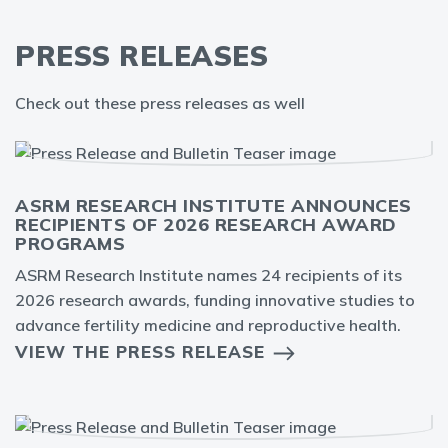
PRESS RELEASES
Check out these press releases as well
ASRM RESEARCH INSTITUTE ANNOUNCES
RECIPIENTS OF 2026 RESEARCH AWARD
PROGRAMS
ASRM Research Institute names 24 recipients of its
2026 research awards, funding innovative studies to
advance fertility medicine and reproductive health.
VIEW THE PRESS RELEASE