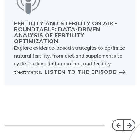
FERTILITY AND STERILITY ON AIR -
ROUNDTABLE: DATA-DRIVEN
ANALYSIS OF FERTILITY
OPTIMIZATION
Explore evidence-based strategies to optimize
natural fertility, from diet and supplements to
cycle tracking, inflammation, and fertility
LISTEN TO THE EPISODE
treatments.