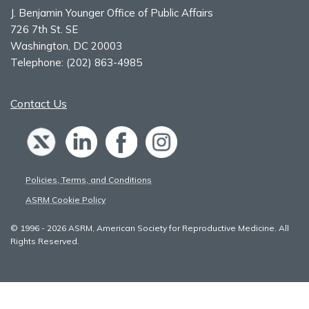
J. Benjamin Younger Office of Public Affairs
726 7th St. SE
Washington, DC 20003
Telephone:
(202) 863-4985
Contact Us
Policies, Terms, and Conditions
ASRM Cookie Policy
© 1996 - 2026 ASRM, American Society for Reproductive Medicine. All
Rights Reserved.