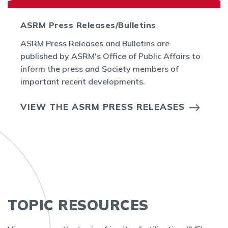
ASRM Press Releases/Bulletins
ASRM Press Releases and Bulletins are
published by ASRM's Office of Public Affairs to
inform the press and Society members of
important recent developments.
VIEW THE ASRM PRESS RELEASES
TOPIC RESOURCES