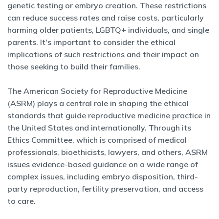
genetic testing or embryo creation. These restrictions
can reduce success rates and raise costs, particularly
harming older patients, LGBTQ+ individuals, and single
parents. It's important to consider the ethical
implications of such restrictions and their impact on
those seeking to build their families.
The American Society for Reproductive Medicine
(ASRM) plays a central role in shaping the ethical
standards that guide reproductive medicine practice in
the United States and internationally. Through its
Ethics Committee, which is comprised of medical
professionals, bioethicists, lawyers, and others, ASRM
issues evidence-based guidance on a wide range of
complex issues, including embryo disposition, third-
party reproduction, fertility preservation, and access
to care.