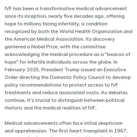
IVF has been a transformative medical advancement
since its inception, nearly five decades ago, offering
hope to millions facing infertility, a condition
recognized by both the World Health Organization and
the American Medical Association. Its discovery
garnered a Nobel Prize, with the committee
acknowledging the medical procedure as a "beacon of
hope" for infertile individuals across the globe. In
February 2025, President Trump issued an Executive
Order directing the Domestic Policy Council to develop
policy recommendations to protect access to IVF
treatments and reduce associated costs. As debates
continue, it's crucial to distinguish between political
rhetoric and the medical realities of IVF.
Medical advancements often face initial skepticism
and apprehension. The first heart transplant in 1967,