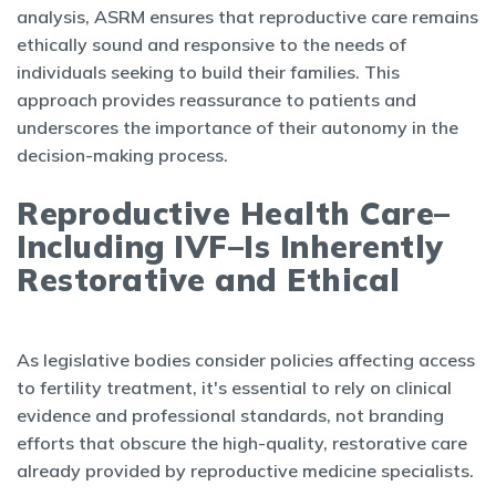
analysis, ASRM ensures that reproductive care remains
ethically sound and responsive to the needs of
individuals seeking to build their families. This
approach provides reassurance to patients and
underscores the importance of their autonomy in the
decision-making process.
Reproductive Health Care–
Including IVF–Is Inherently
Restorative and Ethical
As legislative bodies consider policies affecting access
to fertility treatment, it's essential to rely on clinical
evidence and professional standards, not branding
efforts that obscure the high-quality, restorative care
already provided by reproductive medicine specialists.