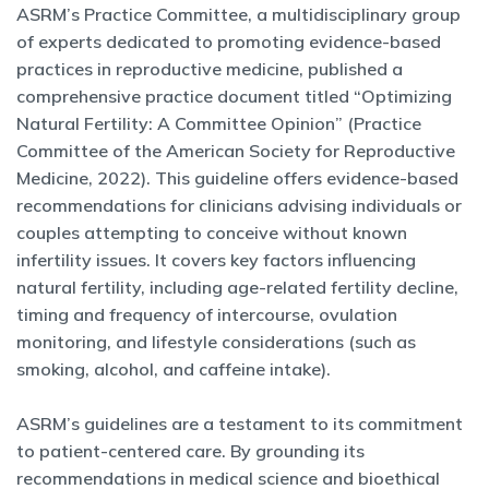
ASRM’s Practice Committee, a multidisciplinary group
of experts dedicated to promoting evidence-based
practices in reproductive medicine, published a
comprehensive practice document titled “Optimizing
Natural Fertility: A Committee Opinion” (Practice
Committee of the American Society for Reproductive
Medicine, 2022). This guideline offers evidence-based
recommendations for clinicians advising individuals or
couples attempting to conceive without known
infertility issues. It covers key factors influencing
natural fertility, including age-related fertility decline,
timing and frequency of intercourse, ovulation
monitoring, and lifestyle considerations (such as
smoking, alcohol, and caffeine intake).
ASRM’s guidelines are a testament to its commitment
to patient-centered care. By grounding its
recommendations in medical science and bioethical