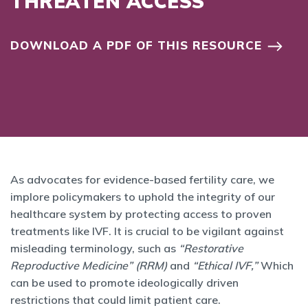
THREATEN ACCESS
DOWNLOAD A PDF OF THIS RESOURCE
As advocates for evidence-based fertility care, we
implore policymakers to uphold the integrity of our
healthcare system by protecting access to proven
treatments like IVF. It is crucial to be vigilant against
misleading terminology, such as
“Restorative
Reproductive Medicine” (RRM)
and
“Ethical IVF,”
Which
can be used to promote ideologically driven
restrictions that could limit patient care.