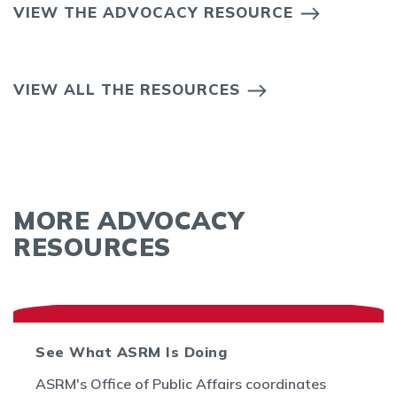
VIEW THE ADVOCACY RESOURCE
VIEW ALL THE RESOURCES
MORE ADVOCACY
RESOURCES
See What ASRM Is Doing
ASRM's Office of Public Affairs coordinates