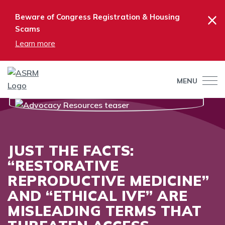
×
Beware of Congress Registration & Housing
Scams
Learn more
MENU
JUST THE FACTS:
“RESTORATIVE
REPRODUCTIVE MEDICINE”
AND “ETHICAL IVF” ARE
MISLEADING TERMS THAT