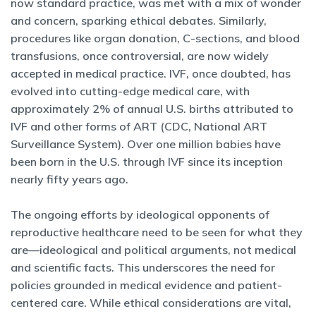
now standard practice, was met with a mix of wonder
and concern, sparking ethical debates. Similarly,
procedures like organ donation, C-sections, and blood
transfusions, once controversial, are now widely
accepted in medical practice. IVF, once doubted, has
evolved into cutting-edge medical care, with
approximately 2% of annual U.S. births attributed to
IVF and other forms of ART (CDC, National ART
Surveillance System). Over one million babies have
been born in the U.S. through IVF since its inception
nearly fifty years ago.
The ongoing efforts by ideological opponents of
reproductive healthcare need to be seen for what they
are—ideological and political arguments, not medical
and scientific facts. This underscores the need for
policies grounded in medical evidence and patient-
centered care. While ethical considerations are vital,