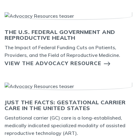
THE U.S. FEDERAL GOVERNMENT AND
REPRODUCTIVE HEALTH
The Impact of Federal Funding Cuts on Patients,
Providers, and the Field of Reproductive Medicine.
VIEW THE ADVOCACY RESOURCE
JUST THE FACTS: GESTATIONAL CARRIER
CARE IN THE UNITED STATES
Gestational carrier (GC) care is a long-established,
medically indicated specialized modality of assisted
reproductive technology (ART).