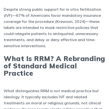
Despite strong public support for in vitro fertilization
(IVF)—67% of Americans favor mandatory insurance
coverage for the procedure (Krewson, 2024)—these
labels are intended to mask restrictive policies that
could relegate patients to antiquated, unnecessary
treatments, and delay or deny effective and time-
sensitive interventions.
What Is RRM? A Rebranding
of Standard Medical
Practice
What distinguishes RRM is not medical practice but
ideology. It typically excludes IVF and related
treatments on moral or religious grounds, not clinical