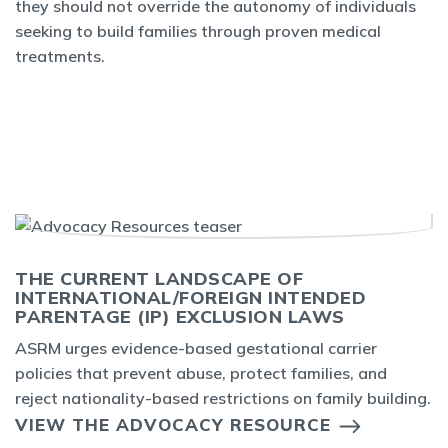
they should not override the autonomy of individuals
seeking to build families through proven medical
treatments.
THE CURRENT LANDSCAPE OF
INTERNATIONAL/FOREIGN INTENDED
PARENTAGE (IP) EXCLUSION LAWS
ASRM urges evidence-based gestational carrier
policies that prevent abuse, protect families, and
reject nationality-based restrictions on family building.
VIEW THE ADVOCACY RESOURCE