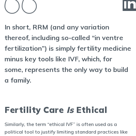
In short, RRM (and any variation
thereof, including so-called “in ventre
fertilization”) is simply fertility medicine
minus key tools like IVF, which, for
some, represents the only way to build
a family.
Fertility Care
Is
Ethical
Similarly, the term “ethical IVF” is often used as a
political tool to justify limiting standard practices like