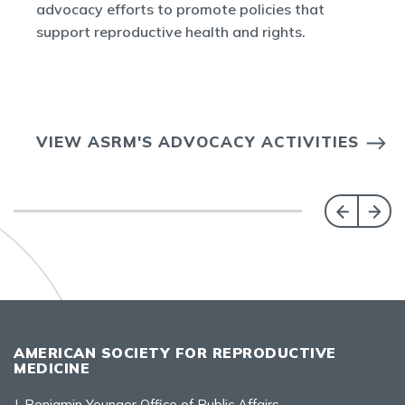
advocacy efforts to promote policies that
support reproductive health and rights.
VIEW ASRM'S ADVOCACY ACTIVITIES
AMERICAN SOCIETY FOR REPRODUCTIVE
MEDICINE
J. Benjamin Younger Office of Public Affairs