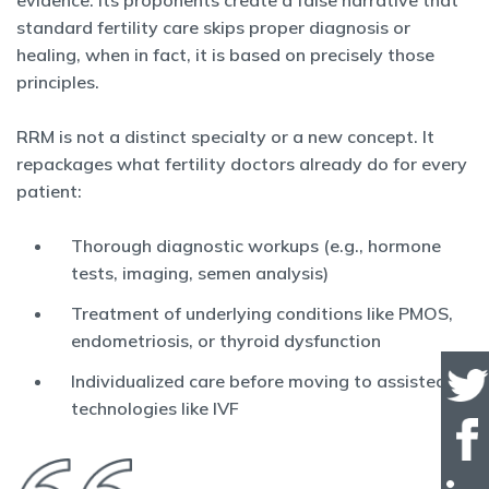
evidence. Its proponents create a false narrative that
standard fertility care skips proper diagnosis or
healing, when in fact, it is based on precisely those
principles.
RRM is not a distinct specialty or a new concept. It
repackages what fertility doctors already do for every
patient:
Thorough diagnostic workups (e.g., hormone
tests, imaging, semen analysis)
Treatment of underlying conditions like PMOS,
endometriosis, or thyroid dysfunction
Individualized care before moving to assisted
technologies like IVF