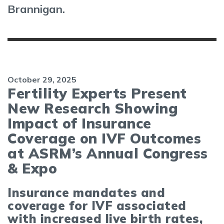
Brannigan.
October 29, 2025
Fertility Experts Present
New Research Showing
Impact of Insurance
Coverage on IVF Outcomes
at ASRM’s Annual Congress
& Expo
Insurance mandates and
coverage for IVF associated
with increased live birth rates,