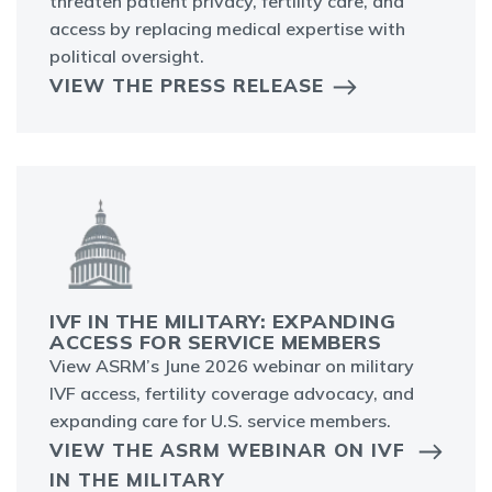
threaten patient privacy, fertility care, and
access by replacing medical expertise with
political oversight.
VIEW THE PRESS RELEASE
IVF IN THE MILITARY: EXPANDING
ACCESS FOR SERVICE MEMBERS
View ASRM’s June 2026 webinar on military
IVF access, fertility coverage advocacy, and
expanding care for U.S. service members.
VIEW THE ASRM WEBINAR ON IVF
IN THE MILITARY