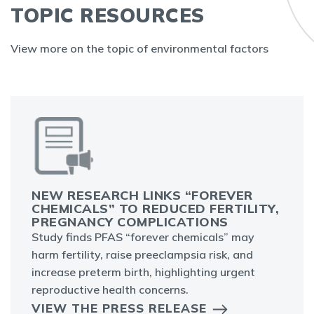
TOPIC RESOURCES
View more on the topic of environmental factors
NEW RESEARCH LINKS “FOREVER
CHEMICALS” TO REDUCED FERTILITY,
PREGNANCY COMPLICATIONS
Study finds PFAS “forever chemicals” may
harm fertility, raise preeclampsia risk, and
increase preterm birth, highlighting urgent
reproductive health concerns.
VIEW THE PRESS RELEASE