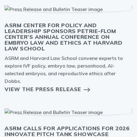
ASRM CENTER FOR POLICY AND
LEADERSHIP SPONSORS PETRIE-FLOM
CENTER’S ANNUAL CONFERENCE ON
EMBRYO LAW AND ETHICS AT HARVARD
LAW SCHOOL
ASRM and Harvard Law School convene experts to
explore IVF policy, embryo law, personhood, AI-
selected embryos, and reproductive ethics after
Dobbs.
VIEW THE PRESS RELEASE
ASRM CALLS FOR APPLICATIONS FOR 2026
INNOVATE PITCH TANK SHOWCASE