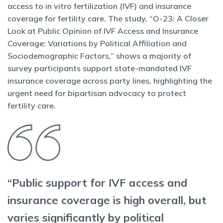
access to in vitro fertilization (IVF) and insurance
coverage for fertility care. The study, “O-23: A Closer
Look at Public Opinion of IVF Access and Insurance
Coverage: Variations by Political Affiliation and
Sociodemographic Factors,” shows a majority of
survey participants support state-mandated IVF
insurance coverage across party lines, highlighting the
urgent need for bipartisan advocacy to protect
fertility care.
“Public support for IVF access and
insurance coverage is high overall, but
varies significantly by political