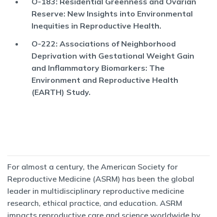
O-183: Residential Greenness and Ovarian
Reserve: New Insights into Environmental
Inequities in Reproductive Health.
O-222: Associations of Neighborhood
Deprivation with Gestational Weight Gain
and Inflammatory Biomarkers: The
Environment and Reproductive Health
(EARTH) Study.
For almost a century, the American Society for
Reproductive Medicine (ASRM) has been the global
leader in multidisciplinary reproductive medicine
research, ethical practice, and education. ASRM
impacts reproductive care and science worldwide by