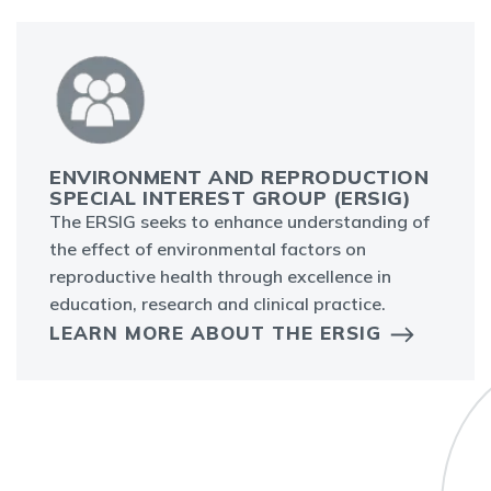
ENVIRONMENT AND REPRODUCTION
SPECIAL INTEREST GROUP (ERSIG)
The ERSIG seeks to enhance understanding of
the effect of environmental factors on
reproductive health through excellence in
education, research and clinical practice.
LEARN MORE ABOUT THE ERSIG