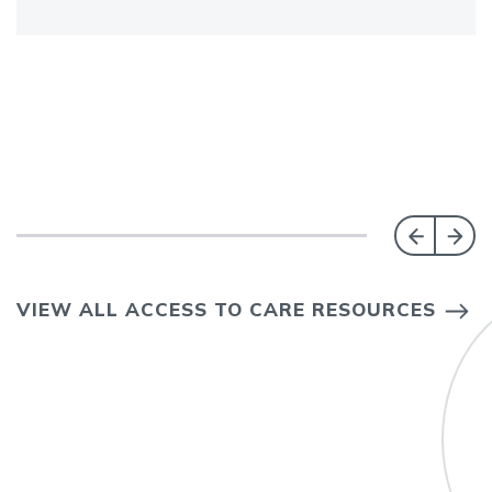
VIEW ALL ACCESS TO CARE RESOURCES