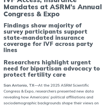
Mandates at ASRM’s Annual
Congress & Expo
Findings show majority of
survey participants support
state-mandated insurance
coverage for IVF across party
lines
Researchers highlight urgent
need for bipartisan advocacy to
protect fertility care
San Antonio, TX
—At the 2025 ASRM Scientific
Congress & Expo, researchers presented new data
revealing how Americans’ political affiliations and
sociodemographic backgrounds shape their views on