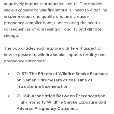
negatively impact reproductive health. The studies
show exposure to wildfire smoke is linked to a decline
in sperm count and quality and an increase in
pregnancy complications, underscoring the health
consequences of worsening air quality and climate
change.
The two articles each explore a different aspect of
how exposure to wildfire smoke impacts fertility and
pregnancy outcomes:
O-57: The Effects of Wildfire Smoke Exposure
on Semen Parameters at the Time of
Intrauterine Insemination
O-184: Association Between Preconception
High-Intensity Wildfire Smoke Exposure and
Adverse Pregnancy Outcomes