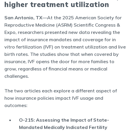
higher treatment utilization
San Antonio, TX
—At the 2025 American Society for
Reproductive Medicine (ASRM) Scientific Congress &
Expo, researchers presented new data revealing the
impact of insurance mandates and coverage for in
vitro fertilization (IVF) on treatment utilization and live
birth rates. The studies show that when covered by
insurance, IVF opens the door for more families to
grow, regardless of financial means or medical
challenges.
The two articles each explore a different aspect of
how insurance policies impact IVF usage and
outcomes:
O-215: Assessing the Impact of State-
Mandated Medically Indicated Fertility