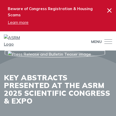
×
Beware of Congress Registration & Housing
Scams
Learn more
MENU
KEY ABSTRACTS
PRESENTED AT THE ASRM
2025 SCIENTIFIC CONGRESS
& EXPO