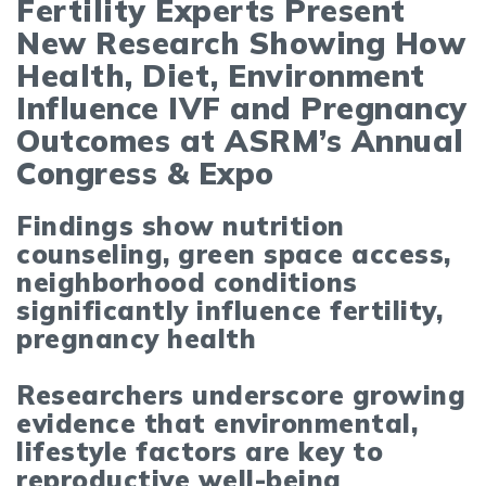
Fertility Experts Present
New Research Showing How
Health, Diet, Environment
Influence IVF and Pregnancy
Outcomes at ASRM’s Annual
Congress & Expo
Findings show nutrition
counseling, green space access,
neighborhood conditions
significantly influence fertility,
pregnancy health
Researchers underscore growing
evidence that environmental,
lifestyle factors are key to
reproductive well-being