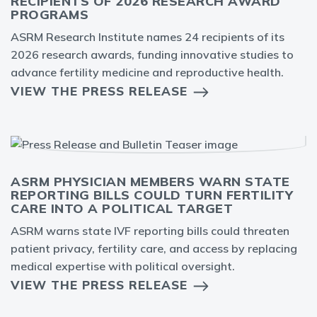
RECIPIENTS OF 2026 RESEARCH AWARD
PROGRAMS
ASRM Research Institute names 24 recipients of its
2026 research awards, funding innovative studies to
advance fertility medicine and reproductive health.
VIEW THE PRESS RELEASE
ASRM PHYSICIAN MEMBERS WARN STATE
REPORTING BILLS COULD TURN FERTILITY
CARE INTO A POLITICAL TARGET
ASRM warns state IVF reporting bills could threaten
patient privacy, fertility care, and access by replacing
medical expertise with political oversight.
VIEW THE PRESS RELEASE