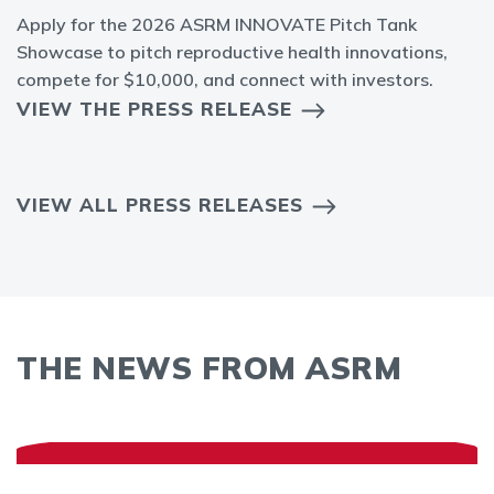
Apply for the 2026 ASRM INNOVATE Pitch Tank
Showcase to pitch reproductive health innovations,
compete for $10,000, and connect with investors.
VIEW THE PRESS RELEASE
VIEW ALL PRESS RELEASES
THE NEWS FROM ASRM