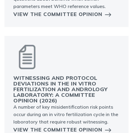
parameters meet WHO reference values.
VIEW THE COMMITTEE OPINION
WITNESSING AND PROTOCOL
DEVIATIONS IN THE IN VITRO
FERTILIZATION AND ANDROLOGY
LABORATORY: A COMMITTEE
OPINION (2026)
A number of key misidentification risk points
occur during an in vitro fertilization cycle in the
laboratory that require robust witnessing.
VIEW THE COMMITTEE OPINION