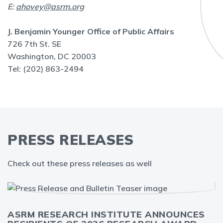
E:
ahovey@asrm.org
J. Benjamin Younger Office of Public Affairs
726 7th St. SE
Washington, DC 20003
Tel: (202) 863-2494
PRESS RELEASES
Check out these press releases as well
ASRM RESEARCH INSTITUTE ANNOUNCES