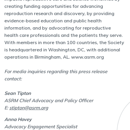
creating funding opportunities for advancing
reproduction research and discovery, by providing
evidence-based education and public health
information, and by advocating for reproductive
health care professionals and the patients they serve.
With members in more than 100 countries, the Society
is headquartered in Washington, DC, with additional
operations in Birmingham, AL.
www.asrm.org
For media inquiries regarding this press release
contact:
Sean Tipton
ASRM Chief Advocacy and Policy Officer
E:
stipton@asrm.org
Anna Hovey
Advocacy Engagement Specialist