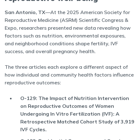
San Antonio, TX
—At the 2025 American Society for
Reproductive Medicine (ASRM) Scientific Congress &
Expo, researchers presented new data revealing how
factors such as nutrition, environmental exposures,
and neighborhood conditions shape fertility, IVF
success, and overall pregnancy health.
The three articles each explore a different aspect of
how individual and community health factors influence
reproductive outcomes:
O-129: The Impact of Nutrition Intervention
on Reproductive Outcomes of Women
Undergoing In Vitro Fertilization (IVF): A
Retrospective Matched Cohort Study of 3,919
IVF Cycles.