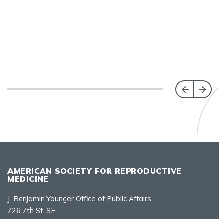
AMERICAN SOCIETY FOR REPRODUCTIVE
MEDICINE
J. Benjamin Younger Office of Public Affairs
726 7th St. SE