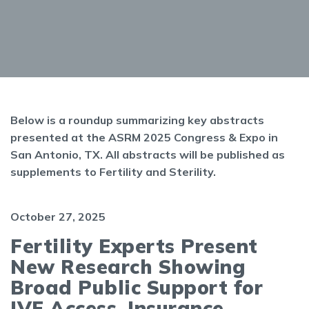
Below is a roundup summarizing key abstracts
presented at the ASRM 2025 Congress & Expo in
San Antonio, TX. All abstracts will be published as
supplements to Fertility and Sterility.
October 27, 2025
Fertility Experts Present
New Research Showing
Broad Public Support for
IVF Access, Insurance