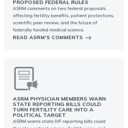
PROPOSED FEDERAL RULES
ASRM comments on two federal proposals
affecting fertility benefits, patient protections,
scientific peer review, and the future of
federally funded medical science.
READ ASRM'S COMMENTS
ASRM PHYSICIAN MEMBERS WARN
STATE REPORTING BILLS COULD
TURN FERTILITY CARE INTO A
POLITICAL TARGET
ASRM warns state IVF reporting bills could