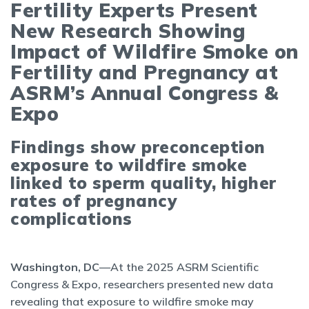
Fertility Experts Present
New Research Showing
Impact of Wildfire Smoke on
Fertility and Pregnancy at
ASRM’s Annual Congress &
Expo
Findings show preconception
exposure to wildfire smoke
linked to sperm quality, higher
rates of pregnancy
complications
Washington, DC
—At the 2025 ASRM Scientific
Congress & Expo, researchers presented new data
revealing that exposure to wildfire smoke may