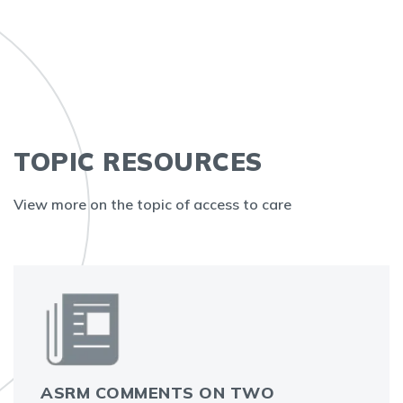
TOPIC RESOURCES
View more on the topic of access to care
ASRM COMMENTS ON TWO