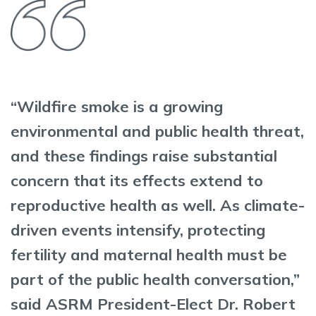
“Wildfire smoke is a growing
environmental and public health threat,
and these findings raise substantial
concern that its effects extend to
reproductive health as well. As climate-
driven events intensify, protecting
fertility and maternal health must be
part of the public health conversation,”
said ASRM President-Elect Dr. Robert