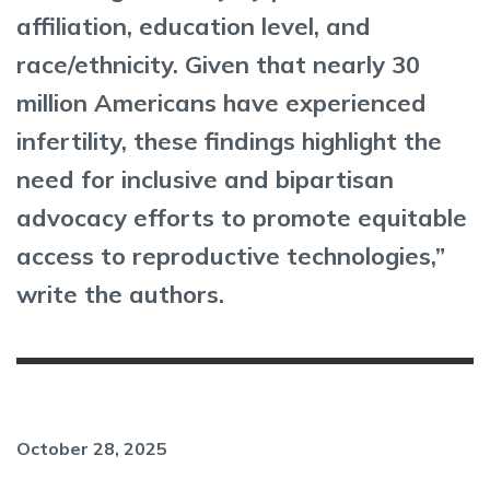
affiliation, education level, and
race/ethnicity. Given that nearly 30
million Americans have experienced
infertility, these findings highlight the
need for inclusive and bipartisan
advocacy efforts to promote equitable
access to reproductive technologies,”
write the authors.
October 28, 2025