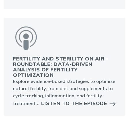
FERTILITY AND STERILITY ON AIR -
ROUNDTABLE: DATA-DRIVEN
ANALYSIS OF FERTILITY
OPTIMIZATION
Explore evidence-based strategies to optimize
natural fertility, from diet and supplements to
cycle tracking, inflammation, and fertility
LISTEN TO THE EPISODE
treatments.