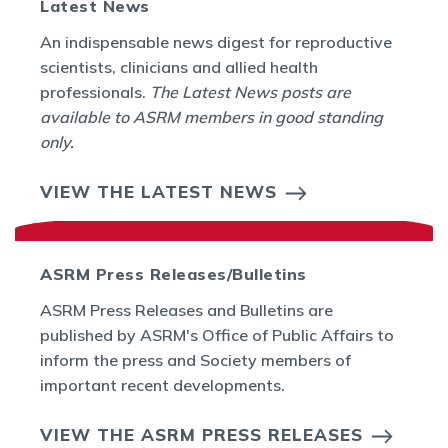
Latest News
An indispensable news digest for reproductive
scientists, clinicians and allied health
professionals.
The Latest News posts are
available to ASRM members in good standing
only.
VIEW THE LATEST NEWS
ASRM Press Releases/Bulletins
ASRM Press Releases and Bulletins are
published by ASRM's Office of Public Affairs to
inform the press and Society members of
important recent developments.
VIEW THE ASRM PRESS RELEASES