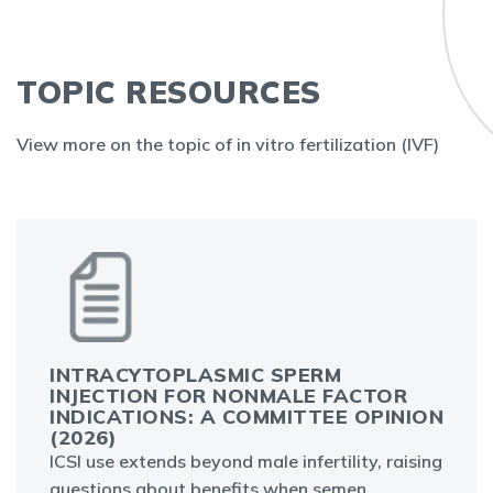
TOPIC RESOURCES
View more on the topic of in vitro fertilization (IVF)
INTRACYTOPLASMIC SPERM
INJECTION FOR NONMALE FACTOR
INDICATIONS: A COMMITTEE OPINION
(2026)
ICSI use extends beyond male infertility, raising
questions about benefits when semen