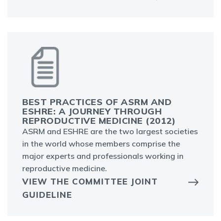
BEST PRACTICES OF ASRM AND
ESHRE: A JOURNEY THROUGH
REPRODUCTIVE MEDICINE (2012)
ASRM and ESHRE are the two largest societies
in the world whose members comprise the
major experts and professionals working in
reproductive medicine.
VIEW THE COMMITTEE JOINT
GUIDELINE