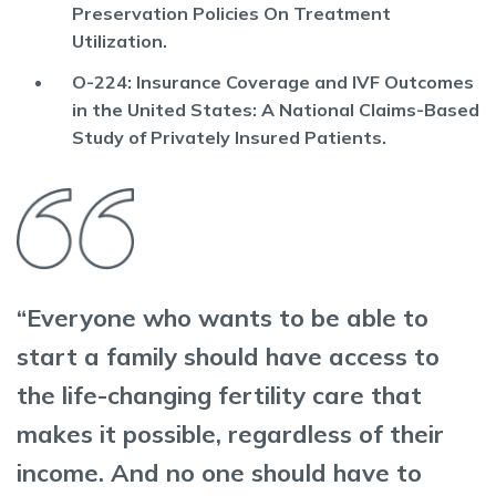
Preservation Policies On Treatment
Utilization.
O-224: Insurance Coverage and IVF Outcomes
in the United States: A National Claims-Based
Study of Privately Insured Patients.
“Everyone who wants to be able to
start a family should have access to
the life-changing fertility care that
makes it possible, regardless of their
income. And no one should have to