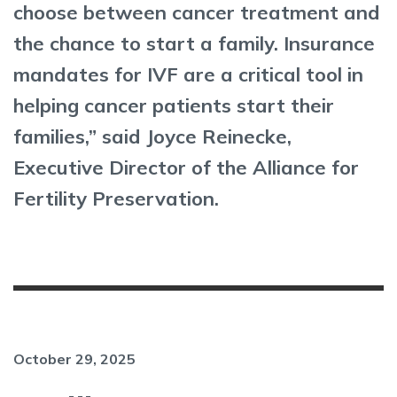
choose between cancer treatment and
the chance to start a family. Insurance
mandates for IVF are a critical tool in
helping cancer patients start their
families,” said Joyce Reinecke,
Executive Director of the Alliance for
Fertility Preservation.
October 29, 2025