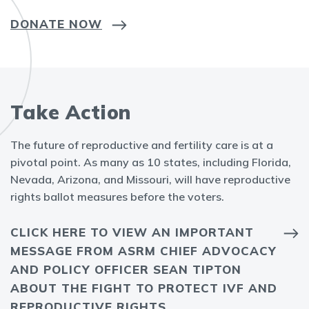
DONATE NOW
Take Action
The future of reproductive and fertility care is at a
pivotal point. As many as 10 states, including Florida,
Nevada, Arizona, and Missouri, will have reproductive
rights ballot measures before the voters.
CLICK HERE TO VIEW AN IMPORTANT
MESSAGE FROM ASRM CHIEF ADVOCACY
AND POLICY OFFICER SEAN TIPTON
ABOUT THE FIGHT TO PROTECT IVF AND
REPRODUCTIVE RIGHTS.