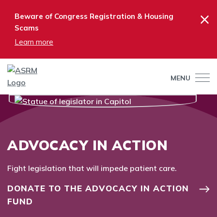
×
Beware of Congress Registration & Housing
Scams
Learn more
MENU
ADVOCACY IN ACTION
Fight legislation that will impede patient care.
DONATE TO THE ADVOCACY IN ACTION
FUND