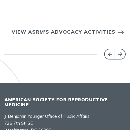
VIEW ASRM'S ADVOCACY ACTIVITIES
AMERICAN SOCIETY FOR REPRODUCTIVE
MEDICINE
J. Benjamin Younger Office of Public Affairs
726 7th St. SE