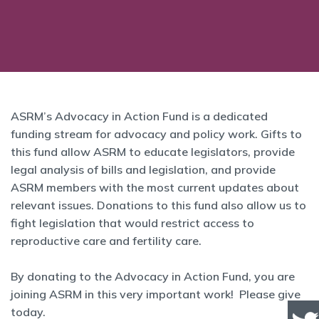
ASRM’s Advocacy in Action Fund is a dedicated
funding stream for advocacy and policy work. Gifts to
this fund allow ASRM to educate legislators, provide
legal analysis of bills and legislation, and provide
ASRM members with the most current updates about
relevant issues. Donations to this fund also allow us to
fight legislation that would restrict access to
reproductive care and fertility care.
By donating to the Advocacy in Action Fund, you are
joining ASRM in this very important work! Please give
today.