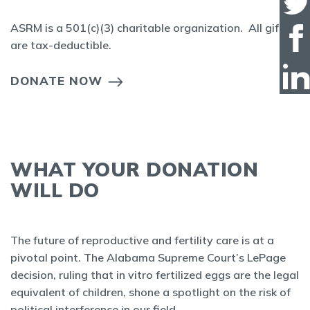
ASRM is a 501(c)(3) charitable organization. All gifts
are tax-deductible.
DONATE NOW
WHAT YOUR DONATION
WILL DO
The future of reproductive and fertility care is at a
pivotal point. The Alabama Supreme Court’s LePage
decision, ruling that in vitro fertilized eggs are the legal
equivalent of children, shone a spotlight on the risk of
political interference in our field.