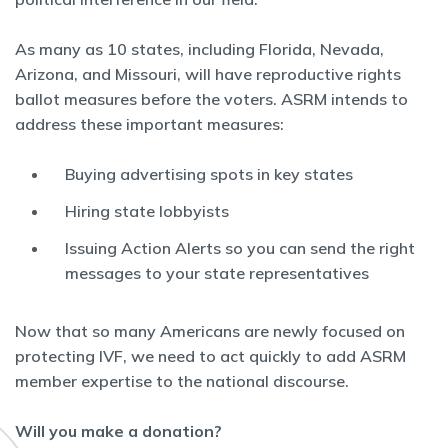
As many as 10 states, including Florida, Nevada,
Arizona, and Missouri, will have reproductive rights
ballot measures before the voters. ASRM intends to
address these important measures:
Buying advertising spots in key states
Hiring state lobbyists
Issuing Action Alerts so you can send the right
messages to your state representatives
Now that so many Americans are newly focused on
protecting IVF, we need to act quickly to add ASRM
member expertise to the national discourse.
Will you make a donation?