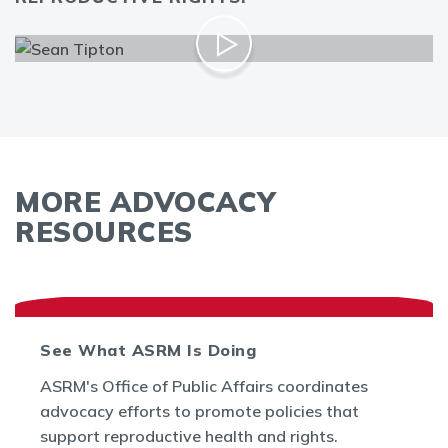
MORE ADVOCACY
RESOURCES
See What ASRM Is Doing
ASRM's Office of Public Affairs coordinates
advocacy efforts to promote policies that
support reproductive health and rights.