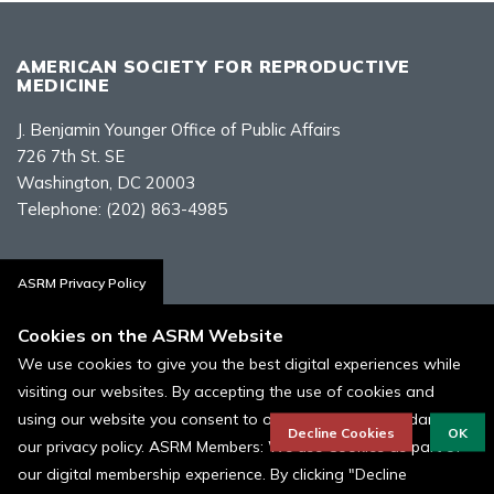
AMERICAN SOCIETY FOR REPRODUCTIVE
MEDICINE
J. Benjamin Younger Office of Public Affairs
726 7th St. SE
Washington, DC 20003
Telephone:
(202) 863-4985
Contact Us
ASRM Privacy Policy
Cookies on the ASRM Website
We use cookies to give you the best digital experiences while
visiting our websites. By accepting the use of cookies and
Policies, Terms, and Conditions
using our website you consent to our cookies in accordance to
ASRM Cookie Policy
Decline Cookies
OK
our privacy policy. ASRM Members: We use Cookies as part of
our digital membership experience. By clicking "Decline
© 1996 - 2026 ASRM, American Society for Reproductive Medicine. All