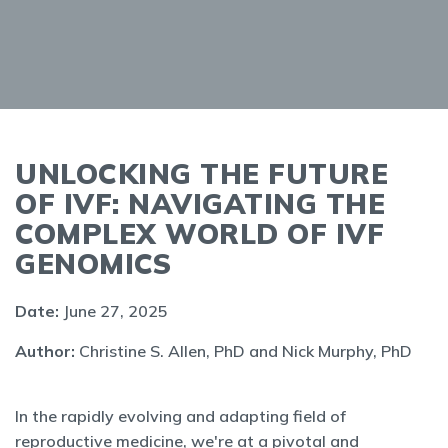
UNLOCKING THE FUTURE
OF IVF: NAVIGATING THE
COMPLEX WORLD OF IVF
GENOMICS
Date:
June 27, 2025
Author:
Christine S. Allen, PhD and Nick Murphy, PhD
In the rapidly evolving and adapting field of
reproductive medicine, we're at a pivotal and