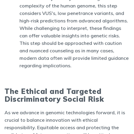
complexity of the human genome, this step
considers VUS's, low penetrance variants, and
high-risk predictions from advanced algorithms.
While challenging to interpret, these findings
can offer valuable insights into genetic risks.
This step should be approached with caution
and nuanced counseling as in many cases,
modern data often will provide limited guidance
regarding implications.
The Ethical and Targeted
Discriminatory Social Risk
As we advance in genomic technologies forward, it is
crucial to balance innovation with ethical
responsibility. Equitable access and protecting the