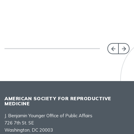
AMERICAN SOCIETY FOR REPRODUCTIVE
MEDICINE
J. Benjamin Younger Office of Public Affairs
726 7th St. SE
Washington, DC 20003