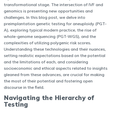
transformational stage. The intersection of IVF and
genomics is presenting new opportunities and
challenges. In this blog post, we delve into
preimplantation genetic testing for aneuploidy (PGT-
A), exploring typical modern practice, the rise of
whole-genome sequencing (PGT-WGS), and the
complexities of utilizing polygenic risk scores.
Understanding these technologies and their nuances,
setting realistic expectations based on the potential
and the limitations of each, and considering
socioeconomic and ethical aspects related to insights
gleaned from these advances, are crucial for making
the most of their potential and fostering open
discourse in the field.
Navigating the Hierarchy of
Testing