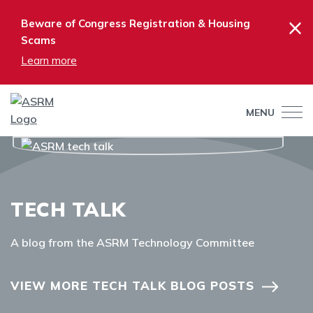
×
Beware of Congress Registration & Housing
Scams
Learn more
MENU
TECH TALK
A blog from the ASRM Technology Committee
VIEW MORE TECH TALK BLOG POSTS