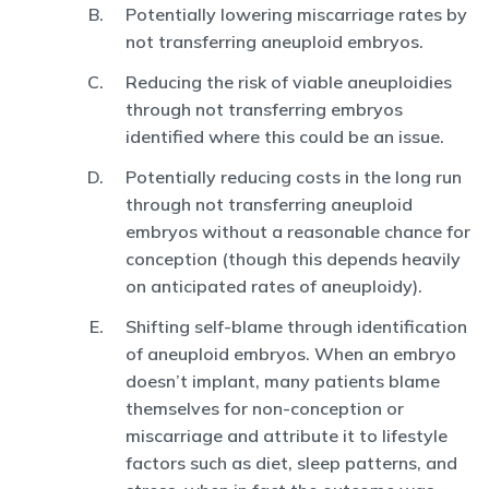
Potentially lowering miscarriage rates by
not transferring aneuploid embryos.
Reducing the risk of viable aneuploidies
through not transferring embryos
identified where this could be an issue.
Potentially reducing costs in the long run
through not transferring aneuploid
embryos without a reasonable chance for
conception (though this depends heavily
on anticipated rates of aneuploidy).
Shifting self-blame through identification
of aneuploid embryos. When an embryo
doesn’t implant, many patients blame
themselves for non-conception or
miscarriage and attribute it to lifestyle
factors such as diet, sleep patterns, and