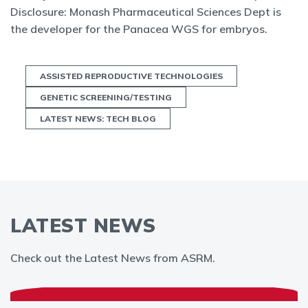
Disclosure: Monash Pharmaceutical Sciences Dept is
the developer for the Panacea WGS for embryos.
ASSISTED REPRODUCTIVE TECHNOLOGIES
GENETIC SCREENING/TESTING
LATEST NEWS: TECH BLOG
LATEST NEWS
Check out the Latest News from ASRM.