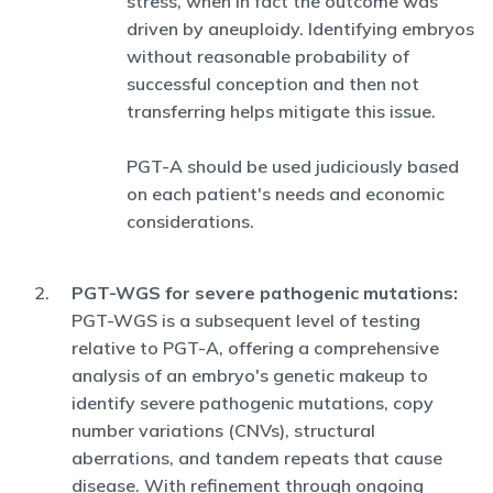
stress, when in fact the outcome was
driven by aneuploidy. Identifying embryos
without reasonable probability of
successful conception and then not
transferring helps mitigate this issue.
PGT-A should be used judiciously based
on each patient's needs and economic
considerations.
PGT-WGS for severe pathogenic mutations:
PGT-WGS is a subsequent level of testing
relative to PGT-A, offering a comprehensive
analysis of an embryo's genetic makeup to
identify severe pathogenic mutations, copy
number variations (CNVs), structural
aberrations, and tandem repeats that cause
disease. With refinement through ongoing