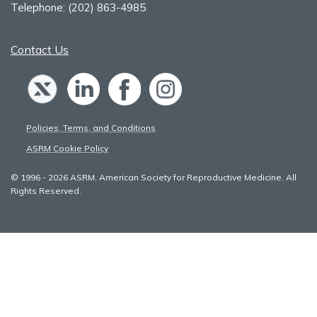
Telephone:
(202) 863-4985
Contact Us
Policies, Terms, and Conditions
ASRM Cookie Policy
© 1996 - 2026 ASRM, American Society for Reproductive Medicine. All
Rights Reserved.