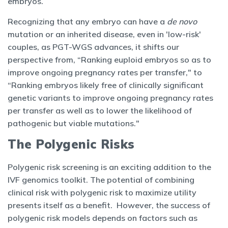
embryos.
Recognizing that any embryo can have a
de novo
mutation or an inherited disease, even in 'low-risk'
couples, as PGT-WGS advances, it shifts our
perspective from, “Ranking euploid embryos so as to
improve ongoing pregnancy rates per transfer," to
“Ranking embryos likely free of clinically significant
genetic variants to improve ongoing pregnancy rates
per transfer as well as to lower the likelihood of
pathogenic but viable mutations."
The Polygenic Risks
Polygenic risk screening is an exciting addition to the
IVF genomics toolkit. The potential of combining
clinical risk with polygenic risk to maximize utility
presents itself as a benefit. However, the success of
polygenic risk models depends on factors such as