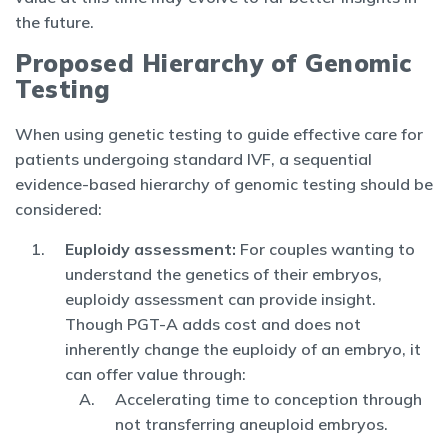
the future.
Proposed Hierarchy of Genomic
Testing
When using genetic testing to guide effective care for
patients undergoing standard IVF, a sequential
evidence-based hierarchy of genomic testing should be
considered:
Euploidy assessment:
For couples wanting to
understand the genetics of their embryos,
euploidy assessment can provide insight.
Though PGT-A adds cost and does not
inherently change the euploidy of an embryo, it
can offer value through:
Accelerating time to conception through
not transferring aneuploid embryos.