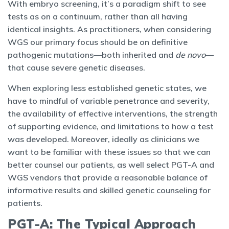
With embryo screening, it’s a paradigm shift to see
tests as on a continuum, rather than all having
identical insights. As practitioners, when considering
WGS our primary focus should be on definitive
pathogenic mutations—both inherited and
de novo
—
that cause severe genetic diseases.
When exploring less established genetic states, we
have to mindful of variable penetrance and severity,
the availability of effective interventions, the strength
of supporting evidence, and limitations to how a test
was developed. Moreover, ideally as clinicians we
want to be familiar with these issues so that we can
better counsel our patients, as well select PGT-A and
WGS vendors that provide a reasonable balance of
informative results and skilled genetic counseling for
patients.
PGT-A: The Typical Approach