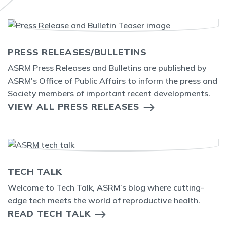
PRESS RELEASES/BULLETINS
ASRM Press Releases and Bulletins are published by
ASRM's Office of Public Affairs to inform the press and
Society members of important recent developments.
VIEW ALL PRESS RELEASES
TECH TALK
Welcome to Tech Talk, ASRM’s blog where cutting-
edge tech meets the world of reproductive health.
READ TECH TALK