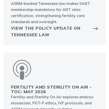
ASRM-backed Tennessee law makes SART
membership mandatory for ART clinic
certification, strengthening fertility care
standards and oversight.
VIEW THE POLICY UPDATE ON
TENNESSEE LAW
FERTILITY AND STERILITY ON AIR -
TOC: MAY 2026
Fertility and Sterility On Air explores embryo
mosaicism, PGT-P ethics, IVF protocols, and