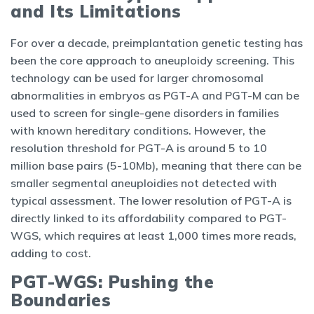
and Its Limitations
For over a decade, preimplantation genetic testing has
been the core approach to aneuploidy screening. This
technology can be used for larger chromosomal
abnormalities in embryos as PGT-A and PGT-M can be
used to screen for single-gene disorders in families
with known hereditary conditions. However, the
resolution threshold for PGT-A is around 5 to 10
million base pairs (5-10Mb), meaning that there can be
smaller segmental aneuploidies not detected with
typical assessment. The lower resolution of PGT-A is
directly linked to its affordability compared to PGT-
WGS, which requires at least 1,000 times more reads,
adding to cost.
PGT-WGS: Pushing the
Boundaries