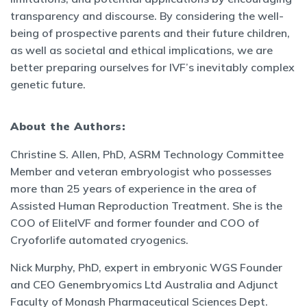
transparency and discourse. By considering the well-
being of prospective parents and their future children,
as well as societal and ethical implications, we are
better preparing ourselves for IVF’s inevitably complex
genetic future.
About the Authors:
Christine S. Allen, PhD, ASRM Technology Committee
Member and veteran embryologist who possesses
more than 25 years of experience in the area of ​​
Assisted Human Reproduction Treatment. She is the
COO of EliteIVF and former founder and COO of
Cryoforlife automated cryogenics.
Nick Murphy, PhD, expert in embryonic WGS Founder
and CEO Genembryomics Ltd Australia and Adjunct
Faculty of Monash Pharmaceutical Sciences Dept.