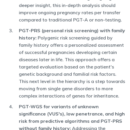
deeper insight, this in-depth analysis should
improve ongoing pregnancy rates per transfer
compared to traditional PGT-A or non-testing.
PGT-PRS (personal risk screening) with family
history:
Polygenic risk screening guided by
family history offers a personalized assessment
of successful pregnancies developing certain
diseases later in life. This approach offers a
targeted evaluation based on the patient's
genetic background and familial risk factors.
This next level in the hierarchy is a step towards
moving from single gene disorders to more
complex interactions of genes for inheritance.
PGT-WGS for variants of unknown
significance (VUS's), low penetrance, and high
risk from predictive algorithms and PGT-PRS
without family history:
Addressing the