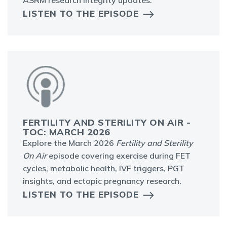
ASRM research integrity updates.
LISTEN TO THE EPISODE
FERTILITY AND STERILITY ON AIR -
TOC: MARCH 2026
Explore the March 2026
Fertility and Sterility
On Air
episode covering exercise during FET
cycles, metabolic health, IVF triggers, PGT
insights, and ectopic pregnancy research.
LISTEN TO THE EPISODE