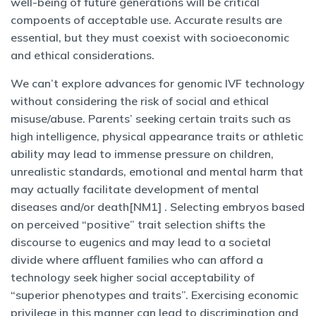
well-being of future generations will be critical
compoents of acceptable use. Accurate results are
essential, but they must coexist with socioeconomic
and ethical considerations.
We can’t explore advances for genomic IVF technology
without considering the risk of social and ethical
misuse/abuse. Parents’ seeking certain traits such as
high intelligence, physical appearance traits or athletic
ability may lead to immense pressure on children,
unrealistic standards, emotional and mental harm that
may actually facilitate development of mental
diseases and/or death[NM1] . Selecting embryos based
on perceived “positive” trait selection shifts the
discourse to eugenics and may lead to a societal
divide where affluent families who can afford a
technology seek higher social acceptability of
“superior phenotypes and traits”. Exercising economic
privilege in this manner can lead to discrimination and