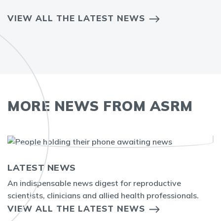
VIEW ALL THE LATEST NEWS
MORE NEWS FROM ASRM
LATEST NEWS
An indispensable news digest for reproductive
scientists, clinicians and allied health professionals.
VIEW ALL THE LATEST NEWS