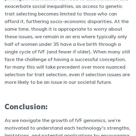
exacerbate social inequalities, as access to genetic
trait selecting becomes limited to those who can
afford it, furthering socio-economic disparities. At the
same time, though it is appropriate to worry about
these issues, we remain in an era where typically only
half of women under 35 have a live birth through a
single cycle of IVF (and fewer if older). When many still
face the challenge of having a successful conception,
for many this will take precedent over more nuanced
selection for trait selection, even if selection issues are
more likely to be an issue in our societal future.
Conclusion:
As we navigate the growth of IVF genomics, we’re
motivated to understand each technology's strengths,
limitations, and potential applications by encouraging