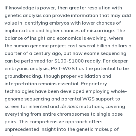
If knowledge is power, then greater resolution with
genetic analysis can provide information that may add
value in identifying embryos with lower chances of
implantation and higher chances of miscarriage. The
balance of insight and economics is evolving, where
the human genome project cost several billion dollars a
quarter of a century ago, but now exome sequencing
can be performed for $100-$1000 readily. For deeper
embryonic analysis, PGT-WGS has the potential to be
groundbreaking, though proper validation and
interpretation remains essential. Proprietary
technologies have been developed employing whole-
genome sequencing and parental WGS support to
screen for inherited and
de novo
mutations, covering
everything from entire chromosomes to single base
pairs. This comprehensive approach offers
unprecedented insight into the genetic makeup of