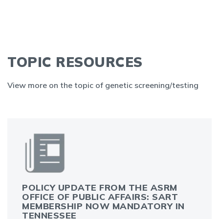
TOPIC RESOURCES
View more on the topic of genetic screening/testing
POLICY UPDATE FROM THE ASRM
OFFICE OF PUBLIC AFFAIRS: SART
MEMBERSHIP NOW MANDATORY IN
TENNESSEE