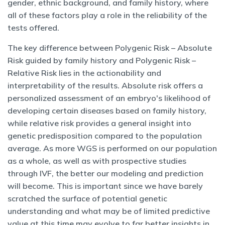
gender, ethnic background, and family history, where
all of these factors play a role in the reliability of the
tests offered.
The key difference between Polygenic Risk – Absolute
Risk guided by family history and Polygenic Risk –
Relative Risk lies in the actionability and
interpretability of the results. Absolute risk offers a
personalized assessment of an embryo's likelihood of
developing certain diseases based on family history,
while relative risk provides a general insight into
genetic predisposition compared to the population
average. As more WGS is performed on our population
as a whole, as well as with prospective studies
through IVF, the better our modeling and prediction
will become. This is important since we have barely
scratched the surface of potential genetic
understanding and what may be of limited predictive
value at this time may evolve to far better insights in