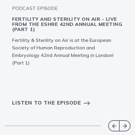
PODCAST EPISODE
FERTILITY AND STERILITY ON AIR - LIVE
FROM THE ESHRE 42ND ANNUAL MEETING
(PART 1)
Fertility & Sterility on Air is at the European
Society of Human Reproduction and
Embryology 42nd Annual Meeting in London!
(Part 1)
LISTEN TO THE EPISODE