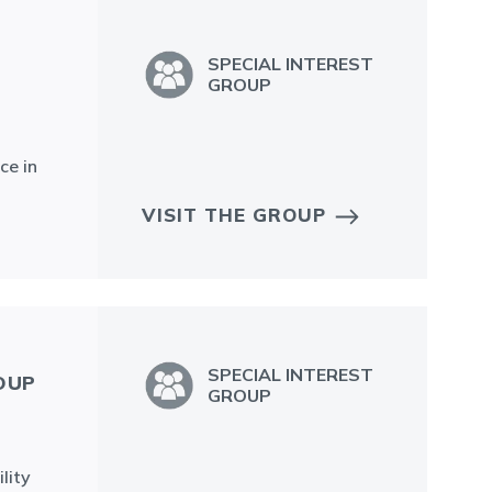
SPECIAL INTEREST
GROUP
ce in
VISIT THE GROUP
SPECIAL INTEREST
OUP
GROUP
lity