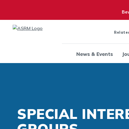
Bew
Relate
News & Events
Jo
SPECIAL INTER
GROUPS