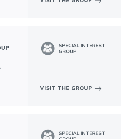
VISIT THE GROUP
SPECIAL INTEREST
OUP
GROUP
,
VISIT THE GROUP
SPECIAL INTEREST