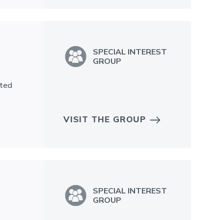
SPECIAL INTEREST
GROUP
tted
VISIT THE GROUP
SPECIAL INTEREST
GROUP