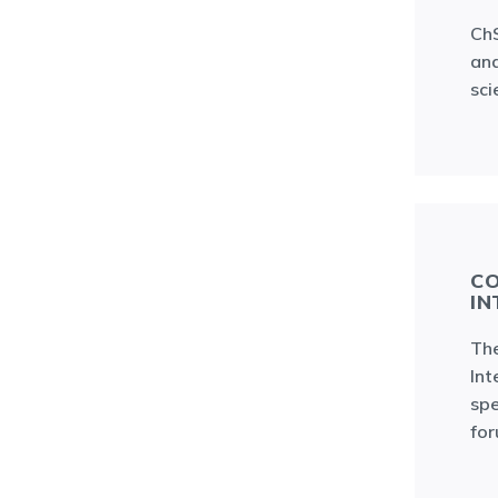
ChS
and
sci
CO
IN
The
Int
spe
fo