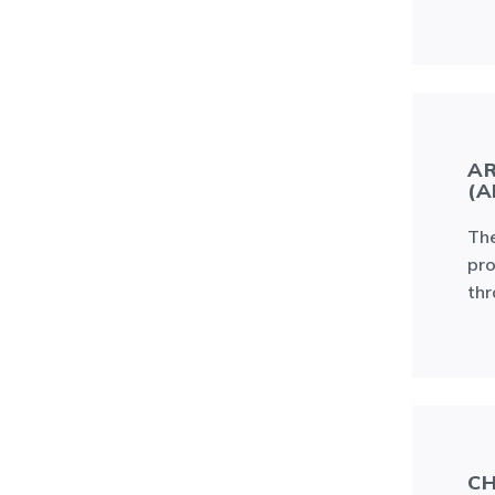
AR
(A
The
pro
thr
CH