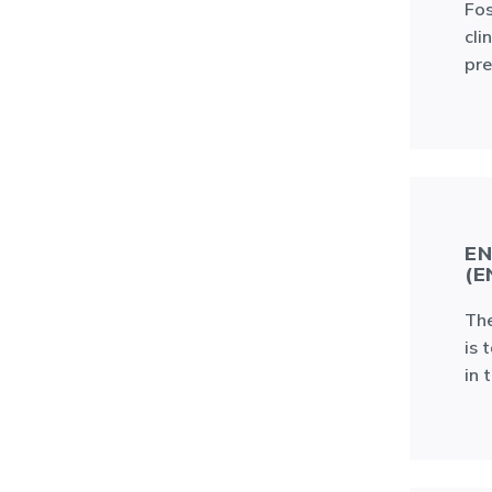
Fos
cli
pre
EN
(E
The
is 
in 