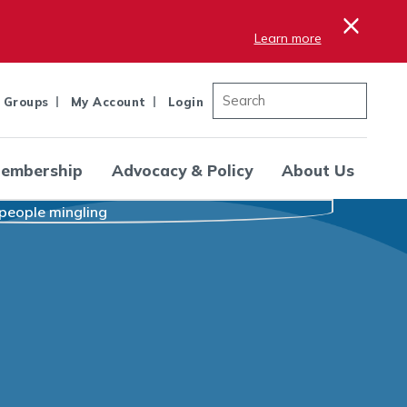
×
Learn more
 Groups
My Account
Login
embership
Advocacy & Policy
About Us