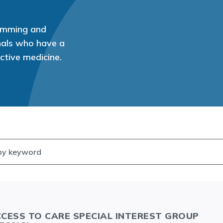
ramming and
onals who have a
uctive medicine.
CESS TO CARE SPECIAL INTEREST GROUP