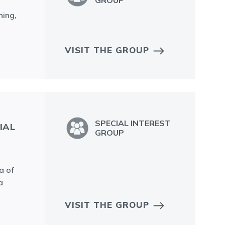
GROUP
ning,
VISIT THE GROUP
SPECIAL INTEREST
IAL
GROUP
a of
a
VISIT THE GROUP