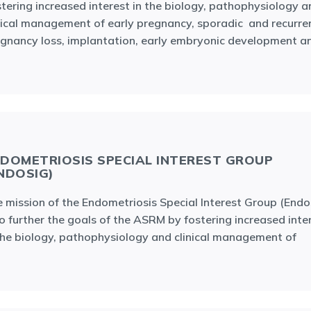
tering increased interest in the biology, pathophysiology a
nical management of early pregnancy, sporadic and recurre
gnancy loss, implantation, early embryonic development a
DOMETRIOSIS SPECIAL INTEREST GROUP
NDOSIG)
 mission of the Endometriosis Special Interest Group (Endo
to further the goals of the ASRM by fostering increased inte
the biology, pathophysiology and clinical management of