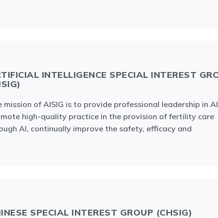
TIFICIAL INTELLIGENCE SPECIAL INTEREST GR
ISIG)
 mission of AISIG is to provide professional leadership in AI
mote high-quality practice in the provision of fertility care
ough AI, continually improve the safety, efficacy and
INESE SPECIAL INTEREST GROUP (CHSIG)