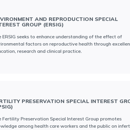
VIRONMENT AND REPRODUCTION SPECIAL
TEREST GROUP (ERSIG)
 ERSIG seeks to enhance understanding of the effect of
ironmental factors on reproductive health through excellen
cation, research and clinical practice.
RTILITY PRESERVATION SPECIAL INTEREST GR
PSIG)
 Fertility Preservation Special Interest Group promotes
wledge among health care workers and the public on inferti