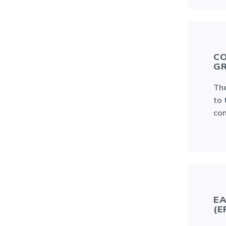
CO
GR
The
to 
con
EA
(E