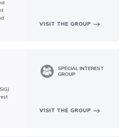
nd
nt
nd
VISIT THE GROUP
SPECIAL INTEREST
GROUP
SIG)
rest
VISIT THE GROUP