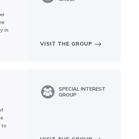
er
he
y in
VISIT THE GROUP
SPECIAL INTEREST
GROUP
of
ve
 to