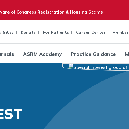
are of Congress Registration & Housing Scams
d Sites
Donate
For Patients
Career Center
Member
urnals
ASRM Academy
Practice Guidance
M
EST