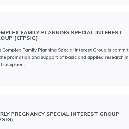
MPLEX FAMILY PLANNING SPECIAL INTEREST
OUP (CFPSIG)
 Complex Family Planning Special Interest Group is commi
the promotion and support of basic and applied research in
traception.
RLY PREGNANCY SPECIAL INTEREST GROUP
PSIG)