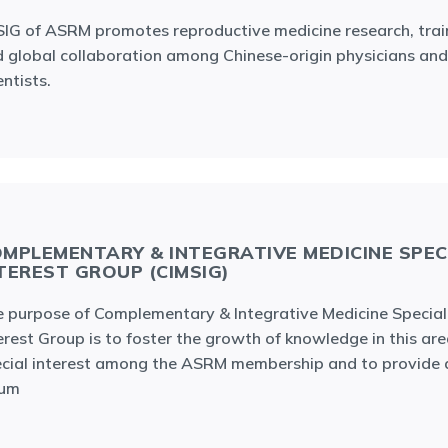
IG of ASRM promotes reproductive medicine research, trai
 global collaboration among Chinese-origin physicians and
entists.
MPLEMENTARY & INTEGRATIVE MEDICINE SPEC
TEREST GROUP (CIMSIG)
 purpose of Complementary & Integrative Medicine Special
erest Group is to foster the growth of knowledge in this are
cial interest among the ASRM membership and to provide 
rum