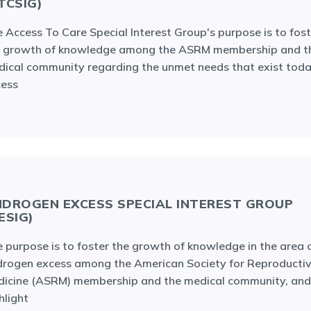
TCSIG)
 Access To Care Special Interest Group's purpose is to fost
e growth of knowledge among the ASRM membership and t
ical community regarding the unmet needs that exist toda
cess
DROGEN EXCESS SPECIAL INTEREST GROUP
ESIG)
 purpose is to foster the growth of knowledge in the area 
rogen excess among the American Society for Reproducti
icine (ASRM) membership and the medical community, and
hlight