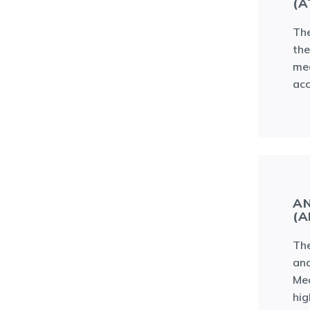
(A
The
th
med
ac
AN
(A
The
and
Med
hig