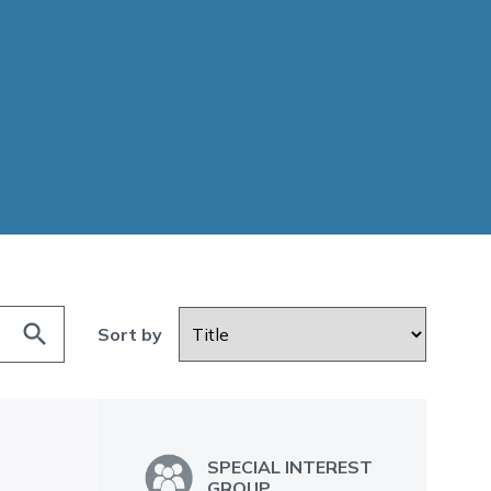
search
Sort by
SPECIAL INTEREST
GROUP