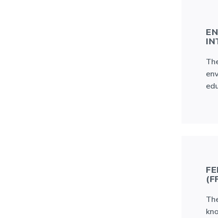
EN
IN
The
env
edu
FE
(F
The
kno