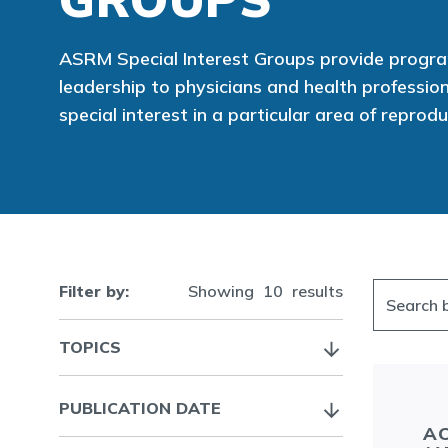
ASRM Special Interest Groups provide prog
leadership to physicians and health professi
special interest in a particular area of reprod
Filter by:
Showing
10
results
TOPICS
PUBLICATION DATE
AC