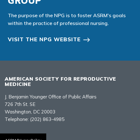
GROUP
The purpose of the NPG is to foster ASRM's goals
within the practice of professional nursing.
VISIT THE NPG WEBSITE
AMERICAN SOCIETY FOR REPRODUCTIVE
MEDICINE
J. Benjamin Younger Office of Public Affairs
726 7th St. SE
Washington, DC 20003
Telephone:
(202) 863-4985
Contact Us