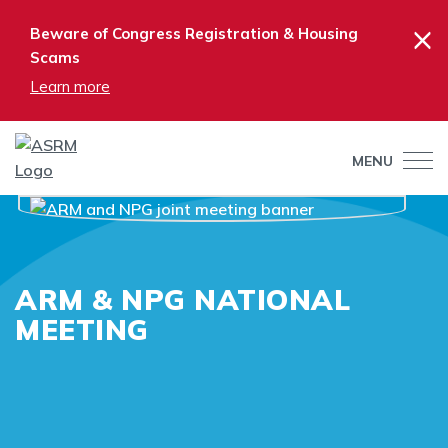
×
Beware of Congress Registration & Housing
Scams
Learn more
MENU
ARM & NPG NATIONAL
MEETING