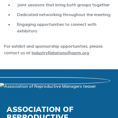
Joint sessions that bring both groups together
Dedicated networking throughout the meeting
Engaging opportunities to connect with
exhibitors
For exhibit and sponsorship opportunities, please
contact us at
IndustryRelations@asrm.org
ASSOCIATION OF
REPRODUCTIVE