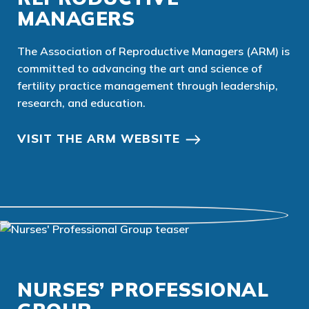
MANAGERS
The Association of Reproductive Managers (ARM) is
committed to advancing the art and science of
fertility practice management through leadership,
research, and education.
VISIT THE ARM WEBSITE
NURSES’ PROFESSIONAL