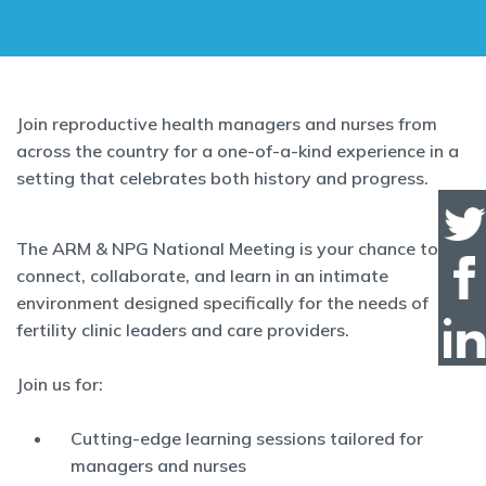
Join reproductive health managers and nurses from
across the country for a one-of-a-kind experience in a
setting that celebrates both history and progress.
The ARM & NPG National Meeting is your chance to
connect, collaborate, and learn in an intimate
environment designed specifically for the needs of
fertility clinic leaders and care providers.
Join us for:
Cutting-edge learning sessions tailored for
managers and nurses