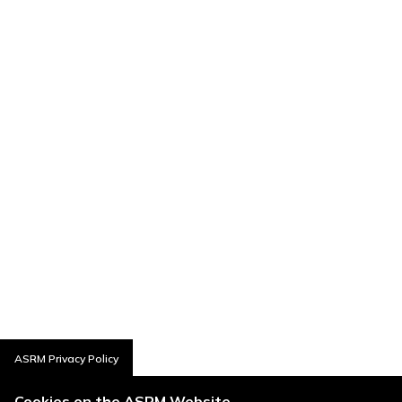
ASRM Privacy Policy
Cookies on the ASRM Website