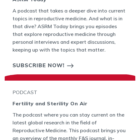
A podcast that takes a deeper dive into current
topics in reproductive medicine. And what is in
that dive? ASRM Today brings you episodes
that explore reproductive medicine through
personal interviews and expert discussions,
keeping up with the topics that matter.
SUBSCRIBE NOW!
PODCAST
Fertility and Sterility On Air
The podcast where you can stay current on the
latest global research in the field of
Reproductive Medicine. This podcast brings you
an overview of the monthly F&S journal, in-