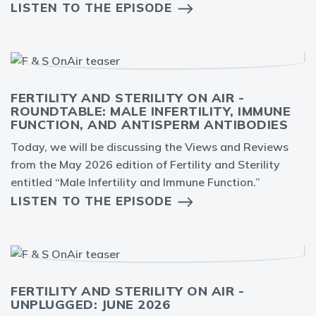
LISTEN TO THE EPISODE
FERTILITY AND STERILITY ON AIR -
ROUNDTABLE: MALE INFERTILITY, IMMUNE
FUNCTION, AND ANTISPERM ANTIBODIES
Today, we will be discussing the Views and Reviews
from the May 2026 edition of Fertility and Sterility
entitled “Male Infertility and Immune Function.”
LISTEN TO THE EPISODE
FERTILITY AND STERILITY ON AIR -
UNPLUGGED: JUNE 2026