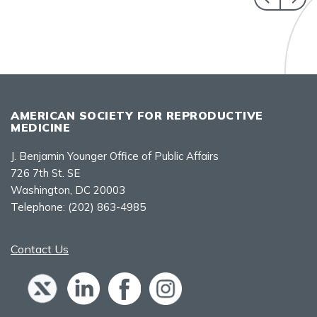
AMERICAN SOCIETY FOR REPRODUCTIVE
MEDICINE
J. Benjamin Younger Office of Public Affairs
726 7th St. SE
Washington, DC 20003
Telephone:
(202) 863-4985
Contact Us