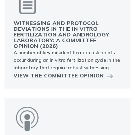
WITNESSING AND PROTOCOL
DEVIATIONS IN THE IN VITRO
FERTILIZATION AND ANDROLOGY
LABORATORY: A COMMITTEE
OPINION (2026)
A number of key misidentification risk points
occur during an in vitro fertilization cycle in the
laboratory that require robust witnessing.
VIEW THE COMMITTEE OPINION