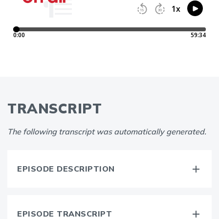
TRANSCRIPT
The following transcript was automatically generated.
EPISODE DESCRIPTION
EPISODE TRANSCRIPT