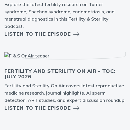
Explore the latest fertility research on Turner
syndrome, Sheehan syndrome, endometriosis, and
menstrual diagnostics in this Fertility & Sterility
podcast.
LISTEN TO THE EPISODE
FERTILITY AND STERILITY ON AIR - TOC:
JULY 2026
Fertility and Sterility On Air covers latest reproductive
medicine research, journal highlights, AI sperm
detection, ART studies, and expert discussion roundup.
LISTEN TO THE EPISODE