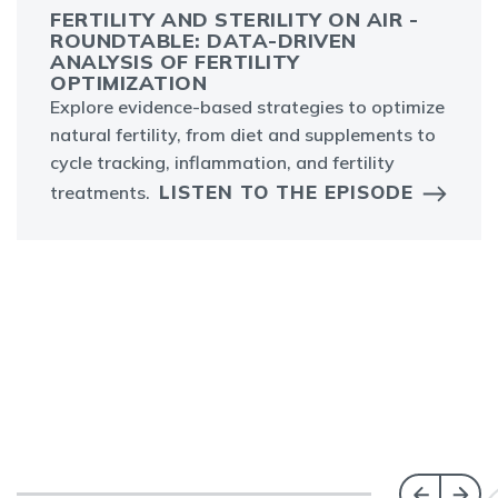
FERTILITY AND STERILITY ON AIR -
ROUNDTABLE: DATA-DRIVEN
ANALYSIS OF FERTILITY
OPTIMIZATION
Explore evidence-based strategies to optimize
natural fertility, from diet and supplements to
cycle tracking, inflammation, and fertility
LISTEN TO THE EPISODE
treatments.