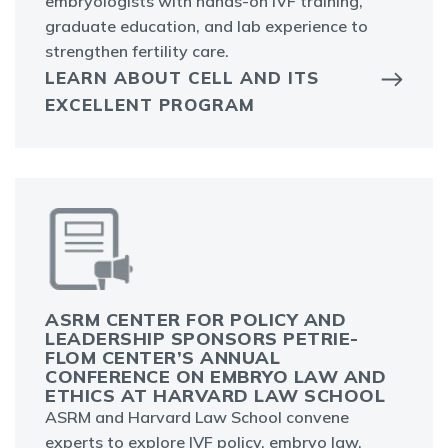
embryologists with hands-on IVF training,
graduate education, and lab experience to
strengthen fertility care.
LEARN ABOUT CELL AND ITS
EXCELLENT PROGRAM
ASRM CENTER FOR POLICY AND
LEADERSHIP SPONSORS PETRIE-
FLOM CENTER’S ANNUAL
CONFERENCE ON EMBRYO LAW AND
ETHICS AT HARVARD LAW SCHOOL
ASRM and Harvard Law School convene
experts to explore IVF policy, embryo law,