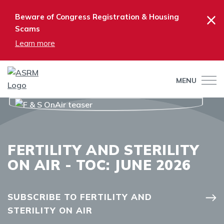
×
Beware of Congress Registration & Housing
Scams
Learn more
MENU
FERTILITY AND STERILITY
ON AIR - TOC: JUNE 2026
SUBSCRIBE TO FERTILITY AND
STERILITY ON AIR