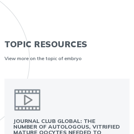
TOPIC RESOURCES
View more on the topic of embryo
JOURNAL CLUB GLOBAL: THE
NUMBER OF AUTOLOGOUS, VITRIFIED
MATURE OOCYTES NEEDED TO