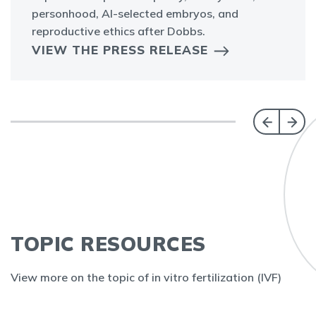
personhood, AI-selected embryos, and
reproductive ethics after Dobbs.
VIEW THE PRESS RELEASE
TOPIC RESOURCES
View more on the topic of in vitro fertilization (IVF)