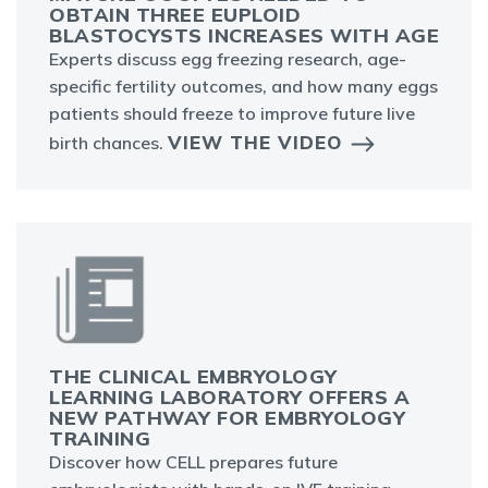
OBTAIN THREE EUPLOID
BLASTOCYSTS INCREASES WITH AGE
Experts discuss egg freezing research, age-
specific fertility outcomes, and how many eggs
patients should freeze to improve future live
VIEW THE VIDEO
birth chances.
THE CLINICAL EMBRYOLOGY
LEARNING LABORATORY OFFERS A
NEW PATHWAY FOR EMBRYOLOGY
TRAINING
Discover how CELL prepares future