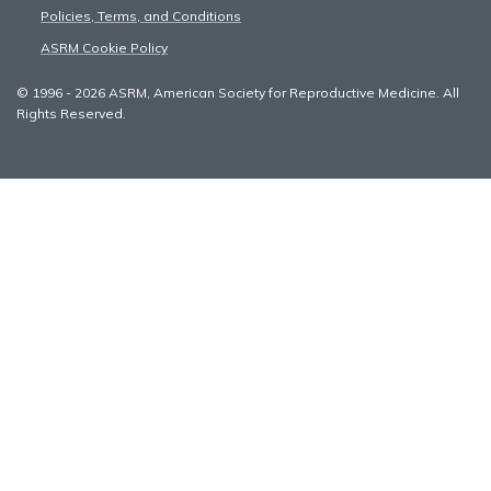
Policies, Terms, and Conditions
ASRM Cookie Policy
© 1996 - 2026 ASRM, American Society for Reproductive Medicine. All
Rights Reserved.