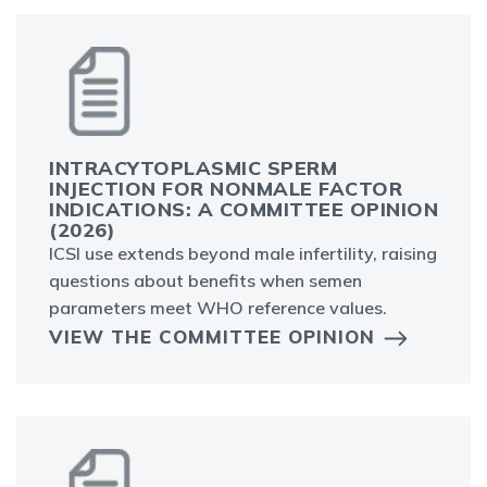
INTRACYTOPLASMIC SPERM
INJECTION FOR NONMALE FACTOR
INDICATIONS: A COMMITTEE OPINION
(2026)
ICSI use extends beyond male infertility, raising
questions about benefits when semen
parameters meet WHO reference values.
VIEW THE COMMITTEE OPINION