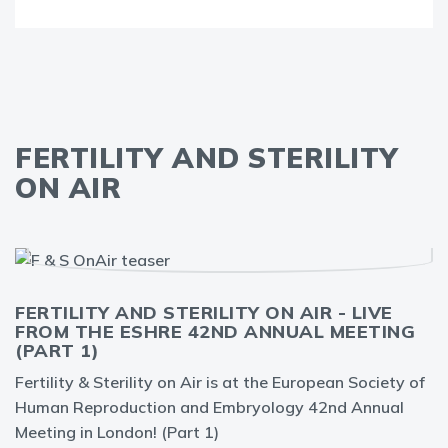
FERTILITY AND STERILITY
ON AIR
FERTILITY AND STERILITY ON AIR - LIVE
FROM THE ESHRE 42ND ANNUAL MEETING
(PART 1)
Fertility & Sterility on Air is at the European Society of
Human Reproduction and Embryology 42nd Annual
Meeting in London! (Part 1)