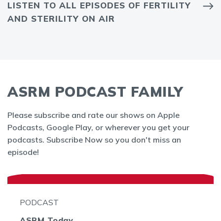
LISTEN TO ALL EPISODES OF FERTILITY
AND STERILITY ON AIR
ASRM PODCAST FAMILY
Please subscribe and rate our shows on Apple
Podcasts, Google Play, or wherever you get your
podcasts. Subscribe Now so you don't miss an
episode!
PODCAST
ASRM Today