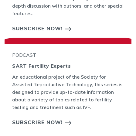
depth discussion with authors, and other special
features.
SUBSCRIBE NOW!
PODCAST
SART Fertility Experts
An educational project of the Society for
Assisted Reproductive Technology, this series is
designed to provide up-to-date information
about a variety of topics related to fertility
testing and treatment such as IVF.
SUBSCRIBE NOW!