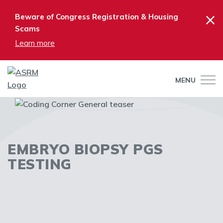
×
Beware of Congress Registration & Housing
Scams
Learn more
MENU
EMBRYO BIOPSY PGS
TESTING