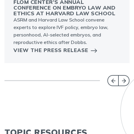
FLOM CENTER’S ANNUAL
CONFERENCE ON EMBRYO LAW AND
ETHICS AT HARVARD LAW SCHOOL
ASRM and Harvard Law School convene
experts to explore IVF policy, embryo law,
personhood, AI-selected embryos, and
reproductive ethics after Dobbs.
VIEW THE PRESS RELEASE
TOPIC RESOURCES