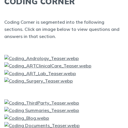
CODING CORNER
Coding Corner is segmented into the following
sections. Click an image below to view questions and
answers in that section.