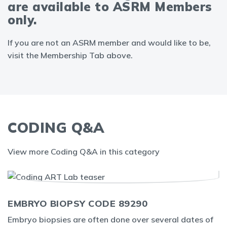
are available to ASRM Members
only.
If you are not an ASRM member and would like to be,
visit the Membership Tab above.
CODING Q&A
View more Coding Q&A in this category
EMBRYO BIOPSY CODE 89290
Embryo biopsies are often done over several dates of