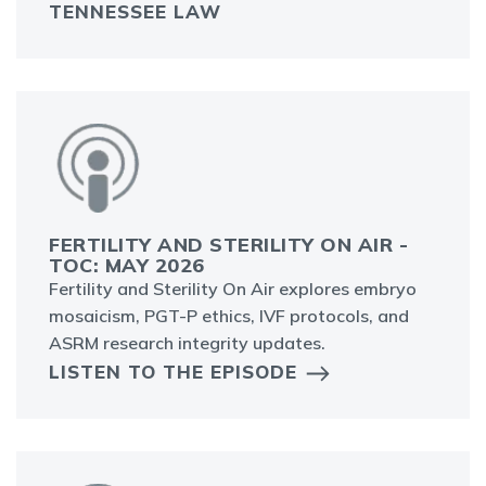
TENNESSEE LAW
FERTILITY AND STERILITY ON AIR -
TOC: MAY 2026
Fertility and Sterility On Air explores embryo
mosaicism, PGT-P ethics, IVF protocols, and
ASRM research integrity updates.
LISTEN TO THE EPISODE