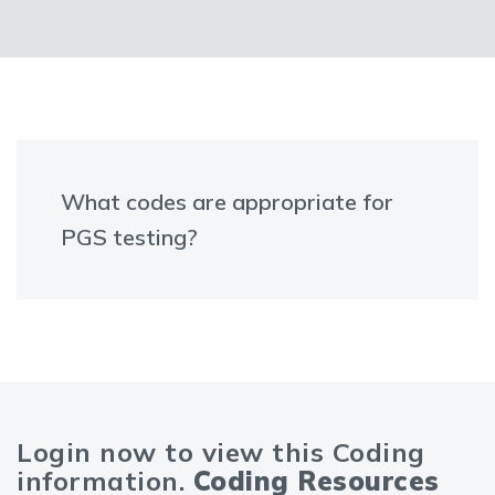
What codes are appropriate for
PGS testing?
Login now to view this Coding
information.
Coding Resources