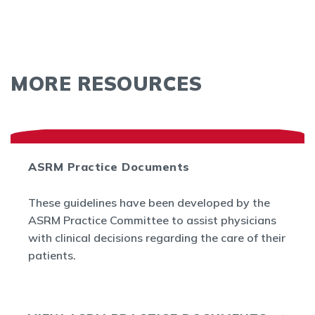
MORE RESOURCES
ASRM Practice Documents
These guidelines have been developed by the
ASRM Practice Committee to assist physicians
with clinical decisions regarding the care of their
patients.