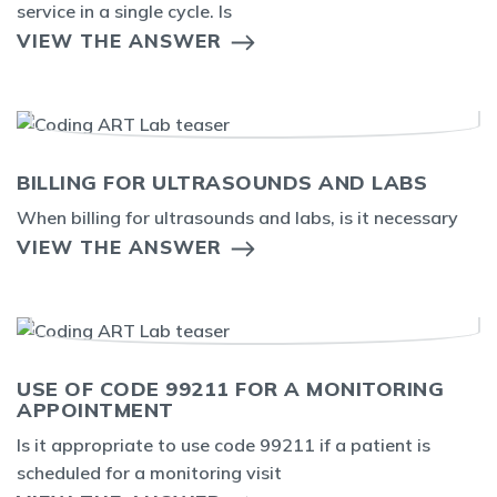
service in a single cycle. Is
VIEW THE ANSWER
BILLING FOR ULTRASOUNDS AND LABS
When billing for ultrasounds and labs, is it necessary
VIEW THE ANSWER
USE OF CODE 99211 FOR A MONITORING
APPOINTMENT
Is it appropriate to use code 99211 if a patient is
scheduled for a monitoring visit