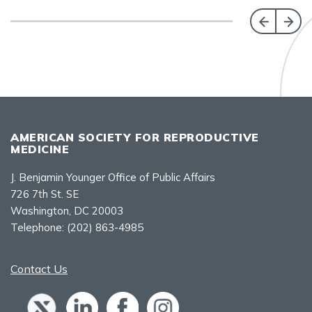
AMERICAN SOCIETY FOR REPRODUCTIVE
MEDICINE
J. Benjamin Younger Office of Public Affairs
726 7th St. SE
Washington, DC 20003
Telephone:
(202) 863-4985
Contact Us