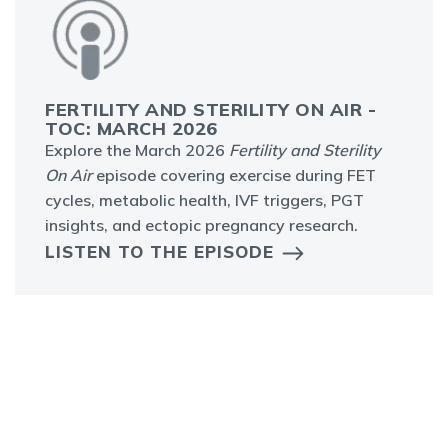
FERTILITY AND STERILITY ON AIR -
TOC: MARCH 2026
Explore the March 2026
Fertility and Sterility
On Air
episode covering exercise during FET
cycles, metabolic health, IVF triggers, PGT
insights, and ectopic pregnancy research.
LISTEN TO THE EPISODE