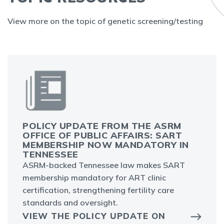
View more on the topic of genetic screening/testing
POLICY UPDATE FROM THE ASRM
OFFICE OF PUBLIC AFFAIRS: SART
MEMBERSHIP NOW MANDATORY IN
TENNESSEE
ASRM-backed Tennessee law makes SART
membership mandatory for ART clinic
certification, strengthening fertility care
standards and oversight.
VIEW THE POLICY UPDATE ON