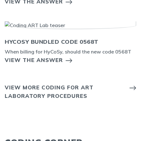
VIEW THE ANSWER
HYCOSY BUNDLED CODE 0568T
When billing for HyCoSy, should the new code 0568T
VIEW THE ANSWER
VIEW MORE CODING FOR ART
LABORATORY PROCEDURES