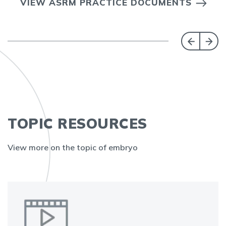
VIEW ASRM PRACTICE DOCUMENTS
TOPIC RESOURCES
View more on the topic of embryo