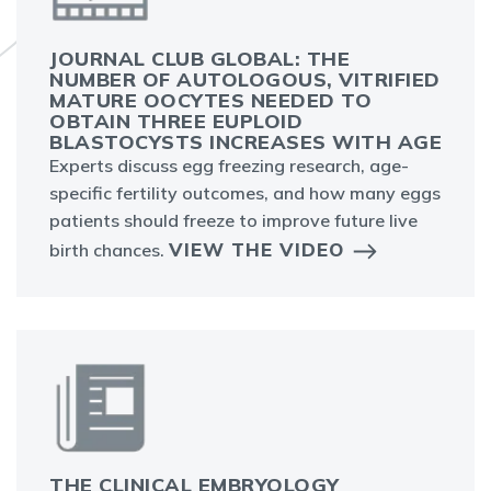
JOURNAL CLUB GLOBAL: THE
NUMBER OF AUTOLOGOUS, VITRIFIED
MATURE OOCYTES NEEDED TO
OBTAIN THREE EUPLOID
BLASTOCYSTS INCREASES WITH AGE
Experts discuss egg freezing research, age-
specific fertility outcomes, and how many eggs
patients should freeze to improve future live
VIEW THE VIDEO
birth chances.
THE CLINICAL EMBRYOLOGY