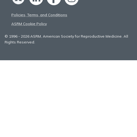
Policies, Terms, and Conditions
ASRM Cookie Policy
© 1996 - 2026 ASRM, American Society for Reproductive Medicine. All
Rights Reserved.