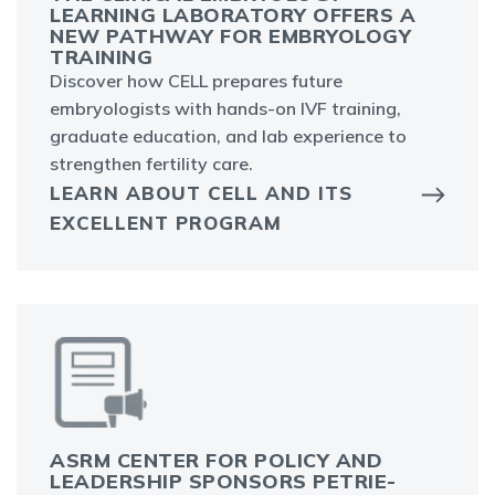
LEARNING LABORATORY OFFERS A
NEW PATHWAY FOR EMBRYOLOGY
TRAINING
Discover how CELL prepares future
embryologists with hands-on IVF training,
graduate education, and lab experience to
strengthen fertility care.
LEARN ABOUT CELL AND ITS
EXCELLENT PROGRAM
ASRM CENTER FOR POLICY AND
LEADERSHIP SPONSORS PETRIE-