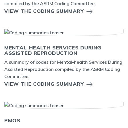
compiled by the ASRM Coding Committee.
VIEW THE CODING SUMMARY
MENTAL-HEALTH SERVICES DURING
ASSISTED REPRODUCTION
A summary of codes for Mental-health Services During
Assisted Reproduction compiled by the ASRM Coding
Committee.
VIEW THE CODING SUMMARY
PMOS