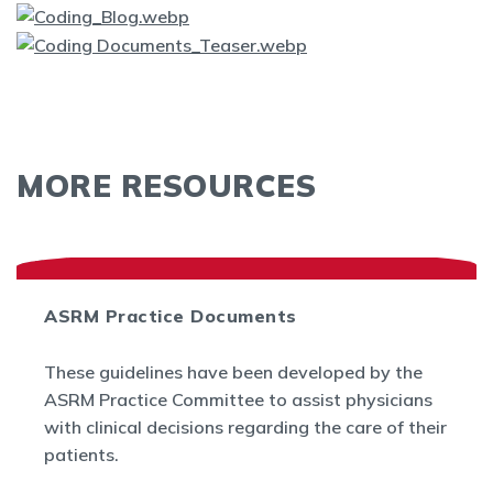
MORE RESOURCES
ASRM Practice Documents
These guidelines have been developed by the
ASRM Practice Committee to assist physicians
with clinical decisions regarding the care of their
patients.