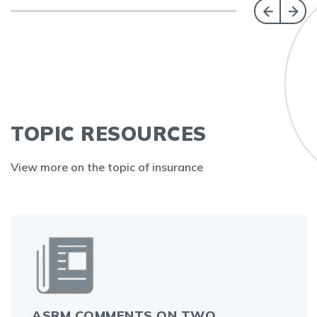
TOPIC RESOURCES
View more on the topic of insurance
ASRM COMMENTS ON TWO