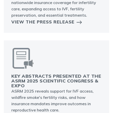
nationwide insurance coverage for infertility
care, expanding access to IVF, fertility
preservation, and essential treatments.
VIEW THE PRESS RELEASE
KEY ABSTRACTS PRESENTED AT THE
ASRM 2025 SCIENTIFIC CONGRESS &
EXPO
ASRM 2025 reveals support for IVF access,
wildfire smoke's fertility risks, and how
insurance mandates improve outcomes in
reproductive health care.