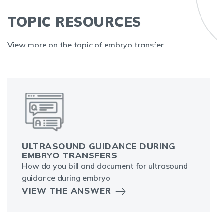
TOPIC RESOURCES
View more on the topic of embryo transfer
ULTRASOUND GUIDANCE DURING
EMBRYO TRANSFERS
How do you bill and document for ultrasound
guidance during embryo
VIEW THE ANSWER