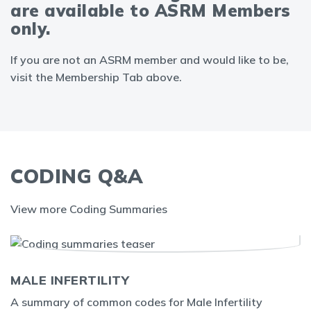
are available to ASRM Members
only.
If you are not an ASRM member and would like to be,
visit the Membership Tab above.
CODING Q&A
View more Coding Summaries
MALE INFERTILITY
A summary of common codes for Male Infertility