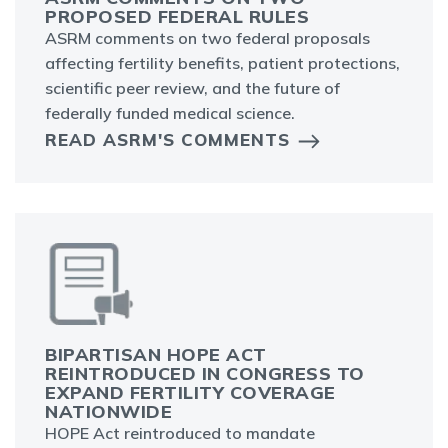
PROPOSED FEDERAL RULES
ASRM comments on two federal proposals
affecting fertility benefits, patient protections,
scientific peer review, and the future of
federally funded medical science.
READ ASRM'S COMMENTS
BIPARTISAN HOPE ACT
REINTRODUCED IN CONGRESS TO
EXPAND FERTILITY COVERAGE
NATIONWIDE
HOPE Act reintroduced to mandate