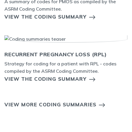
A summary of codes for PMOS as compiled by the
ASRM Coding Committee.
VIEW THE CODING SUMMARY
RECURRENT PREGNANCY LOSS (RPL)
Strategy for coding for a patient with RPL - codes
compiled by the ASRM Coding Committee.
VIEW THE CODING SUMMARY
VIEW MORE CODING SUMMARIES