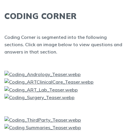
CODING CORNER
Coding Corner is segmented into the following
sections. Click an image below to view questions and
answers in that section.