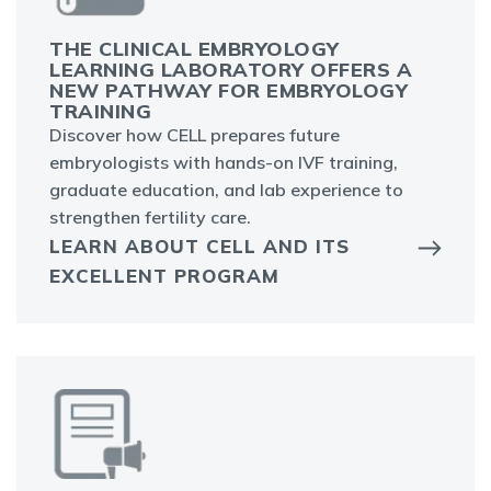
THE CLINICAL EMBRYOLOGY
LEARNING LABORATORY OFFERS A
NEW PATHWAY FOR EMBRYOLOGY
TRAINING
Discover how CELL prepares future
embryologists with hands-on IVF training,
graduate education, and lab experience to
strengthen fertility care.
LEARN ABOUT CELL AND ITS
EXCELLENT PROGRAM