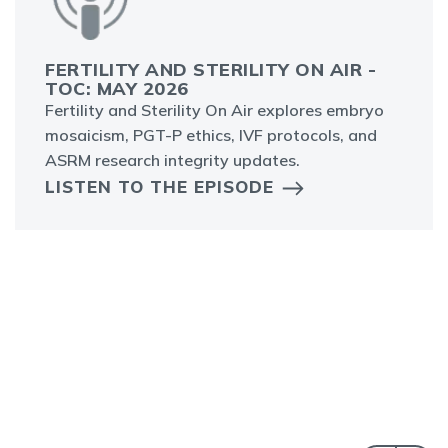
FERTILITY AND STERILITY ON AIR -
TOC: MAY 2026
Fertility and Sterility On Air explores embryo
mosaicism, PGT-P ethics, IVF protocols, and
ASRM research integrity updates.
LISTEN TO THE EPISODE