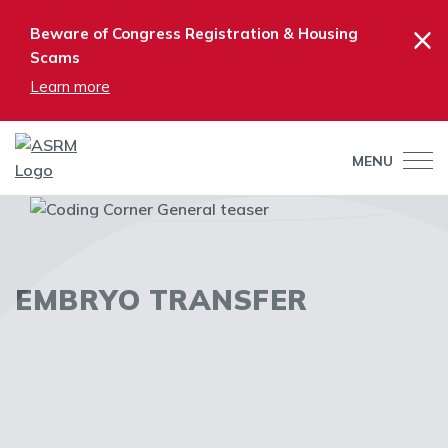
×
Beware of Congress Registration & Housing
Scams
Learn more
MENU
EMBRYO TRANSFER