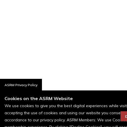
ASRM Privacy Policy
Cookies on the ASRM Website
We use cookies to give you the best digital experiences while visi
accepting the use of cookies and using our website you consent t
D
accordance to our privacy policy. ASRM Members: We use Cookies a