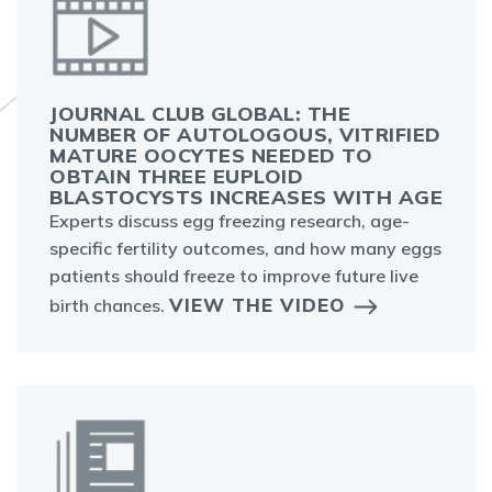
JOURNAL CLUB GLOBAL: THE
NUMBER OF AUTOLOGOUS, VITRIFIED
MATURE OOCYTES NEEDED TO
OBTAIN THREE EUPLOID
BLASTOCYSTS INCREASES WITH AGE
Experts discuss egg freezing research, age-
specific fertility outcomes, and how many eggs
patients should freeze to improve future live
VIEW THE VIDEO
birth chances.