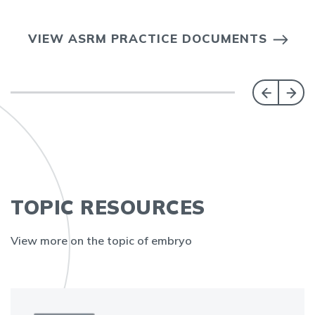
VIEW ASRM PRACTICE DOCUMENTS
TOPIC RESOURCES
View more on the topic of embryo