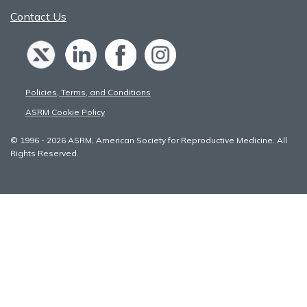
Contact Us
Policies, Terms, and Conditions
ASRM Cookie Policy
© 1996 - 2026 ASRM, American Society for Reproductive Medicine. All
Rights Reserved.