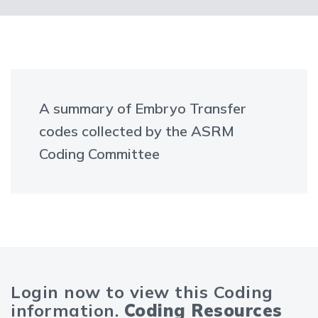
A summary of Embryo Transfer
codes collected by the ASRM
Coding Committee
Login now to view this Coding
information.
Coding Resources