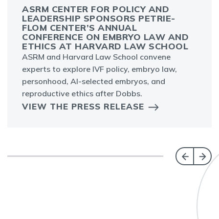
ASRM CENTER FOR POLICY AND
LEADERSHIP SPONSORS PETRIE-
FLOM CENTER’S ANNUAL
CONFERENCE ON EMBRYO LAW AND
ETHICS AT HARVARD LAW SCHOOL
ASRM and Harvard Law School convene
experts to explore IVF policy, embryo law,
personhood, AI-selected embryos, and
reproductive ethics after Dobbs.
VIEW THE PRESS RELEASE