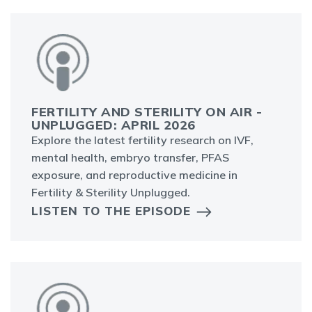
FERTILITY AND STERILITY ON AIR -
UNPLUGGED: APRIL 2026
Explore the latest fertility research on IVF,
mental health, embryo transfer, PFAS
exposure, and reproductive medicine in
Fertility & Sterility Unplugged.
LISTEN TO THE EPISODE