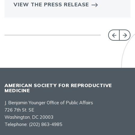
VIEW THE PRESS RELEASE
AMERICAN SOCIETY FOR REPRODUCTIVE
MEDICINE
J. Benjamin Younger Office of Public Affairs
726 7th St. SE
Washington, DC 20003
Telephone:
(202) 863-4985