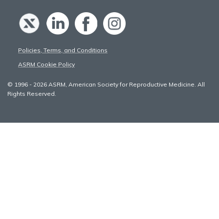
Policies, Terms, and Conditions
ASRM Cookie Policy
© 1996 - 2026 ASRM, American Society for Reproductive Medicine. All
Rights Reserved.