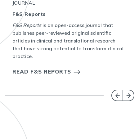
JOURNAL
F&S Reports
F&S Reports
is an open-access journal that
publishes peer-reviewed original scientific
articles in clinical and translational research
that have strong potential to transform clinical
practice.
READ F&S REPORTS