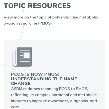
TOPIC RESOURCES
View more on the topic of polyendocrine metabolic
ovarian syndrome (PMOS)
PCOS IS NOW PMOS:
UNDERSTANDING THE NAME
CHANGE
ASRM endorses renaming PCOS to PMOS,
reflecting its complex hormonal and metabolic
impacts to improve awareness, diagnosis, and
care.