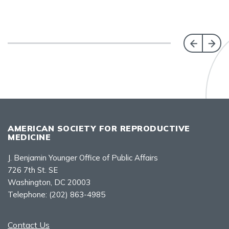
AMERICAN SOCIETY FOR REPRODUCTIVE
MEDICINE
J. Benjamin Younger Office of Public Affairs
726 7th St. SE
Washington, DC 20003
Telephone:
(202) 863-4985
Contact Us