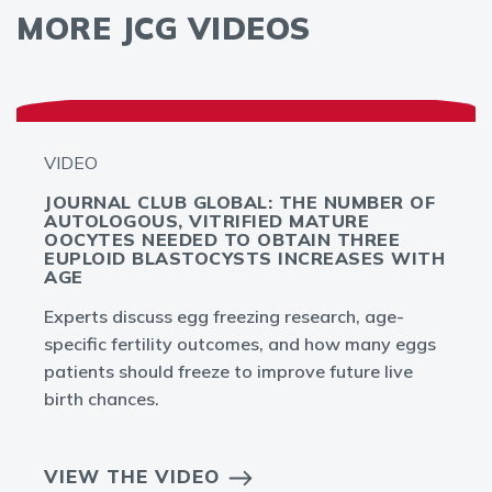
MORE JCG VIDEOS
VIDEO
JOURNAL CLUB GLOBAL: THE NUMBER OF
AUTOLOGOUS, VITRIFIED MATURE
OOCYTES NEEDED TO OBTAIN THREE
EUPLOID BLASTOCYSTS INCREASES WITH
AGE
Experts discuss egg freezing research, age-
specific fertility outcomes, and how many eggs
patients should freeze to improve future live
birth chances.
VIEW THE VIDEO