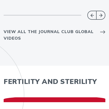
VIEW ALL THE JOURNAL CLUB GLOBAL
VIDEOS
FERTILITY AND STERILITY