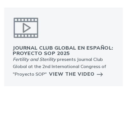
JOURNAL CLUB GLOBAL EN ESPAÑOL:
PROYECTO SOP 2025
Fertility and Sterility
presents Journal Club
Global at the 2nd International Congress of
VIEW THE VIDEO
"Proyecto SOP"