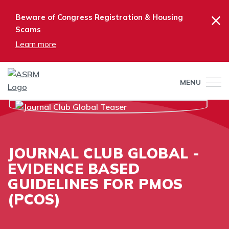
×
Beware of Congress Registration & Housing
Scams
Learn more
MENU
JOURNAL CLUB GLOBAL -
EVIDENCE BASED
GUIDELINES FOR PMOS
(PCOS)