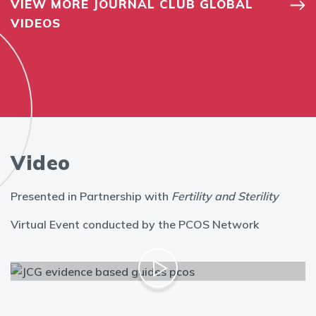
VIEW MORE JOURNAL CLUB GLOBAL
VIDEOS
Video
Presented in Partnership with
Fertility and Sterility
Virtual Event conducted by the PCOS Network