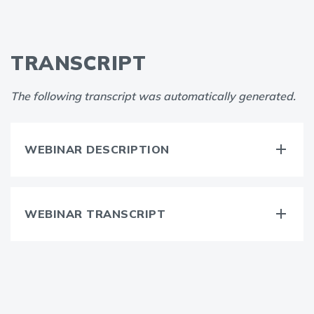
TRANSCRIPT
The following transcript was automatically generated.
WEBINAR DESCRIPTION
WEBINAR TRANSCRIPT