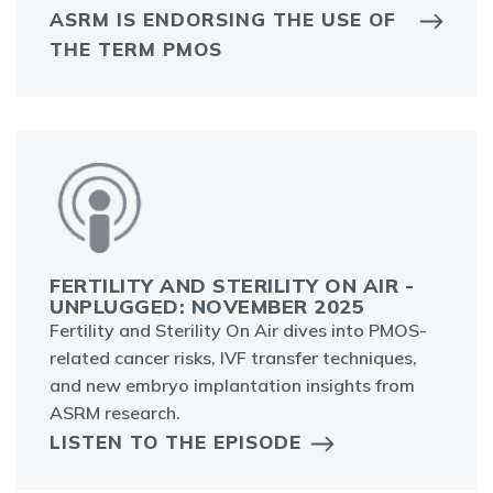
ASRM IS ENDORSING THE USE OF
THE TERM PMOS
FERTILITY AND STERILITY ON AIR -
UNPLUGGED: NOVEMBER 2025
Fertility and Sterility On Air dives into PMOS-
related cancer risks, IVF transfer techniques,
and new embryo implantation insights from
ASRM research.
LISTEN TO THE EPISODE