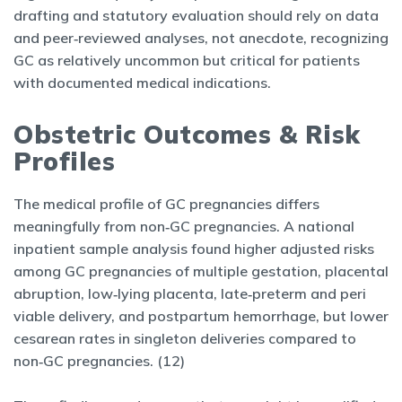
drafting and statutory evaluation should rely on data
and peer‑reviewed analyses, not anecdote, recognizing
GC as relatively uncommon but critical for patients
with documented medical indications.
Obstetric Outcomes & Risk
Profiles
The medical profile of GC pregnancies differs
meaningfully from non‑GC pregnancies. A national
inpatient sample analysis found higher adjusted risks
among GC pregnancies of multiple gestation, placental
abruption, low‑lying placenta, late‑preterm and peri
viable delivery, and postpartum hemorrhage, but lower
cesarean rates in singleton deliveries compared to
non‑GC pregnancies. (12)