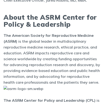
Chief Executive Officer, Jared Robins, MD, MBA.
About the ASRM Center for
Policy & Leadership
The American Society for Reproductive Medicine
(ASRM)
is the global leader in multidisciplinary
reproductive medicine research, ethical practice, and
education. ASRM impacts reproductive care and
science worldwide by creating funding opportunities
for advancing reproduction research and discovery, by
providing evidence-based education and public health
information, and by advocating for reproductive
health care professionals and the patients they serve.
The ASRM Center for Policy and Leadership (CPL)
is