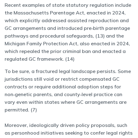
Recent examples of state statutory regulation include
the Massachusetts Parentage Act, enacted in 2024,
which explicitly addressed assisted reproduction and
GC arrangements and introduced pre‑birth parentage
pathways and procedural safeguards, (13) and the
Michigan Family Protection Act, also enacted in 2024,
which repealed the prior criminal ban and enacted a
regulated GC framework. (14)
To be sure, a fractured legal landscape persists. Some
jurisdictions still void or restrict compensated GC
contracts or require additional adoption steps for
non‑genetic parents, and county‑level practice can
vary even within states where GC arrangements are
permitted. (7)
Moreover, ideologically driven policy proposals, such
as personhood initiatives seeking to confer legal rights