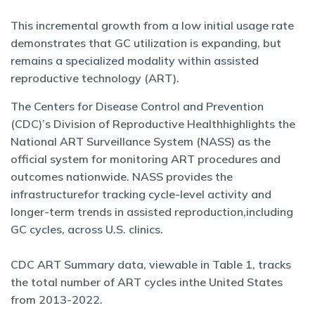
This incremental growth from a low initial usage rate
demonstrates that GC utilization is expanding, but
remains a specialized modality within assisted
reproductive technology (ART).
The Centers for Disease Control and Prevention
(CDC)’s Division of Reproductive Healthhighlights the
National ART Surveillance System (NASS) as the
official system for monitoring ART procedures and
outcomes nationwide. NASS provides the
infrastructurefor tracking cycle-level activity and
longer-term trends in assisted reproduction,including
GC cycles, across U.S. clinics.
CDC ART Summary data, viewable in Table 1, tracks
the total number of ART cycles inthe United States
from 2013-2022.