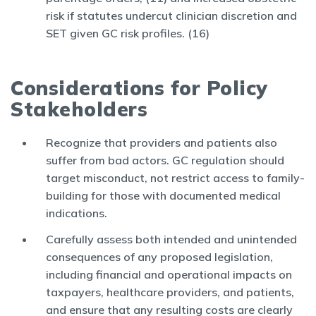
risk if statutes undercut clinician discretion and
SET given GC risk profiles. (16)
Considerations for Policy
Stakeholders
Recognize that providers and patients also
suffer from bad actors. GC regulation should
target misconduct, not restrict access to family-
building for those with documented medical
indications.
Carefully assess both intended and unintended
consequences of any proposed legislation,
including financial and operational impacts on
taxpayers, healthcare providers, and patients,
and ensure that any resulting costs are clearly