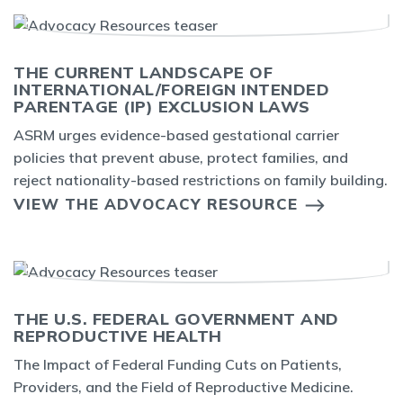
THE CURRENT LANDSCAPE OF
INTERNATIONAL/FOREIGN INTENDED
PARENTAGE (IP) EXCLUSION LAWS
ASRM urges evidence-based gestational carrier
policies that prevent abuse, protect families, and
reject nationality-based restrictions on family building.
VIEW THE ADVOCACY RESOURCE
THE U.S. FEDERAL GOVERNMENT AND
REPRODUCTIVE HEALTH
The Impact of Federal Funding Cuts on Patients,
Providers, and the Field of Reproductive Medicine.