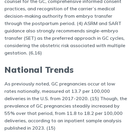
counsel for the GC, comprehensive informed consent
practices, and recognition of the carrier’s medical
decision-making authority from embryo transfer
through the postpartum period. (4) ASRM and SART
guidance also strongly recommends single-embryo
transfer (SET) as the preferred approach in GC cycles,
considering the obstetric risk associated with multiple
gestation. (6,16)
National Trends
As previously noted, GC pregnancies occur at low
rates nationally, measured at 13.7 per 100,000
deliveries in the U.S. from 2017-2020. (15) Though, the
prevalence of GC pregnancies steadily increased by
55% over that period, from 11.8 to 18.2 per 100,000
deliveries, according to an inpatient sample analysis
published in 2023. (15)