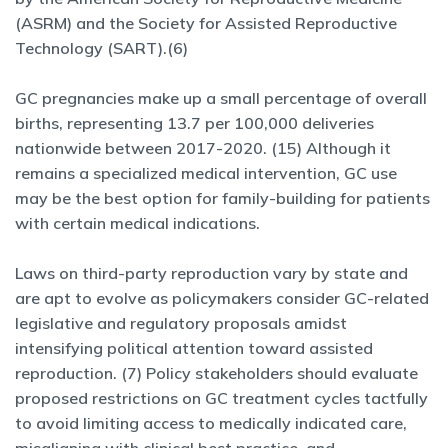
(ASRM) and the Society for Assisted Reproductive
Technology (SART).(6)
GC pregnancies make up a small percentage of overall
births, representing 13.7 per 100,000 deliveries
nationwide between 2017-2020. (15) Although it
remains a specialized medical intervention, GC use
may be the best option for family-building for patients
with certain medical indications.
Laws on third-party reproduction vary by state and
are apt to evolve as policymakers consider GC-related
legislative and regulatory proposals amidst
intensifying political attention toward assisted
reproduction. (7) Policy stakeholders should evaluate
proposed restrictions on GC treatment cycles tactfully
to avoid limiting access to medically indicated care,