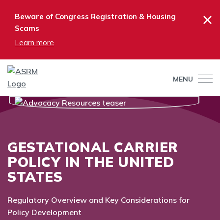
×
Beware of Congress Registration & Housing
Scams
Learn more
MENU
GESTATIONAL CARRIER
POLICY IN THE UNITED
STATES
Regulatory Overview and Key Considerations for
Policy Development