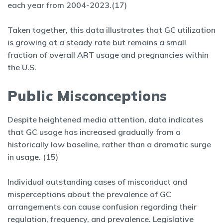
each year from 2004-2023.(17)
Taken together, this data illustrates that GC utilization
is growing at a steady rate but remains a small
fraction of overall ART usage and pregnancies within
the U.S.
Public Misconceptions
Despite heightened media attention, data indicates
that GC usage has increased gradually from a
historically low baseline, rather than a dramatic surge
in usage. (15)
Individual outstanding cases of misconduct and
misperceptions about the prevalence of GC
arrangements can cause confusion regarding their
regulation, frequency, and prevalence. Legislative