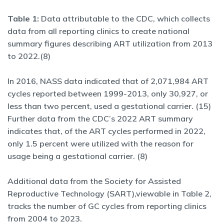
Table 1:
Data attributable to the CDC, which collects
data from all reporting clinics to create national
summary figures describing ART utilization from 2013
to 2022.(8)
In 2016, NASS data indicated that of 2,071,984 ART
cycles reported between 1999-2013, only 30,927, or
less than two percent, used a gestational carrier. (15)
Further data from the CDC’s 2022 ART summary
indicates that, of the ART cycles performed in 2022,
only 1.5 percent were utilized with the reason for
usage being a gestational carrier. (8)
Additional data from the Society for Assisted
Reproductive Technology (SART),viewable in Table 2,
tracks the number of GC cycles from reporting clinics
from 2004 to 2023.