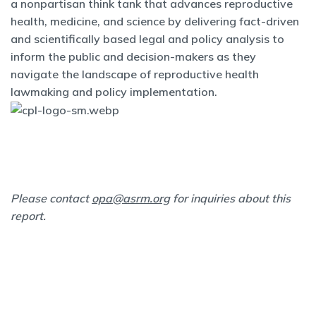
a nonpartisan think tank that advances reproductive
health, medicine, and science by delivering fact-driven
and scientifically based legal and policy analysis to
inform the public and decision-makers as they
navigate the landscape of reproductive health
lawmaking and policy implementation.
Please contact
opa@asrm.org
for inquiries about this
report.