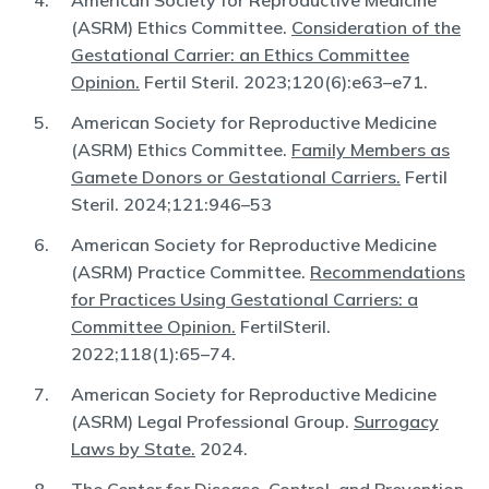
American Society for Reproductive Medicine
(ASRM) Ethics Committee.
Consideration of the
Gestational Carrier: an Ethics Committee
Opinion.
Fertil Steril. 2023;120(6):e63–e71.
American Society for Reproductive Medicine
(ASRM) Ethics Committee.
Family Members as
Gamete Donors or Gestational Carriers.
Fertil
Steril. 2024;121:946–53
American Society for Reproductive Medicine
(ASRM) Practice Committee.
Recommendations
for Practices Using Gestational Carriers: a
Committee Opinion.
FertilSteril.
2022;118(1):65–74.
American Society for Reproductive Medicine
(ASRM) Legal Professional Group.
Surrogacy
Laws by State.
2024.