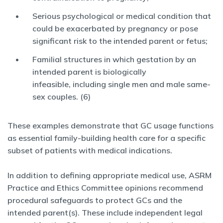
Serious psychological or medical condition that
could be exacerbated by pregnancy or pose
significant risk to the intended parent or fetus;
Familial structures in which gestation by an
intended parent is biologically
infeasible, including single men and male same-
sex couples. (6)
These examples demonstrate that GC usage functions
as essential family-building health care for a specific
subset of patients with medical indications.
In addition to defining appropriate medical use, ASRM
Practice and Ethics Committee opinions recommend
procedural safeguards to protect GCs and the
intended parent(s). These include independent legal