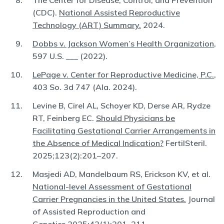
The Center for Disease, Control, and Prevention
(CDC).
National Assisted Reproductive
Technology (ART) Summary.
2024.
Dobbs v. Jackson Women’s Health Organization
,
597 U.S. ___ (2022).
LePage v. Center for Reproductive Medicine, P.C.
,
403 So. 3d 747 (Ala. 2024).
Levine B, Cirel AL, Schoyer KD, Derse AR, Rydze
RT, Feinberg EC.
Should Physicians be
Facilitating Gestational Carrier Arrangements in
the Absence of Medical Indication?
FertilSteril.
2025;123(2):201–207.
Masjedi AD, Mandelbaum RS, Erickson KV, et al.
National-level Assessment of Gestational
Carrier Pregnancies in the United States.
Journal
of Assisted Reproduction and