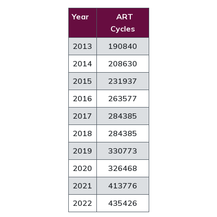
Year
ART
Cycles
2013
190840
2014
208630
2015
231937
2016
263577
2017
284385
2018
284385
2019
330773
2020
326468
2021
413776
2022
435426