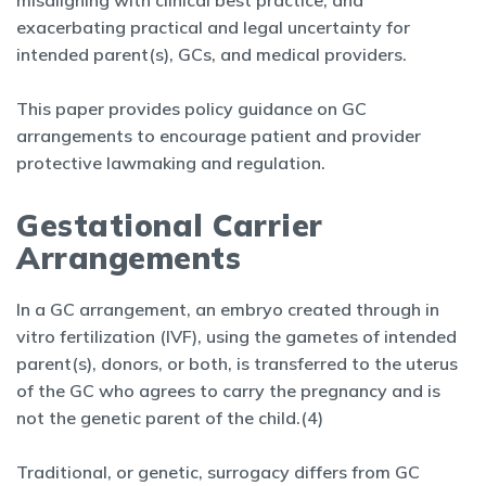
misaligning with clinical best practice, and
exacerbating practical and legal uncertainty for
intended parent(s), GCs, and medical providers.
This paper provides policy guidance on GC
arrangements to encourage patient and provider
protective lawmaking and regulation.
Gestational Carrier
Arrangements
In a GC arrangement, an embryo created through in
vitro fertilization (IVF), using the gametes of intended
parent(s), donors, or both, is transferred to the uterus
of the GC who agrees to carry the pregnancy and is
not the genetic parent of the child.(4)
Traditional, or genetic, surrogacy differs from GC