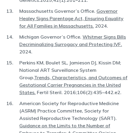
Genetics.2025;42(1):201–211.
Massachusetts Governor’s Office.
Governor
Healey Signs Parentage Act, Ensuring Equality
for All Families in Massachusetts.
2024.
Michigan Governor’s Office.
Whitmer Signs Bills
Decriminalizing Surrogacy and Protecting IVF.
2024.
Perkins KM, Boulet SL, Jamieson DJ, Kissin DM;
National ART Surveillance System
Group.
Trends, Characteristics, and Outcomes of
Gestational Carrier Pregnancies in the United
States.
Fertil Steril. 2016;106(2):435–442.e2.
American Society for Reproductive Medicine
(ASRM) Practice Committee, Society for
Assisted Reproductive Technology (SART).
Guidance on the Limits to the Number of