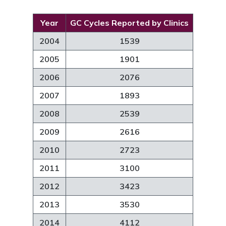
Year
GC Cycles Reported by Clinics
2004
1539
2005
1901
2006
2076
2007
1893
2008
2539
2009
2616
2010
2723
2011
3100
2012
3423
2013
3530
2014
4112