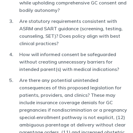
while upholding comprehensive GC consent and
bodily autonomy?
Are statutory requirements consistent with
ASRM and SART guidance (screening, testing,
counseling, SET)? Does policy align with best
clinical practices?
How will informed consent be safeguarded
without creating unnecessary barriers for
intended parent(s) with medical indications?
Are there any potential unintended
consequences of this proposed legislation for
patients, providers, and clinics? These may
include insurance coverage denials for GC
pregnancies if nondiscrimination or a pregnancy
special‑enrollment pathway is not explicit, (12)
ambiguous parentage at delivery without clear
parentage orders, (11) and increased obstetric