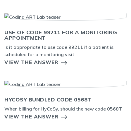
USE OF CODE 99211 FOR A MONITORING
APPOINTMENT
Is it appropriate to use code 99211 if a patient is
scheduled for a monitoring visit
VIEW THE ANSWER
HYCOSY BUNDLED CODE 0568T
When billing for HyCoSy, should the new code 0568T
VIEW THE ANSWER