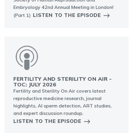
Embryology 42nd Annual Meeting in London!
LISTEN TO THE EPISODE
(Part 1)
FERTILITY AND STERILITY ON AIR -
TOC: JULY 2026
Fertility and Sterility On Air covers latest
reproductive medicine research, journal
highlights, AI sperm detection, ART studies,
and expert discussion roundup.
LISTEN TO THE EPISODE