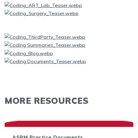
MORE RESOURCES
ASRM Practice Documents