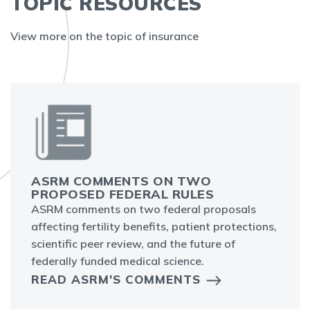
TOPIC RESOURCES
View more on the topic of insurance
ASRM COMMENTS ON TWO
PROPOSED FEDERAL RULES
ASRM comments on two federal proposals
affecting fertility benefits, patient protections,
scientific peer review, and the future of
federally funded medical science.
READ ASRM'S COMMENTS