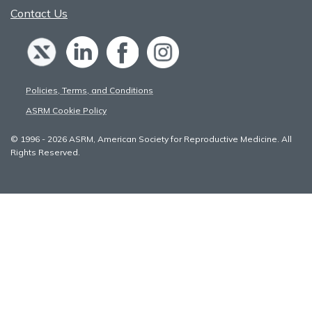
Contact Us
Policies, Terms, and Conditions
ASRM Cookie Policy
© 1996 - 2026 ASRM, American Society for Reproductive Medicine. All
Rights Reserved.