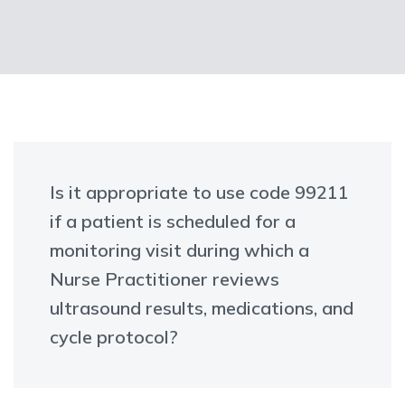
Is it appropriate to use code 99211
if a patient is scheduled for a
monitoring visit during which a
Nurse Practitioner reviews
ultrasound results, medications, and
cycle protocol?