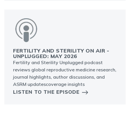
FERTILITY AND STERILITY ON AIR -
UNPLUGGED: MAY 2026
Fertility and Sterility Unplugged podcast
reviews global reproductive medicine research,
journal highlights, author discussions, and
ASRM updatescoverage insights
LISTEN TO THE EPISODE