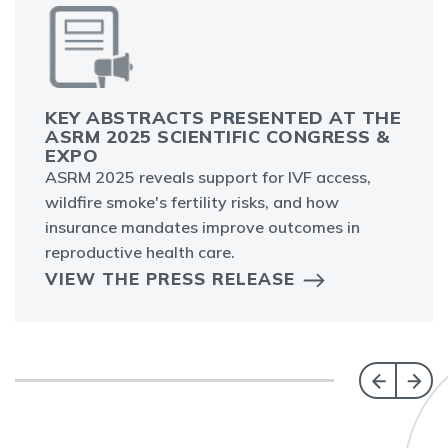
KEY ABSTRACTS PRESENTED AT THE
ASRM 2025 SCIENTIFIC CONGRESS &
EXPO
ASRM 2025 reveals support for IVF access,
wildfire smoke's fertility risks, and how
insurance mandates improve outcomes in
reproductive health care.
VIEW THE PRESS RELEASE