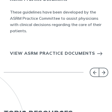
These guidelines have been developed by the
ASRM Practice Committee to assist physicians
with clinical decisions regarding the care of their
patients.
VIEW ASRM PRACTICE DOCUMENTS