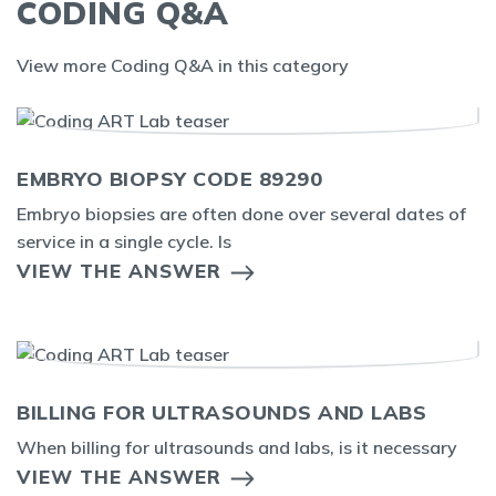
CODING Q&A
View more Coding Q&A in this category
EMBRYO BIOPSY CODE 89290
Embryo biopsies are often done over several dates of
service in a single cycle. Is
VIEW THE ANSWER
BILLING FOR ULTRASOUNDS AND LABS
When billing for ultrasounds and labs, is it necessary
VIEW THE ANSWER