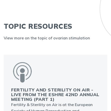
TOPIC RESOURCES
View more on the topic of ovarian stimulation
FERTILITY AND STERILITY ON AIR -
LIVE FROM THE ESHRE 42ND ANNUAL
MEETING (PART 1)
Fertility & Sterility on Air is at the European
Society of Human Reproduction and