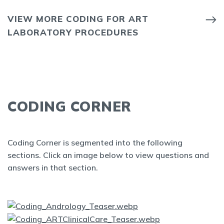
VIEW MORE CODING FOR ART
LABORATORY PROCEDURES
CODING CORNER
Coding Corner is segmented into the following
sections. Click an image below to view questions and
answers in that section.