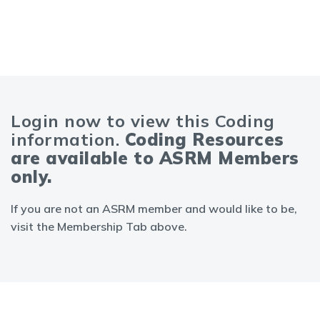
Login now to view this Coding
information.
Coding Resources
are available to ASRM Members
only.
If you are not an ASRM member and would like to be,
visit the Membership Tab above.