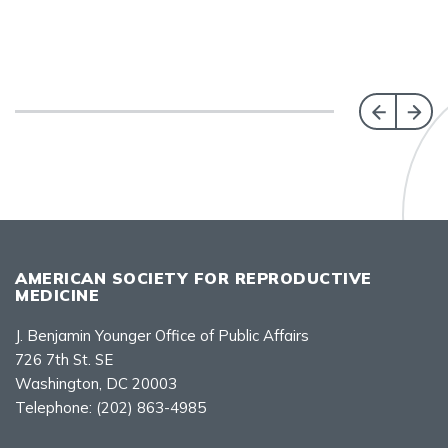
AMERICAN SOCIETY FOR REPRODUCTIVE
MEDICINE
J. Benjamin Younger Office of Public Affairs
726 7th St. SE
Washington, DC 20003
Telephone:
(202) 863-4985