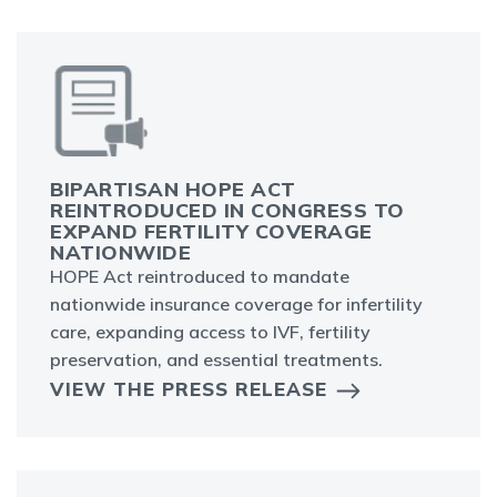
BIPARTISAN HOPE ACT
REINTRODUCED IN CONGRESS TO
EXPAND FERTILITY COVERAGE
NATIONWIDE
HOPE Act reintroduced to mandate
nationwide insurance coverage for infertility
care, expanding access to IVF, fertility
preservation, and essential treatments.
VIEW THE PRESS RELEASE