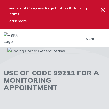
×
Beware of Congress Registration & Housing
Scams
Learn more
MENU
USE OF CODE 99211 FOR A
MONITORING
APPOINTMENT