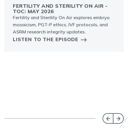
FERTILITY AND STERILITY ON AIR -
TOC: MAY 2026
Fertility and Sterility On Air explores embryo
mosaicism, PGT-P ethics, IVF protocols, and
ASRM research integrity updates.
LISTEN TO THE EPISODE