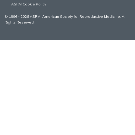
ASRM Cookie Policy
© 1996 - 2026 ASRM, American Society for Reproductive Medicine. All
Rights Reserved.