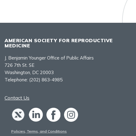
AMERICAN SOCIETY FOR REPRODUCTIVE
MEDICINE
J. Benjamin Younger Office of Public Affairs
726 7th St. SE
Washington, DC 20003
Telephone:
(202) 863-4985
Contact Us
Policies, Terms, and Conditions