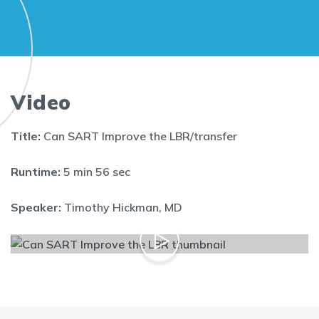
Video
Title:
Can SART Improve the LBR/transfer
Runtime:
5 min 56 sec
Speaker:
Timothy Hickman, MD