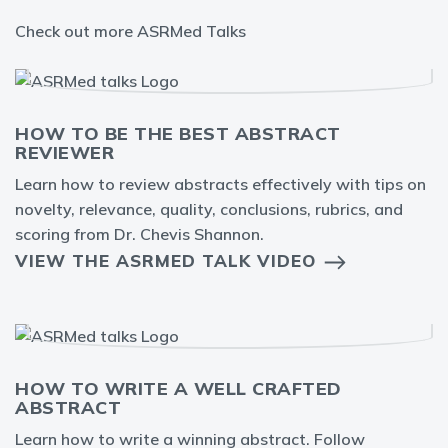
Check out more ASRMed Talks
HOW TO BE THE BEST ABSTRACT
REVIEWER
Learn how to review abstracts effectively with tips on
novelty, relevance, quality, conclusions, rubrics, and
scoring from Dr. Chevis Shannon.
VIEW THE ASRMED TALK VIDEO
HOW TO WRITE A WELL CRAFTED
ABSTRACT
Learn how to write a winning abstract. Follow