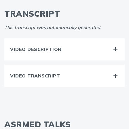
TRANSCRIPT
This transcript was automatically generated.
VIDEO DESCRIPTION
VIDEO TRANSCRIPT
ASRMED TALKS