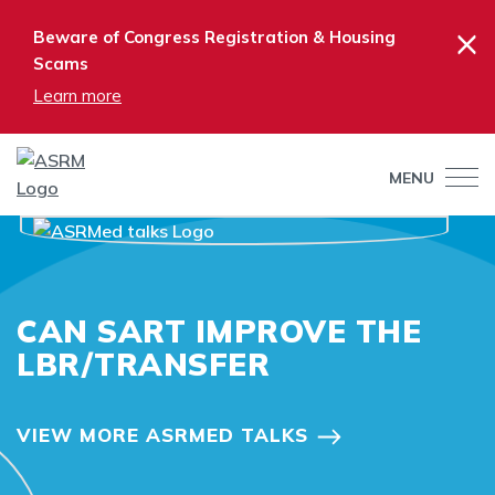
×
Beware of Congress Registration & Housing
Scams
Learn more
MENU
CAN SART IMPROVE THE
LBR/TRANSFER
VIEW MORE ASRMED TALKS