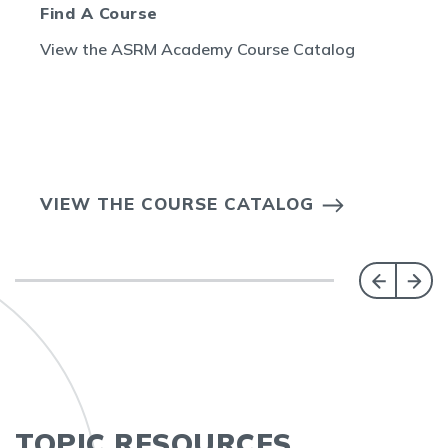
Find A Course
View the ASRM Academy Course Catalog
VIEW THE COURSE CATALOG
TOPIC RESOURCES