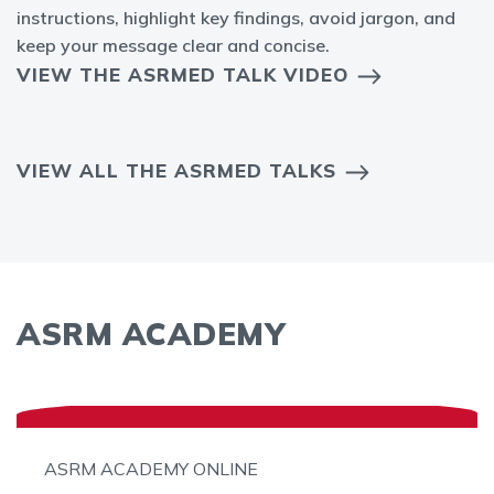
instructions, highlight key findings, avoid jargon, and
keep your message clear and concise.
VIEW THE ASRMED TALK VIDEO
VIEW ALL THE ASRMED TALKS
ASRM ACADEMY
ASRM ACADEMY ONLINE