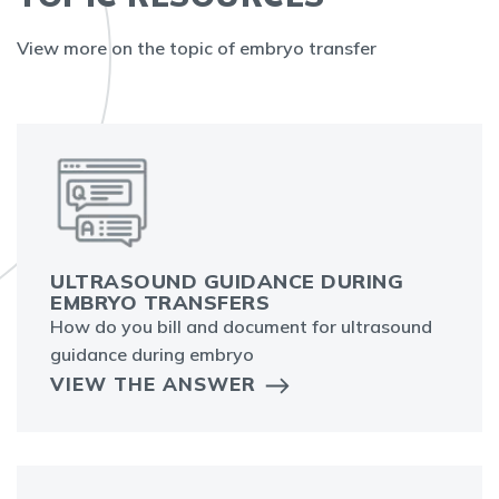
View more on the topic of embryo transfer
ULTRASOUND GUIDANCE DURING
EMBRYO TRANSFERS
How do you bill and document for ultrasound
guidance during embryo
VIEW THE ANSWER