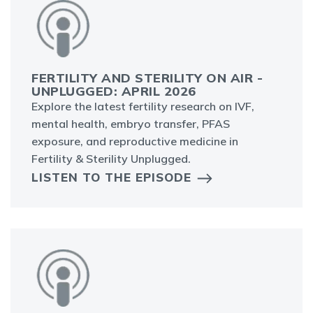
FERTILITY AND STERILITY ON AIR -
UNPLUGGED: APRIL 2026
Explore the latest fertility research on IVF,
mental health, embryo transfer, PFAS
exposure, and reproductive medicine in
Fertility & Sterility Unplugged.
LISTEN TO THE EPISODE