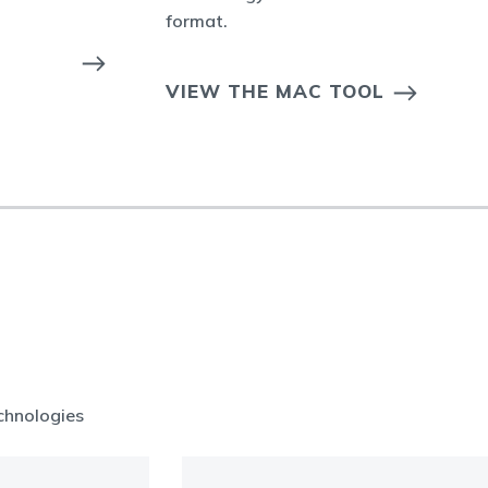
format.
VIEW THE MAC TOOL
chnologies