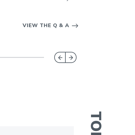
VIEW THE Q & A