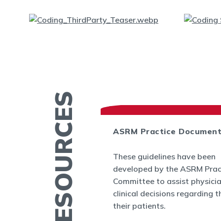
MORE RESOURCES
ASRM Practice Documen
es
These guidelines have been
.org provides a
developed by the ASRM Prac
rmation related to
Committee to assist physici
 and infertility
clinical decisions regarding t
ucation fact
their patients.
cs, videos, and