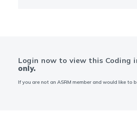
Login now to view this Coding 
only.
If you are not an ASRM member and would like to b