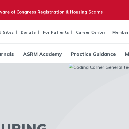
are of Congress Registration & Housing Scams
d Sites
Donate
For Patients
Career Center
Member
urnals
ASRM Academy
Practice Guidance
M
DURING