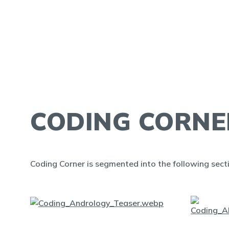
CODING CORNE
Coding Corner is segmented into the following sect