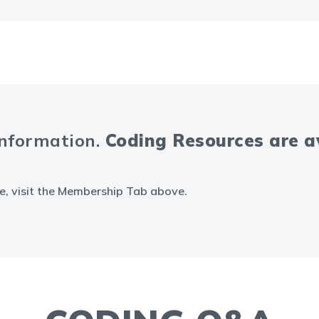
information.
Coding Resources are 
e, visit the Membership Tab above.