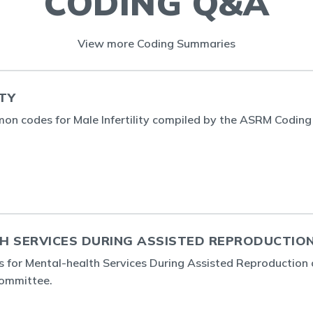
CODING Q&A
View more Coding Summaries
ITY
n codes for Male Infertility compiled by the ASRM Coding
H SERVICES DURING ASSISTED REPRODUCTIO
 for Mental-health Services During Assisted Reproduction
ommittee.