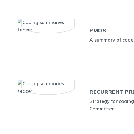
PMOS
A summary of code
RECURRENT PR
Strategy for codin
Committee.