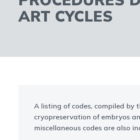
ART CYCLES
A listing of codes, compiled by 
cryopreservation of embryos an
miscellaneous codes are also in