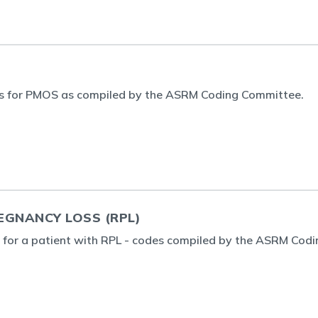
s for PMOS as compiled by the ASRM Coding Committee.
EGNANCY LOSS (RPL)
g for a patient with RPL - codes compiled by the ASRM Codi