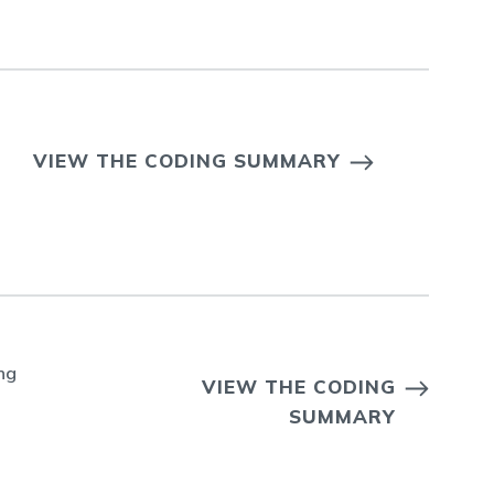
VIEW THE CODING SUMMARY
ng
VIEW THE CODING
SUMMARY