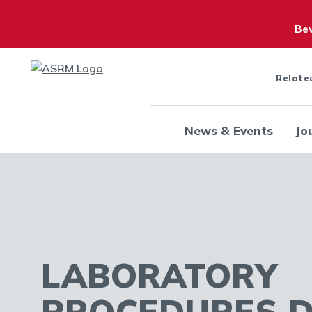
Bew
Relate
News & Events
Jo
LABORATORY
PROCEDURES 