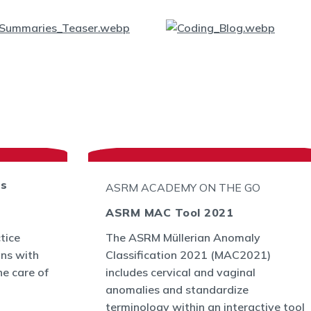
ts
ASRM ACADEMY ON THE GO
ASRM MAC Tool 2021
tice
The ASRM Müllerian Anomaly
ans with
Classification 2021 (MAC2021)
he care of
includes cervical and vaginal
anomalies and standardize
terminology within an interactive tool