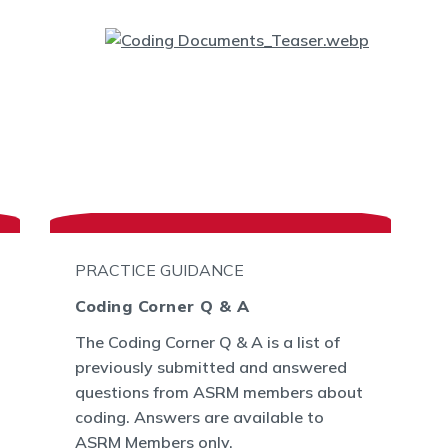
PRACTICE GUIDANCE
Coding Corner Q & A
The Coding Corner Q & A is a list of
previously submitted and answered
questions from ASRM members about
coding. Answers are available to
ASRM Members only.