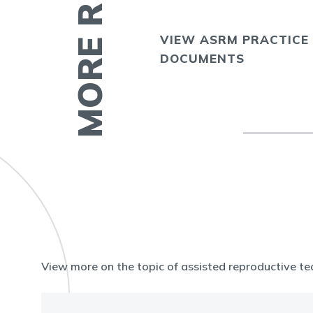
VIEW ASRM PRACTICE
E
DOCUMENTS
View more on the topic of assisted reproductive te