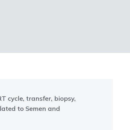
 cycle, transfer, biopsy,
elated to Semen and