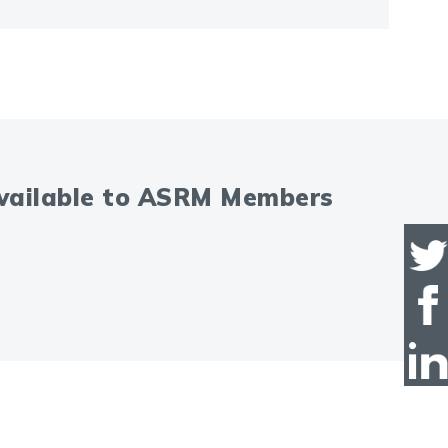
available to ASRM Members