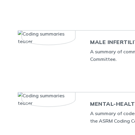
MALE INFERTIL
A summary of commo
Committee.
MENTAL-HEALT
A summary of codes
the ASRM Coding C