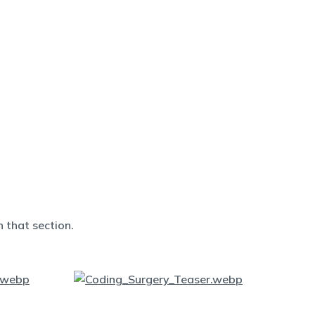
 that section.