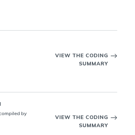
VIEW THE CODING
SUMMARY
N
 compiled by
VIEW THE CODING
SUMMARY