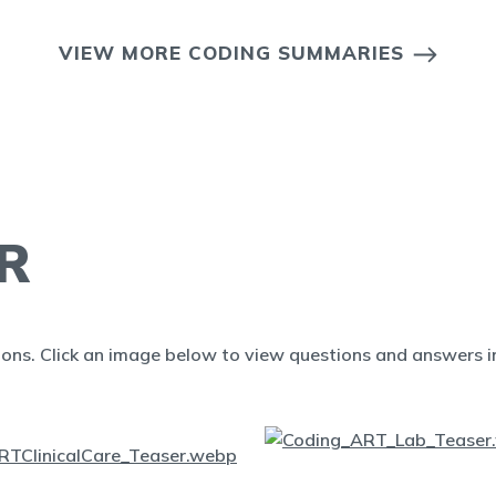
VIEW MORE CODING SUMMARIES
R
ions. Click an image below to view questions and answers in