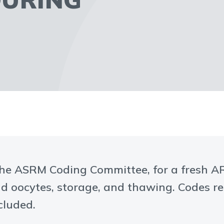
the ASRM Coding Committee, for a fresh ART
d oocytes, storage, and thawing. Codes r
cluded.