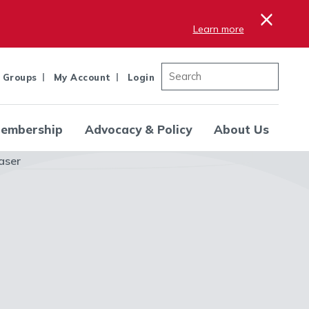
×
Learn more
 Groups
My Account
Login
embership
Advocacy & Policy
About Us