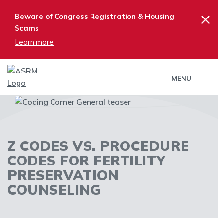
×
Beware of Congress Registration & Housing
Scams
Learn more
MENU
Z CODES VS. PROCEDURE
CODES FOR FERTILITY
PRESERVATION
COUNSELING