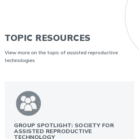
TOPIC RESOURCES
View more on the topic of assisted reproductive
technologies
GROUP SPOTLIGHT: SOCIETY FOR
ASSISTED REPRODUCTIVE
TECHNOLOGY