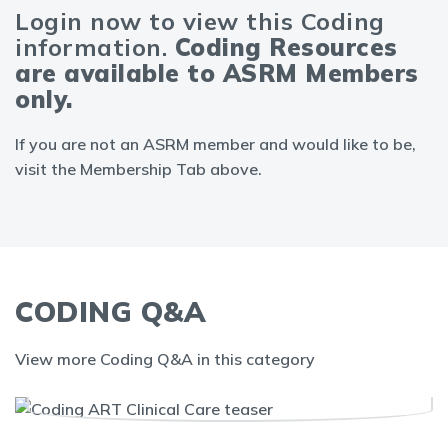
Login now to view this Coding
information.
Coding Resources
are available to ASRM Members
only.
If you are not an ASRM member and would like to be,
visit the Membership Tab above.
CODING Q&A
View more Coding Q&A in this category