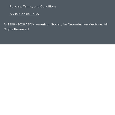
Policies, Terms, and Conditions
ASRM Cookie Policy
© 1996 - 2026 ASRM, American Society for Reproductive Medicine. All
Rights Reserved.