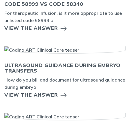
CODE 58999 VS CODE 58340
For therapeutic infusion, is it more appropriate to use
unlisted code 58999 or
VIEW THE ANSWER
ULTRASOUND GUIDANCE DURING EMBRYO
TRANSFERS
How do you bill and document for ultrasound guidance
during embryo
VIEW THE ANSWER