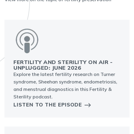
FERTILITY AND STERILITY ON AIR -
UNPLUGGED: JUNE 2026
Explore the latest fertility research on Turner
syndrome, Sheehan syndrome, endometriosis,
and menstrual diagnostics in this Fertility &
Sterility podcast.
LISTEN TO THE EPISODE