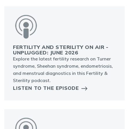
FERTILITY AND STERILITY ON AIR -
UNPLUGGED: JUNE 2026
Explore the latest fertility research on Turner
syndrome, Sheehan syndrome, endometriosis,
and menstrual diagnostics in this Fertility &
Sterility podcast.
LISTEN TO THE EPISODE