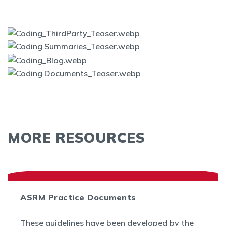
MORE RESOURCES
ASRM Practice Documents
These guidelines have been developed by the