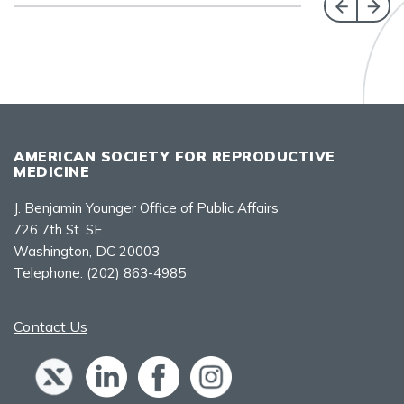
AMERICAN SOCIETY FOR REPRODUCTIVE
MEDICINE
J. Benjamin Younger Office of Public Affairs
726 7th St. SE
Washington, DC 20003
Telephone:
(202) 863-4985
Contact Us