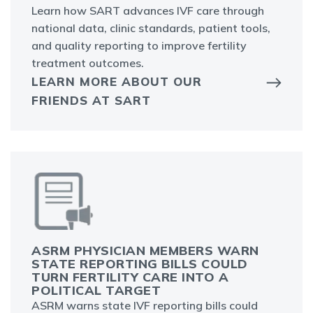
Learn how SART advances IVF care through
national data, clinic standards, patient tools,
and quality reporting to improve fertility
treatment outcomes.
LEARN MORE ABOUT OUR
FRIENDS AT SART
ASRM PHYSICIAN MEMBERS WARN
STATE REPORTING BILLS COULD
TURN FERTILITY CARE INTO A
POLITICAL TARGET
ASRM warns state IVF reporting bills could