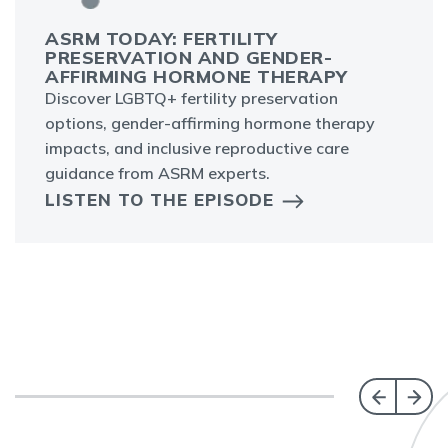
ASRM TODAY: FERTILITY
PRESERVATION AND GENDER-
AFFIRMING HORMONE THERAPY
Discover LGBTQ+ fertility preservation
options, gender-affirming hormone therapy
impacts, and inclusive reproductive care
guidance from ASRM experts.
LISTEN TO THE EPISODE