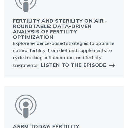
FERTILITY AND STERILITY ON AIR -
ROUNDTABLE: DATA-DRIVEN
ANALYSIS OF FERTILITY
OPTIMIZATION
Explore evidence-based strategies to optimize
natural fertility, from diet and supplements to
cycle tracking, inflammation, and fertility
LISTEN TO THE EPISODE
treatments.
ASRM TODAY: FERTILITY