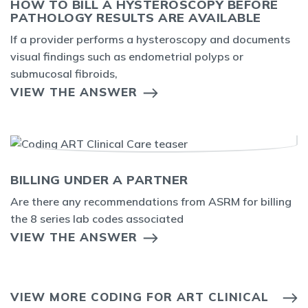
HOW TO BILL A HYSTEROSCOPY BEFORE
PATHOLOGY RESULTS ARE AVAILABLE
If a provider performs a hysteroscopy and documents
visual findings such as endometrial polyps or
submucosal fibroids,
VIEW THE ANSWER
BILLING UNDER A PARTNER
Are there any recommendations from ASRM for billing
the 8 series lab codes associated
VIEW THE ANSWER
VIEW MORE CODING FOR ART CLINICAL