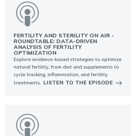
FERTILITY AND STERILITY ON AIR -
ROUNDTABLE: DATA-DRIVEN
ANALYSIS OF FERTILITY
OPTIMIZATION
Explore evidence-based strategies to optimize
natural fertility, from diet and supplements to
cycle tracking, inflammation, and fertility
LISTEN TO THE EPISODE
treatments.