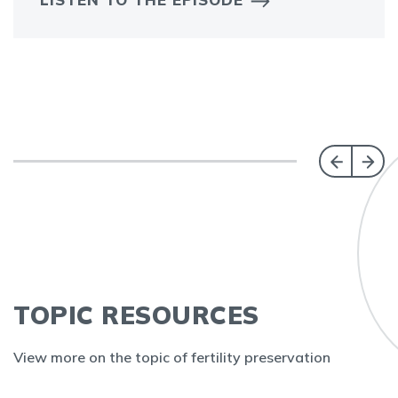
TOPIC RESOURCES
View more on the topic of fertility preservation