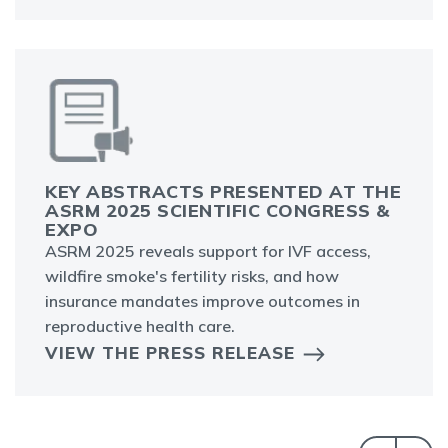
KEY ABSTRACTS PRESENTED AT THE
ASRM 2025 SCIENTIFIC CONGRESS &
EXPO
ASRM 2025 reveals support for IVF access,
wildfire smoke's fertility risks, and how
insurance mandates improve outcomes in
reproductive health care.
VIEW THE PRESS RELEASE