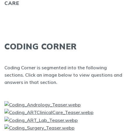
CARE
CODING CORNER
Coding Corner is segmented into the following
sections. Click an image below to view questions and
answers in that section.