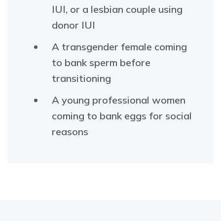
IUI, or a lesbian couple using
donor IUI
A transgender female coming
to bank sperm before
transitioning
A young professional women
coming to bank eggs for social
reasons