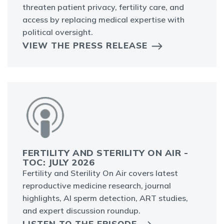
threaten patient privacy, fertility care, and
access by replacing medical expertise with
political oversight.
VIEW THE PRESS RELEASE
FERTILITY AND STERILITY ON AIR -
TOC: JULY 2026
Fertility and Sterility On Air covers latest
reproductive medicine research, journal
highlights, AI sperm detection, ART studies,
and expert discussion roundup.
LISTEN TO THE EPISODE