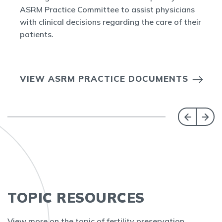
ASRM Practice Committee to assist physicians
with clinical decisions regarding the care of their
patients.
VIEW ASRM PRACTICE DOCUMENTS
TOPIC RESOURCES
View more on the topic of fertility preservation