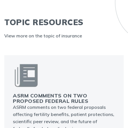
TOPIC RESOURCES
View more on the topic of insurance
ASRM COMMENTS ON TWO
PROPOSED FEDERAL RULES
ASRM comments on two federal proposals
affecting fertility benefits, patient protections,
scientific peer review, and the future of