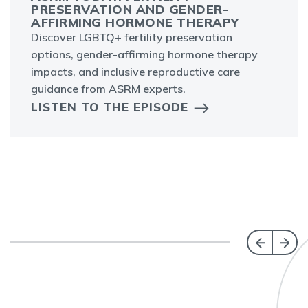
PRESERVATION AND GENDER-
AFFIRMING HORMONE THERAPY
Discover LGBTQ+ fertility preservation
options, gender-affirming hormone therapy
impacts, and inclusive reproductive care
guidance from ASRM experts.
LISTEN TO THE EPISODE