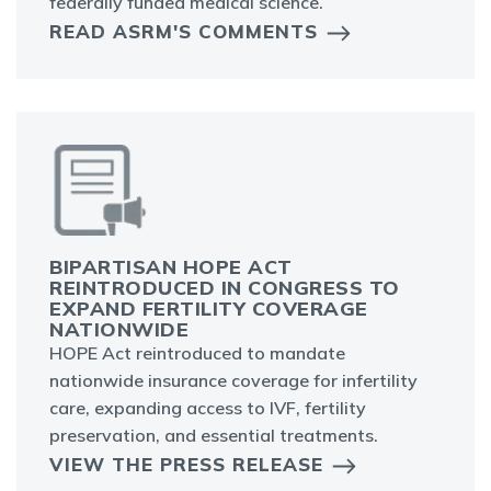
federally funded medical science.
READ ASRM'S COMMENTS
BIPARTISAN HOPE ACT
REINTRODUCED IN CONGRESS TO
EXPAND FERTILITY COVERAGE
NATIONWIDE
HOPE Act reintroduced to mandate
nationwide insurance coverage for infertility
care, expanding access to IVF, fertility
preservation, and essential treatments.
VIEW THE PRESS RELEASE