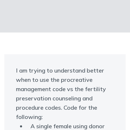
I am trying to understand better
when to use the procreative
management code vs the fertility
preservation counseling and
procedure codes. Code for the
following:
A single female using donor