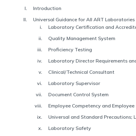
Introduction
Universal Guidance for All ART Laboratories
Laboratory Certification and Accredit
Quality Management System
Proficiency Testing
Laboratory Director Requirements and
Clinical/Technical Consultant
Laboratory Supervisor
Document Control System
Employee Competency and Employee
Universal and Standard Precautions; 
Laboratory Safety