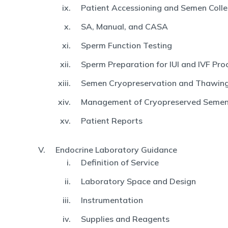
Patient Accessioning and Semen Colle
SA, Manual, and CASA
Sperm Function Testing
Sperm Preparation for IUI and IVF Pro
Semen Cryopreservation and Thawin
Management of Cryopreserved Seme
Patient Reports
Endocrine Laboratory Guidance
Definition of Service
Laboratory Space and Design
Instrumentation
Supplies and Reagents