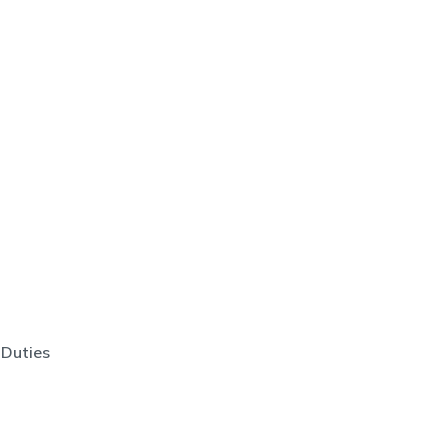
 Duties