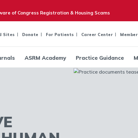
are of Congress Registration & Housing Scams
d Sites
Donate
For Patients
Career Center
Member
urnals
ASRM Academy
Practice Guidance
M
VE
R HUMAN