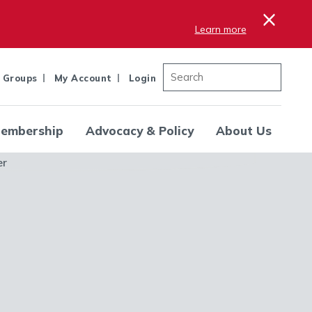
×
Learn more
 Groups
My Account
Login
embership
Advocacy & Policy
About Us