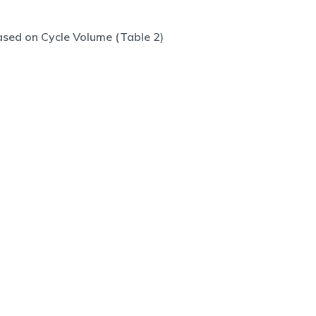
sed on Cycle Volume (Table 2)