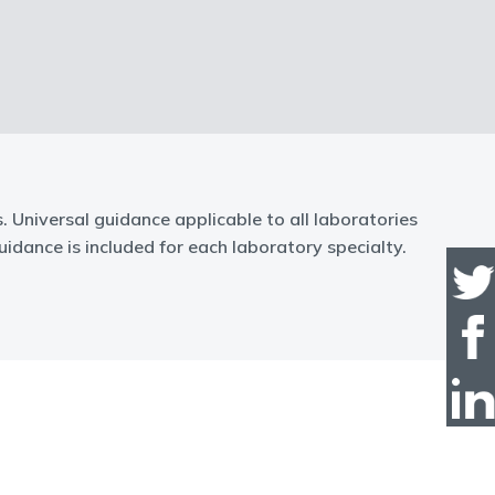
Universal guidance applicable to all laboratories
idance is included for each laboratory specialty.