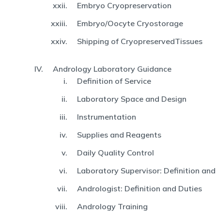
Embryo Cryopreservation
Embryo/Oocyte Cryostorage
Shipping of CryopreservedTissues
Andrology Laboratory Guidance
Definition of Service
Laboratory Space and Design
Instrumentation
Supplies and Reagents
Daily Quality Control
Laboratory Supervisor: Definition and
Andrologist: Definition and Duties
Andrology Training