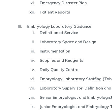
Emergency Disaster Plan
Patient Reports
Embryology Laboratory Guidance
Definition of Service
Laboratory Space and Design
Instrumentation
Supplies and Reagents
Daily Quality Control
Embryology Laboratory Staffing (Tabl
Laboratory Supervisor: Definition and
Senior Embryologist and Embryologist:
Junior Embryologist and Embryology 