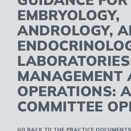
EMBRYOLOGY,
ANDROLOGY, 
ENDOCRINOLO
LABORATORIES
MANAGEMENT 
OPERATIONS: 
COMMITTEE OP
GO BACK TO THE PRACTICE DOCUMENTS