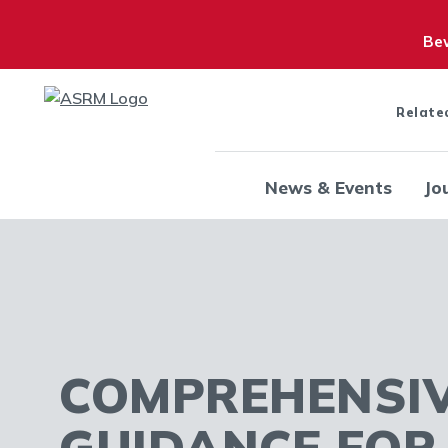
Bew
Relate
News & Events
Jo
COMPREHENSI
GUIDANCE FO