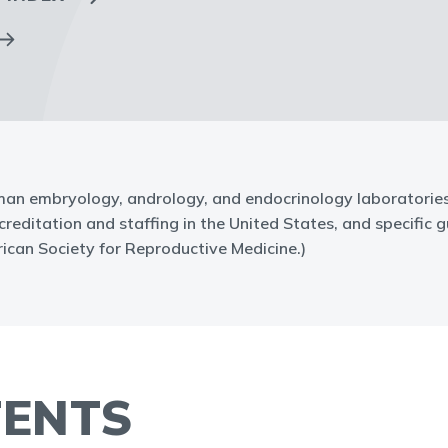
an embryology, andrology, and endocrinology laboratories. 
ditation and staffing in the United States, and specific gu
can Society for Reproductive Medicine.)
TENTS