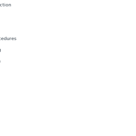
ction
cedures
g
n