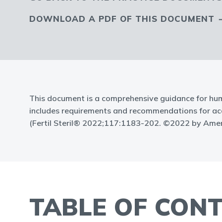
DOWNLOAD A PDF OF THIS DOCUMENT
This document is a comprehensive guidance for hum
includes requirements and recommendations for accre
(Fertil Steril® 2022;117:1183-202. ©2022 by Ameri
TABLE OF CON