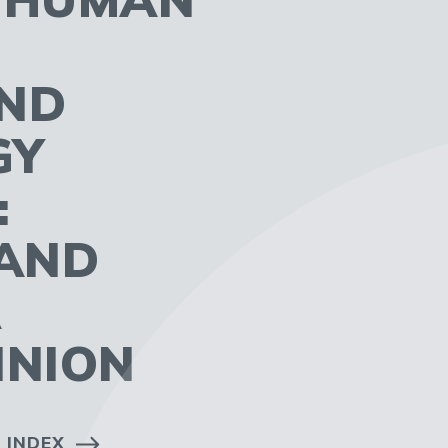
AND
GY
:
AND
A
INION
 INDEX