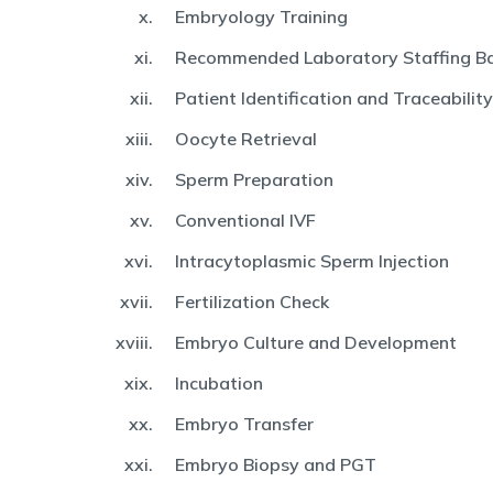
Embryology Training
Recommended Laboratory Staffing Ba
Patient Identification and Traceability
Oocyte Retrieval
Sperm Preparation
Conventional IVF
Intracytoplasmic Sperm Injection
Fertilization Check
Embryo Culture and Development
Incubation
Embryo Transfer
Embryo Biopsy and PGT