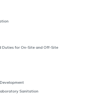
ation
 Duties for On-Site and Off-Site
 Development
Laboratory Sanitation