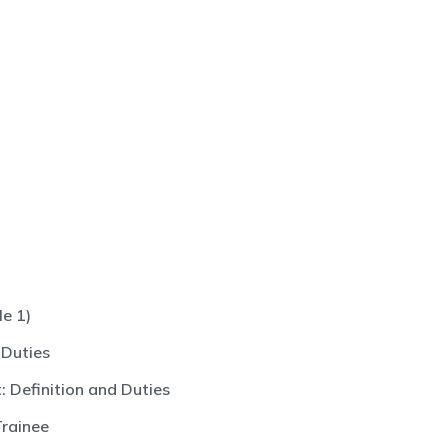
e 1)
 Duties
 Definition and Duties
Trainee