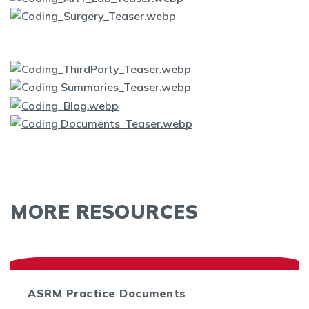
MORE RESOURCES
ASRM Practice Documents