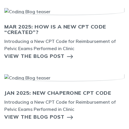
MAR 2025: HOW IS A NEW CPT CODE
“CREATED”?
Introducing a New CPT Code for Reimbursement of
Pelvic Exams Performed in Clinic
VIEW THE BLOG POST
JAN 2025: NEW CHAPERONE CPT CODE
Introducing a New CPT Code for Reimbursement of
Pelvic Exams Performed in Clinic
VIEW THE BLOG POST