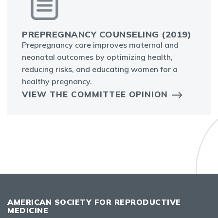
PREPREGNANCY COUNSELING (2019)
Prepregnancy care improves maternal and
neonatal outcomes by optimizing health,
reducing risks, and educating women for a
healthy pregnancy.
VIEW THE COMMITTEE OPINION
AMERICAN SOCIETY FOR REPRODUCTIVE
MEDICINE