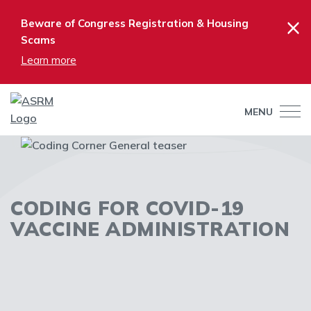
×
Beware of Congress Registration & Housing
Scams
Learn more
MENU
CODING FOR COVID-19
VACCINE ADMINISTRATION