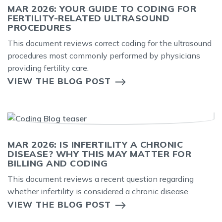
MAR 2026: YOUR GUIDE TO CODING FOR
FERTILITY-RELATED ULTRASOUND
PROCEDURES
This document reviews correct coding for the ultrasound
procedures most commonly performed by physicians
providing fertility care.
VIEW THE BLOG POST
MAR 2026: IS INFERTILITY A CHRONIC
DISEASE? WHY THIS MAY MATTER FOR
BILLING AND CODING
This document reviews a recent question regarding
whether infertility is considered a chronic disease.
VIEW THE BLOG POST