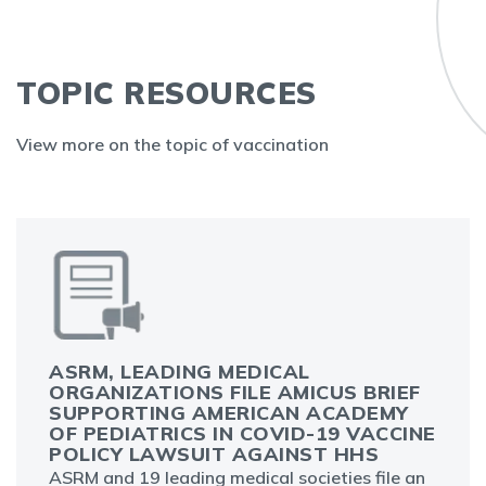
TOPIC RESOURCES
View more on the topic of vaccination
ASRM, LEADING MEDICAL
ORGANIZATIONS FILE AMICUS BRIEF
SUPPORTING AMERICAN ACADEMY
OF PEDIATRICS IN COVID-19 VACCINE
POLICY LAWSUIT AGAINST HHS
ASRM and 19 leading medical societies file an