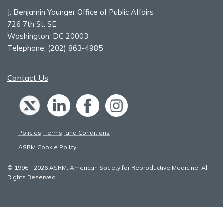
J. Benjamin Younger Office of Public Affairs
726 7th St. SE
Washington, DC 20003
Telephone:
(202) 863-4985
Contact Us
Policies, Terms, and Conditions
ASRM Cookie Policy
© 1996 - 2026 ASRM, American Society for Reproductive Medicine. All
Rights Reserved.