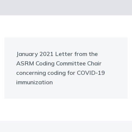
January 2021 Letter from the
ASRM Coding Committee Chair
concerning coding for COVID-19
immunization