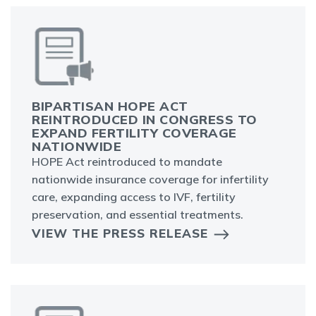
BIPARTISAN HOPE ACT
REINTRODUCED IN CONGRESS TO
EXPAND FERTILITY COVERAGE
NATIONWIDE
HOPE Act reintroduced to mandate
nationwide insurance coverage for infertility
care, expanding access to IVF, fertility
preservation, and essential treatments.
VIEW THE PRESS RELEASE