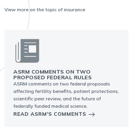
View more on the topic of insurance
ASRM COMMENTS ON TWO
PROPOSED FEDERAL RULES
ASRM comments on two federal proposals
affecting fertility benefits, patient protections,
scientific peer review, and the future of
federally funded medical science.
READ ASRM'S COMMENTS