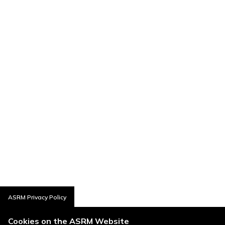
ASRM Privacy Policy
Cookies on the ASRM Website