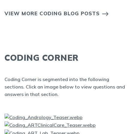
VIEW MORE CODING BLOG POSTS
CODING CORNER
Coding Corner is segmented into the following
sections. Click an image below to view questions and
answers in that section.