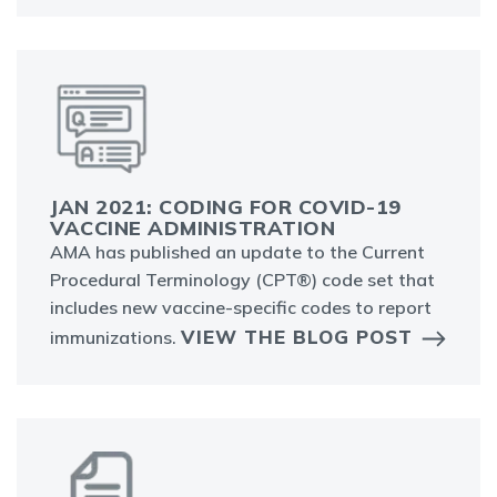
JAN 2021: CODING FOR COVID-19
VACCINE ADMINISTRATION
AMA has published an update to the Current
Procedural Terminology (CPT®) code set that
includes new vaccine-specific codes to report
VIEW THE BLOG POST
immunizations.