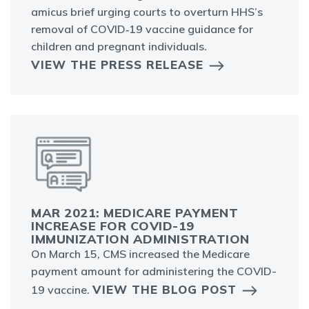
amicus brief urging courts to overturn HHS’s
removal of COVID‑19 vaccine guidance for
children and pregnant individuals.
VIEW THE PRESS RELEASE
MAR 2021: MEDICARE PAYMENT
INCREASE FOR COVID-19
IMMUNIZATION ADMINISTRATION
On March 15, CMS increased the Medicare
payment amount for administering the COVID-
VIEW THE BLOG POST
19 vaccine.