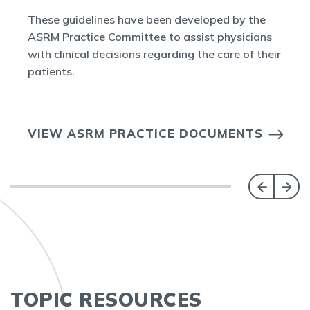
These guidelines have been developed by the
ASRM Practice Committee to assist physicians
with clinical decisions regarding the care of their
patients.
VIEW ASRM PRACTICE DOCUMENTS
TOPIC RESOURCES