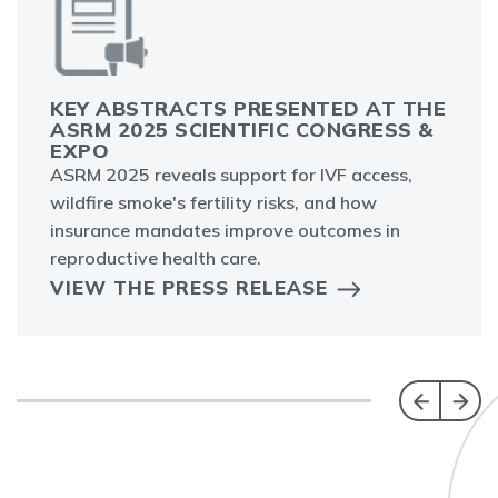
KEY ABSTRACTS PRESENTED AT THE
ASRM 2025 SCIENTIFIC CONGRESS &
EXPO
ASRM 2025 reveals support for IVF access,
wildfire smoke's fertility risks, and how
insurance mandates improve outcomes in
reproductive health care.
VIEW THE PRESS RELEASE