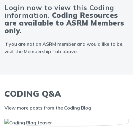
Login now to view this Coding
information.
Coding Resources
are available to ASRM Members
only.
If you are not an ASRM member and would like to be,
visit the Membership Tab above.
CODING Q&A
View more posts from the Coding Blog