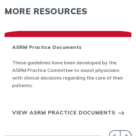
MORE RESOURCES
ASRM Practice Documents
These guidelines have been developed by the
ASRM Practice Committee to assist physicians
with clinical decisions regarding the care of their
patients.
VIEW ASRM PRACTICE DOCUMENTS