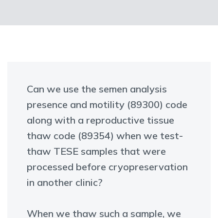
Can we use the semen analysis
presence and motility (89300) code
along with a reproductive tissue
thaw code (89354) when we test-
thaw TESE samples that were
processed before cryopreservation
in another clinic?
When we thaw such a sample, we