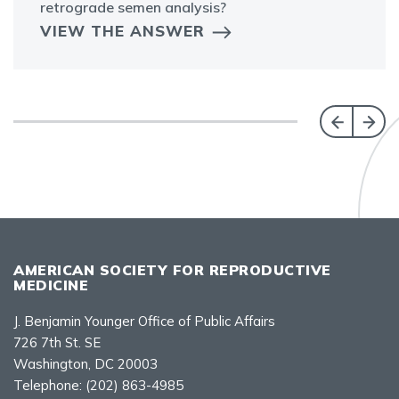
retrograde semen analysis?
VIEW THE ANSWER
AMERICAN SOCIETY FOR REPRODUCTIVE
MEDICINE
J. Benjamin Younger Office of Public Affairs
726 7th St. SE
Washington, DC 20003
Telephone:
(202) 863-4985