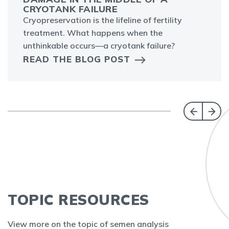
CRYOTANK FAILURE
Cryopreservation is the lifeline of fertility
treatment. What happens when the
unthinkable occurs—a cryotank failure?
READ THE BLOG POST
TOPIC RESOURCES
View more on the topic of semen analysis