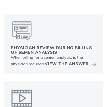
PHYSICIAN REVIEW DURING BILLING
OF SEMEN ANALYSIS
When billing for a semen analysis, is the
VIEW THE ANSWER
physician required