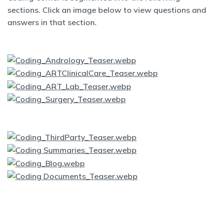
sections. Click an image below to view questions and
answers in that section.