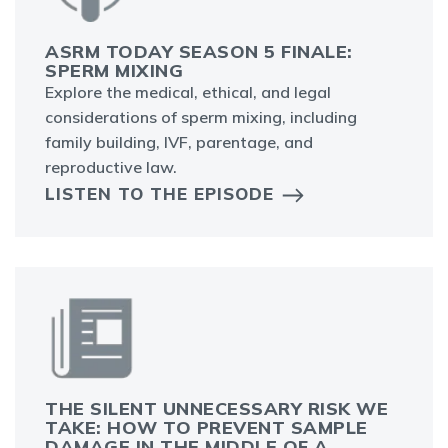
ASRM TODAY SEASON 5 FINALE:
SPERM MIXING
Explore the medical, ethical, and legal
considerations of sperm mixing, including
family building, IVF, parentage, and
reproductive law.
LISTEN TO THE EPISODE
THE SILENT UNNECESSARY RISK WE
TAKE: HOW TO PREVENT SAMPLE
DAMAGE IN THE MIDDLE OF A