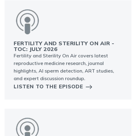
FERTILITY AND STERILITY ON AIR -
TOC: JULY 2026
Fertility and Sterility On Air covers latest
reproductive medicine research, journal
highlights, AI sperm detection, ART studies,
and expert discussion roundup.
LISTEN TO THE EPISODE