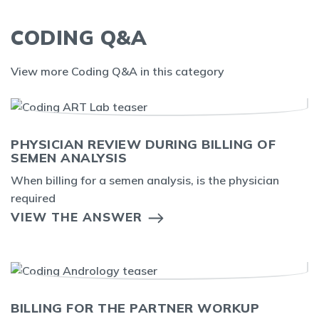
CODING Q&A
View more Coding Q&A in this category
PHYSICIAN REVIEW DURING BILLING OF
SEMEN ANALYSIS
When billing for a semen analysis, is the physician
required
VIEW THE ANSWER
BILLING FOR THE PARTNER WORKUP