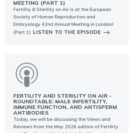
MEETING (PART 1)
Fertility & Sterility on Air is at the European
Society of Human Reproduction and
Embryology 42nd Annual Meeting in London!
LISTEN TO THE EPISODE
(Part 1)
FERTILITY AND STERILITY ON AIR -
ROUNDTABLE: MALE INFERTILITY,
IMMUNE FUNCTION, AND ANTISPERM
ANTIBODIES
Today, we will be discussing the Views and
Reviews from the May 2026 edition of Fertility