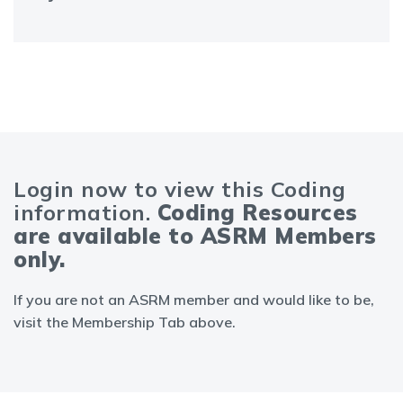
Login now to view this Coding
information.
Coding Resources
are available to ASRM Members
only.
If you are not an ASRM member and would like to be,
visit the Membership Tab above.