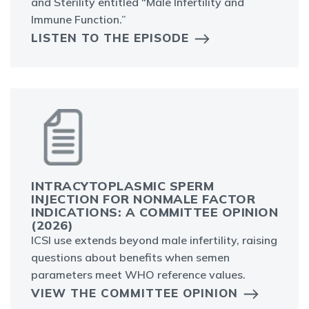
and Sterility entitled “Male Infertility and
Immune Function.”
LISTEN TO THE EPISODE
INTRACYTOPLASMIC SPERM
INJECTION FOR NONMALE FACTOR
INDICATIONS: A COMMITTEE OPINION
(2026)
ICSI use extends beyond male infertility, raising
questions about benefits when semen
parameters meet WHO reference values.
VIEW THE COMMITTEE OPINION