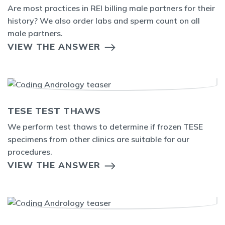
Are most practices in REI billing male partners for their
history? We also order labs and sperm count on all
male partners.
VIEW THE ANSWER
TESE TEST THAWS
We perform test thaws to determine if frozen TESE
specimens from other clinics are suitable for our
procedures.
VIEW THE ANSWER