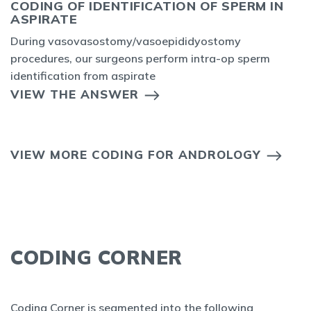
CODING OF IDENTIFICATION OF SPERM IN
ASPIRATE
During vasovasostomy/vasoepididyostomy
procedures, our surgeons perform intra-op sperm
identification from aspirate
VIEW THE ANSWER
VIEW MORE CODING FOR ANDROLOGY
CODING CORNER
Coding Corner is segmented into the following