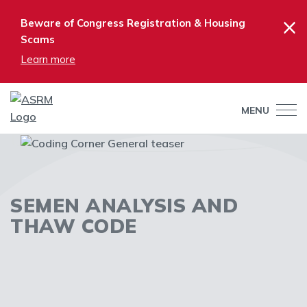
×
Beware of Congress Registration & Housing
Scams
Learn more
MENU
SEMEN ANALYSIS AND
THAW CODE