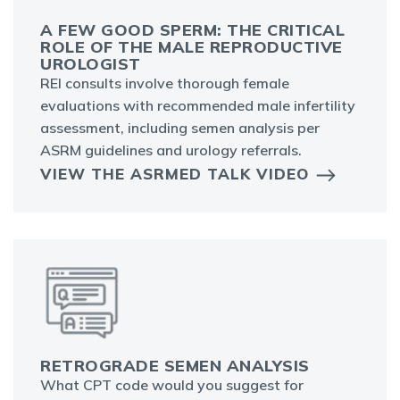
A FEW GOOD SPERM: THE CRITICAL
ROLE OF THE MALE REPRODUCTIVE
UROLOGIST
REI consults involve thorough female
evaluations with recommended male infertility
assessment, including semen analysis per
ASRM guidelines and urology referrals.
VIEW THE ASRMED TALK VIDEO
RETROGRADE SEMEN ANALYSIS
What CPT code would you suggest for