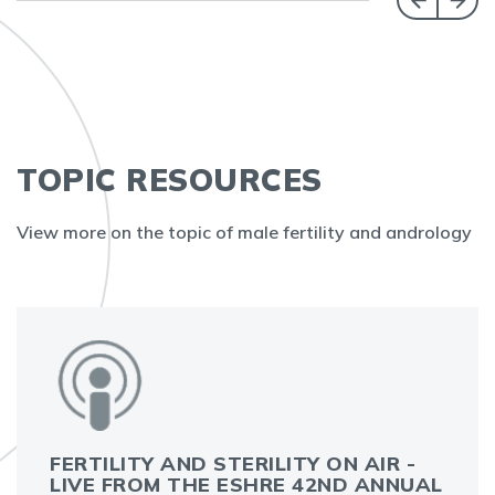
TOPIC RESOURCES
View more on the topic of male fertility and andrology
FERTILITY AND STERILITY ON AIR -
LIVE FROM THE ESHRE 42ND ANNUAL