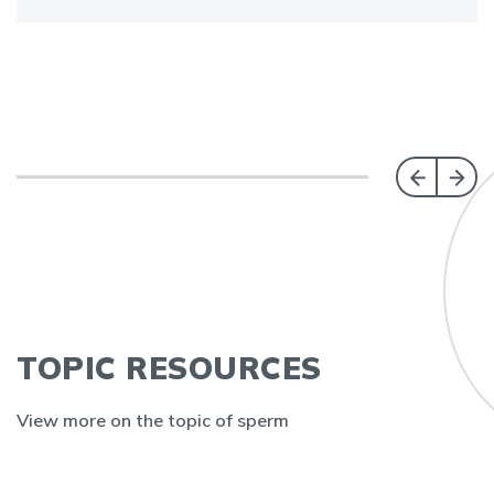
TOPIC RESOURCES
View more on the topic of sperm