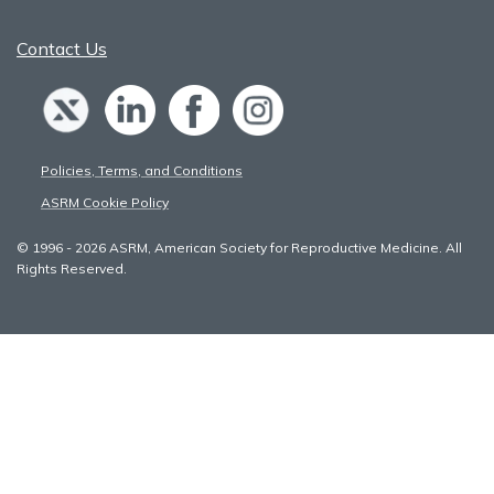
Contact Us
Policies, Terms, and Conditions
ASRM Cookie Policy
© 1996 - 2026 ASRM, American Society for Reproductive Medicine. All
Rights Reserved.