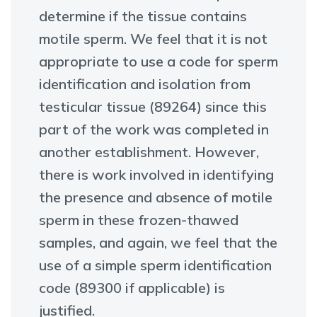
determine if the tissue contains
motile sperm. We feel that it is not
appropriate to use a code for sperm
identification and isolation from
testicular tissue (89264) since this
part of the work was completed in
another establishment. However,
there is work involved in identifying
the presence and absence of motile
sperm in these frozen-thawed
samples, and again, we feel that the
use of a simple sperm identification
code (89300 if applicable) is
justified.