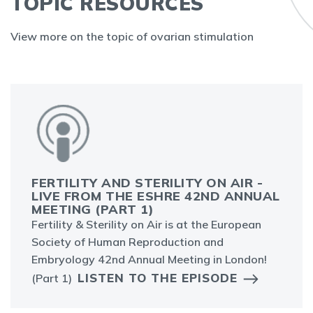
TOPIC RESOURCES
View more on the topic of ovarian stimulation
FERTILITY AND STERILITY ON AIR -
LIVE FROM THE ESHRE 42ND ANNUAL
MEETING (PART 1)
Fertility & Sterility on Air is at the European
Society of Human Reproduction and
Embryology 42nd Annual Meeting in London!
LISTEN TO THE EPISODE
(Part 1)