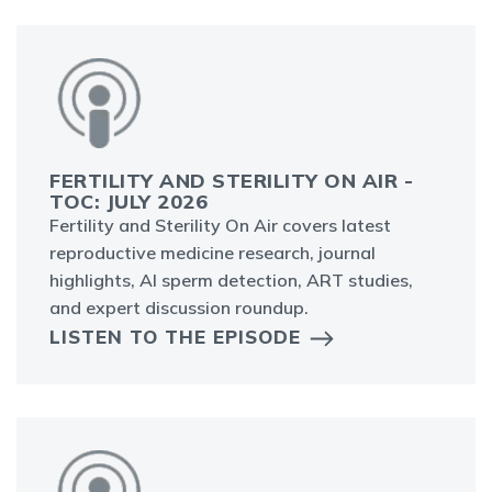
FERTILITY AND STERILITY ON AIR -
TOC: JULY 2026
Fertility and Sterility On Air covers latest
reproductive medicine research, journal
highlights, AI sperm detection, ART studies,
and expert discussion roundup.
LISTEN TO THE EPISODE