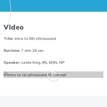
Video
Title:
Intro to REI Ultrasound
Runtime:
7 min 28 sec
Speaker:
Leslie King, BS, MSN, NP