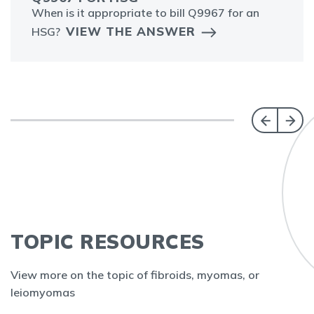
When is it appropriate to bill Q9967 for an
VIEW THE ANSWER
HSG?
TOPIC RESOURCES
View more on the topic of fibroids, myomas, or
leiomyomas