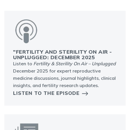
"FERTILITY AND STERILITY ON AIR -
UNPLUGGED: DECEMBER 2025
Listen to
Fertility & Sterility On Air – Unplugged
December 2025 for expert reproductive
medicine discussions, journal highlights, clinical
insights, and fertility research updates.
LISTEN TO THE EPISODE