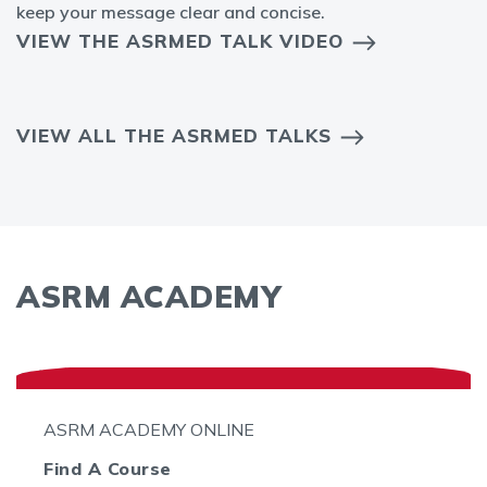
keep your message clear and concise.
VIEW THE ASRMED TALK VIDEO
VIEW ALL THE ASRMED TALKS
ASRM ACADEMY
ASRM ACADEMY ONLINE
Find A Course