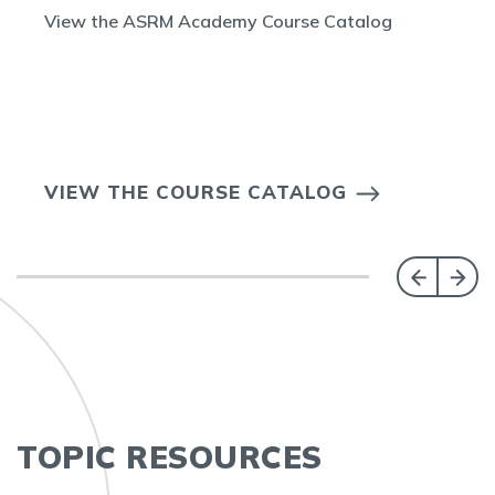
View the ASRM Academy Course Catalog
VIEW THE COURSE CATALOG
TOPIC RESOURCES