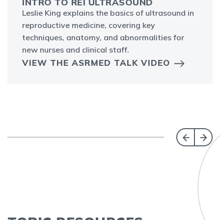
INTRO TO REI ULTRASOUND
Leslie King explains the basics of ultrasound in
reproductive medicine, covering key
techniques, anatomy, and abnormalities for
new nurses and clinical staff.
VIEW THE ASRMED TALK VIDEO