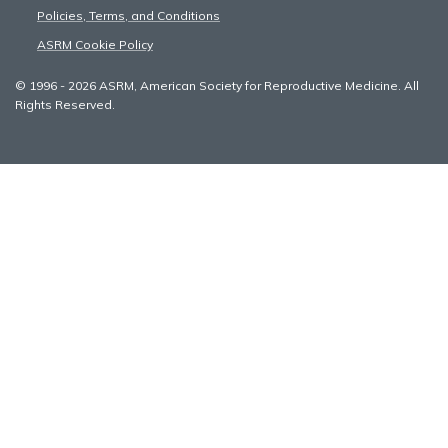
Policies, Terms, and Conditions
ASRM Cookie Policy
© 1996 - 2026 ASRM, American Society for Reproductive Medicine. All
Rights Reserved.