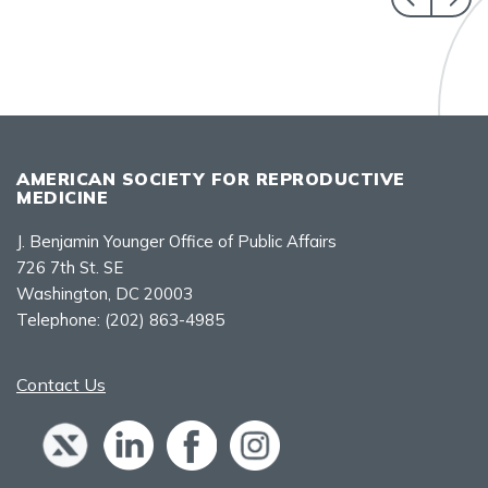
AMERICAN SOCIETY FOR REPRODUCTIVE
MEDICINE
J. Benjamin Younger Office of Public Affairs
726 7th St. SE
Washington, DC 20003
Telephone:
(202) 863-4985
Contact Us