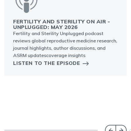
FERTILITY AND STERILITY ON AIR -
UNPLUGGED: MAY 2026
Fertility and Sterility Unplugged podcast
reviews global reproductive medicine research,
journal highlights, author discussions, and
ASRM updatescoverage insights
LISTEN TO THE EPISODE