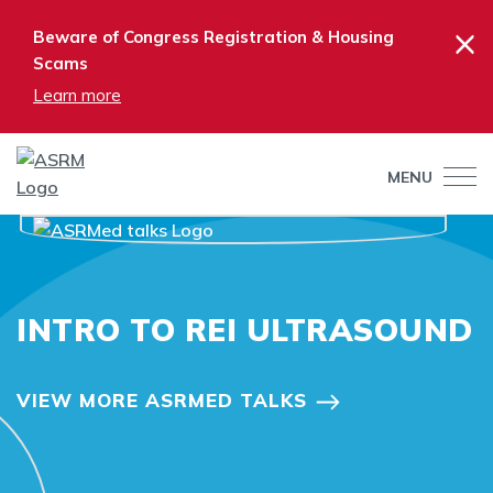
×
Beware of Congress Registration & Housing
Scams
Learn more
MENU
INTRO TO REI ULTRASOUND
VIEW MORE ASRMED TALKS