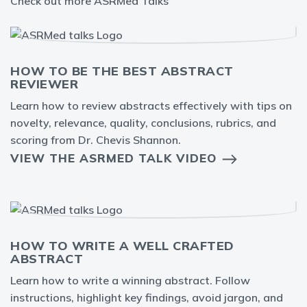
Check out more ASRMed Talks
HOW TO BE THE BEST ABSTRACT
REVIEWER
Learn how to review abstracts effectively with tips on
novelty, relevance, quality, conclusions, rubrics, and
scoring from Dr. Chevis Shannon.
VIEW THE ASRMED TALK VIDEO
HOW TO WRITE A WELL CRAFTED
ABSTRACT
Learn how to write a winning abstract. Follow
instructions, highlight key findings, avoid jargon, and