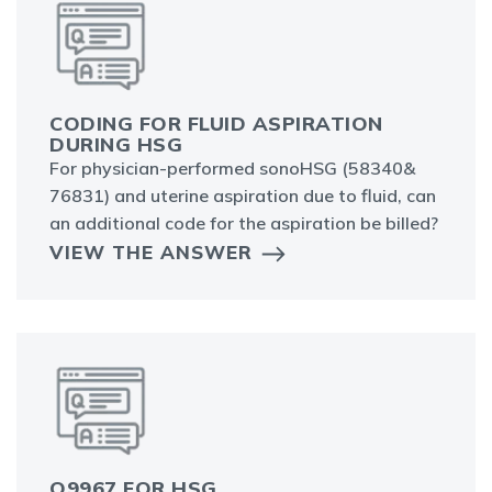
CODING FOR FLUID ASPIRATION
DURING HSG
For physician-performed sonoHSG (58340&
76831) and uterine aspiration due to fluid, can
an additional code for the aspiration be billed?
VIEW THE ANSWER
Q9967 FOR HSG