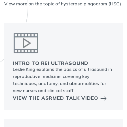
View more on the topic of hysterosalpingogram (HSG)
INTRO TO REI ULTRASOUND
Leslie King explains the basics of ultrasound in
reproductive medicine, covering key
techniques, anatomy, and abnormalities for
new nurses and clinical staff.
VIEW THE ASRMED TALK VIDEO