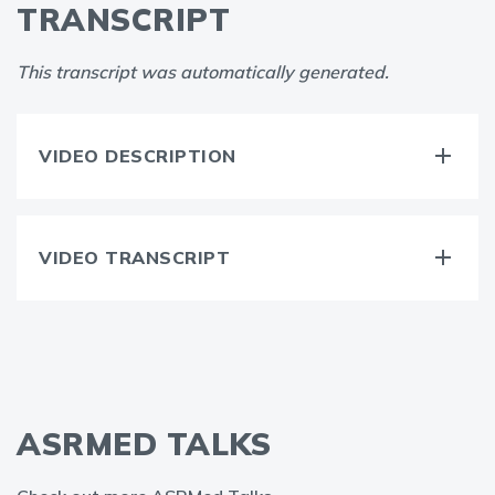
TRANSCRIPT
This transcript was automatically generated.
VIDEO DESCRIPTION
VIDEO TRANSCRIPT
ASRMED TALKS