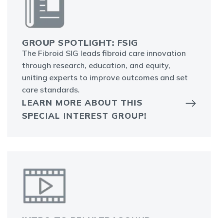
GROUP SPOTLIGHT: FSIG
The Fibroid SIG leads fibroid care innovation
through research, education, and equity,
uniting experts to improve outcomes and set
care standards.
LEARN MORE ABOUT THIS
SPECIAL INTEREST GROUP!