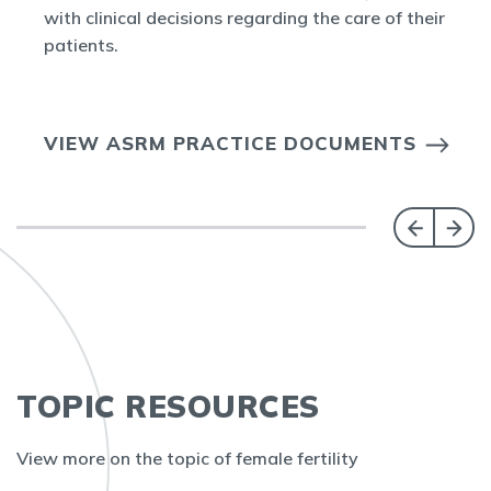
with clinical decisions regarding the care of their
patients.
VIEW ASRM PRACTICE DOCUMENTS
TOPIC RESOURCES
View more on the topic of female fertility