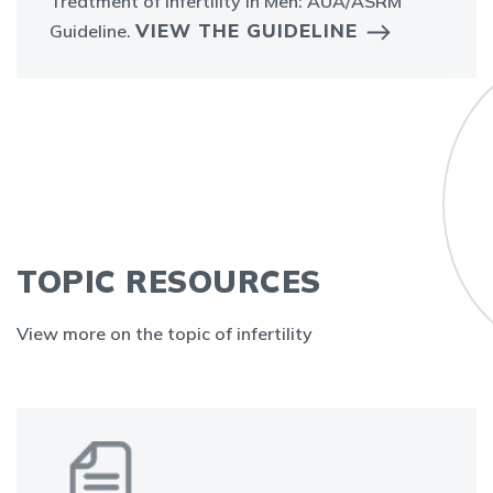
Treatment of Infertility in Men: AUA/ASRM
VIEW THE GUIDELINE
Guideline.
TOPIC RESOURCES
View more on the topic of infertility