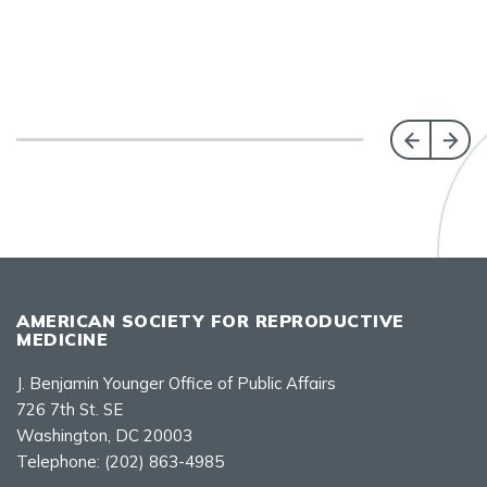
AMERICAN SOCIETY FOR REPRODUCTIVE
MEDICINE
J. Benjamin Younger Office of Public Affairs
726 7th St. SE
Washington, DC 20003
Telephone:
(202) 863-4985