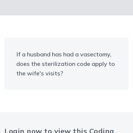
If a husband has had a vasectomy,
does the sterilization code apply to
the wife's visits?
Login now to view this Coding