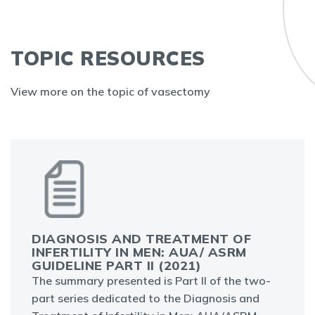
TOPIC RESOURCES
View more on the topic of vasectomy
DIAGNOSIS AND TREATMENT OF
INFERTILITY IN MEN: AUA/ ASRM
GUIDELINE PART II (2021)
The summary presented is Part II of the two-
part series dedicated to the Diagnosis and