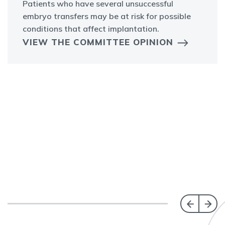
Patients who have several unsuccessful
embryo transfers may be at risk for possible
conditions that affect implantation.
VIEW THE COMMITTEE OPINION