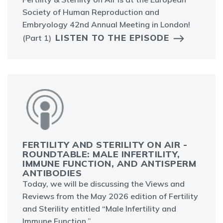
Society of Human Reproduction and
Embryology 42nd Annual Meeting in London!
LISTEN TO THE EPISODE
(Part 1)
FERTILITY AND STERILITY ON AIR -
ROUNDTABLE: MALE INFERTILITY,
IMMUNE FUNCTION, AND ANTISPERM
ANTIBODIES
Today, we will be discussing the Views and
Reviews from the May 2026 edition of Fertility
and Sterility entitled “Male Infertility and
Immune Function.”