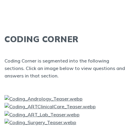
CODING CORNER
Coding Corner is segmented into the following
sections. Click an image below to view questions and
answers in that section.