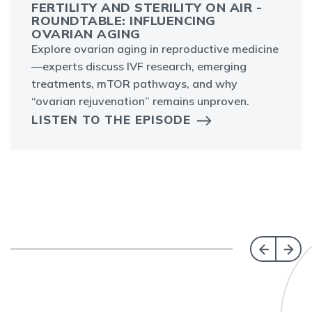
FERTILITY AND STERILITY ON AIR -
ROUNDTABLE: INFLUENCING
OVARIAN AGING
Explore ovarian aging in reproductive medicine
—experts discuss IVF research, emerging
treatments, mTOR pathways, and why
“ovarian rejuvenation” remains unproven.
LISTEN TO THE EPISODE