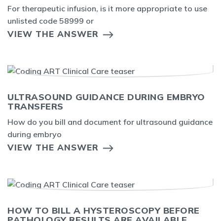
For therapeutic infusion, is it more appropriate to use
unlisted code 58999 or
VIEW THE ANSWER
ULTRASOUND GUIDANCE DURING EMBRYO
TRANSFERS
How do you bill and document for ultrasound guidance
during embryo
VIEW THE ANSWER
HOW TO BILL A HYSTEROSCOPY BEFORE
PATHOLOGY RESULTS ARE AVAILABLE