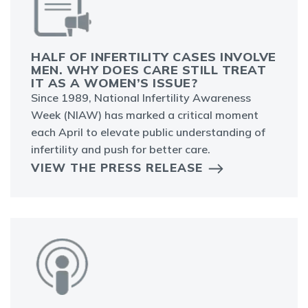
HALF OF INFERTILITY CASES INVOLVE
MEN. WHY DOES CARE STILL TREAT
IT AS A WOMEN’S ISSUE?
Since 1989, National Infertility Awareness
Week (NIAW) has marked a critical moment
each April to elevate public understanding of
infertility and push for better care.
VIEW THE PRESS RELEASE