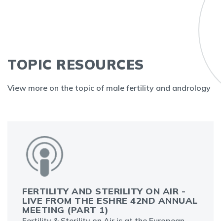
TOPIC RESOURCES
View more on the topic of male fertility and andrology
FERTILITY AND STERILITY ON AIR -
LIVE FROM THE ESHRE 42ND ANNUAL
MEETING (PART 1)
Fertility & Sterility on Air is at the European