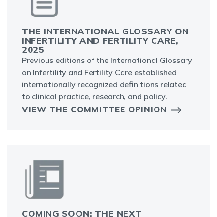
THE INTERNATIONAL GLOSSARY ON
INFERTILITY AND FERTILITY CARE,
2025
Previous editions of the International Glossary
on Infertility and Fertility Care established
internationally recognized definitions related
to clinical practice, research, and policy.
VIEW THE COMMITTEE OPINION
COMING SOON: THE NEXT