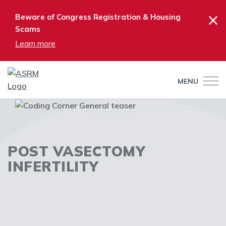
×
Beware of Congress Registration & Housing
Scams
Learn more
MENU
POST VASECTOMY
INFERTILITY