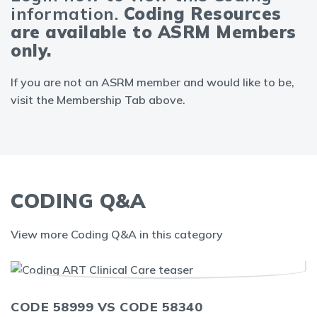
information.
Coding Resources
are available to ASRM Members
only.
If you are not an ASRM member and would like to be,
visit the Membership Tab above.
CODING Q&A
View more Coding Q&A in this category
CODE 58999 VS CODE 58340