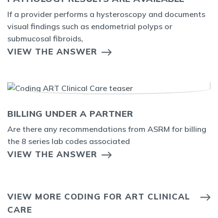
If a provider performs a hysteroscopy and documents
visual findings such as endometrial polyps or
submucosal fibroids,
VIEW THE ANSWER
BILLING UNDER A PARTNER
Are there any recommendations from ASRM for billing
the 8 series lab codes associated
VIEW THE ANSWER
VIEW MORE CODING FOR ART CLINICAL
CARE