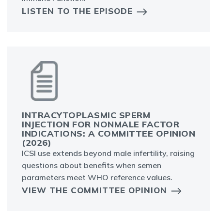
LISTEN TO THE EPISODE
INTRACYTOPLASMIC SPERM
INJECTION FOR NONMALE FACTOR
INDICATIONS: A COMMITTEE OPINION
(2026)
ICSI use extends beyond male infertility, raising
questions about benefits when semen
parameters meet WHO reference values.
VIEW THE COMMITTEE OPINION