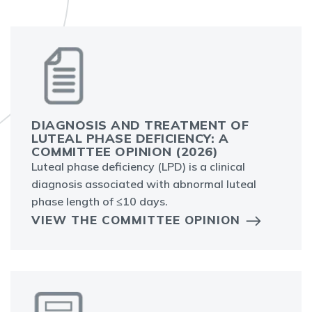
DIAGNOSIS AND TREATMENT OF
LUTEAL PHASE DEFICIENCY: A C
OMMITTEE OPINION (2026)
Luteal phase deficiency (LPD) is a clinical
diagnosis associated with abnormal luteal
phase length of ≤10 days.
VIEW THE COMMITTEE OPINION