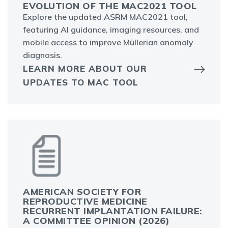
EVOLUTION OF THE MAC2021 TOOL
Explore the updated ASRM MAC2021 tool,
featuring AI guidance, imaging resources, and
mobile access to improve Müllerian anomaly
diagnosis.
LEARN MORE ABOUT OUR
UPDATES TO MAC TOOL
AMERICAN SOCIETY FOR
REPRODUCTIVE MEDICINE
RECURRENT IMPLANTATION FAILURE:
A COMMITTEE OPINION (2026)