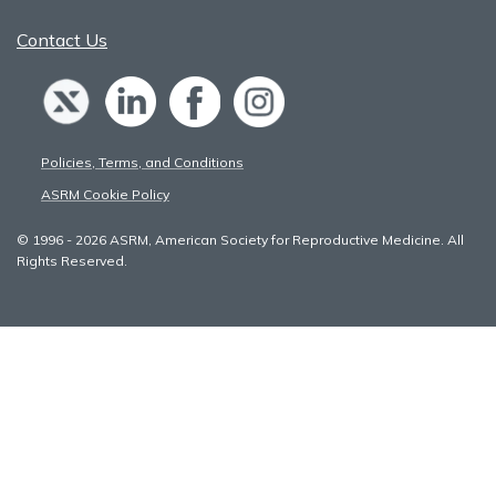
Contact Us
Policies, Terms, and Conditions
ASRM Cookie Policy
© 1996 - 2026 ASRM, American Society for Reproductive Medicine. All
Rights Reserved.