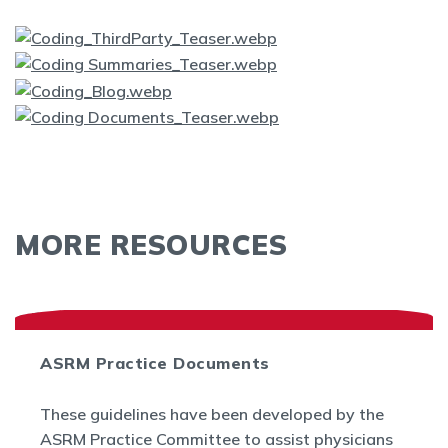
MORE RESOURCES
ASRM Practice Documents
These guidelines have been developed by the
ASRM Practice Committee to assist physicians