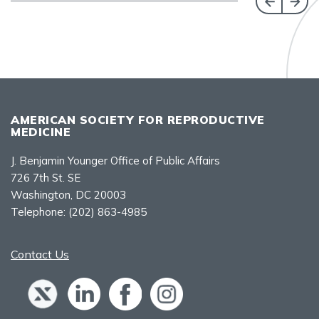
AMERICAN SOCIETY FOR REPRODUCTIVE
MEDICINE
J. Benjamin Younger Office of Public Affairs
726 7th St. SE
Washington, DC 20003
Telephone:
(202) 863-4985
Contact Us