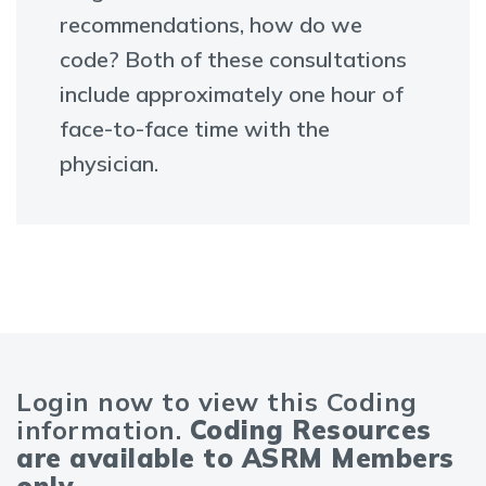
recommendations, how do we
code? Both of these consultations
include approximately one hour of
face-to-face time with the
physician.
Login now to view this Coding
information.
Coding Resources
are available to ASRM Members