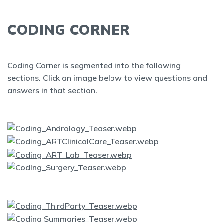
CODING CORNER
Coding Corner is segmented into the following
sections. Click an image below to view questions and
answers in that section.