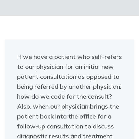
If we have a patient who self-refers
to our physician for an initial new
patient consultation as opposed to
being referred by another physician,
how do we code for the consult?
Also, when our physician brings the
patient back into the office for a
follow-up consultation to discuss
diagnostic results and treatment