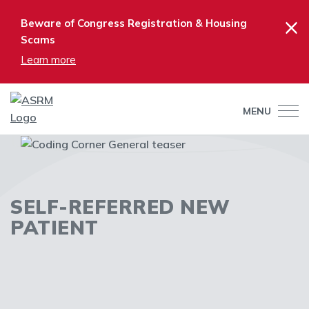
×
Beware of Congress Registration & Housing
Scams
Learn more
MENU
SELF-REFERRED NEW
PATIENT