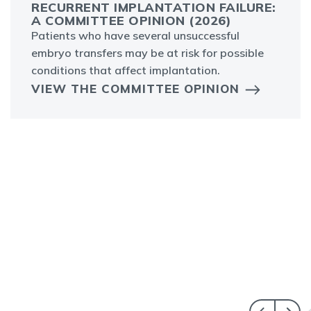
RECURRENT IMPLANTATION FAILURE:
A COMMITTEE OPINION (2026)
Patients who have several unsuccessful
embryo transfers may be at risk for possible
conditions that affect implantation.
VIEW THE COMMITTEE OPINION