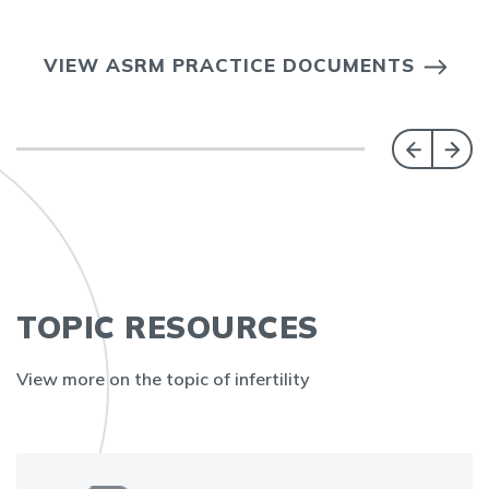
VIEW ASRM PRACTICE DOCUMENTS
TOPIC RESOURCES
View more on the topic of infertility