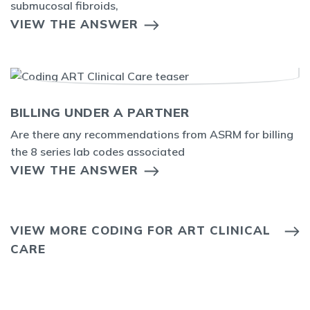
submucosal fibroids,
VIEW THE ANSWER
BILLING UNDER A PARTNER
Are there any recommendations from ASRM for billing
the 8 series lab codes associated
VIEW THE ANSWER
VIEW MORE CODING FOR ART CLINICAL
CARE