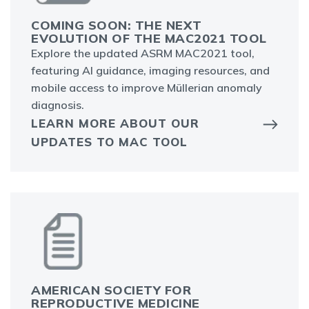
COMING SOON: THE NEXT
EVOLUTION OF THE MAC2021 TOOL
Explore the updated ASRM MAC2021 tool,
featuring AI guidance, imaging resources, and
mobile access to improve Müllerian anomaly
diagnosis.
LEARN MORE ABOUT OUR
UPDATES TO MAC TOOL
AMERICAN SOCIETY FOR
REPRODUCTIVE MEDICINE