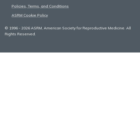
Policies, Terms, and Conditions
ASRM Cookie Policy
© 1996 - 2026 ASRM, American Society for Reproductive Medicine. All
Rights Reserved.