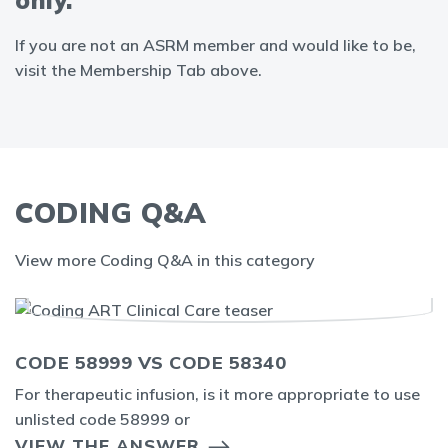
only.
If you are not an ASRM member and would like to be,
visit the Membership Tab above.
CODING Q&A
View more Coding Q&A in this category
CODE 58999 VS CODE 58340
For therapeutic infusion, is it more appropriate to use
unlisted code 58999 or
VIEW THE ANSWER