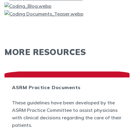
MORE RESOURCES
ASRM Practice Documents
These guidelines have been developed by the
ASRM Practice Committee to assist physicians
with clinical decisions regarding the care of their
patients.