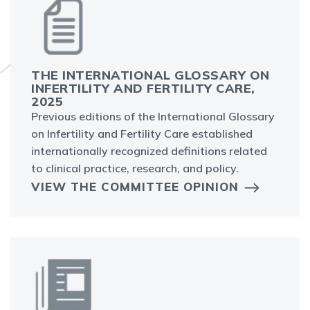
THE INTERNATIONAL GLOSSARY ON
INFERTILITY AND FERTILITY CARE,
2025
Previous editions of the International Glossary
on Infertility and Fertility Care established
internationally recognized definitions related
to clinical practice, research, and policy.
VIEW THE COMMITTEE OPINION