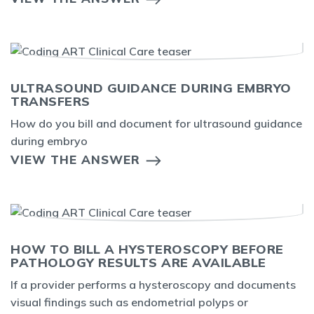
ULTRASOUND GUIDANCE DURING EMBRYO
TRANSFERS
How do you bill and document for ultrasound guidance
during embryo
VIEW THE ANSWER
HOW TO BILL A HYSTEROSCOPY BEFORE
PATHOLOGY RESULTS ARE AVAILABLE
If a provider performs a hysteroscopy and documents
visual findings such as endometrial polyps or