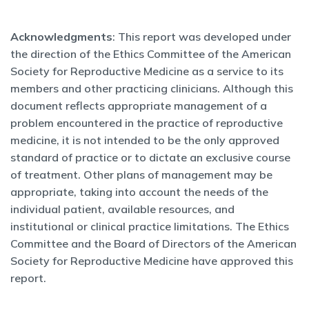
Acknowledgments
: This report was developed under
the direction of the Ethics Committee of the American
Society for Reproductive Medicine as a service to its
members and other practicing clinicians. Although this
document reflects appropriate management of a
problem encountered in the practice of reproductive
medicine, it is not intended to be the only approved
standard of practice or to dictate an exclusive course
of treatment. Other plans of management may be
appropriate, taking into account the needs of the
individual patient, available resources, and
institutional or clinical practice limitations. The Ethics
Committee and the Board of Directors of the American
Society for Reproductive Medicine have approved this
report.