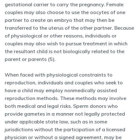
gestational carrier to carry the pregnancy. Female
couples may also choose to use the oocytes of one
partner to create an embryo that may then be
transferred to the uterus of the other partner. Because
of physiological or other reasons, individuals or
couples may also wish to pursue treatment in which
the resultant child is not biologically related to the
parent or parents (5).
When faced with physiological constraints to
reproduction, individuals and couples who seek to
have a child may employ nonmedically assisted
reproduction methods. These methods may involve
both medical and legal risks. Sperm donors who
provide gametes in a manner not legally protected
under applicable state law, such as in some
jurisdictions without the participation of a licensed
physician or without a signed agreement, may be