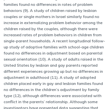
families found no differences in rates of problem
behaviors (9). A study of children raised by lesbian
couples or single mothers in Israel similarly found no
increase in externalizing problem behavior among the
children raised by the couples, although there were
increased rates of problem behaviors in children from
single-parent households. A recent longitudinal follow-
up study of adoptive families with school-age children
found no differences in adjustment based on parental
sexual orientation (10). A study of adults raised in the
United States by lesbian and gay parents reported
different experiences growing up but no differences in
adjustment in adulthood (11). A study of adopted
children placed early in gay and lesbian families found
no differences in the children’s adjustment by family
type (12), although differences were associated with
conflict in the parents’ relationship. Although some
investigators have presented data suggesting that