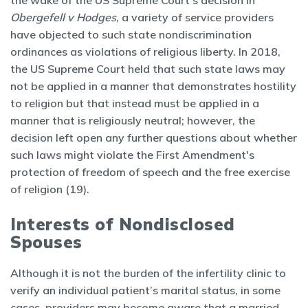
the wake of the US Supreme Court’s decision in
Obergefell v Hodges
, a variety of service providers
have objected to such state nondiscrimination
ordinances as violations of religious liberty. In 2018,
the US Supreme Court held that such state laws may
not be applied in a manner that demonstrates hostility
to religion but that instead must be applied in a
manner that is religiously neutral; however, the
decision left open any further questions about whether
such laws might violate the First Amendment's
protection of freedom of speech and the free exercise
of religion (19).
Interests of Nondisclosed
Spouses
Although it is not the burden of the infertility clinic to
verify an individual patient’s marital status, in some
cases, providers may become aware that a married