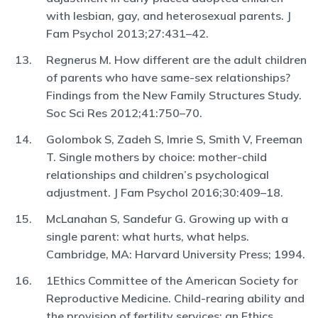
with lesbian, gay, and heterosexual parents. J
Fam Psychol 2013;27:431–42.
Regnerus M. How different are the adult children
of parents who have same-sex relationships?
Findings from the New Family Structures Study.
Soc Sci Res 2012;41:750–70.
Golombok S, Zadeh S, Imrie S, Smith V, Freeman
T. Single mothers by choice: mother-child
relationships and children’s psychological
adjustment. J Fam Psychol 2016;30:409–18.
McLanahan S, Sandefur G. Growing up with a
single parent: what hurts, what helps.
Cambridge, MA: Harvard University Press; 1994.
1Ethics Committee of the American Society for
Reproductive Medicine. Child-rearing ability and
the provision of fertility services: an Ethics