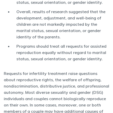
status, sexual orientation, or gender identity.
Overall, results of research suggested that the
development, adjustment, and well-being of
children are not markedly impacted by the
marital status, sexual orientation, or gender
identity of the parents.
Programs should treat all requests for assisted
reproduction equally without regard to marital
status, sexual orientation, or gender identity.
Requests for infertility treatment raise questions
about reproductive rights, the welfare of offspring,
nondiscrimination, distributive justice, and professional
autonomy. Most diverse sexuality and gender (DSG)
individuals and couples cannot biologically reproduce
on their own. In some cases, moreover, one or both
members of a couple may have additional causes of