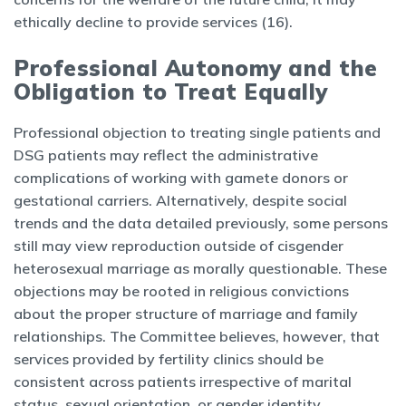
ethically decline to provide services (16).
Professional Autonomy and the
Obligation to Treat Equally
Professional objection to treating single patients and
DSG patients may reflect the administrative
complications of working with gamete donors or
gestational carriers. Alternatively, despite social
trends and the data detailed previously, some persons
still may view reproduction outside of cisgender
heterosexual marriage as morally questionable. These
objections may be rooted in religious convictions
about the proper structure of marriage and family
relationships. The Committee believes, however, that
services provided by fertility clinics should be
consistent across patients irrespective of marital
status, sexual orientation, or gender identity.