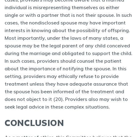
individual is misrepresenting themselves as either
single or with a partner that is not their spouse. In such
cases, the nondisclosed spouse may have important
interests in knowing about the possibility of offspring.
Most importantly, under the laws of many states, a
spouse may be the legal parent of any child conceived
during the marriage and obligated to support the child.
In such cases, providers should counsel the patient
about the importance of notifying the spouse. In this
setting, providers may ethically refuse to provide
treatment unless they have adequate assurance that
the spouse has been informed of the treatment and
does not object to it (20). Providers also may wish to
seek legal advice in these complex situations.
CONCLUSION