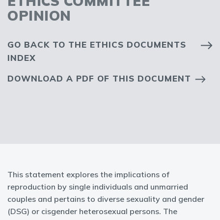
ETHICS COMMITTEE
OPINION
GO BACK TO THE ETHICS DOCUMENTS
INDEX
DOWNLOAD A PDF OF THIS DOCUMENT
This statement explores the implications of
reproduction by single individuals and unmarried
couples and pertains to diverse sexuality and gender
(DSG) or cisgender heterosexual persons. The