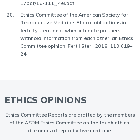
17pdf/16-111_j4el.pdf.
Ethics Committee of the American Society for
Reproductive Medicine. Ethical obligations in
fertility treatment when intimate partners
withhold information from each other: an Ethics
Committee opinion. Fertil Steril 2018; 110:619–
24.
ETHICS OPINIONS
Ethics Committee Reports are drafted by the members
of the ASRM Ethics Committee on the tough ethical
dilemmas of reproductive medicine.