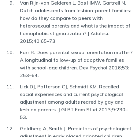
Van Rijn-van Gelderen L, Bos HMW, Gartrell N.
Dutch adolescents from lesbian-parent families:
how do they compare to peers with
heterosexual parents and what is the impact of
homophobic stigmatization? J Adolesc
2015;40:65–73.
Farr R. Does parental sexual orientation matter?
A longitudinal follow-up of adoptive families
with school-age children. Dev Psychol 2016;53:
253–64.
Lick DJ, Patterson CJ, Schmidt KM. Recalled
social experiences and current psychological
adjustment among adults reared by gay and
lesbian parents. J GLBT Fam Stud 2013;9:230–
53.
Goldberg A, Smith J. Predictors of psychological
adjustment in early placed adopted children