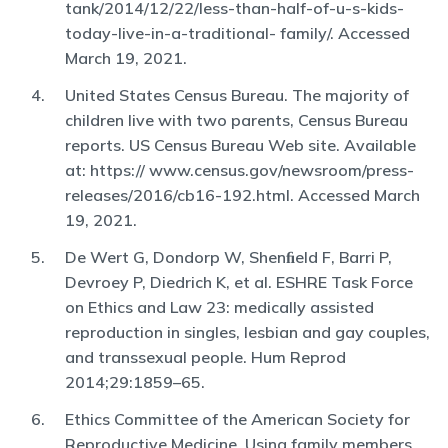
tank/2014/12/22/less-than-half-of-u-s-kids-
today-live-in-a-traditional- family/. Accessed
March 19, 2021.
United States Census Bureau. The majority of
children live with two parents, Census Bureau
reports. US Census Bureau Web site. Available
at: https:// www.census.gov/newsroom/press-
releases/2016/cb16-192.html. Accessed March
19, 2021.
De Wert G, Dondorp W, Shenﬁeld F, Barri P,
Devroey P, Diedrich K, et al. ESHRE Task Force
on Ethics and Law 23: medically assisted
reproduction in singles, lesbian and gay couples,
and transsexual people. Hum Reprod
2014;29:1859–65.
Ethics Committee of the American Society for
Reproductive Medicine. Using family members