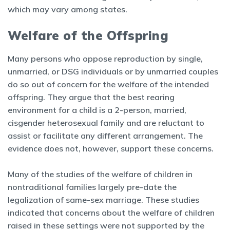
which may vary among states.
Welfare of the Offspring
Many persons who oppose reproduction by single,
unmarried, or DSG individuals or by unmarried couples
do so out of concern for the welfare of the intended
offspring. They argue that the best rearing
environment for a child is a 2-person, married,
cisgender heterosexual family and are reluctant to
assist or facilitate any different arrangement. The
evidence does not, however, support these concerns.
Many of the studies of the welfare of children in
nontraditional families largely pre-date the
legalization of same-sex marriage. These studies
indicated that concerns about the welfare of children
raised in these settings were not supported by the