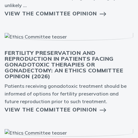
unlikely ...
VIEW THE COMMITTEE OPINION
FERTILITY PRESERVATION AND
REPRODUCTION IN PATIENTS FACING
GONADOTOXIC THERAPIES OR
GONADECTOMY: AN ETHICS COMMITTEE
OPINION (2026)
Patients receiving gonadotoxic treatment should be
informed of options for fertility preservation and
future reproduction prior to such treatment.
VIEW THE COMMITTEE OPINION