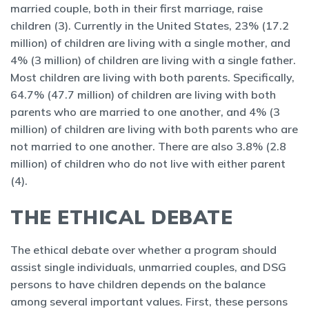
married couple, both in their first marriage, raise
children (3). Currently in the United States, 23% (17.2
million) of children are living with a single mother, and
4% (3 million) of children are living with a single father.
Most children are living with both parents. Specifically,
64.7% (47.7 million) of children are living with both
parents who are married to one another, and 4% (3
million) of children are living with both parents who are
not married to one another. There are also 3.8% (2.8
million) of children who do not live with either parent
(4).
THE ETHICAL DEBATE
The ethical debate over whether a program should
assist single individuals, unmarried couples, and DSG
persons to have children depends on the balance
among several important values. First, these persons