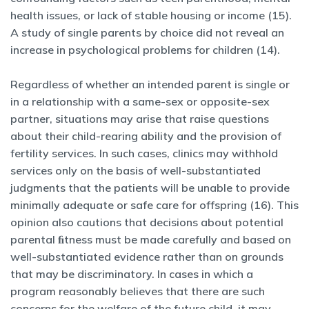
health issues, or lack of stable housing or income (15).
A study of single parents by choice did not reveal an
increase in psychological problems for children (14).
Regardless of whether an intended parent is single or
in a relationship with a same-sex or opposite-sex
partner, situations may arise that raise questions
about their child-rearing ability and the provision of
fertility services. In such cases, clinics may withhold
services only on the basis of well-substantiated
judgments that the patients will be unable to provide
minimally adequate or safe care for offspring (16). This
opinion also cautions that decisions about potential
parental ﬁtness must be made carefully and based on
well-substantiated evidence rather than on grounds
that may be discriminatory. In cases in which a
program reasonably believes that there are such
concerns for the welfare of the future child, it may