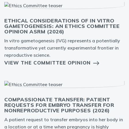
ETHICAL CONSIDERATIONS OF IN VITRO
GAMETOGENESIS: AN ETHICS COMMITTEE
OPINION ASRM (2026)
In vitro gametogenesis (IVG) represents a potentially
transformative yet currently experimental frontier in
reproductive science.
VIEW THE COMMITTEE OPINION
COMPASSIONATE TRANSFER: PATIENT
REQUESTS FOR EMBRYO TRANSFER FOR
NONREPRODUCTIVE PURPOSES (2026)
A patient request to transfer embryos into her body in
a location or at a time when pregnancy is highly