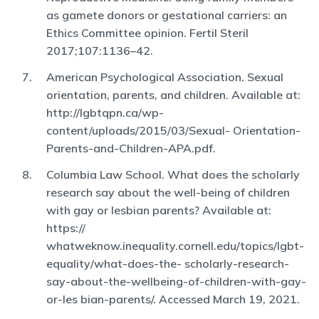
as gamete donors or gestational carriers: an
Ethics Committee opinion. Fertil Steril
2017;107:1136–42.
American Psychological Association. Sexual
orientation, parents, and children. Available at:
http://lgbtqpn.ca/wp-
content/uploads/2015/03/Sexual- Orientation-
Parents-and-Children-APA.pdf.
Columbia Law School. What does the scholarly
research say about the well-being of children
with gay or lesbian parents? Available at:
https://
whatweknow.inequality.cornell.edu/topics/lgbt-
equality/what-does-the- scholarly-research-
say-about-the-wellbeing-of-children-with-gay-
or-les bian-parents/. Accessed March 19, 2021.