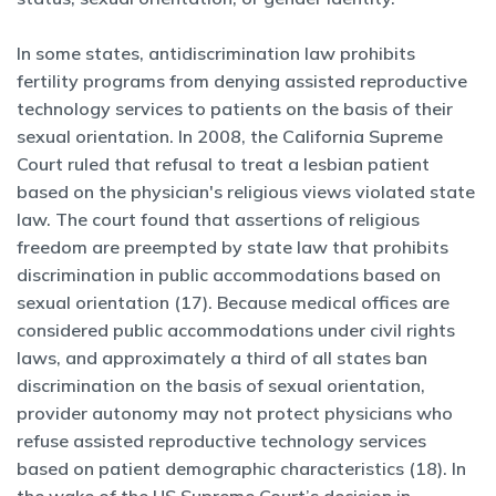
In some states, antidiscrimination law prohibits
fertility programs from denying assisted reproductive
technology services to patients on the basis of their
sexual orientation. In 2008, the California Supreme
Court ruled that refusal to treat a lesbian patient
based on the physician's religious views violated state
law. The court found that assertions of religious
freedom are preempted by state law that prohibits
discrimination in public accommodations based on
sexual orientation (17). Because medical offices are
considered public accommodations under civil rights
laws, and approximately a third of all states ban
discrimination on the basis of sexual orientation,
provider autonomy may not protect physicians who
refuse assisted reproductive technology services
based on patient demographic characteristics (18). In