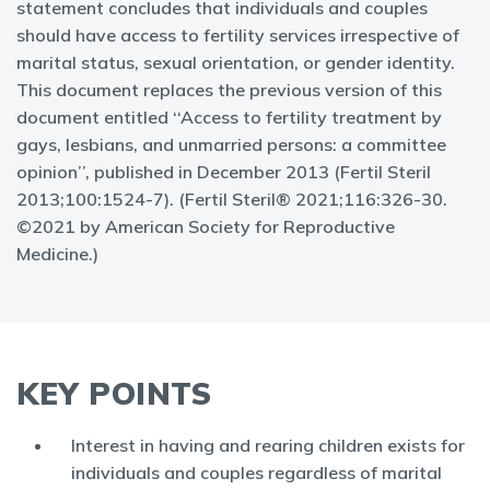
statement concludes that individuals and couples
should have access to fertility services irrespective of
marital status, sexual orientation, or gender identity.
This document replaces the previous version of this
document entitled ‘‘Access to fertility treatment by
gays, lesbians, and unmarried persons: a committee
opinion’’, published in December 2013 (Fertil Steril
2013;100:1524-7). (Fertil Steril® 2021;116:326-30.
©2021 by American Society for Reproductive
Medicine.)
KEY POINTS
Interest in having and rearing children exists for
individuals and couples regardless of marital