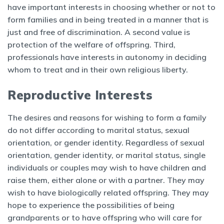
have important interests in choosing whether or not to
form families and in being treated in a manner that is
just and free of discrimination. A second value is
protection of the welfare of offspring. Third,
professionals have interests in autonomy in deciding
whom to treat and in their own religious liberty.
Reproductive Interests
The desires and reasons for wishing to form a family
do not differ according to marital status, sexual
orientation, or gender identity. Regardless of sexual
orientation, gender identity, or marital status, single
individuals or couples may wish to have children and
raise them, either alone or with a partner. They may
wish to have biologically related offspring. They may
hope to experience the possibilities of being
grandparents or to have offspring who will care for