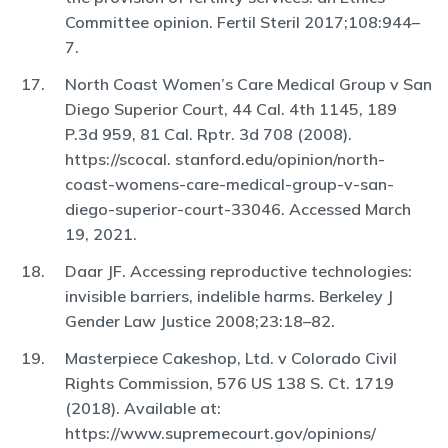
Committee opinion. Fertil Steril 2017;108:944–
7.
North Coast Women’s Care Medical Group v San
Diego Superior Court, 44 Cal. 4th 1145, 189
P.3d 959, 81 Cal. Rptr. 3d 708 (2008).
https://scocal. stanford.edu/opinion/north-
coast-womens-care-medical-group-v-san-
diego-superior-court-33046. Accessed March
19, 2021.
Daar JF. Accessing reproductive technologies:
invisible barriers, indelible harms. Berkeley J
Gender Law Justice 2008;23:18–82.
Masterpiece Cakeshop, Ltd. v Colorado Civil
Rights Commission, 576 US 138 S. Ct. 1719
(2018). Available at:
https://www.supremecourt.gov/opinions/