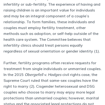
infertility or sub-fertility. The experience of having and
raising children is an important value for individuals
and may be an integral component of a couple’s
relationship. To form families, these individuals and
couples must employ fertility treatment, other
methods such as adoption, or self-help outside of the
health care system. The Committee believes that
infertility clinics should treat persons equally
regardless of sexual orientation or gender identity (1).
Further, fertility programs often receive requests for
treatment from single individuals or unmarried couples.
In the 2015
Obergefell v. Hodges
civil rights case, the
Supreme Court ruled that same-sex couples have the
right to marry (2). Cisgender heterosexual and DSG
couples who choose to marry may enjoy more legal
protections than unmarried couples; however, marital
status and the associated legal protections do not