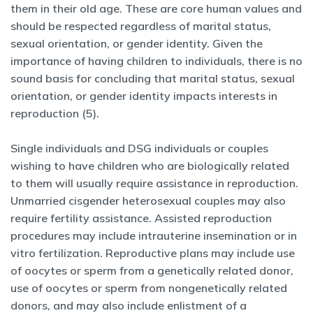
them in their old age. These are core human values and
should be respected regardless of marital status,
sexual orientation, or gender identity. Given the
importance of having children to individuals, there is no
sound basis for concluding that marital status, sexual
orientation, or gender identity impacts interests in
reproduction (5).
Single individuals and DSG individuals or couples
wishing to have children who are biologically related
to them will usually require assistance in reproduction.
Unmarried cisgender heterosexual couples may also
require fertility assistance. Assisted reproduction
procedures may include intrauterine insemination or in
vitro fertilization. Reproductive plans may include use
of oocytes or sperm from a genetically related donor,
use of oocytes or sperm from nongenetically related
donors, and may also include enlistment of a