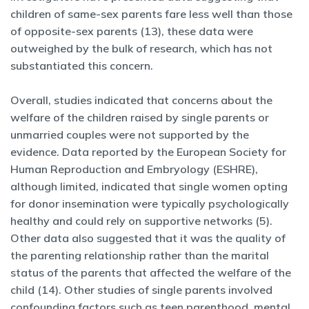
children of same-sex parents fare less well than those
of opposite-sex parents (13), these data were
outweighed by the bulk of research, which has not
substantiated this concern.
Overall, studies indicated that concerns about the
welfare of the children raised by single parents or
unmarried couples were not supported by the
evidence. Data reported by the European Society for
Human Reproduction and Embryology (ESHRE),
although limited, indicated that single women opting
for donor insemination were typically psychologically
healthy and could rely on supportive networks (5).
Other data also suggested that it was the quality of
the parenting relationship rather than the marital
status of the parents that affected the welfare of the
child (14). Other studies of single parents involved
confounding factors such as teen parenthood, mental