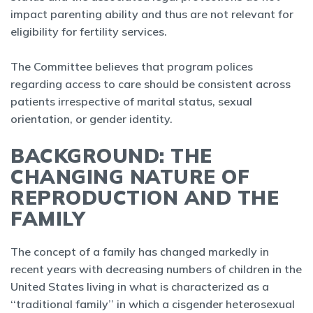
impact parenting ability and thus are not relevant for
eligibility for fertility services.
The Committee believes that program polices
regarding access to care should be consistent across
patients irrespective of marital status, sexual
orientation, or gender identity.
BACKGROUND: THE
CHANGING NATURE OF
REPRODUCTION AND THE
FAMILY
The concept of a family has changed markedly in
recent years with decreasing numbers of children in the
United States living in what is characterized as a
‘‘traditional family’’ in which a cisgender heterosexual