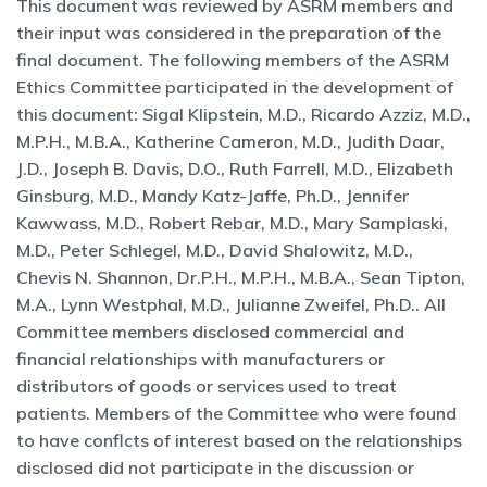
This document was reviewed by ASRM members and
their input was considered in the preparation of the
final document. The following members of the ASRM
Ethics Committee participated in the development of
this document: Sigal Klipstein, M.D., Ricardo Azziz, M.D.,
M.P.H., M.B.A., Katherine Cameron, M.D., Judith Daar,
J.D., Joseph B. Davis, D.O., Ruth Farrell, M.D., Elizabeth
Ginsburg, M.D., Mandy Katz-Jaffe, Ph.D., Jennifer
Kawwass, M.D., Robert Rebar, M.D., Mary Samplaski,
M.D., Peter Schlegel, M.D., David Shalowitz, M.D.,
Chevis N. Shannon, Dr.P.H., M.P.H., M.B.A., Sean Tipton,
M.A., Lynn Westphal, M.D., Julianne Zweifel, Ph.D.. All
Committee members disclosed commercial and
financial relationships with manufacturers or
distributors of goods or services used to treat
patients. Members of the Committee who were found
to have conflcts of interest based on the relationships
disclosed did not participate in the discussion or