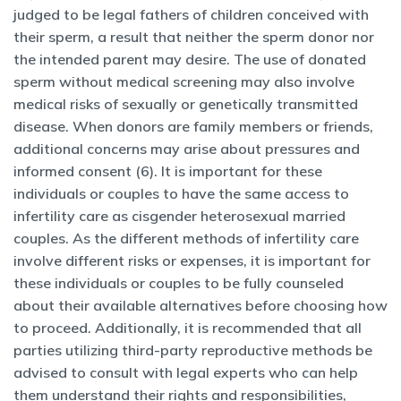
judged to be legal fathers of children conceived with
their sperm, a result that neither the sperm donor nor
the intended parent may desire. The use of donated
sperm without medical screening may also involve
medical risks of sexually or genetically transmitted
disease. When donors are family members or friends,
additional concerns may arise about pressures and
informed consent (6). It is important for these
individuals or couples to have the same access to
infertility care as cisgender heterosexual married
couples. As the different methods of infertility care
involve different risks or expenses, it is important for
these individuals or couples to be fully counseled
about their available alternatives before choosing how
to proceed. Additionally, it is recommended that all
parties utilizing third-party reproductive methods be
advised to consult with legal experts who can help
them understand their rights and responsibilities,