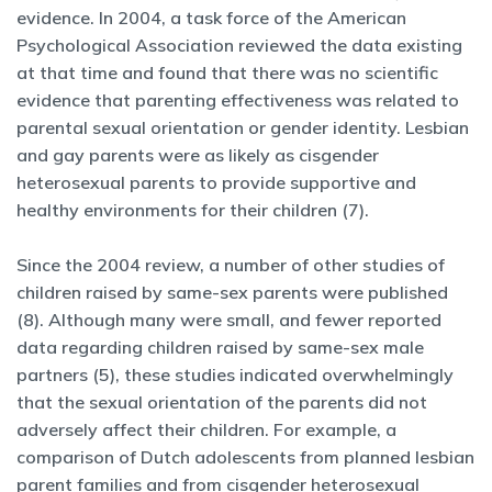
evidence. In 2004, a task force of the American
Psychological Association reviewed the data existing
at that time and found that there was no scientific
evidence that parenting effectiveness was related to
parental sexual orientation or gender identity. Lesbian
and gay parents were as likely as cisgender
heterosexual parents to provide supportive and
healthy environments for their children (7).
Since the 2004 review, a number of other studies of
children raised by same-sex parents were published
(8). Although many were small, and fewer reported
data regarding children raised by same-sex male
partners (5), these studies indicated overwhelmingly
that the sexual orientation of the parents did not
adversely affect their children. For example, a
comparison of Dutch adolescents from planned lesbian
parent families and from cisgender heterosexual