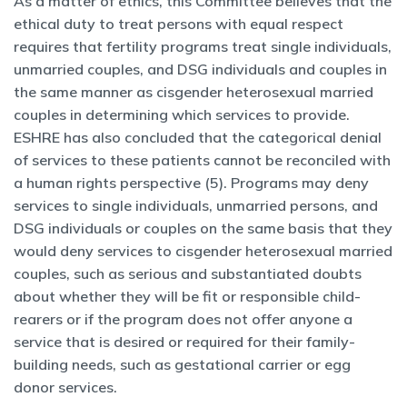
As a matter of ethics, this Committee believes that the
ethical duty to treat persons with equal respect
requires that fertility programs treat single individuals,
unmarried couples, and DSG individuals and couples in
the same manner as cisgender heterosexual married
couples in determining which services to provide.
ESHRE has also concluded that the categorical denial
of services to these patients cannot be reconciled with
a human rights perspective (5). Programs may deny
services to single individuals, unmarried persons, and
DSG individuals or couples on the same basis that they
would deny services to cisgender heterosexual married
couples, such as serious and substantiated doubts
about whether they will be fit or responsible child-
rearers or if the program does not offer anyone a
service that is desired or required for their family-
building needs, such as gestational carrier or egg
donor services.