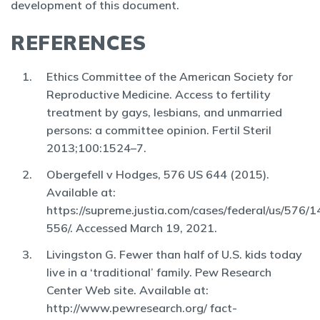
development of this document.
REFERENCES
Ethics Committee of the American Society for
Reproductive Medicine. Access to fertility
treatment by gays, lesbians, and unmarried
persons: a committee opinion. Fertil Steril
2013;100:1524–7.
Obergefell v Hodges, 576 US 644 (2015).
Available at:
https://supreme.justia.com/cases/federal/us/576/1
556/. Accessed March 19, 2021.
Livingston G. Fewer than half of U.S. kids today
live in a ‘traditional’ family. Pew Research
Center Web site. Available at:
http://www.pewresearch.org/ fact-