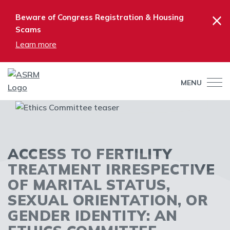
×
Beware of Congress Registration & Housing
Scams
Learn more
MENU
ACCESS TO FERTILITY
TREATMENT IRRESPECTIVE
OF MARITAL STATUS,
SEXUAL ORIENTATION, OR
GENDER IDENTITY: AN