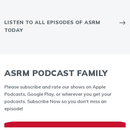
LISTEN TO ALL EPISODES OF ASRM
TODAY
ASRM PODCAST FAMILY
Please subscribe and rate our shows on Apple
Podcasts, Google Play, or wherever you get your
podcasts. Subscribe Now so you don't miss an
episode!