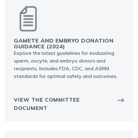
GAMETE AND EMBRYO DONATION
GUIDANCE (2024)
Explore the latest guidelines for evaluating
sperm, oocyte, and embryo donors and
recipients. Includes FDA, CDC, and ASRM
standards for optimal safety and outcomes.
VIEW THE COMMITTEE
DOCUMENT