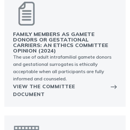
FAMILY MEMBERS AS GAMETE
DONORS OR GESTATIONAL
CARRIERS: AN ETHICS COMMITTEE
OPINION (2024)
The use of adult intrafamilial gamete donors
and gestational surrogates is ethically
acceptable when all participants are fully
informed and counseled.
VIEW THE COMMITTEE
DOCUMENT