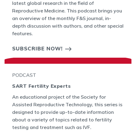
latest global research in the field of
Reproductive Medicine. This podcast brings you
an overview of the monthly F&S journal, in-
depth discussion with authors, and other special
features.
SUBSCRIBE NOW!
PODCAST
SART Fertility Experts
An educational project of the Society for
Assisted Reproductive Technology, this series is
designed to provide up-to-date information
about a variety of topics related to fertility
testing and treatment such as IVF.