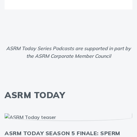
ASRM Today Series Podcasts are supported in part by
the ASRM Corporate Member Council
ASRM TODAY
ASRM TODAY SEASON 5 FINALE: SPERM