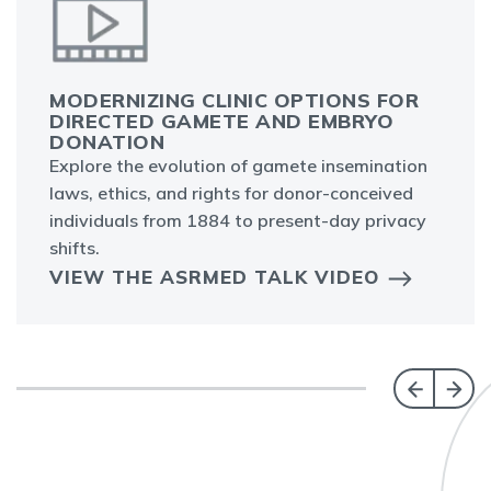
MODERNIZING CLINIC OPTIONS FOR
DIRECTED GAMETE AND EMBRYO
DONATION
Explore the evolution of gamete insemination
laws, ethics, and rights for donor-conceived
individuals from 1884 to present-day privacy
shifts.
VIEW THE ASRMED TALK VIDEO