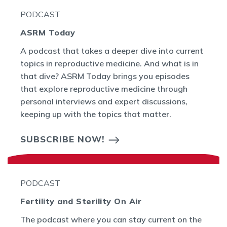
PODCAST
ASRM Today
A podcast that takes a deeper dive into current
topics in reproductive medicine. And what is in
that dive? ASRM Today brings you episodes
that explore reproductive medicine through
personal interviews and expert discussions,
keeping up with the topics that matter.
SUBSCRIBE NOW!
PODCAST
Fertility and Sterility On Air
The podcast where you can stay current on the