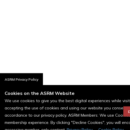
ASRM Privacy Policy
Cookies on the ASRM Website
We use cookies to give you the best digital experiences while visi
accepting the use of cookies and using our website you consent t
D
accordance to our privacy policy. ASRM Members: We use Cookies a
membership experience. By clicking "Decline Cookies", you will en
accessing member-only content.
Privacy Policy
Cookie Policy