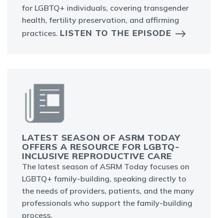
for LGBTQ+ individuals, covering transgender
health, fertility preservation, and affirming
LISTEN TO THE EPISODE
practices.
LATEST SEASON OF ASRM TODAY
OFFERS A RESOURCE FOR LGBTQ-
INCLUSIVE REPRODUCTIVE CARE
The latest season of ASRM Today focuses on
LGBTQ+ family-building, speaking directly to
the needs of providers, patients, and the many
professionals who support the family-building
process.