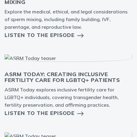
MIXING
Explore the medical, ethical, and legal considerations
of sperm mixing, including family building, IVF,
parentage, and reproductive law.
LISTEN TO THE EPISODE
ASRM TODAY: CREATING INCLUSIVE
FERTILITY CARE FOR LGBTQ+ PATIENTS
ASRM Today explores inclusive fertility care for
LGBTQ+ individuals, covering transgender health,
fertility preservation, and affirming practices.
LISTEN TO THE EPISODE