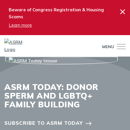
×
Beware of Congress Registration & Housing
Scams
Learn more
MENU
ASRM TODAY: DONOR
SPERM AND LGBTQ+
FAMILY BUILDING
SUBSCRIBE TO ASRM TODAY