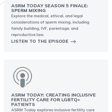
ASRM TODAY SEASON 5 FINALE:
SPERM MIXING
Explore the medical, ethical, and legal
considerations of sperm mixing, including
family building, IVF, parentage, and
reproductive law.
LISTEN TO THE EPISODE
ASRM TODAY: CREATING INCLUSIVE
FERTILITY CARE FOR LGBTQ+
PATIENTS
ASRM Today explores inclusive fertility care