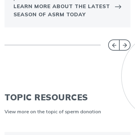
LEARN MORE ABOUT THE LATEST
SEASON OF ASRM TODAY
TOPIC RESOURCES
View more on the topic of sperm donation