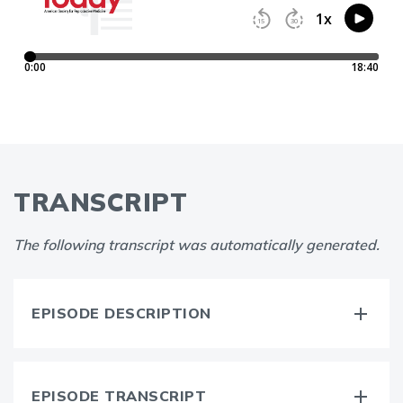
TRANSCRIPT
The following transcript was automatically generated.
EPISODE DESCRIPTION
EPISODE TRANSCRIPT