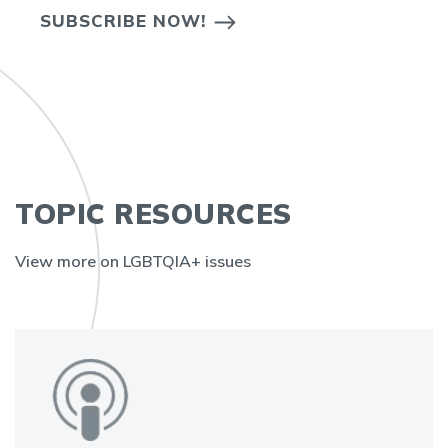
SUBSCRIBE NOW!
TOPIC RESOURCES
View more on LGBTQIA+ issues