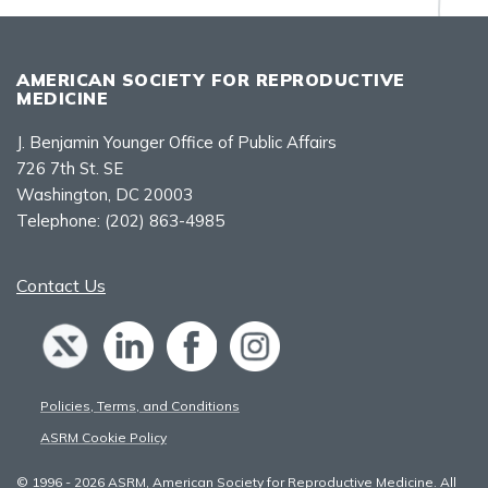
AMERICAN SOCIETY FOR REPRODUCTIVE
MEDICINE
J. Benjamin Younger Office of Public Affairs
726 7th St. SE
Washington, DC 20003
Telephone:
(202) 863-4985
Contact Us
Policies, Terms, and Conditions
ASRM Cookie Policy
© 1996 - 2026 ASRM, American Society for Reproductive Medicine. All