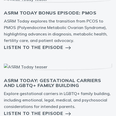
ASRM TODAY BONUS EPISODE: PMOS
ASRM Today explores the transition from PCOS to
PMOS (Polyendocrine Metabolic Ovarian Syndrome),
highlighting advances in diagnosis, metabolic health,
fertility care, and patient advocacy.
LISTEN TO THE EPISODE
ASRM TODAY: GESTATIONAL CARRIERS
AND LGBTQ+ FAMILY BUILDING
Explore gestational carriers in LGBTQ+ family building,
including emotional, legal, medical, and psychosocial
considerations for intended parents.
LISTEN TO THE EPISODE