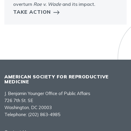
overturn
Roe v. Wade
and its impact.
TAKE ACTION
AMERICAN SOCIETY FOR REPRODUCTIVE
MEDICINE
J. Benjamin Younger Office of Public Affairs
726 7th St. SE
Washington, DC 20003
Telephone:
(202) 863-4985