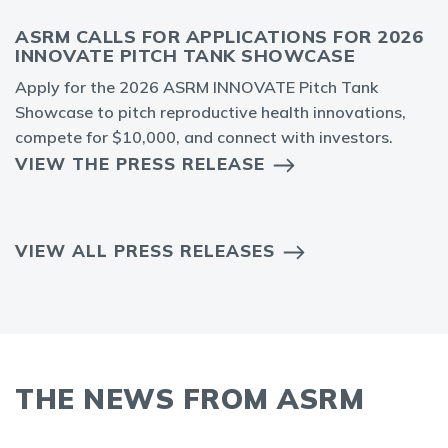
ASRM CALLS FOR APPLICATIONS FOR 2026
INNOVATE PITCH TANK SHOWCASE
Apply for the 2026 ASRM INNOVATE Pitch Tank
Showcase to pitch reproductive health innovations,
compete for $10,000, and connect with investors.
VIEW THE PRESS RELEASE
VIEW ALL PRESS RELEASES
THE NEWS FROM ASRM