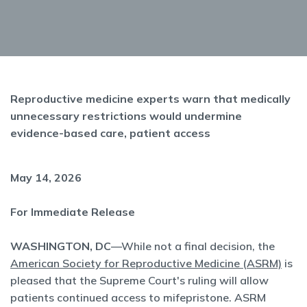
Reproductive medicine experts warn that medically
unnecessary restrictions would undermine
evidence-based care, patient access
May 14, 2026
For Immediate Release
WASHINGTON, DC
—While not a final decision, the
American Society for Reproductive Medicine (ASRM)
is
pleased that the Supreme Court's ruling will allow
patients continued access to mifepristone. ASRM