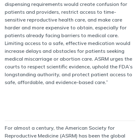
dispensing requirements would create confusion for
patients and providers, restrict access to time-
sensitive reproductive health care, and make care
harder and more expensive to obtain, especially for
patients already facing barriers to medical care.
Limiting access to a safe, effective medication would
increase delays and obstacles for patients seeking
medical miscarriage or abortion care. ASRM urges the
courts to respect scientific evidence, uphold the FDA’s
longstanding authority, and protect patient access to
safe, affordable, and evidence-based care.”
For almost a century, the American Society for
Reproductive Medicine (ASRM) has been the global