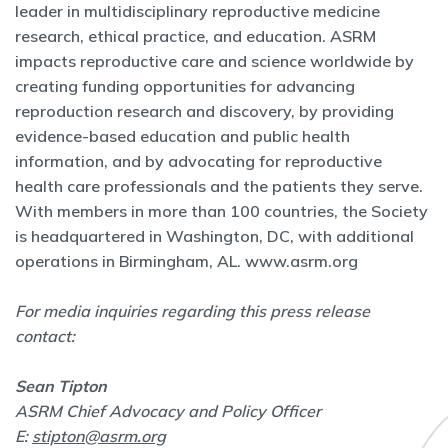
leader in multidisciplinary reproductive medicine
research, ethical practice, and education. ASRM
impacts reproductive care and science worldwide by
creating funding opportunities for advancing
reproduction research and discovery, by providing
evidence-based education and public health
information, and by advocating for reproductive
health care professionals and the patients they serve.
With members in more than 100 countries, the Society
is headquartered in Washington, DC, with additional
operations in Birmingham, AL.
www.asrm.org
For media inquiries regarding this press release
contact:
Sean Tipton
ASRM Chief Advocacy and Policy Officer
E:
stipton@asrm.org