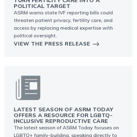
TURN FERTILITY CARE INTO A
POLITICAL TARGET
ASRM warns state IVF reporting bills could
threaten patient privacy, fertility care, and
access by replacing medical expertise with
political oversight.
VIEW THE PRESS RELEASE
LATEST SEASON OF ASRM TODAY
OFFERS A RESOURCE FOR LGBTQ-
INCLUSIVE REPRODUCTIVE CARE
The latest season of ASRM Today focuses on
LGBTQ+ family-building, speaking directly to