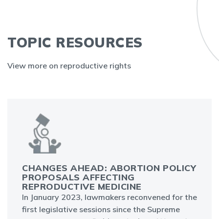
TOPIC RESOURCES
View more on reproductive rights
CHANGES AHEAD: ABORTION POLICY
PROPOSALS AFFECTING
REPRODUCTIVE MEDICINE
In January 2023, lawmakers reconvened for the
first legislative sessions since the Supreme