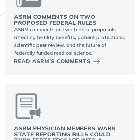
ASRM COMMENTS ON TWO
PROPOSED FEDERAL RULES
ASRM comments on two federal proposals
affecting fertility benefits, patient protections,
scientific peer review, and the future of
federally funded medical science.
READ ASRM'S COMMENTS
ASRM PHYSICIAN MEMBERS WARN
STATE REPORTING BILLS COULD