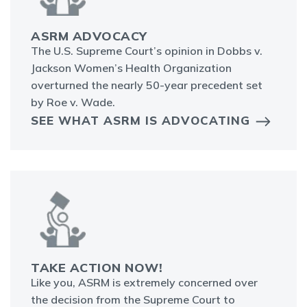
ASRM ADVOCACY
The U.S. Supreme Court’s opinion in Dobbs v.
Jackson Women’s Health Organization
overturned the nearly 50-year precedent set
by Roe v. Wade.
SEE WHAT ASRM IS ADVOCATING
TAKE ACTION NOW!
Like you, ASRM is extremely concerned over
the decision from the Supreme Court to