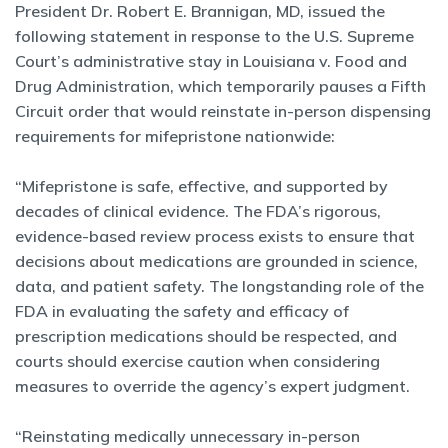
President Dr. Robert E. Brannigan, MD, issued the
following statement in response to the U.S. Supreme
Court’s administrative stay in Louisiana v. Food and
Drug Administration, which temporarily pauses a Fifth
Circuit order that would reinstate in-person dispensing
requirements for mifepristone nationwide:
“Mifepristone is safe, effective, and supported by
decades of clinical evidence. The FDA’s rigorous,
evidence-based review process exists to ensure that
decisions about medications are grounded in science,
data, and patient safety. The longstanding role of the
FDA in evaluating the safety and efficacy of
prescription medications should be respected, and
courts should exercise caution when considering
measures to override the agency’s expert judgment.
“Reinstating medically unnecessary in-person