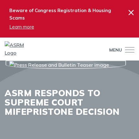
×
Beware of Congress Registration & Housing
Scams
Learn more
MENU
ASRM RESPONDS TO
SUPREME COURT
MIFEPRISTONE DECISION