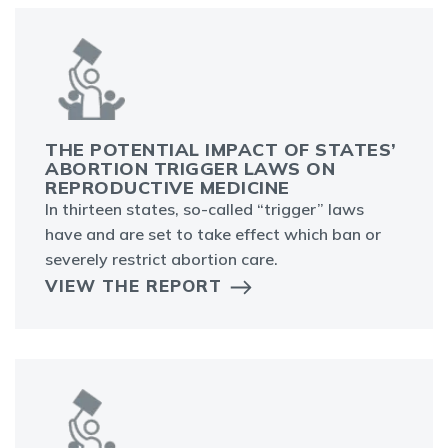
THE POTENTIAL IMPACT OF STATES’
ABORTION TRIGGER LAWS ON
REPRODUCTIVE MEDICINE
In thirteen states, so-called “trigger” laws
have and are set to take effect which ban or
severely restrict abortion care.
VIEW THE REPORT