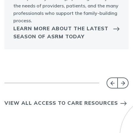
the needs of providers, patients, and the many
professionals who support the family-building
process.
LEARN MORE ABOUT THE LATEST
SEASON OF ASRM TODAY
VIEW ALL ACCESS TO CARE RESOURCES