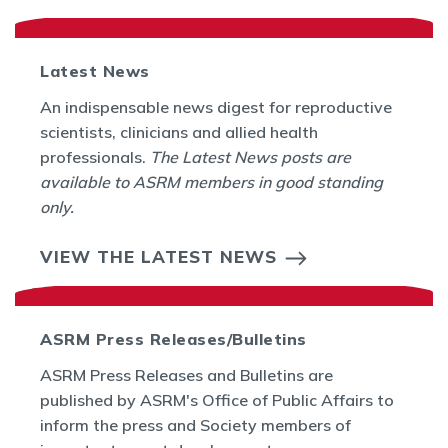
Latest News
An indispensable news digest for reproductive
scientists, clinicians and allied health
professionals.
The Latest News posts are
available to ASRM members in good standing
only.
VIEW THE LATEST NEWS
ASRM Press Releases/Bulletins
ASRM Press Releases and Bulletins are
published by ASRM's Office of Public Affairs to
inform the press and Society members of