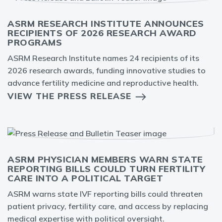
ASRM RESEARCH INSTITUTE ANNOUNCES
RECIPIENTS OF 2026 RESEARCH AWARD
PROGRAMS
ASRM Research Institute names 24 recipients of its
2026 research awards, funding innovative studies to
advance fertility medicine and reproductive health.
VIEW THE PRESS RELEASE
ASRM PHYSICIAN MEMBERS WARN STATE
REPORTING BILLS COULD TURN FERTILITY
CARE INTO A POLITICAL TARGET
ASRM warns state IVF reporting bills could threaten
patient privacy, fertility care, and access by replacing
medical expertise with political oversight.