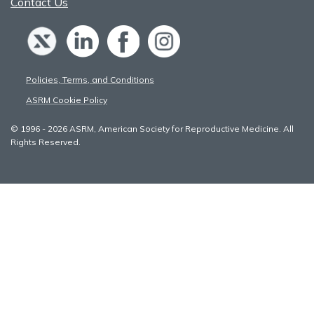
Contact Us
Policies, Terms, and Conditions
ASRM Cookie Policy
© 1996 - 2026 ASRM, American Society for Reproductive Medicine. All
Rights Reserved.