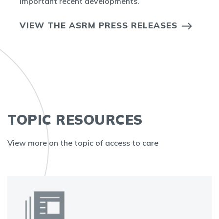
important recent developments.
VIEW THE ASRM PRESS RELEASES
TOPIC RESOURCES
View more on the topic of access to care