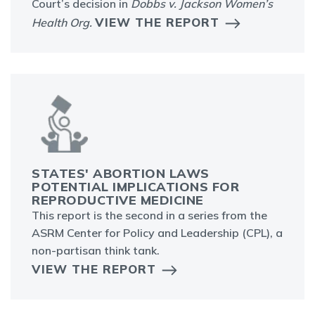
Court’s decision in
Dobbs v. Jackson Women’s
VIEW THE REPORT
Health Org.
STATES' ABORTION LAWS
POTENTIAL IMPLICATIONS FOR
REPRODUCTIVE MEDICINE
This report is the second in a series from the
ASRM Center for Policy and Leadership (CPL), a
non-partisan think tank.
VIEW THE REPORT