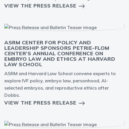
VIEW THE PRESS RELEASE
ASRM CENTER FOR POLICY AND
LEADERSHIP SPONSORS PETRIE-FLOM
CENTER’S ANNUAL CONFERENCE ON
EMBRYO LAW AND ETHICS AT HARVARD
LAW SCHOOL
ASRM and Harvard Law School convene experts to
explore IVF policy, embryo law, personhood, AI-
selected embryos, and reproductive ethics after
Dobbs.
VIEW THE PRESS RELEASE