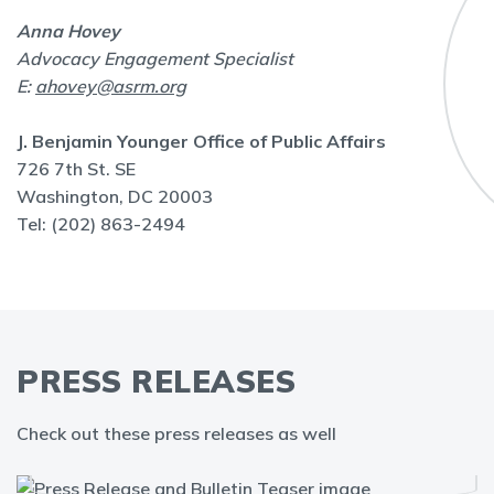
Anna Hovey
Advocacy Engagement Specialist
E:
ahovey@asrm.org
J. Benjamin Younger Office of Public Affairs
726 7th St. SE
Washington, DC 20003
Tel: (202) 863-2494
PRESS RELEASES
Check out these press releases as well