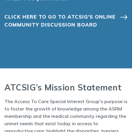
CLICK HERE TO GO TO ATCSIG'S ONLINE
COMMUNITY DISCUSSION BOARD
ATCSIG’s Mission Statement
The Access To Care Special Interest Group's purpose is
to foster the growth of knowledge among the ASRM
membership and the medical community regarding the
unmet needs that exist today in access to
reproductive care; highlight the disparities, barriers