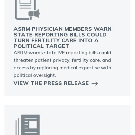
ASRM PHYSICIAN MEMBERS WARN
STATE REPORTING BILLS COULD
TURN FERTILITY CARE INTO A
POLITICAL TARGET
ASRM warns state IVF reporting bills could
threaten patient privacy, fertility care, and
access by replacing medical expertise with
political oversight.
VIEW THE PRESS RELEASE