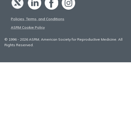
Policies, Terms, and Conditions
ASRM Cookie Policy
© 1996 - 2026 ASRM, American Society for Reproductive Medicine. All
Rights Reserved.