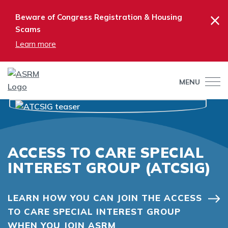
×
Beware of Congress Registration & Housing
Scams
Learn more
MENU
ACCESS TO CARE SPECIAL
INTEREST GROUP (ATCSIG)
LEARN HOW YOU CAN JOIN THE ACCESS
TO CARE SPECIAL INTEREST GROUP
WHEN YOU JOIN ASRM