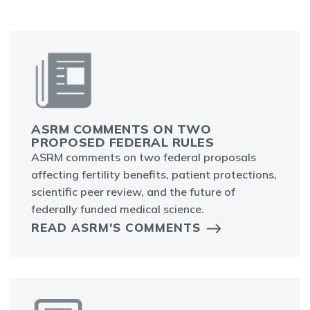
ASRM COMMENTS ON TWO
PROPOSED FEDERAL RULES
ASRM comments on two federal proposals
affecting fertility benefits, patient protections,
scientific peer review, and the future of
federally funded medical science.
READ ASRM'S COMMENTS