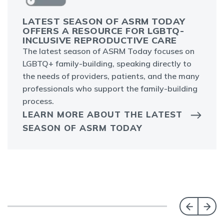
LATEST SEASON OF ASRM TODAY
OFFERS A RESOURCE FOR LGBTQ-
INCLUSIVE REPRODUCTIVE CARE
The latest season of ASRM Today focuses on
LGBTQ+ family-building, speaking directly to
the needs of providers, patients, and the many
professionals who support the family-building
process.
LEARN MORE ABOUT THE LATEST
SEASON OF ASRM TODAY