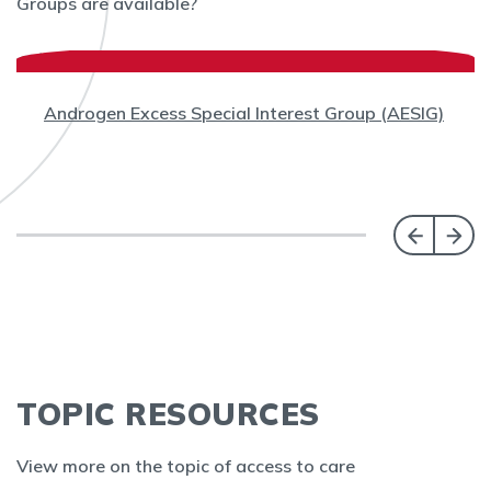
Groups are available?
Androgen Excess Special Interest Group (AESIG)
TOPIC RESOURCES
View more on the topic of access to care