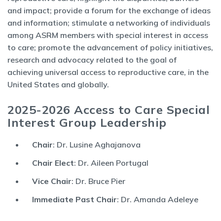
and impact; provide a forum for the exchange of ideas
and information; stimulate a networking of individuals
among ASRM members with special interest in access
to care; promote the advancement of policy initiatives,
research and advocacy related to the goal of
achieving universal access to reproductive care, in the
United States and globally.
2025-2026 Access to Care Special
Interest Group Leadership
Chair
: Dr. Lusine Aghajanova
Chair Elect
: Dr. Aileen Portugal
Vice Chair
: Dr. Bruce Pier
Immediate Past Chair
: Dr. Amanda Adeleye