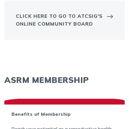
CLICK HERE TO GO TO ATCSIG'S
ONLINE COMMUNITY BOARD
ASRM MEMBERSHIP
Benefits of Membership
Reach your potential as a reproductive health