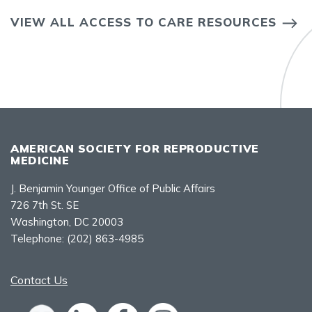
VIEW ALL ACCESS TO CARE RESOURCES
AMERICAN SOCIETY FOR REPRODUCTIVE
MEDICINE
J. Benjamin Younger Office of Public Affairs
726 7th St. SE
Washington, DC 20003
Telephone:
(202) 863-4985
Contact Us