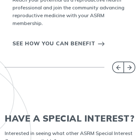
professional and join the community advancing
reproductive medicine with your ASRM
membership.
SEE HOW YOU CAN BENEFIT
HAVE A SPECIAL INTEREST?
Interested in seeing what other ASRM Special Interest