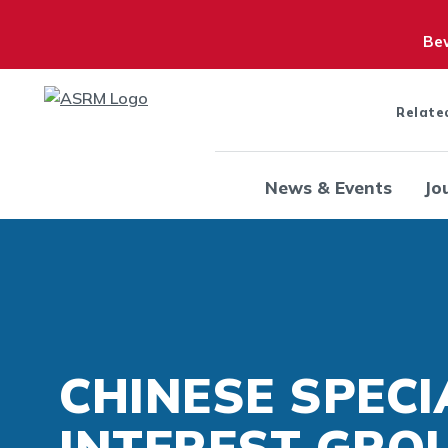
Bew
Relate
News & Events
Jo
CHINESE SPECI
INTEREST GRO