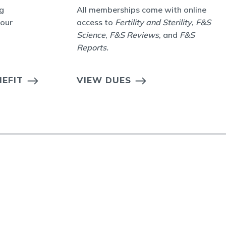
g
All memberships come with online
your
access to
Fertility and Sterility
,
F&S
Science
,
F&S Reviews
, and
F&S
Reports
.
EFIT
VIEW DUES