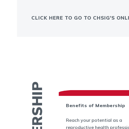
CLICK HERE TO GO TO CHSIG'S ON
ctory
Benefits of Membership
 find contact
Reach your potential as a
ther members by
reproductive health professi