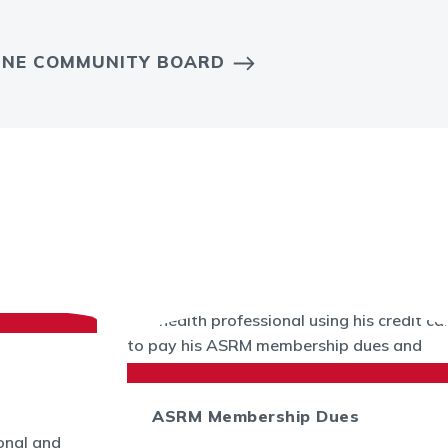
LINE COMMUNITY BOARD
ASRM Membership Dues
onal and