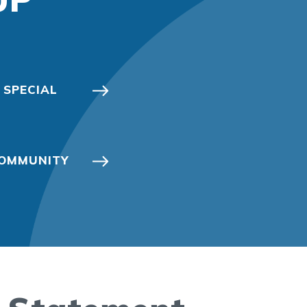
 SPECIAL
 COMMUNITY