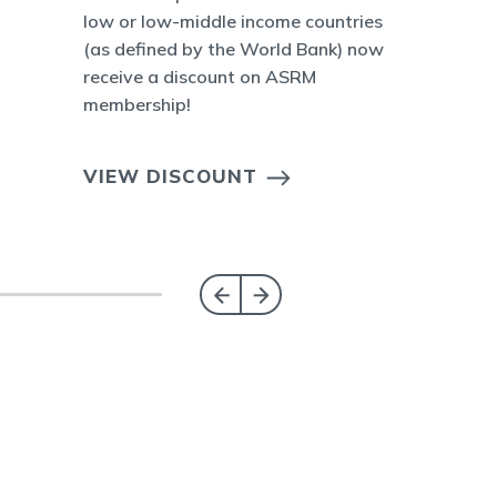
low or low-middle income countries
(as defined by the World Bank) now
receive a discount on ASRM
membership!
VIEW DISCOUNT