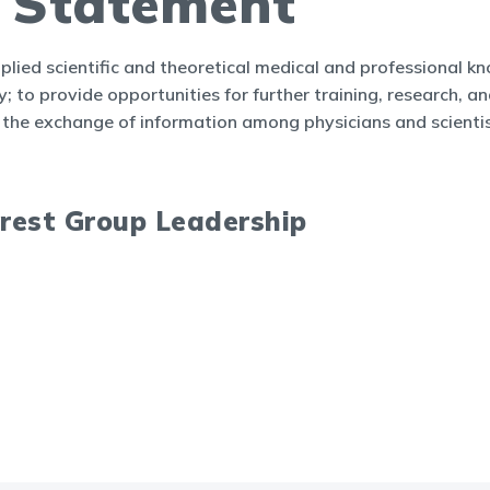
n Statement
plied scientific and theoretical medical and professional kn
 to provide opportunities for further training, research, and 
the exchange of information among physicians and scientis
erest Group Leadership