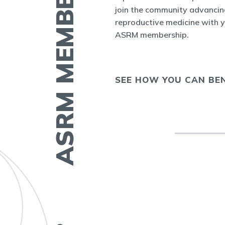
ASRM MEMBERSHIP
nect
, the new
join the community advancin
r ASRM
reproductive medicine with 
ASRM membership.
 COLLEAGUE
SEE HOW YOU CAN BEN