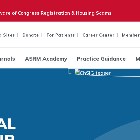
are of Congress Registration & Housing Scams
d Sites
Donate
For Patients
Career Center
Member
urnals
ASRM Academy
Practice Guidance
M
AL
UP