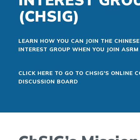
(CHSIG)
LEARN HOW YOU CAN JOIN THE CHINESE
INTEREST GROUP WHEN YOU JOIN ASRM
CLICK HERE TO GO TO CHSIG'S ONLINE
DISCUSSION BOARD