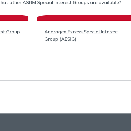
what other ASRM Special Interest Groups are available?
est Group
Androgen Excess Special Interest
Group (AESIG)