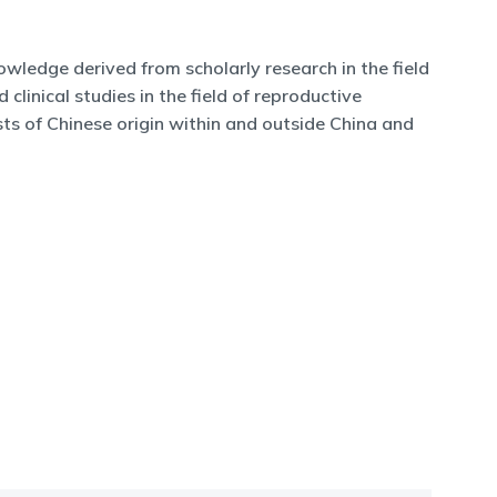
owledge derived from scholarly research in the field
clinical studies in the field of reproductive
ts of Chinese origin within and outside China and