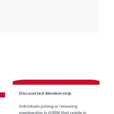
Discounted Membership
Individuals joining or renewing
membership in ASRM that reside in