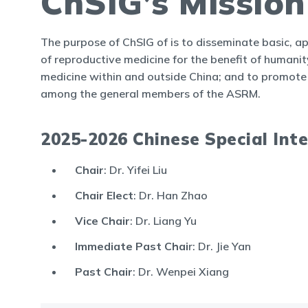
ChSIG’s Missio
The purpose of ChSIG of is to disseminate basic, ap
of reproductive medicine for the benefit of humanity;
medicine within and outside China; and to promote 
among the general members of the ASRM.
2025-2026 Chinese Special Int
Chair
: Dr. Yifei Liu
Chair Elect
: Dr. Han Zhao
Vice Chair
: Dr. Liang Yu
Immediate Past Chai
r: Dr. Jie Yan
Past Chair
: Dr. Wenpei Xiang