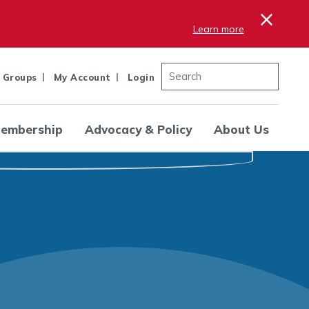
×
Learn more
 Groups
My Account
Login
embership
Advocacy & Policy
About Us