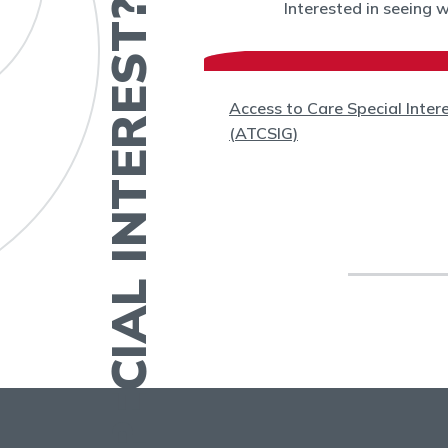
HAVE A SPECIAL INTEREST?
Interested in seeing 
(WC)
Access to Care Special Inter
(ATCSIG)