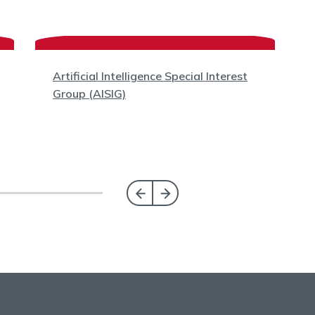
Artificial Intelligence Special Interest
Group (AISIG)