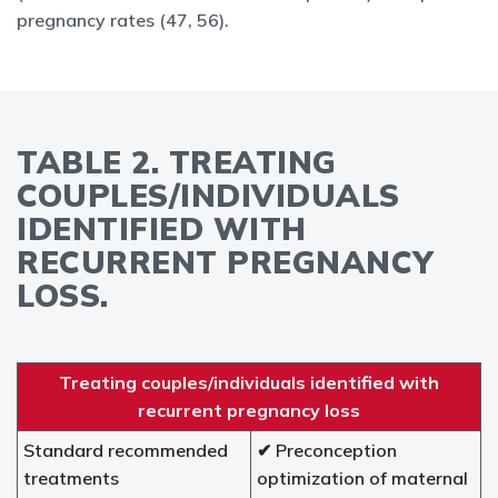
pregnancy rates (47, 56).
TABLE 2. TREATING
COUPLES/INDIVIDUALS
IDENTIFIED WITH
RECURRENT PREGNANCY
LOSS.
Treating couples/individuals identified with
recurrent pregnancy loss
Standard recommended
✔ Preconception
treatments
optimization of maternal