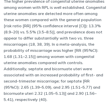
The higher prevalence of congenital uterine anomalies
among women with RPL is well established. Congenital
uterine anomalies are detected more often among
these women compared with the general population
[risk ratio [RR] (95% confidence interval [CI]): 13.3%
(8.9–20) vs. 5.5% (3.5–8.5)], and prevalence does not
appear to differ substantially with two vs. three
miscarriages (18, 38, 39). In a meta-analysis, the
probability of miscarriage was higher [RR (95%CI):
1.68 (1.31–2.15)] among women with congenital
uterine anomalies compared with controls.
Additionally, septate and bicornuate uteri were
associated with an increased probability of first- and
second-trimester miscarriage; for septate [RR
(95%CI): 2.65 (1.39–5.09), and 2.95 (1.51–5.77) and
bicornuate uteri 2.32 (1.05–5.13)] and 2.90 (1.56–
5.41), respectively (40).