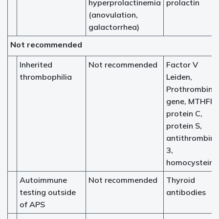
hyperprolactinemia
prolactin
(anovulation,
galactorrhea)
Not recommended
Inherited
Not recommended
Factor V
thrombophilia
Leiden,
Prothrombin
gene, MTHFR,
protein C,
protein S,
antithrombin
3,
homocysteine
Autoimmune
Not recommended
Thyroid
testing outside
antibodies
of APS