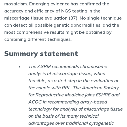
mosaicism. Emerging evidence has confirmed the
accuracy and efficiency of NGS testing in the
miscarriage tissue evaluation (37). No single technique
can detect all possible genetic abnormalities, and the
most comprehensive results might be obtained by
combining different techniques.
Summary statement
The ASRM recommends chromosome
analysis of miscarriage tissue, when
feasible, as a first step in the evaluation of
the couple with RPL. The American Society
for Reproductive Medicine joins ESHRE and
ACOG in recommending array-based
technology for analysis of miscarriage tissue
on the basis of its many technical
advantages over traditional cytogenetic