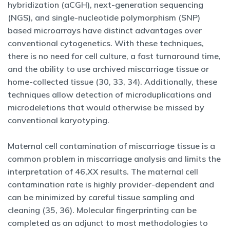
hybridization (aCGH), next-generation sequencing
(NGS), and single-nucleotide polymorphism (SNP)
based microarrays have distinct advantages over
conventional cytogenetics. With these techniques,
there is no need for cell culture, a fast turnaround time,
and the ability to use archived miscarriage tissue or
home-collected tissue (30, 33, 34). Additionally, these
techniques allow detection of microduplications and
microdeletions that would otherwise be missed by
conventional karyotyping.
Maternal cell contamination of miscarriage tissue is a
common problem in miscarriage analysis and limits the
interpretation of 46,XX results. The maternal cell
contamination rate is highly provider-dependent and
can be minimized by careful tissue sampling and
cleaning (35, 36). Molecular fingerprinting can be
completed as an adjunct to most methodologies to