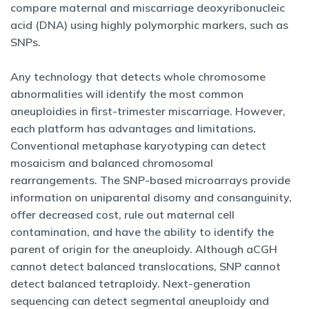
compare maternal and miscarriage deoxyribonucleic
acid (DNA) using highly polymorphic markers, such as
SNPs.
Any technology that detects whole chromosome
abnormalities will identify the most common
aneuploidies in first-trimester miscarriage. However,
each platform has advantages and limitations.
Conventional metaphase karyotyping can detect
mosaicism and balanced chromosomal
rearrangements. The SNP-based microarrays provide
information on uniparental disomy and consanguinity,
offer decreased cost, rule out maternal cell
contamination, and have the ability to identify the
parent of origin for the aneuploidy. Although aCGH
cannot detect balanced translocations, SNP cannot
detect balanced tetraploidy. Next-generation
sequencing can detect segmental aneuploidy and