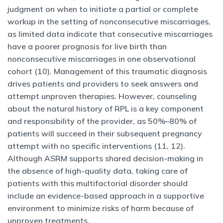
judgment on when to initiate a partial or complete
workup in the setting of nonconsecutive miscarriages,
as limited data indicate that consecutive miscarriages
have a poorer prognosis for live birth than
nonconsecutive miscarriages in one observational
cohort (10). Management of this traumatic diagnosis
drives patients and providers to seek answers and
attempt unproven therapies. However, counseling
about the natural history of RPL is a key component
and responsibility of the provider, as 50%–80% of
patients will succeed in their subsequent pregnancy
attempt with no specific interventions (11, 12).
Although ASRM supports shared decision-making in
the absence of high-quality data, taking care of
patients with this multifactorial disorder should
include an evidence-based approach in a supportive
environment to minimize risks of harm because of
unproven treatments.