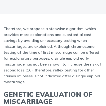
Therefore, we propose a stepwise algorithm, which
provides more explanations and substantial cost
savings by avoiding unnecessary testing when
miscarriages are explained. Although chromosome
testing at the time of first miscarriage can be offered
for explanatory purposes, a single euploid early
miscarriage has not been shown to increase the risk of
second loss (16); therefore, reflex testing for other
causes of losses is not indicated after a single euploid
miscarriage.
GENETIC EVALUATION OF
MISCARRIAGE