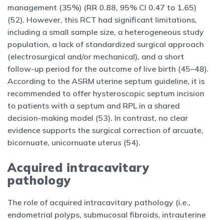
management (35%) (RR 0.88, 95% CI 0.47 to 1.65)
(52). However, this RCT had significant limitations,
including a small sample size, a heterogeneous study
population, a lack of standardized surgical approach
(electrosurgical and/or mechanical), and a short
follow-up period for the outcome of live birth (45–48).
According to the ASRM uterine septum guideline, it is
recommended to offer hysteroscopic septum incision
to patients with a septum and RPL in a shared
decision-making model (53). In contrast, no clear
evidence supports the surgical correction of arcuate,
bicornuate, unicornuate uterus (54).
Acquired intracavitary
pathology
The role of acquired intracavitary pathology (i.e.,
endometrial polyps, submucosal fibroids, intrauterine