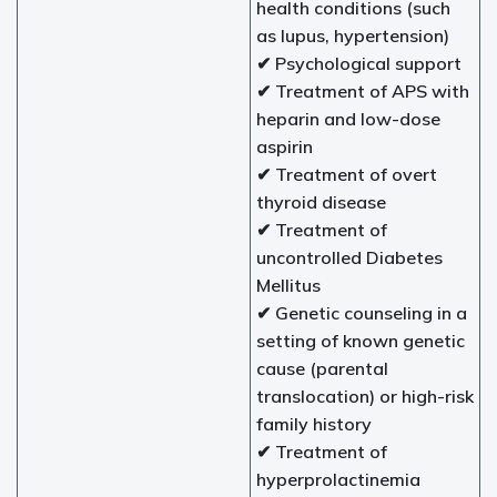
health conditions (such
as lupus, hypertension)
✔ Psychological support
✔ Treatment of APS with
heparin and low-dose
aspirin
✔ Treatment of overt
thyroid disease
✔ Treatment of
uncontrolled Diabetes
Mellitus
✔ Genetic counseling in a
setting of known genetic
cause (parental
translocation) or high-risk
family history
✔ Treatment of
hyperprolactinemia