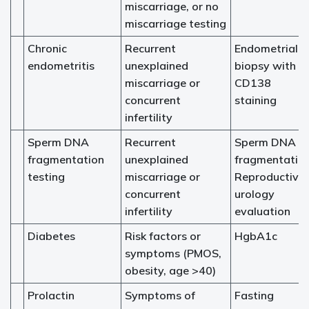
miscarriage, or no
miscarriage testing
Chronic
Recurrent
Endometrial
endometritis
unexplained
biopsy with
miscarriage or
CD138
concurrent
staining
infertility
Sperm DNA
Recurrent
Sperm DNA
fragmentation
unexplained
fragmentatio
testing
miscarriage or
Reproductive
concurrent
urology
infertility
evaluation
Diabetes
Risk factors or
HgbA1c
symptoms (PMOS,
obesity, age >40)
Prolactin
Symptoms of
Fasting