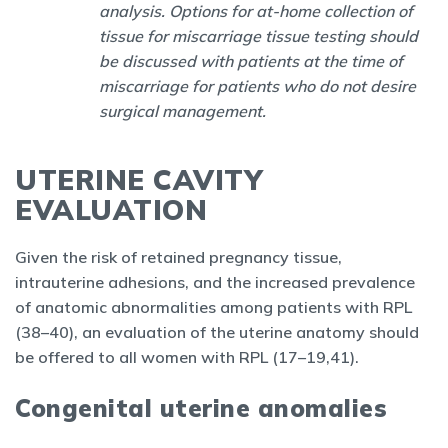
analysis. Options for at-home collection of
tissue for miscarriage tissue testing should
be discussed with patients at the time of
miscarriage for patients who do not desire
surgical management.
UTERINE CAVITY
EVALUATION
Given the risk of retained pregnancy tissue,
intrauterine adhesions, and the increased prevalence
of anatomic abnormalities among patients with RPL
(38–40), an evaluation of the uterine anatomy should
be offered to all women with RPL (17–19,41).
Congenital uterine anomalies