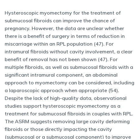
Hysteroscopic myomectomy for the treatment of
submucosal fibroids can improve the chance of
pregnancy. However, the data are unclear whether
there is a benefit of surgery in terms of reduction in
miscarriage within an RPL population (47). For
intramural fibroids without cavity involvement, a clear
benefit of removal has not been shown (47). For
multiple fibroids, as well as submucosal fibroids with a
significant intramural component, an abdominal
approach to myomectomy can be considered, including
a laparoscopic approach when appropriate (54).
Despite the lack of high-quality data, observational
studies support hysteroscopic myomectomy as a
treatment for submucosal fibroids in couples with RPL.
The ASRM suggests removing large cavity deforming
fibroids or those directly impacting the cavity
(submucosal or a submucosal component) to improve