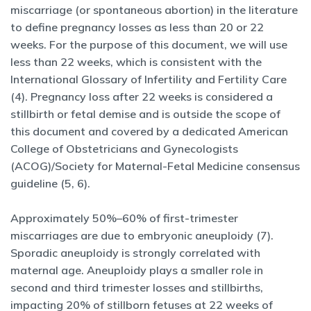
miscarriage (or spontaneous abortion) in the literature
to define pregnancy losses as less than 20 or 22
weeks. For the purpose of this document, we will use
less than 22 weeks, which is consistent with the
International Glossary of Infertility and Fertility Care
(4). Pregnancy loss after 22 weeks is considered a
stillbirth or fetal demise and is outside the scope of
this document and covered by a dedicated American
College of Obstetricians and Gynecologists
(ACOG)/Society for Maternal-Fetal Medicine consensus
guideline (5, 6).
Approximately 50%–60% of first-trimester
miscarriages are due to embryonic aneuploidy (7).
Sporadic aneuploidy is strongly correlated with
maternal age. Aneuploidy plays a smaller role in
second and third trimester losses and stillbirths,
impacting 20% of stillborn fetuses at 22 weeks of