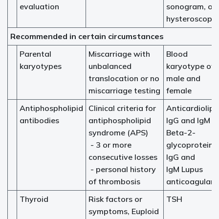
evaluation
sonogram, or
hysteroscopy
Recommended in certain circumstances
Parental
Miscarriage with
Blood
karyotypes
unbalanced
karyotype of
translocation or no
male and
miscarriage testing
female
Antiphospholipid
Clinical criteria for
Anticardiolipi
antibodies
antiphospholipid
IgG and IgM
syndrome (APS)
Beta-2-
- 3 or more
glycoprotein
consecutive losses
IgG and
- personal history
IgM Lupus
of thrombosis
anticoagulant
Thyroid
Risk factors or
TSH
symptoms, Euploid