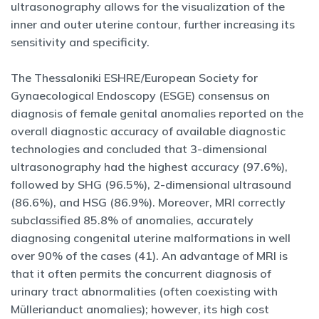
ultrasonography allows for the visualization of the
inner and outer uterine contour, further increasing its
sensitivity and specificity.
The Thessaloniki ESHRE/European Society for
Gynaecological Endoscopy (ESGE) consensus on
diagnosis of female genital anomalies reported on the
overall diagnostic accuracy of available diagnostic
technologies and concluded that 3-dimensional
ultrasonography had the highest accuracy (97.6%),
followed by SHG (96.5%), 2-dimensional ultrasound
(86.6%), and HSG (86.9%). Moreover, MRI correctly
subclassified 85.8% of anomalies, accurately
diagnosing congenital uterine malformations in well
over 90% of the cases (41). An advantage of MRI is
that it often permits the concurrent diagnosis of
urinary tract abnormalities (often coexisting with
Müllerianduct anomalies); however, its high cost