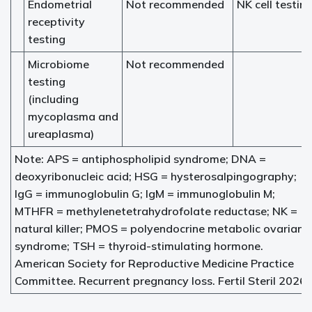
Endometrial
Not recommended
NK cell testin
receptivity
testing
Microbiome
Not recommended
testing
(including
mycoplasma and
ureaplasma)
Note: APS = antiphospholipid syndrome; DNA =
deoxyribonucleic acid; HSG = hysterosalpingography;
IgG = immunoglobulin G; IgM = immunoglobulin M;
MTHFR = methylenetetrahydrofolate reductase; NK =
natural killer; PMOS = polyendocrine metabolic ovarian
syndrome; TSH = thyroid-stimulating hormone.
American Society for Reproductive Medicine Practice
Committee. Recurrent pregnancy loss. Fertil Steril 2026.