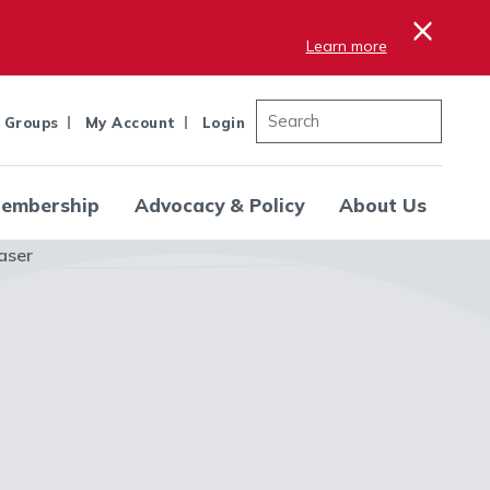
×
Learn more
 Groups
My Account
Login
embership
Advocacy & Policy
About Us