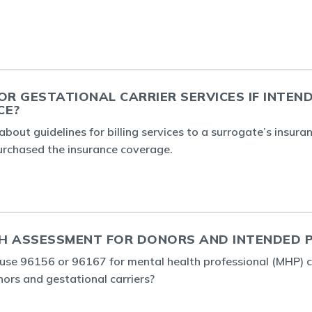
OR GESTATIONAL CARRIER SERVICES IF INTEN
CE?
about guidelines for billing services to a surrogate’s insur
urchased the insurance coverage.
H ASSESSMENT FOR DONORS AND INTENDED 
o use 96156 or 96167 for mental health professional (MHP) 
rs and gestational carriers?