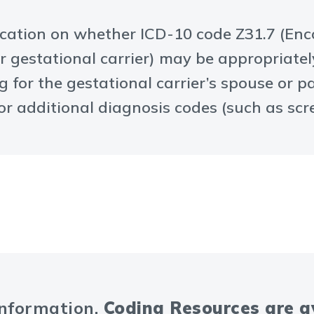
ification on whether ICD-10 code Z31.7 (Enc
gestational carrier) may be appropriate
g for the gestational carrier’s spouse or 
r additional diagnosis codes (such as scre
information.
Coding Resources are 