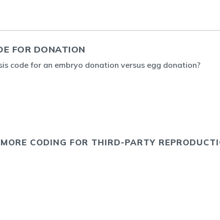
DE FOR DONATION
sis code for an embryo donation versus egg donation?
 MORE CODING FOR THIRD-PARTY REPRODUCT