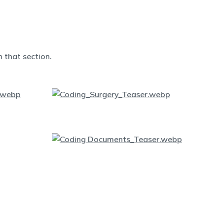
 that section.