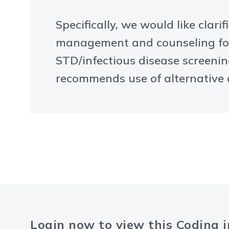
Specifically, we would like clar
management and counseling for 
STD/infectious disease screenin
recommends use of alternative o
Login now to view this Coding 