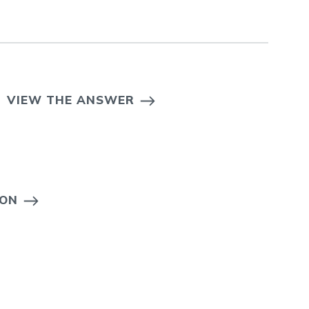
VIEW THE ANSWER
ION