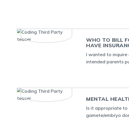
WHO TO BILL F
HAVE INSURAN
I wanted to inquire 
intended parents p
MENTAL HEALT
Is it appropriate t
gamete/embryo dono