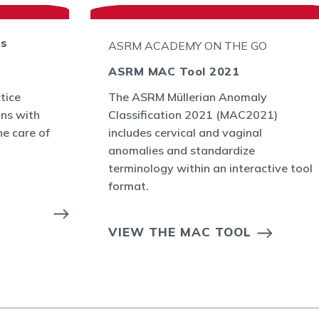
ts
ASRM ACADEMY ON THE GO
ASRM MAC Tool 2021
tice
The ASRM Müllerian Anomaly
ans with
Classification 2021 (MAC2021)
he care of
includes cervical and vaginal
anomalies and standardize
terminology within an interactive tool
format.
VIEW THE MAC TOOL