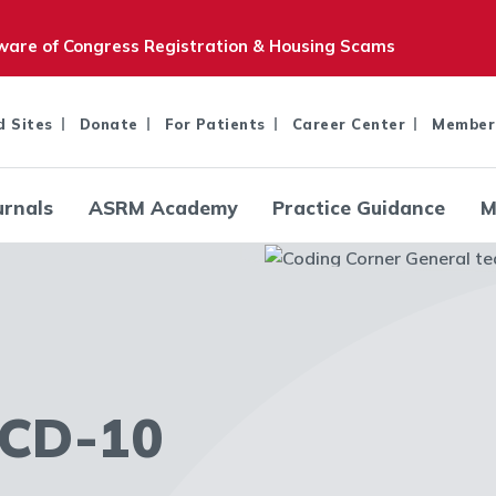
are of Congress Registration & Housing Scams
d Sites
Donate
For Patients
Career Center
Member
urnals
ASRM Academy
Practice Guidance
M
CD-10