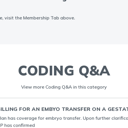
e, visit the Membership Tab above.
CODING Q&A
View more Coding Q&A in this category
ILLING FOR AN EMBYO TRANSFER ON A GESTA
plan has coverage for embryo transfer. Upon further clarific
 IP has confirmed