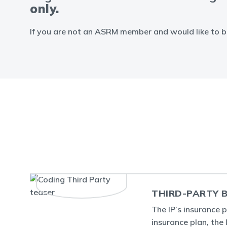
only.
If you are not an ASRM member and would like to b
THIRD-PARTY B
The IP’s insurance 
insurance plan, the