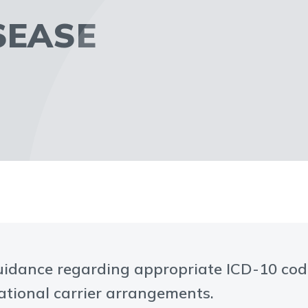
SEASE
uidance regarding appropriate ICD-10 codi
tational carrier arrangements.