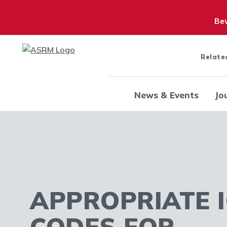
Bew
Relate
News & Events
Jo
APPROPRIATE I
CODES FOR