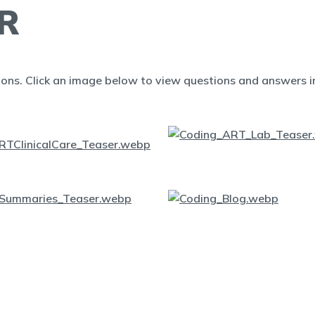
R
ions. Click an image below to view questions and answers in