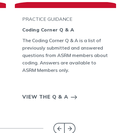
PRACTICE GUIDANCE
Coding Corner Q & A
The Coding Corner Q & A is a list of
previously submitted and answered
questions from ASRM members about
coding. Answers are available to
ASRM Members only.
VIEW THE Q & A