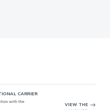
TIONAL CARRIER
ation with the
VIEW THE