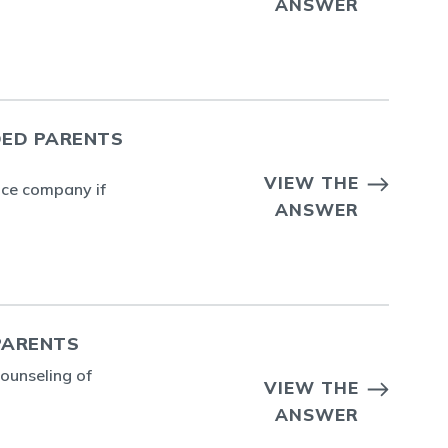
ANSWER
DED PARENTS
VIEW THE
ance company if
ANSWER
PARENTS
counseling of
VIEW THE
ANSWER