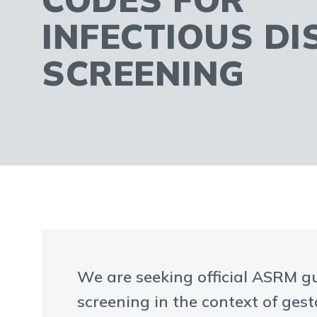
INFECTIOUS DI
SCREENING
We are seeking official ASRM g
screening in the context of ges