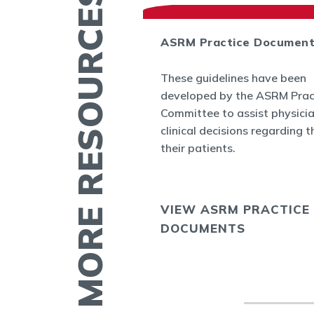
MORE RESOURCES
ASRM Practice Documen
es
These guidelines have been
.org provides a
developed by the ASRM Prac
rmation related to
Committee to assist physici
 and infertility
clinical decisions regarding t
ucation fact
their patients.
cs, videos, and
VIEW ASRM PRACTICE
E
DOCUMENTS