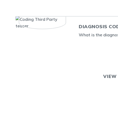
DIAGNOSIS CO
What is the diagno
VIEW