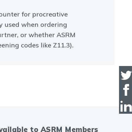
ounter for procreative
ly used when ordering
partner, or whether ASRM
ening codes like Z11.3).
available to ASRM Members