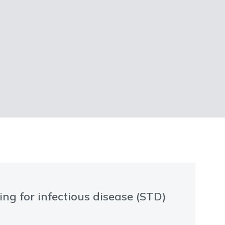
ng for infectious disease (STD)