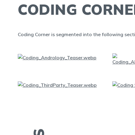
CODING CORNE
Coding Corner is segmented into the following sect