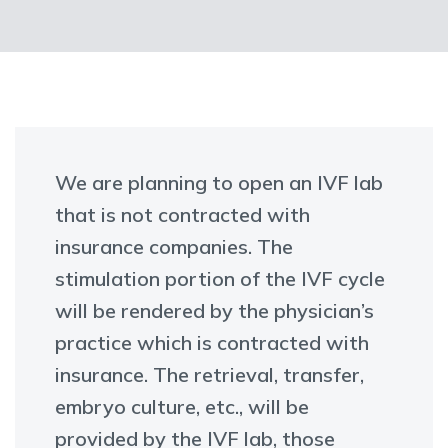
We are planning to open an IVF lab
that is not contracted with
insurance companies. The
stimulation portion of the IVF cycle
will be rendered by the physician’s
practice which is contracted with
insurance. The retrieval, transfer,
embryo culture, etc., will be
provided by the IVF lab, those