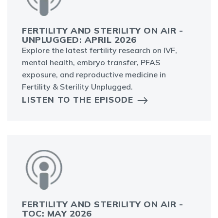
FERTILITY AND STERILITY ON AIR -
UNPLUGGED: APRIL 2026
Explore the latest fertility research on IVF,
mental health, embryo transfer, PFAS
exposure, and reproductive medicine in
Fertility & Sterility Unplugged.
LISTEN TO THE EPISODE
FERTILITY AND STERILITY ON AIR -
TOC: MAY 2026