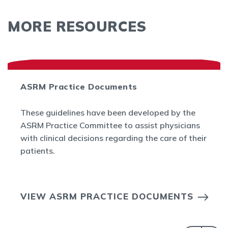
MORE RESOURCES
ASRM Practice Documents
These guidelines have been developed by the
ASRM Practice Committee to assist physicians
with clinical decisions regarding the care of their
patients.
VIEW ASRM PRACTICE DOCUMENTS