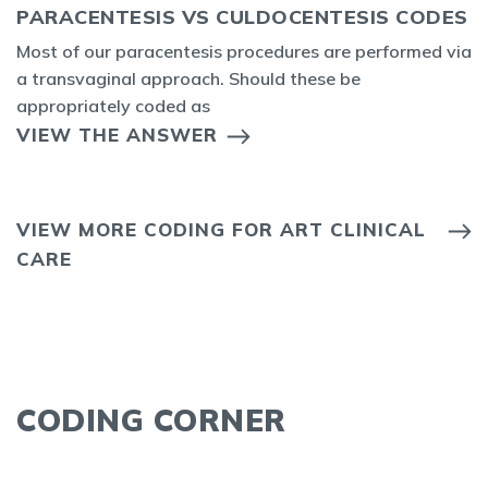
PARACENTESIS VS CULDOCENTESIS CODES
Most of our paracentesis procedures are performed via
a transvaginal approach. Should these be
appropriately coded as
VIEW THE ANSWER
VIEW MORE CODING FOR ART CLINICAL
CARE
CODING CORNER