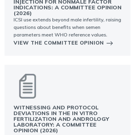
INJECTION FOR NONMALE FACTOR
INDICATIONS: A COMMITTEE OPINION
(2026)
ICSI use extends beyond male infertility, raising
questions about benefits when semen
parameters meet WHO reference values.
VIEW THE COMMITTEE OPINION
WITNESSING AND PROTOCOL
DEVIATIONS IN THE IN VITRO
FERTILIZATION AND ANDROLOGY
LABORATORY: A COMMITTEE
OPINION (2026)