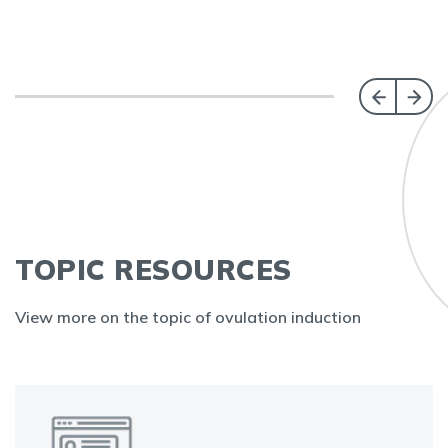
TOPIC RESOURCES
View more on the topic of ovulation induction