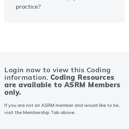
practice?
Login now to view this Coding
information.
Coding Resources
are available to ASRM Members
only.
If you are not an ASRM member and would like to be,
visit the Membership Tab above.