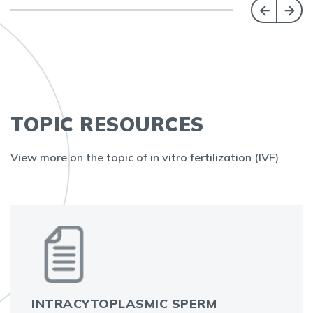
TOPIC RESOURCES
View more on the topic of in vitro fertilization (IVF)
INTRACYTOPLASMIC SPERM