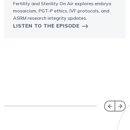
Fertility and Sterility On Air explores embryo
mosaicism, PGT-P ethics, IVF protocols, and
ASRM research integrity updates.
LISTEN TO THE EPISODE