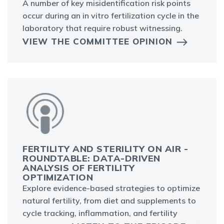
A number of key misidentification risk points
occur during an in vitro fertilization cycle in the
laboratory that require robust witnessing.
VIEW THE COMMITTEE OPINION
FERTILITY AND STERILITY ON AIR -
ROUNDTABLE: DATA-DRIVEN
ANALYSIS OF FERTILITY
OPTIMIZATION
Explore evidence-based strategies to optimize
natural fertility, from diet and supplements to
cycle tracking, inflammation, and fertility