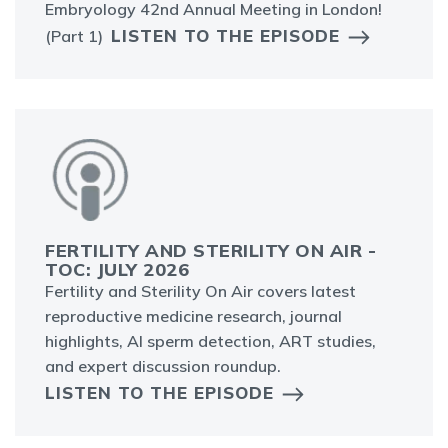
Embryology 42nd Annual Meeting in London!
LISTEN TO THE EPISODE
(Part 1)
FERTILITY AND STERILITY ON AIR -
TOC: JULY 2026
Fertility and Sterility On Air covers latest
reproductive medicine research, journal
highlights, AI sperm detection, ART studies,
and expert discussion roundup.
LISTEN TO THE EPISODE