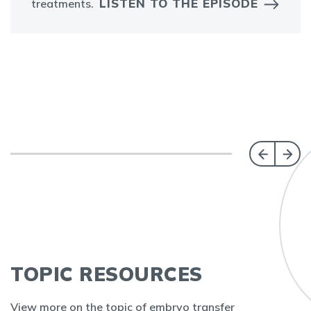
LISTEN TO THE EPISODE
treatments.
TOPIC RESOURCES
View more on the topic of embryo transfer