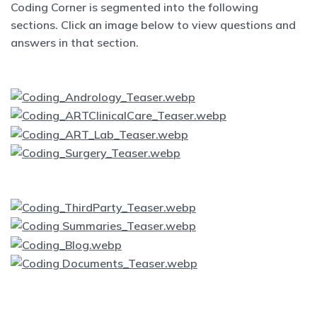
Coding Corner is segmented into the following
sections. Click an image below to view questions and
answers in that section.