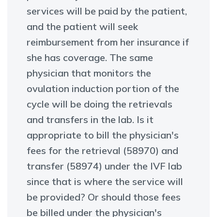
services will be paid by the patient,
and the patient will seek
reimbursement from her insurance if
she has coverage. The same
physician that monitors the
ovulation induction portion of the
cycle will be doing the retrievals
and transfers in the lab. Is it
appropriate to bill the physician's
fees for the retrieval (58970) and
transfer (58974) under the IVF lab
since that is where the service will
be provided? Or should those fees
be billed under the physician's