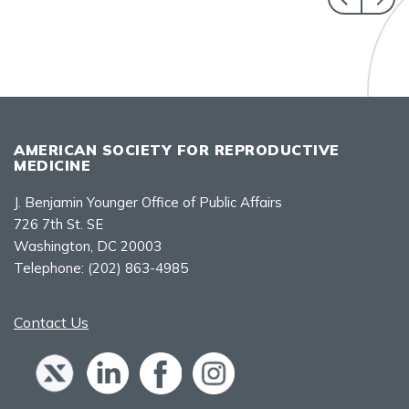
AMERICAN SOCIETY FOR REPRODUCTIVE
MEDICINE
J. Benjamin Younger Office of Public Affairs
726 7th St. SE
Washington, DC 20003
Telephone:
(202) 863-4985
Contact Us