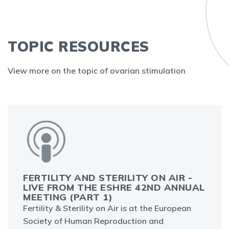
TOPIC RESOURCES
View more on the topic of ovarian stimulation
FERTILITY AND STERILITY ON AIR -
LIVE FROM THE ESHRE 42ND ANNUAL
MEETING (PART 1)
Fertility & Sterility on Air is at the European
Society of Human Reproduction and