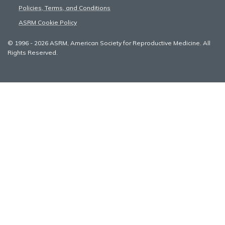
Policies, Terms, and Conditions
ASRM Cookie Policy
© 1996 - 2026 ASRM, American Society for Reproductive Medicine. All
Rights Reserved.