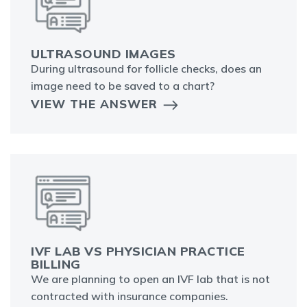
ULTRASOUND IMAGES
During ultrasound for follicle checks, does an
image need to be saved to a chart?
VIEW THE ANSWER
IVF LAB VS PHYSICIAN PRACTICE
BILLING
We are planning to open an IVF lab that is not
contracted with insurance companies.