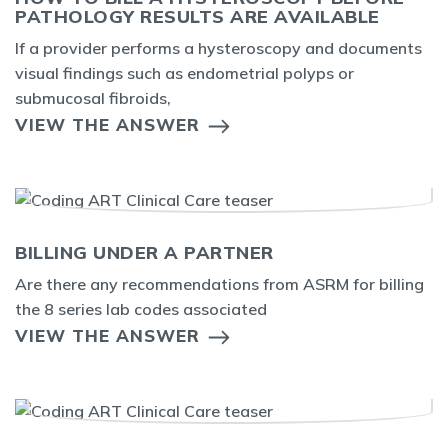
PATHOLOGY RESULTS ARE AVAILABLE
If a provider performs a hysteroscopy and documents
visual findings such as endometrial polyps or
submucosal fibroids,
VIEW THE ANSWER
BILLING UNDER A PARTNER
Are there any recommendations from ASRM for billing
the 8 series lab codes associated
VIEW THE ANSWER