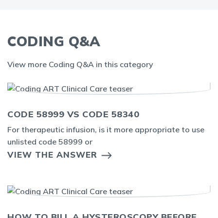
CODING Q&A
View more Coding Q&A in this category
CODE 58999 VS CODE 58340
For therapeutic infusion, is it more appropriate to use
unlisted code 58999 or
VIEW THE ANSWER
HOW TO BILL A HYSTEROSCOPY BEFORE