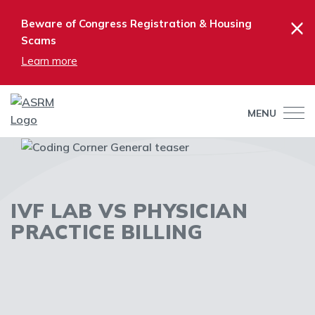
×
Beware of Congress Registration & Housing
Scams
Learn more
MENU
IVF LAB VS PHYSICIAN
PRACTICE BILLING