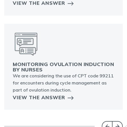
VIEW THE ANSWER
MONITORING OVULATION INDUCTION
BY NURSES
We are considering the use of CPT code 99211
for encounters during cycle management as
part of ovulation induction.
VIEW THE ANSWER