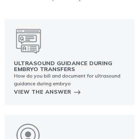
ULTRASOUND GUIDANCE DURING
EMBRYO TRANSFERS
How do you bill and document for ultrasound
guidance during embryo
VIEW THE ANSWER