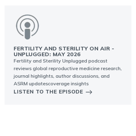
FERTILITY AND STERILITY ON AIR -
UNPLUGGED: MAY 2026
Fertility and Sterility Unplugged podcast
reviews global reproductive medicine research,
journal highlights, author discussions, and
ASRM updatescoverage insights
LISTEN TO THE EPISODE