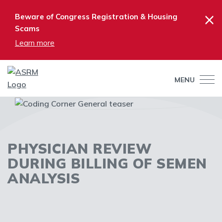
×
Beware of Congress Registration & Housing
Scams
Learn more
MENU
PHYSICIAN REVIEW
DURING BILLING OF SEMEN
ANALYSIS