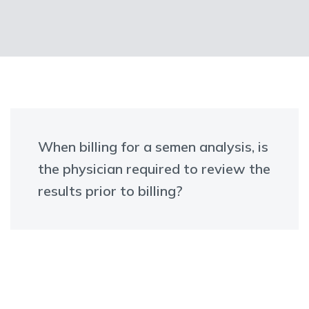
When billing for a semen analysis, is
the physician required to review the
results prior to billing?