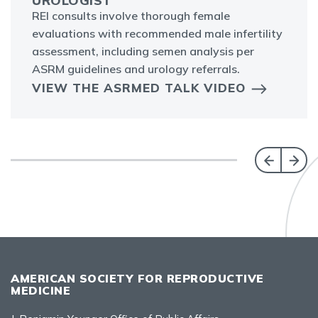
UROLOGIST
REI consults involve thorough female
evaluations with recommended male infertility
assessment, including semen analysis per
ASRM guidelines and urology referrals.
VIEW THE ASRMED TALK VIDEO
AMERICAN SOCIETY FOR REPRODUCTIVE
MEDICINE