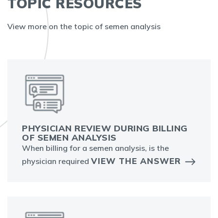
TOPIC RESOURCES
View more on the topic of semen analysis
PHYSICIAN REVIEW DURING BILLING
OF SEMEN ANALYSIS
When billing for a semen analysis, is the
VIEW THE ANSWER
physician required