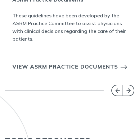
These guidelines have been developed by the
ASRM Practice Committee to assist physicians
with clinical decisions regarding the care of their
patients.
VIEW ASRM PRACTICE DOCUMENTS