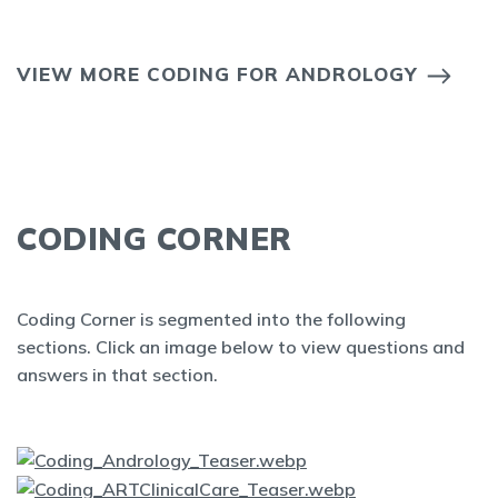
VIEW MORE CODING FOR ANDROLOGY
CODING CORNER
Coding Corner is segmented into the following
sections. Click an image below to view questions and
answers in that section.