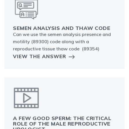
SEMEN ANALYSIS AND THAW CODE
Can we use the semen analysis presence and
motility (89300) code along with a
reproductive tissue thaw code (89354)
VIEW THE ANSWER
A FEW GOOD SPERM: THE CRITICAL
ROLE OF THE MALE REPRODUCTIVE