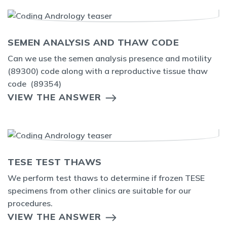
SEMEN ANALYSIS AND THAW CODE
Can we use the semen analysis presence and motility
(89300) code along with a reproductive tissue thaw
code (89354)
VIEW THE ANSWER
TESE TEST THAWS
We perform test thaws to determine if frozen TESE
specimens from other clinics are suitable for our
procedures.
VIEW THE ANSWER