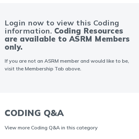
Login now to view this Coding
information.
Coding Resources
are available to ASRM Members
only.
If you are not an ASRM member and would like to be,
visit the Membership Tab above.
CODING Q&A
View more Coding Q&A in this category