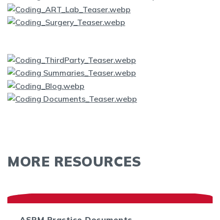
MORE RESOURCES
ASRM Practice Documents