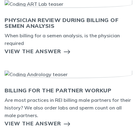
PHYSICIAN REVIEW DURING BILLING OF
SEMEN ANALYSIS
When billing for a semen analysis, is the physician
required
VIEW THE ANSWER
BILLING FOR THE PARTNER WORKUP
Are most practices in REI billing male partners for their
history? We also order labs and sperm count on all
male partners.
VIEW THE ANSWER