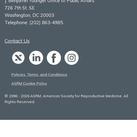
J. Benjamin Younger Office of Public Affairs
726 7th St. SE
Washington, DC 20003
Telephone:
(202) 863-4985
Contact Us
Policies, Terms, and Conditions
ASRM Cookie Policy
© 1996 - 2026 ASRM, American Society for Reproductive Medicine. All
Rights Reserved.