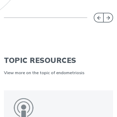
TOPIC RESOURCES
View more on the topic of endometriosis