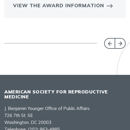
VIEW THE AWARD INFORMATION
AMERICAN SOCIETY FOR REPRODUCTIVE
MEDICINE
J. Benjamin Younger Office of Public Affairs
726 7th St. SE
Washington, DC 20003
Telephone:
(202) 863-4985