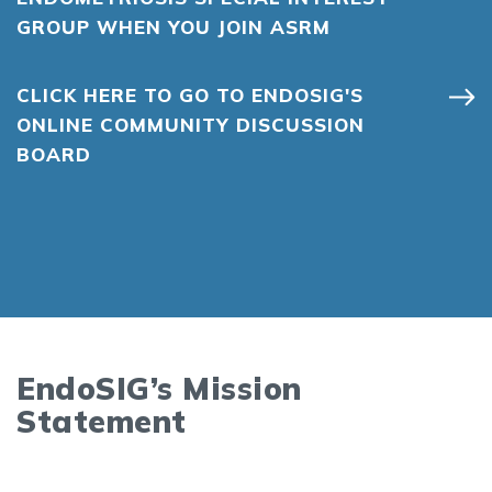
GROUP WHEN YOU JOIN ASRM
CLICK HERE TO GO TO ENDOSIG'S
ONLINE COMMUNITY DISCUSSION
BOARD
EndoSIG’s Mission
Statement