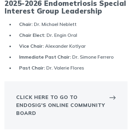
2025-2026 Endometriosis Special
Interest Group Leadership
Chair
: Dr. Michael Neblett
Chair Elect
: Dr. Engin Oral
Vice Chair
: Alexander Kotlyar
Immediate Past Chair
: Dr. Simone Ferrero
Past Chair
: Dr. Valerie Flores
CLICK HERE TO GO TO
ENDOSIG'S ONLINE COMMUNITY
BOARD