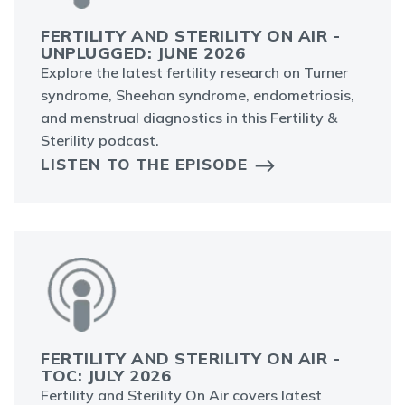
FERTILITY AND STERILITY ON AIR -
UNPLUGGED: JUNE 2026
Explore the latest fertility research on Turner
syndrome, Sheehan syndrome, endometriosis,
and menstrual diagnostics in this Fertility &
Sterility podcast.
LISTEN TO THE EPISODE
FERTILITY AND STERILITY ON AIR -
TOC: JULY 2026
Fertility and Sterility On Air covers latest