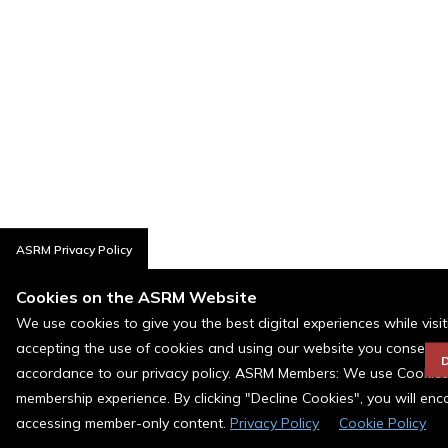
ASRM Privacy Policy
Cookies on the ASRM Website
We use cookies to give you the best digital experiences while visi
accepting the use of cookies and using our website you consent t
D
accordance to our privacy policy. ASRM Members: We use Cookies a
membership experience. By clicking "Decline Cookies", you will en
accessing member-only content.
Privacy Policy
Cookie Policy