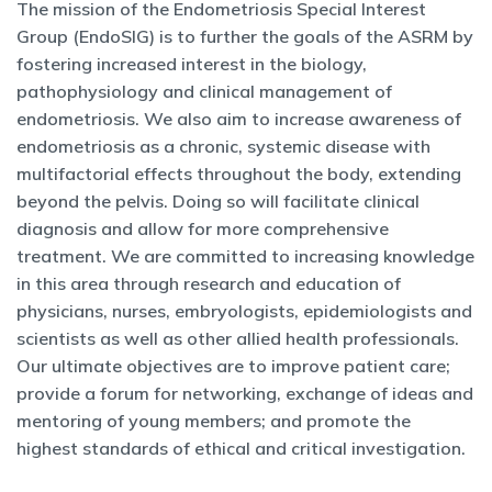
The mission of the Endometriosis Special Interest
Group (EndoSIG) is to further the goals of the ASRM by
fostering increased interest in the biology,
pathophysiology and clinical management of
endometriosis. We also aim to increase awareness of
endometriosis as a chronic, systemic disease with
multifactorial effects throughout the body, extending
beyond the pelvis. Doing so will facilitate clinical
diagnosis and allow for more comprehensive
treatment. We are committed to increasing knowledge
in this area through research and education of
physicians, nurses, embryologists, epidemiologists and
scientists as well as other allied health professionals.
Our ultimate objectives are to improve patient care;
provide a forum for networking, exchange of ideas and
mentoring of young members; and promote the
highest standards of ethical and critical investigation.