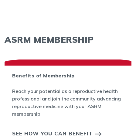
ASRM MEMBERSHIP
Benefits of Membership
Reach your potential as a reproductive health
professional and join the community advancing
reproductive medicine with your ASRM
membership.
SEE HOW YOU CAN BENEFIT