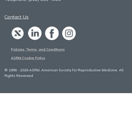
Contact Us
Policies, Terms, and Conditions
ASRM Cookie Policy
© 1996 - 2026 ASRM, American Society for Reproductive Medicine. All
Rights Reserved.