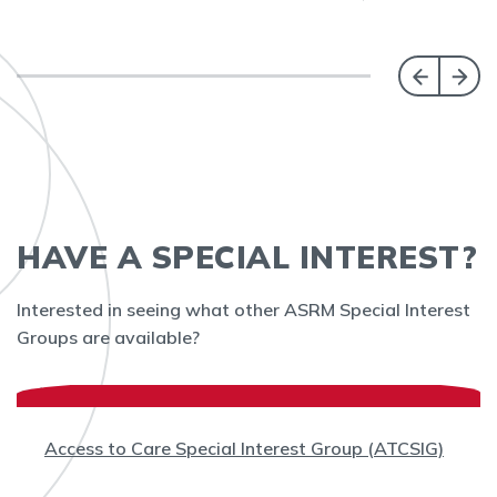
HAVE A SPECIAL INTEREST?
Interested in seeing what other ASRM Special Interest
Groups are available?
Access to Care Special Interest Group (ATCSIG)