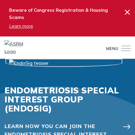
×
Beware of Congress Registration & Housing
Scams
Learn more
MENU
ENDOMETRIOSIS SPECIAL
INTEREST GROUP
(ENDOSIG)
LEARN HOW YOU CAN JOIN THE
ENDOMETRIOSIS SPECIAL INTEREST