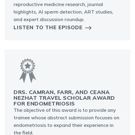
reproductive medicine research, journal
highlights, AI sperm detection, ART studies,
and expert discussion roundup.
LISTEN TO THE EPISODE
DRS. CAMRAN, FARR, AND CEANA
NEZHAT TRAVEL SCHOLAR AWARD
FOR ENDOMETRIOSIS
The objective of this award is to provide any
trainee whose abstract submission focuses on
endometriosis to expand their experience in
the field.