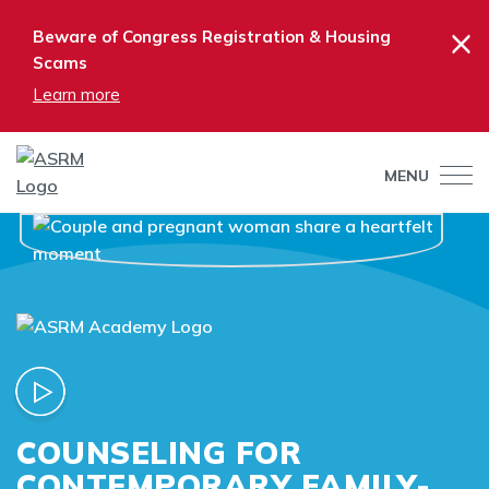
×
Beware of Congress Registration & Housing
Scams
Learn more
MENU
COUNSELING FOR
CONTEMPORARY FAMILY-