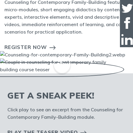
Counseling for Contemporary Family-Building features
micro-modules, short engaging didactics by content
experts, interactive elements, vivid and descriptive
videos, immediate reinforcement of learning, and case
scenarios for practical application.
REGISTER NOW
GET A SNEAK PEEK!
Click play to see an excerpt from the Counseling for
Contemporary Family-Building module.
PLAY THE TEASER VIDEO