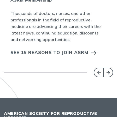
Thousands of doctors, nurses, and other
professionals in the field of reproductive
medicine are advancing their careers with the
latest news, continuing education, discounts
and networking opportunities.
SEE 15 REASONS TO JOIN ASRM
AMERICAN SOCIETY FOR REPRODUCTIVE