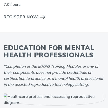
7.0 hours
REGISTER NOW
EDUCATION FOR MENTAL
HEALTH PROFESSIONALS
*Completion of the MHPG Training Modules or any of
their components does not provide credentials or
certification to practice as a mental health professional
in the assisted reproductive technology setting.