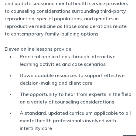
and update seasoned mental health service providers
to counseling considerations surrounding third-party
reproduction, special populations, and genetics in
reproductive medicine as those considerations relate
to contemporary family-building options.
Eleven online lessons provide:
Practical applications through interactive
learning activities and case scenarios
Downloadable resources to support effective
decision-making and client care
The opportunity to hear from experts in the field
on a variety of counseling considerations
A standard, updated curriculum applicable to all
mental health professionals involved with
infertility care