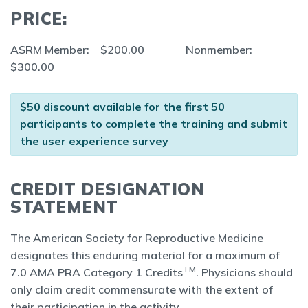
PRICE:
ASRM Member: $200.00 Nonmember:
$300.00
$50 discount available for the first 50
participants to complete the training and submit
the user experience survey
CREDIT DESIGNATION
STATEMENT
The American Society for Reproductive Medicine
designates this enduring material for a maximum of
TM
7.0 AMA PRA Category 1 Credits
. Physicians should
only claim credit commensurate with the extent of
their participation in the activity.