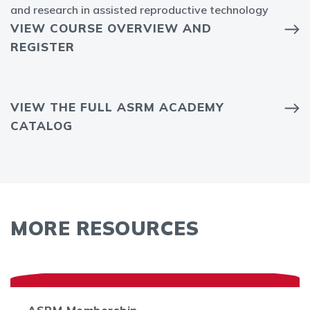
and research in assisted reproductive technology
VIEW COURSE OVERVIEW AND
REGISTER
VIEW THE FULL ASRM ACADEMY
CATALOG
MORE RESOURCES
ASRM Membership