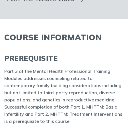
COURSE INFORMATION
PREREQUISITE
Part 3 of the Mental Health Professional Training
Modules addresses counseling related to
contemporary family building considerations including
but not limited to third-party reproduction, diverse
populations, and genetics in reproductive medicine.
Successful completion of both Part 1, MHPTM: Basic
Infertility and Part 2, MHPTM: Treatment Interventions
is a prerequisite to this course.