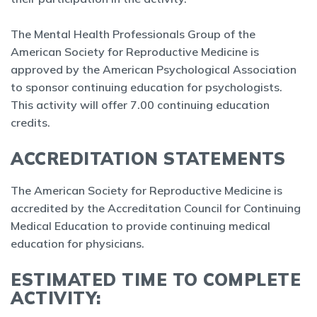
The Mental Health Professionals Group of the
American Society for Reproductive Medicine is
approved by the American Psychological Association
to sponsor continuing education for psychologists.
This activity will offer 7.00 continuing education
credits.
ACCREDITATION STATEMENTS
The American Society for Reproductive Medicine is
accredited by the Accreditation Council for Continuing
Medical Education to provide continuing medical
education for physicians.
ESTIMATED TIME TO COMPLETE
ACTIVITY: