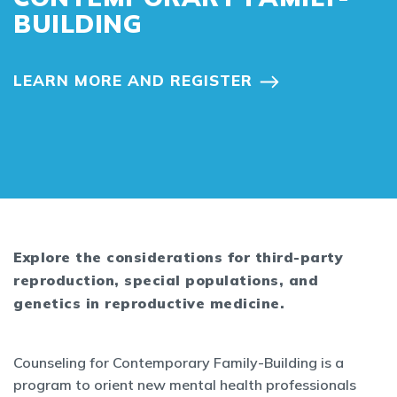
BUILDING
LEARN MORE AND REGISTER
Explore the considerations for third-party
reproduction, special populations, and
genetics in reproductive medicine.
Counseling for Contemporary Family-Building is a
program to orient new mental health professionals