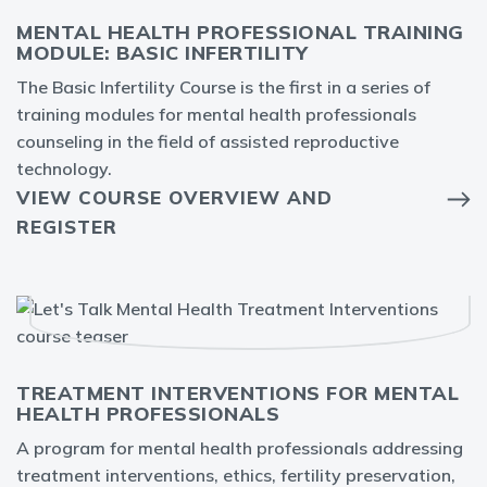
MENTAL HEALTH PROFESSIONAL TRAINING
MODULE: BASIC INFERTILITY
The Basic Infertility Course is the first in a series of
training modules for mental health professionals
counseling in the field of assisted reproductive
technology.
VIEW COURSE OVERVIEW AND
REGISTER
TREATMENT INTERVENTIONS FOR MENTAL
HEALTH PROFESSIONALS
A program for mental health professionals addressing
treatment interventions, ethics, fertility preservation,