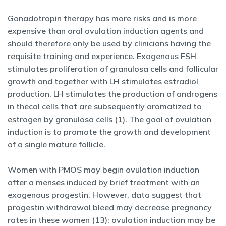
Gonadotropin therapy has more risks and is more
expensive than oral ovulation induction agents and
should therefore only be used by clinicians having the
requisite training and experience. Exogenous FSH
stimulates proliferation of granulosa cells and follicular
growth and together with LH stimulates estradiol
production. LH stimulates the production of androgens
in thecal cells that are subsequently aromatized to
estrogen by granulosa cells (1). The goal of ovulation
induction is to promote the growth and development
of a single mature follicle.
Women with PMOS may begin ovulation induction
after a menses induced by brief treatment with an
exogenous progestin. However, data suggest that
progestin withdrawal bleed may decrease pregnancy
rates in these women (13); ovulation induction may be