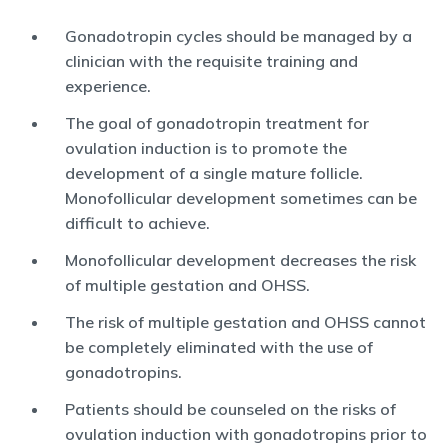
Gonadotropin cycles should be managed by a
clinician with the requisite training and
experience.
The goal of gonadotropin treatment for
ovulation induction is to promote the
development of a single mature follicle.
Monofollicular development sometimes can be
difficult to achieve.
Monofollicular development decreases the risk
of multiple gestation and OHSS.
The risk of multiple gestation and OHSS cannot
be completely eliminated with the use of
gonadotropins.
Patients should be counseled on the risks of
ovulation induction with gonadotropins prior to