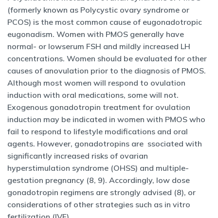
(formerly known as Polycystic ovary syndrome or
PCOS) is the most common cause of eugonadotropic
eugonadism. Women with PMOS generally have
normal- or lowserum FSH and mildly increased LH
concentrations. Women should be evaluated for other
causes of anovulation prior to the diagnosis of PMOS.
Although most women will respond to ovulation
induction with oral medications, some will not.
Exogenous gonadotropin treatment for ovulation
induction may be indicated in women with PMOS who
fail to respond to lifestyle modifications and oral
agents. However, gonadotropins are ssociated with
significantly increased risks of ovarian
hyperstimulation syndrome (OHSS) and multiple-
gestation pregnancy (8, 9). Accordingly, low dose
gonadotropin regimens are strongly advised (8), or
considerations of other strategies such as in vitro
fertilization (IVF).