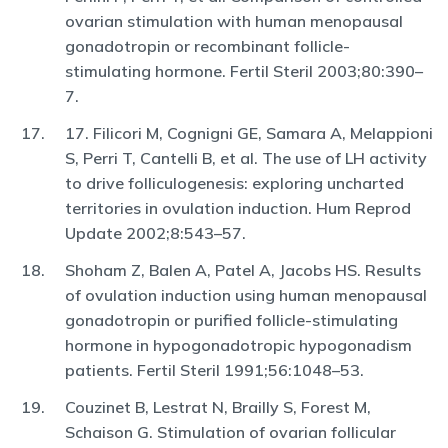
ovarian stimulation with human menopausal
gonadotropin or recombinant follicle-
stimulating hormone. Fertil Steril 2003;80:390–
7.
17. Filicori M, Cognigni GE, Samara A, Melappioni
S, Perri T, Cantelli B, et al. The use of LH activity
to drive folliculogenesis: exploring uncharted
territories in ovulation induction. Hum Reprod
Update 2002;8:543–57.
Shoham Z, Balen A, Patel A, Jacobs HS. Results
of ovulation induction using human menopausal
gonadotropin or purified follicle-stimulating
hormone in hypogonadotropic hypogonadism
patients. Fertil Steril 1991;56:1048–53.
Couzinet B, Lestrat N, Brailly S, Forest M,
Schaison G. Stimulation of ovarian follicular