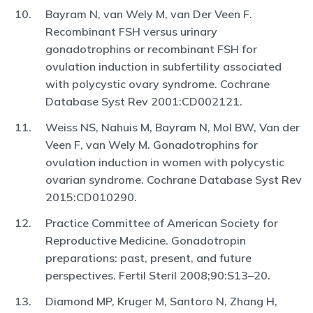
Bayram N, van Wely M, van Der Veen F.
Recombinant FSH versus urinary
gonadotrophins or recombinant FSH for
ovulation induction in subfertility associated
with polycystic ovary syndrome. Cochrane
Database Syst Rev 2001:CD002121.
Weiss NS, Nahuis M, Bayram N, Mol BW, Van der
Veen F, van Wely M. Gonadotrophins for
ovulation induction in women with polycystic
ovarian syndrome. Cochrane Database Syst Rev
2015:CD010290.
Practice Committee of American Society for
Reproductive Medicine. Gonadotropin
preparations: past, present, and future
perspectives. Fertil Steril 2008;90:S13–20.
Diamond MP, Kruger M, Santoro N, Zhang H,