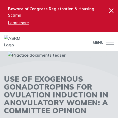
×
Beware of Congress Registration & Housing
Scams
Learn more
MENU
USE OF EXOGENOUS
GONADOTROPINS FOR
OVULATION INDUCTION IN
ANOVULATORY WOMEN: A
COMMITTEE OPINION