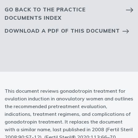
GO BACK TO THE PRACTICE
DOCUMENTS INDEX
DOWNLOAD A PDF OF THIS DOCUMENT
This document reviews gonadotropin treatment for
ovulation induction in anovulatory women and outlines
the recommended pretreatment evaluation,
indications, treatment regimens, and complications of
gonadotropin treatment. It replaces the document
with a similar name, last published in 2008 (Fertil Steril
2008;90:S7-12). (Fertil Steril® 2020;113:66–70.