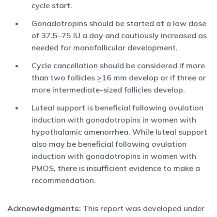
cycle start.
Gonadotropins should be started at a low dose
of 37.5–75 IU a day and cautiously increased as
needed for monofollicular development.
Cycle cancellation should be considered if more
than two follicles
>
16 mm develop or if three or
more intermediate-sized follicles develop.
Luteal support is beneficial following ovulation
induction with gonadotropins in women with
hypothalamic amenorrhea. While luteal support
also may be beneficial following ovulation
induction with gonadotropins in women with
PMOS, there is insufficient evidence to make a
recommendation.
Acknowledgments:
This report was developed under