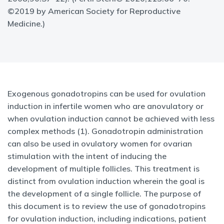
©2019 by American Society for Reproductive
Medicine.)
Exogenous gonadotropins can be used for ovulation
induction in infertile women who are anovulatory or
when ovulation induction cannot be achieved with less
complex methods (1). Gonadotropin administration
can also be used in ovulatory women for ovarian
stimulation with the intent of inducing the
development of multiple follicles. This treatment is
distinct from ovulation induction wherein the goal is
the development of a single follicle. The purpose of
this document is to review the use of gonadotropins
for ovulation induction, including indications, patient