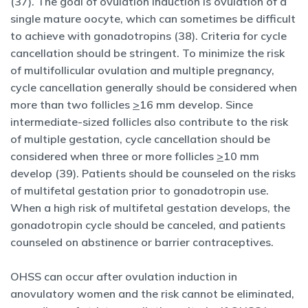
(37). The goal of ovulation induction is ovulation of a
single mature oocyte, which can sometimes be difficult
to achieve with gonadotropins (38). Criteria for cycle
cancellation should be stringent. To minimize the risk
of multifollicular ovulation and multiple pregnancy,
cycle cancellation generally should be considered when
more than two follicles
>
16 mm develop. Since
intermediate-sized follicles also contribute to the risk
of multiple gestation, cycle cancellation should be
considered when three or more follicles
>
10 mm
develop (39). Patients should be counseled on the risks
of multifetal gestation prior to gonadotropin use.
When a high risk of multifetal gestation develops, the
gonadotropin cycle should be canceled, and patients
counseled on abstinence or barrier contraceptives.
OHSS can occur after ovulation induction in
anovulatory women and the risk cannot be eliminated,