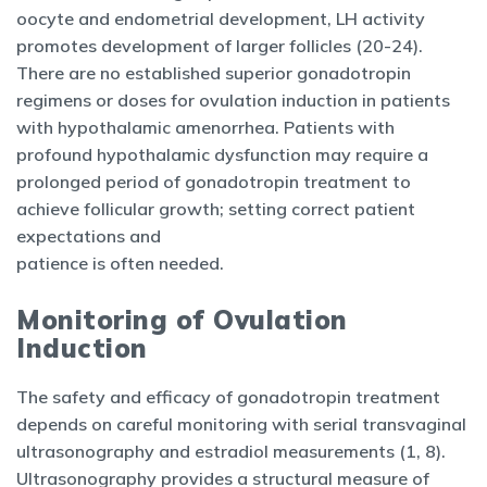
oocyte and endometrial development, LH activity
promotes development of larger follicles (20-24).
There are no established superior gonadotropin
regimens or doses for ovulation induction in patients
with hypothalamic amenorrhea. Patients with
profound hypothalamic dysfunction may require a
prolonged period of gonadotropin treatment to
achieve follicular growth; setting correct patient
expectations and
patience is often needed.
Monitoring of Ovulation
Induction
The safety and efficacy of gonadotropin treatment
depends on careful monitoring with serial transvaginal
ultrasonography and estradiol measurements (1, 8).
Ultrasonography provides a structural measure of