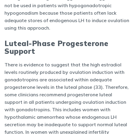
not be used in patients with hypogonadotropic
hypogonadism because those patients often lack
adequate stores of endogenous LH to induce ovulation
using this approach.
Luteal-Phase Progesterone
Support
There is evidence to suggest that the high estradiol
levels routinely produced by ovulation induction with
gonadotropins are associated within adequate
progesterone levels in the luteal phase (33). Therefore,
some clinicians recommend progesterone luteal
support in all patients undergoing ovulation induction
with gonadotropins. This includes women with
hypothalamic amenorrhea whose endogenous LH
secretion may be inadequate to support normal luteal
function. In women with unexplained infertility