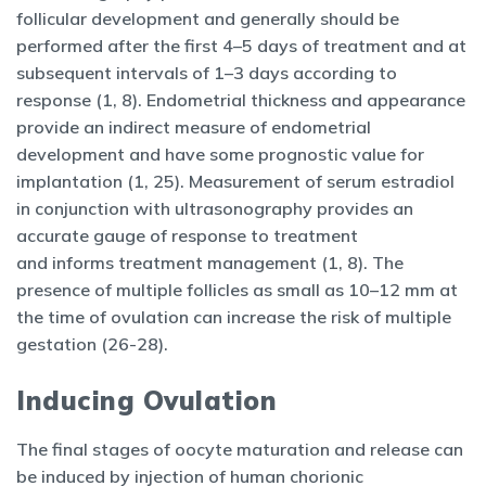
follicular development and generally should be
performed after the first 4–5 days of treatment and at
subsequent intervals of 1–3 days according to
response (1, 8). Endometrial thickness and appearance
provide an indirect measure of endometrial
development and have some prognostic value for
implantation (1, 25). Measurement of serum estradiol
in conjunction with ultrasonography provides an
accurate gauge of response to treatment
and informs treatment management (1, 8). The
presence of multiple follicles as small as 10–12 mm at
the time of ovulation can increase the risk of multiple
gestation (26-28).
Inducing Ovulation
The final stages of oocyte maturation and release can
be induced by injection of human chorionic