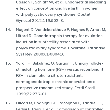
Casson P, Schlaff W, et al. Endometrial shedding
effect on conception and live birth in women
with polycystic ovary syndrome. Obstet
Gynecol 2012;119:902–8.
Nugent D, Vandekerckhove P, Hughes E, Arnot M,
Lilford R. Gonadotrophin therapy for ovulation
induction in subfertility associated with
polycystic ovary syndrome. Cochrane Database
Syst Rev 2000:CD000410.
Yarali H, Bukulmez O, Gurgan T. Urinary follicle-
stimulating hormone (FSH) versus recombinant
FSH in clomiphene citrate-resistant,
normogonadotropic,chronic anovulation: a
prospective randomized study. Fertil Steril
1999;72:276–81.
Filicori M, Cognigni GE, Pocognoli P, Tabarelli C,
Ferlini F, Perri T, et al. Comparison of controlled