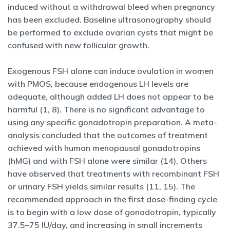
induced without a withdrawal bleed when pregnancy
has been excluded. Baseline ultrasonography should
be performed to exclude ovarian cysts that might be
confused with new follicular growth.
Exogenous FSH alone can induce ovulation in women
with PMOS, because endogenous LH levels are
adequate, although added LH does not appear to be
harmful (1, 8). There is no significant advantage to
using any specific gonadotropin preparation. A meta-
analysis concluded that the outcomes of treatment
achieved with human menopausal gonadotropins
(hMG) and with FSH alone were similar (14). Others
have observed that treatments with recombinant FSH
or urinary FSH yields similar results (11, 15). The
recommended approach in the first dose-finding cycle
is to begin with a low dose of gonadotropin, typically
37.5–75 IU/day, and increasing in small increments