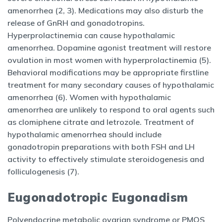
amenorrhea (2, 3). Medications may also disturb the
release of GnRH and gonadotropins.
Hyperprolactinemia can cause hypothalamic
amenorrhea. Dopamine agonist treatment will restore
ovulation in most women with hyperprolactinemia (5).
Behavioral modifications may be appropriate firstline
treatment for many secondary causes of hypothalamic
amenorrhea (6). Women with hypothalamic
amenorrhea are unlikely to respond to oral agents such
as clomiphene citrate and letrozole. Treatment of
hypothalamic amenorrhea should include
gonadotropin preparations with both FSH and LH
activity to effectively stimulate steroidogenesis and
folliculogenesis (7).
Eugonadotropic Eugonadism
Polyendocrine metabolic ovarian syndrome or PMOS