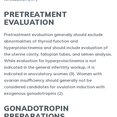
PRETREATMENT
EVALUATION
Pretreatment evaluation generally should exclude
abnormalities of thyroid function and
hyperprolactinemia and should include evaluation of
the uterine cavity, fallopian tubes, and semen analysis.
While evaluation for hyperprolactinemia is not
indicated in the general infertility workup, it is
indicated in anovulatory women (9). Women with
ovarian insufficiency should generally not be
considered candidates for ovulation induction with
exogenous gonadotropins (2).
GONADOTROPIN
PREPARATIONS