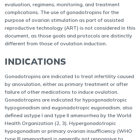
evaluation, regimens, monitoring, and treatment
complications. The use of gonadotropins for the
purpose of ovarian stimulation as part of assisted
reproductive technology (ART) is not considered in this
document, as those goals and protocols are distinctly
different from those of ovulation induction.
INDICATIONS
Gonadotropins are indicated to treat infertility caused
by anovulation, either as primary treatment or after
failure of other medications to induce ovulation.
Gonadotropins are indicated for hypogonadotropic
hypogonadism and eugonadotropic eugonadism, also
defined astype I and type II amenorrhea by the World
Health Organization (2, 3). Hypergonadotropic
hypogonadism or primary ovarian insufficiency (WHO
type III amenorrhea) is generally not responsive to