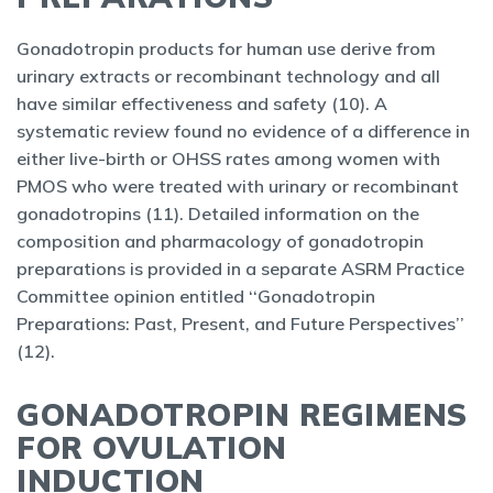
Gonadotropin products for human use derive from
urinary extracts or recombinant technology and all
have similar effectiveness and safety (10). A
systematic review found no evidence of a difference in
either live-birth or OHSS rates among women with
PMOS who were treated with urinary or recombinant
gonadotropins (11). Detailed information on the
composition and pharmacology of gonadotropin
preparations is provided in a separate ASRM Practice
Committee opinion entitled ‘‘Gonadotropin
Preparations: Past, Present, and Future Perspectives’’
(12).
GONADOTROPIN REGIMENS
FOR OVULATION
INDUCTION