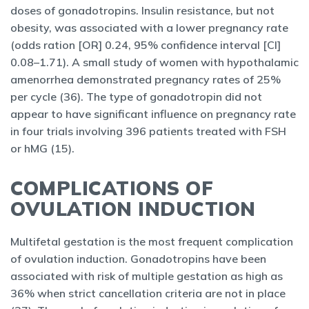
doses of gonadotropins. Insulin resistance, but not
obesity, was associated with a lower pregnancy rate
(odds ration [OR] 0.24, 95% confidence interval [CI]
0.08–1.71). A small study of women with hypothalamic
amenorrhea demonstrated pregnancy rates of 25%
per cycle (36). The type of gonadotropin did not
appear to have significant influence on pregnancy rate
in four trials involving 396 patients treated with FSH
or hMG (15).
COMPLICATIONS OF
OVULATION INDUCTION
Multifetal gestation is the most frequent complication
of ovulation induction. Gonadotropins have been
associated with risk of multiple gestation as high as
36% when strict cancellation criteria are not in place