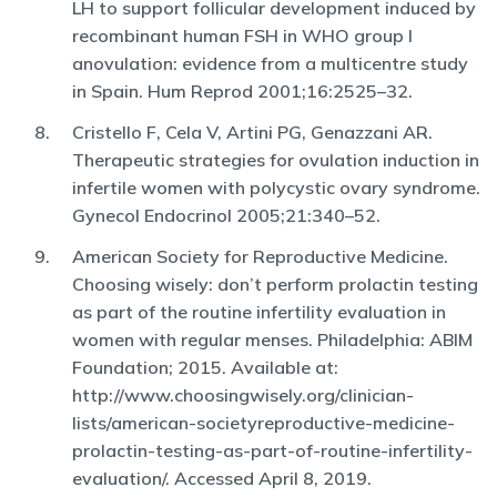
LH to support follicular development induced by
recombinant human FSH in WHO group I
anovulation: evidence from a multicentre study
in Spain. Hum Reprod 2001;16:2525–32.
Cristello F, Cela V, Artini PG, Genazzani AR.
Therapeutic strategies for ovulation induction in
infertile women with polycystic ovary syndrome.
Gynecol Endocrinol 2005;21:340–52.
American Society for Reproductive Medicine.
Choosing wisely: don’t perform prolactin testing
as part of the routine infertility evaluation in
women with regular menses. Philadelphia: ABIM
Foundation; 2015. Available at:
http://www.choosingwisely.org/clinician-
lists/american-societyreproductive-medicine-
prolactin-testing-as-part-of-routine-infertility-
evaluation/. Accessed April 8, 2019.