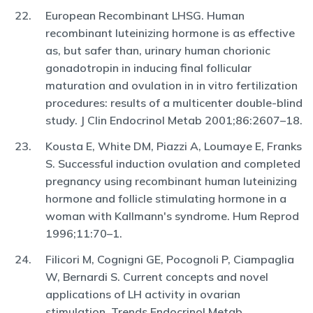
European Recombinant LHSG. Human
recombinant luteinizing hormone is as effective
as, but safer than, urinary human chorionic
gonadotropin in inducing final follicular
maturation and ovulation in in vitro fertilization
procedures: results of a multicenter double-blind
study. J Clin Endocrinol Metab 2001;86:2607–18.
Kousta E, White DM, Piazzi A, Loumaye E, Franks
S. Successful induction ovulation and completed
pregnancy using recombinant human luteinizing
hormone and follicle stimulating hormone in a
woman with Kallmann's syndrome. Hum Reprod
1996;11:70–1.
Filicori M, Cognigni GE, Pocognoli P, Ciampaglia
W, Bernardi S. Current concepts and novel
applications of LH activity in ovarian
stimulation. Trends Endocrinol Metab