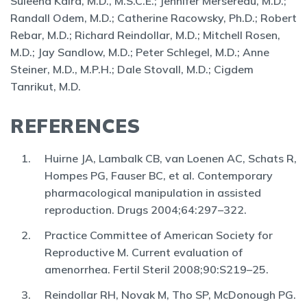
Suleena Kalra, M.D., M.S.C.E.; Jennifer Mersereau, M.D.;
Randall Odem, M.D.; Catherine Racowsky, Ph.D.; Robert
Rebar, M.D.; Richard Reindollar, M.D.; Mitchell Rosen,
M.D.; Jay Sandlow, M.D.; Peter Schlegel, M.D.; Anne
Steiner, M.D., M.P.H.; Dale Stovall, M.D.; Cigdem
Tanrikut, M.D.
REFERENCES
Huirne JA, Lambalk CB, van Loenen AC, Schats R,
Hompes PG, Fauser BC, et al. Contemporary
pharmacological manipulation in assisted
reproduction. Drugs 2004;64:297–322.
Practice Committee of American Society for
Reproductive M. Current evaluation of
amenorrhea. Fertil Steril 2008;90:S219–25.
Reindollar RH, Novak M, Tho SP, McDonough PG.