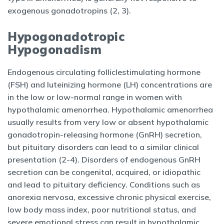
exogenous gonadotropins (2, 3).
Hypogonadotropic
Hypogonadism
Endogenous circulating folliclestimulating hormone
(FSH) and luteinizing hormone (LH) concentrations are
in the low or low-normal range in women with
hypothalamic amenorrhea. Hypothalamic amenorrhea
usually results from very low or absent hypothalamic
gonadotropin-releasing hormone (GnRH) secretion,
but pituitary disorders can lead to a similar clinical
presentation (2-4). Disorders of endogenous GnRH
secretion can be congenital, acquired, or idiopathic
and lead to pituitary deficiency. Conditions such as
anorexia nervosa, excessive chronic physical exercise,
low body mass index, poor nutritional status, and
severe emotional stress can result in hypothalamic