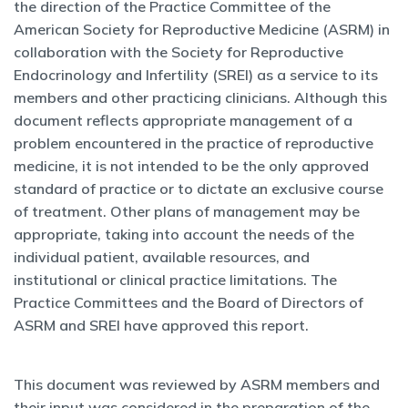
the direction of the Practice Committee of the
American Society for Reproductive Medicine (ASRM) in
collaboration with the Society for Reproductive
Endocrinology and Infertility (SREI) as a service to its
members and other practicing clinicians. Although this
document reflects appropriate management of a
problem encountered in the practice of reproductive
medicine, it is not intended to be the only approved
standard of practice or to dictate an exclusive course
of treatment. Other plans of management may be
appropriate, taking into account the needs of the
individual patient, available resources, and
institutional or clinical practice limitations. The
Practice Committees and the Board of Directors of
ASRM and SREI have approved this report.
This document was reviewed by ASRM members and
their input was considered in the preparation of the