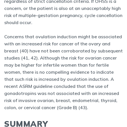
regardless of strict cancellation criteria. If OHSS is a
concern, or the patient is also at an unacceptably high
risk of multiple-gestation pregnancy, cycle cancellation
should occur.
Concerns that ovulation induction might be associated
with an increased risk for cancer of the ovary and
breast (40) have not been corroborated by subsequent
studies (41, 42). Although the risk for ovarian cancer
may be higher for infertile women than for fertile
women, there is no compelling evidence to indicate
that such risk is increased by ovulation induction. A
recent ASRM guideline concluded that the use of
gonadotropins was not associated with an increased
risk of invasive ovarian, breast, endometrial, thyroid,
colon, or cervical cancer (Grade B) (43).
SUMMARY