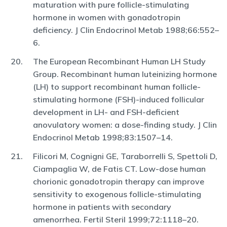
maturation with pure follicle-stimulating
hormone in women with gonadotropin
deficiency. J Clin Endocrinol Metab 1988;66:552–
6.
The European Recombinant Human LH Study
Group. Recombinant human luteinizing hormone
(LH) to support recombinant human follicle-
stimulating hormone (FSH)-induced follicular
development in LH- and FSH-deficient
anovulatory women: a dose-finding study. J Clin
Endocrinol Metab 1998;83:1507–14.
Filicori M, Cognigni GE, Taraborrelli S, Spettoli D,
Ciampaglia W, de Fatis CT. Low-dose human
chorionic gonadotropin therapy can improve
sensitivity to exogenous follicle-stimulating
hormone in patients with secondary
amenorrhea. Fertil Steril 1999;72:1118–20.