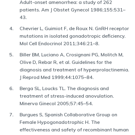
Adult-onset amenorrhea: a study of 262
patients. Am J Obstet Gynecol 1986;155:531–
43.
Chevrier L, Guimiot F, de Roux N. GnRH receptor
mutations in isolated gonadotropic deficiency.
Mol Cell Endocrinol 2011;346:21–8.
Biller BM, Luciano A, Crosignani PG, Molitch M,
Olive D, Rebar R, et al. Guidelines for the
diagnosis and treatment of hyperprolactinemia.
J Reprod Med 1999;44:1075–84.
Berga SL, Loucks TL. The diagnosis and
treatment of stress-induced anovulation.
Minerva Ginecol 2005;57:45–54.
Burgues S, Spanish Collaborative Group on
Female Hypogonadotrophic H. The
effectiveness and safety of recombinant human