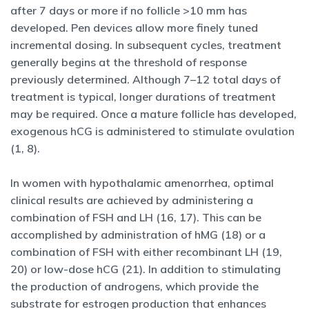
after 7 days or more if no follicle >10 mm has
developed. Pen devices allow more finely tuned
incremental dosing. In subsequent cycles, treatment
generally begins at the threshold of response
previously determined. Although 7–12 total days of
treatment is typical, longer durations of treatment
may be required. Once a mature follicle has developed,
exogenous hCG is administered to stimulate ovulation
(1, 8).
In women with hypothalamic amenorrhea, optimal
clinical results are achieved by administering a
combination of FSH and LH (16, 17). This can be
accomplished by administration of hMG (18) or a
combination of FSH with either recombinant LH (19,
20) or low-dose hCG (21). In addition to stimulating
the production of androgens, which provide the
substrate for estrogen production that enhances