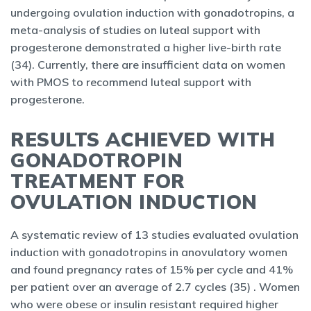
undergoing ovulation induction with gonadotropins, a
meta-analysis of studies on luteal support with
progesterone demonstrated a higher live-birth rate
(34). Currently, there are insufficient data on women
with PMOS to recommend luteal support with
progesterone.
RESULTS ACHIEVED WITH
GONADOTROPIN
TREATMENT FOR
OVULATION INDUCTION
A systematic review of 13 studies evaluated ovulation
induction with gonadotropins in anovulatory women
and found pregnancy rates of 15% per cycle and 41%
per patient over an average of 2.7 cycles (35) . Women
who were obese or insulin resistant required higher