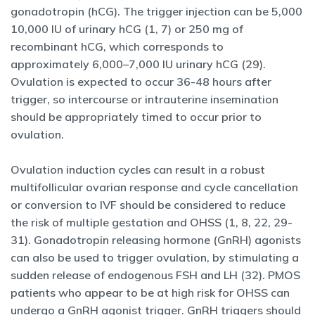
gonadotropin (hCG). The trigger injection can be 5,000
10,000 IU of urinary hCG (1, 7) or 250 mg of
recombinant hCG, which corresponds to
approximately 6,000–7,000 IU urinary hCG (29).
Ovulation is expected to occur 36-48 hours after
trigger, so intercourse or intrauterine insemination
should be appropriately timed to occur prior to
ovulation.
Ovulation induction cycles can result in a robust
multifollicular ovarian response and cycle cancellation
or conversion to IVF should be considered to reduce
the risk of multiple gestation and OHSS (1, 8, 22, 29-
31). Gonadotropin releasing hormone (GnRH) agonists
can also be used to trigger ovulation, by stimulating a
sudden release of endogenous FSH and LH (32). PMOS
patients who appear to be at high risk for OHSS can
undergo a GnRH agonist trigger. GnRH triggers should