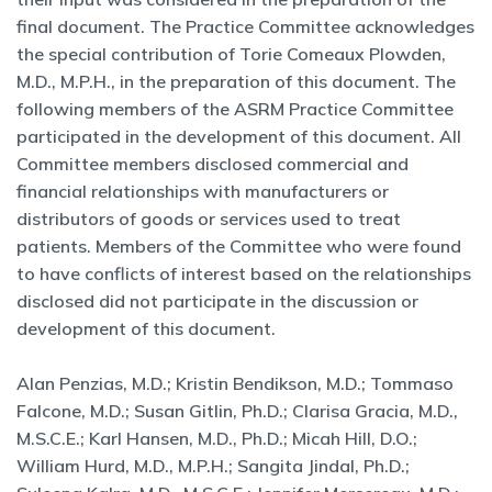
final document. The Practice Committee acknowledges
the special contribution of Torie Comeaux Plowden,
M.D., M.P.H., in the preparation of this document. The
following members of the ASRM Practice Committee
participated in the development of this document. All
Committee members disclosed commercial and
financial relationships with manufacturers or
distributors of goods or services used to treat
patients. Members of the Committee who were found
to have conflicts of interest based on the relationships
disclosed did not participate in the discussion or
development of this document.
Alan Penzias, M.D.; Kristin Bendikson, M.D.; Tommaso
Falcone, M.D.; Susan Gitlin, Ph.D.; Clarisa Gracia, M.D.,
M.S.C.E.; Karl Hansen, M.D., Ph.D.; Micah Hill, D.O.;
William Hurd, M.D., M.P.H.; Sangita Jindal, Ph.D.;