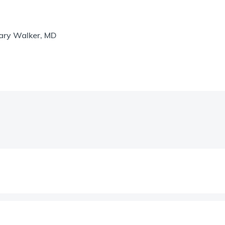
hary Walker, MD