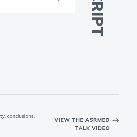
ty, conclusions,
VIEW THE ASRMED
TALK VIDEO