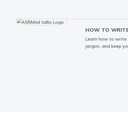
HOW TO WRITE
Learn how to write a
jargon, and keep yo