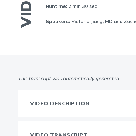
VIDEO
Runtime:
2 min 30 sec
Speakers:
Victoria Jiang, MD and Zac
This transcript was automatically generated.
VIDEO DESCRIPTION
VIDEO TRANSCRIPT