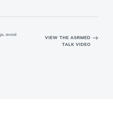
gs, avoid
VIEW THE ASRMED
TALK VIDEO