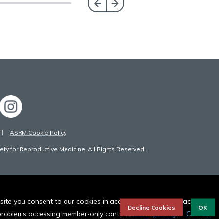
ASRM Cookie Policy
ty for Reproductive Medicine. All Rights Reserved.
bsite you consent to our cookies in accordance to our privacy
Decline Cookies
OK
r problems accessing member-only content.
Privacy Policy
Cookie