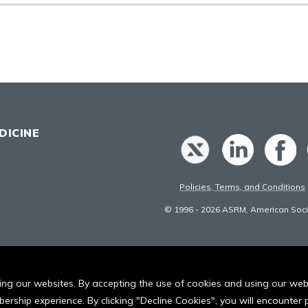
DICINE
Policies, Terms, and Conditions
© 1996 - 2026 ASRM, American Socie
iting our websites. By accepting the use of cookies and using our we
ership experience. By clicking "Decline Cookies", you will encounte