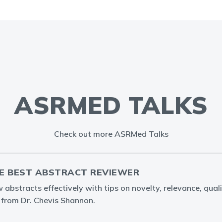
ASRMED TALKS
Check out more ASRMed Talks
E BEST ABSTRACT REVIEWER
abstracts effectively with tips on novelty, relevance, quali
g from Dr. Chevis Shannon.