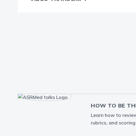
HOW TO BE TH
Learn how to review 
rubrics, and scorin