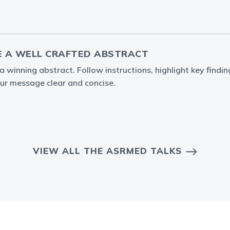
 A WELL CRAFTED ABSTRACT
 winning abstract. Follow instructions, highlight key findin
ur message clear and concise.
VIEW ALL THE ASRMED TALKS