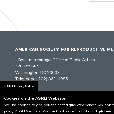
AMERICAN SOCIETY FOR REPRODUCTIVE ME
J. Benjamin Younger Office of Public Affairs
726 7th St. SE
Washington, DC 20003
Telephone:
(202) 863-4985
ASRM Privacy Policy
Contact Us
Cookies on the ASRM Website
We use cookies to give you the best digital experiences while vis
policy. ASRM Members: We use Cookies as part of our digital memb