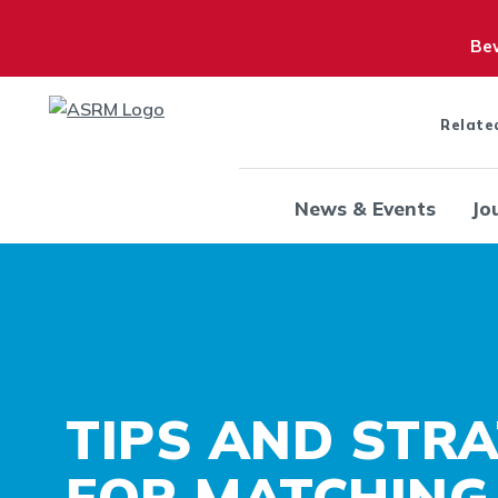
Bew
Relate
News & Events
Jo
TIPS AND STRA
FOR MATCHING