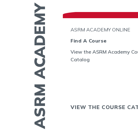
ASRM ACADEMY
N THE GO
ASRM ACADEMY ONLINE
l
Find A Course
View the ASRM Academy Co
embryo
Catalog
GE allows you to
ing of embryos
sts in the US and
OS NOW
VIEW THE COURSE CA