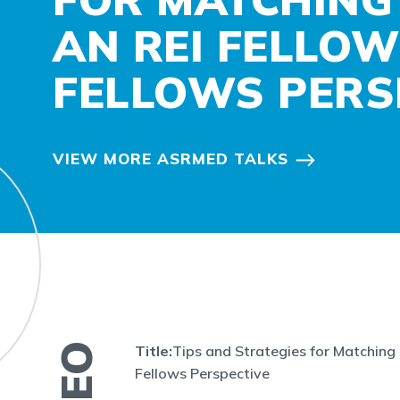
AN REI FELLOW
FELLOWS PERS
VIEW MORE ASRMED TALKS
Title:
Tips and Strategies for Matching 
Fellows Perspective