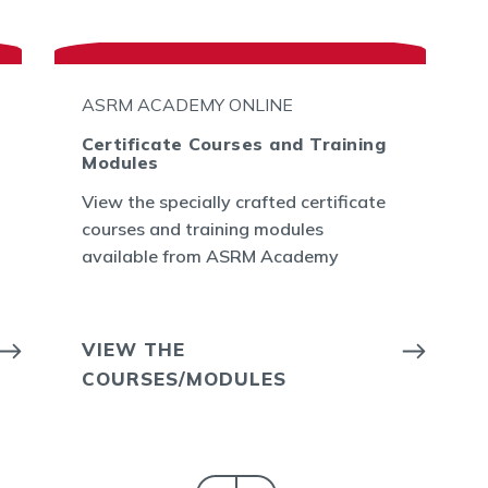
ASRM ACADEMY ONLINE
Certificate Courses and Training
Modules
View the specially crafted certificate
courses and training modules
available from ASRM Academy
VIEW THE
COURSES/MODULES