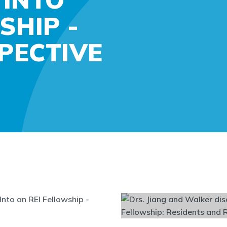
SHIP -
PECTIVE
Into an REI Fellowship -