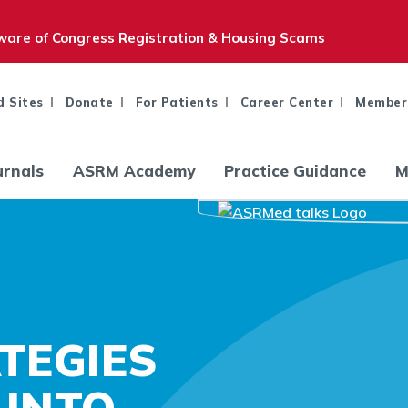
are of Congress Registration & Housing Scams
d Sites
Donate
For Patients
Career Center
Member
urnals
ASRM Academy
Practice Guidance
M
TEGIES
 INTO