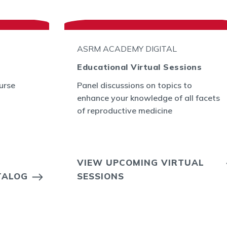
ASRM ACADEMY DIGITAL
Educational Virtual Sessions
urse
Panel discussions on topics to
enhance your knowledge of all facets
of reproductive medicine
VIEW UPCOMING VIRTUAL
TALOG
SESSIONS