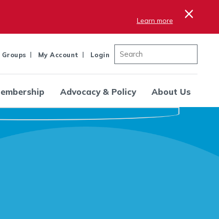
×
Learn more
 Groups
My Account
Login
embership
Advocacy & Policy
About Us