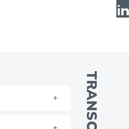
TRANSCRIPT