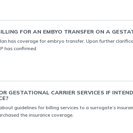
ILLING FOR AN EMBYO TRANSFER ON A GESTA
plan has coverage for embryo transfer. Upon further clarific
 IP has confirmed
OR GESTATIONAL CARRIER SERVICES IF INTEN
CE?
about guidelines for billing services to a surrogate’s insur
urchased the insurance coverage.