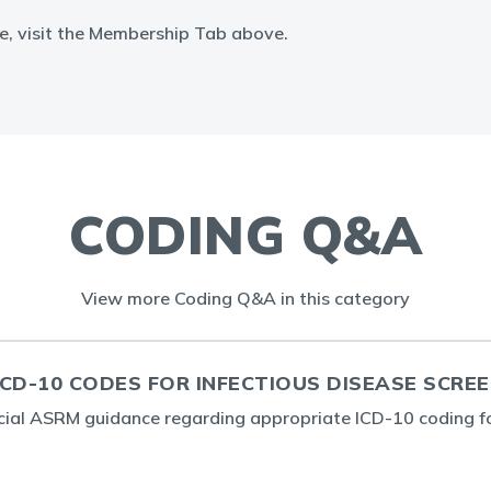
e, visit the Membership Tab above.
CODING Q&A
View more Coding Q&A in this category
CD-10 CODES FOR INFECTIOUS DISEASE SCRE
icial ASRM guidance regarding appropriate ICD-10 coding f