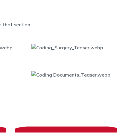
 that section.