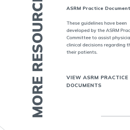
MORE RESOURCES
ASRM Practice Documen
es
These guidelines have been
.org provides a
developed by the ASRM Prac
rmation related to
Committee to assist physici
 and infertility
clinical decisions regarding t
ucation fact
their patients.
cs, videos, and
VIEW ASRM PRACTICE
E
DOCUMENTS