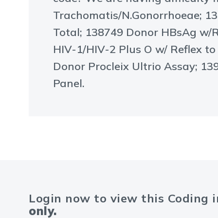
Trachomatis/N.Gonorrhoeae; 13
Total; 138749 Donor HBsAg w/R
HIV-1/HIV-2 Plus O w/ Reflex t
Donor Procleix Ultrio Assay; 1
Panel.
Login now to view this Coding 
only.