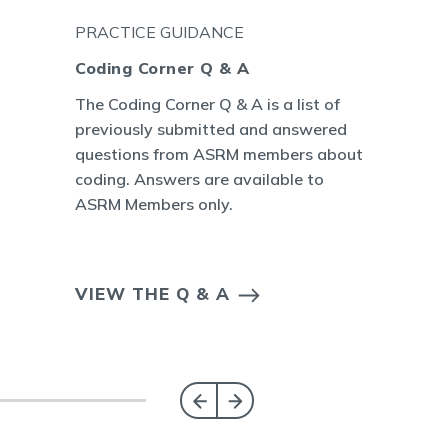
PRACTICE GUIDANCE
Coding Corner Q & A
The Coding Corner Q & A is a list of
previously submitted and answered
questions from ASRM members about
coding. Answers are available to
ASRM Members only.
VIEW THE Q & A