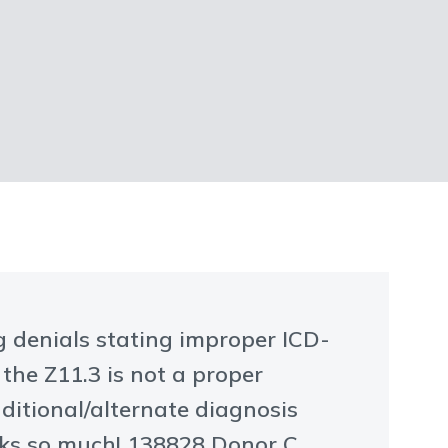
ng denials stating improper ICD-
 the Z11.3 is not a proper
ditional/alternate diagnosis
nks so much! 138828 Donor C.