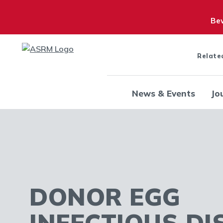
Bew
Relate
News & Events
Jo
DONOR EGG
INFECTIOUS DI