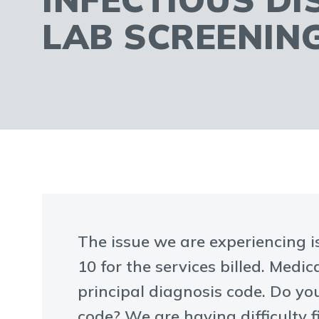
LAB SCREENIN
The issue we are experiencing is
10 for the services billed. Medi
principal diagnosis code. Do y
code? We are having difficulty 