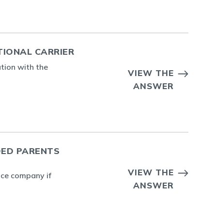
TIONAL CARRIER
ation with the
VIEW THE
ANSWER
DED PARENTS
VIEW THE
ance company if
ANSWER