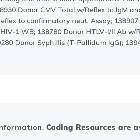
8930 Donor CMV Total w/Reflex to IgM a
eflex to confirmatory neut. Assay; 13890
o HIV-1 WB; 138780 Donor HTLV-I/II Ab w/
39280 Donor Syphillis (T-Pallidum IgG); 1
information.
Coding Resources are 