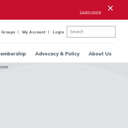
×
Learn more
 Groups
My Account
Login
embership
Advocacy & Policy
About Us