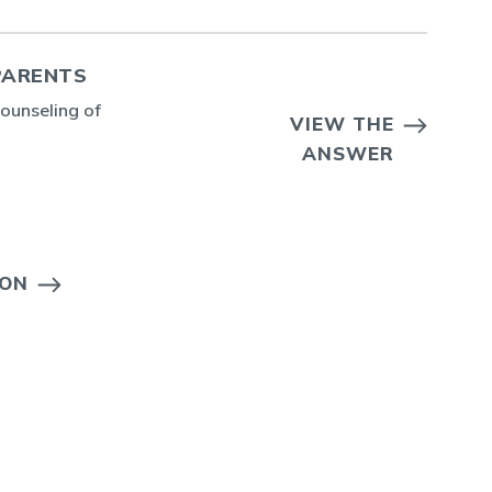
PARENTS
counseling of
VIEW THE
ANSWER
ION