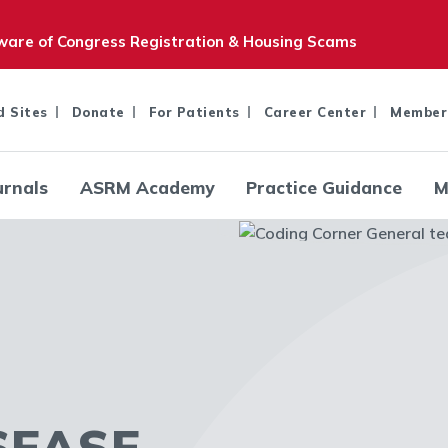
are of Congress Registration & Housing Scams
d Sites
Donate
For Patients
Career Center
Member
urnals
ASRM Academy
Practice Guidance
M
SEASE