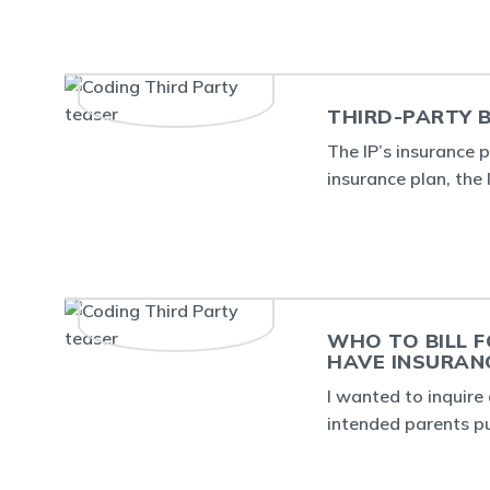
THIRD-PARTY B
The IP’s insurance 
insurance plan, the
WHO TO BILL F
HAVE INSURAN
I wanted to inquire 
intended parents p