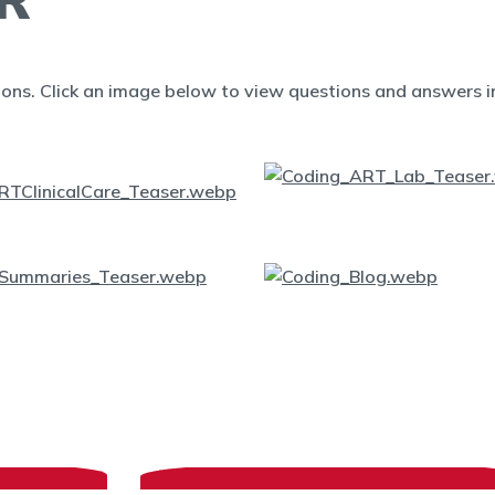
ions. Click an image below to view questions and answers in