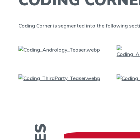
Coding Corner is segmented into the following sect