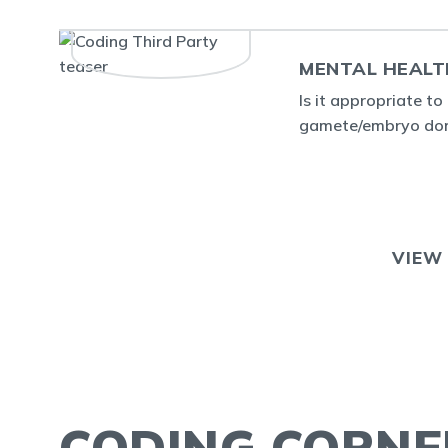
MENTAL HEALT
Is it appropriate t
gamete/embryo dono
VIEW
CODING CORNE