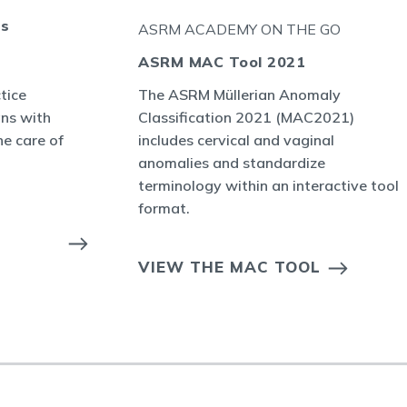
ts
ASRM ACADEMY ON THE GO
ASRM MAC Tool 2021
tice
The ASRM Müllerian Anomaly
ans with
Classification 2021 (MAC2021)
he care of
includes cervical and vaginal
anomalies and standardize
terminology within an interactive tool
format.
VIEW THE MAC TOOL