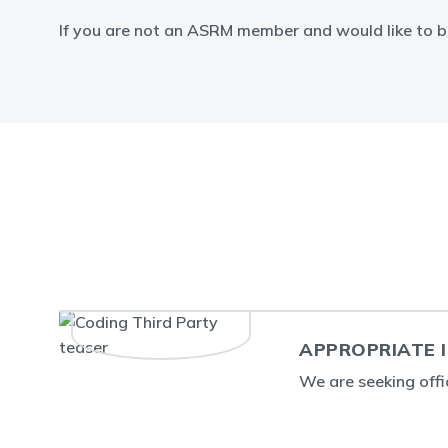
If you are not an ASRM member and would like to b
APPROPRIATE I
We are seeking off