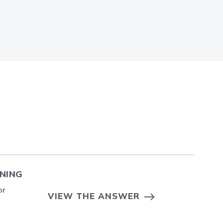
ENING
or
VIEW THE ANSWER