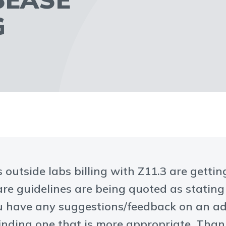
G
 outside labs billing with Z11.3 are getti
care guidelines are being quoted as stating
ou have any suggestions/feedback on an ad
finding one that is more appropriate. Tha