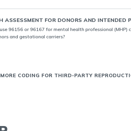
H ASSESSMENT FOR DONORS AND INTENDED 
o use 96156 or 96167 for mental health professional (MHP) 
rs and gestational carriers?
 MORE CODING FOR THIRD-PARTY REPRODUCT
R