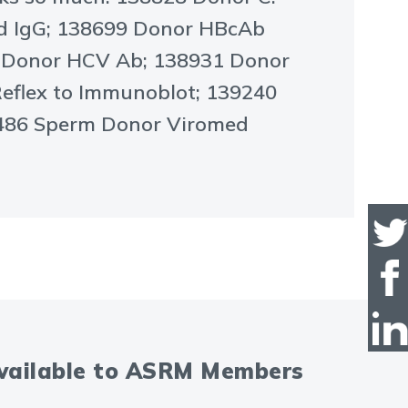
nd IgG; 138699 Donor HBcAb
7 Donor HCV Ab; 138931 Donor
Reflex to Immunoblot; 139240
39486 Sperm Donor Viromed
available to ASRM Members