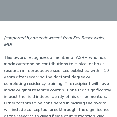
(supported by an endowment from Zev Rosenwaks,
MD)
This award recognizes a member of ASRM who has
made outstanding contributions to clinical or basic
research in reproductive sciences published within 10
years after receiving the doctoral degree or
completing residency training. The recipient will have
made original research contributions that significantly
impact the field independently of his or her mentors.
Other factors to be considered in making the award
will include conceptual breakthrough, the significance
of the research to allied fields of investigation, and