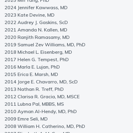
2025 Min Yang, PhD
2024 Jennifer Kawwass, MD
2023 Kate Devine, MD
2022 Audrey J. Gaskins, ScD
2021 Amanda N. Kallen, MD
2020 Ranjith Ramasamy, MD
2019 Samuel Zev Williams, MD, PhD
2018 Michael L. Eisenberg, MD
2017 Helen G. Tempest, PhD
2016 Marla E. Lujan, PhD
2015 Erica E. Marsh, MD
2014 Jorge E. Chavarro, MD, ScD
2013 Nathan R. Treff, PhD
2012 Clarisa R. Gracia, MD, MSCE
2011 Lubna Pal, MBBS, MS
2010 Ayman Al-Hendy, MD, PhD
2009 Emre Seli, MD
2008 William H. Catherino, MD, PhD