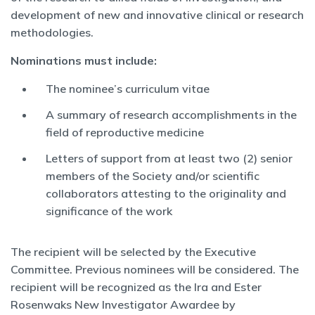
development of new and innovative clinical or research
methodologies.
Nominations must include:
The nominee’s curriculum vitae
A summary of research accomplishments in the
field of reproductive medicine
Letters of support from at least two (2) senior
members of the Society and/or scientific
collaborators attesting to the originality and
significance of the work
The recipient will be selected by the Executive
Committee. Previous nominees will be considered. The
recipient will be recognized as the Ira and Ester
Rosenwaks New Investigator Awardee by