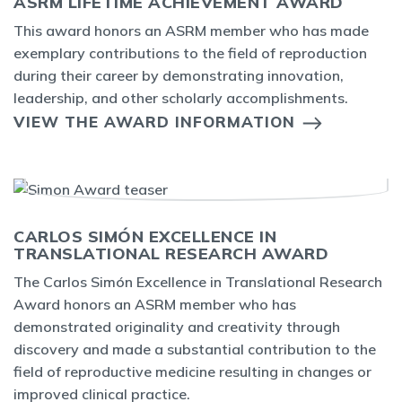
ASRM LIFETIME ACHIEVEMENT AWARD
This award honors an ASRM member who has made
exemplary contributions to the field of reproduction
during their career by demonstrating innovation,
leadership, and other scholarly accomplishments.
VIEW THE AWARD INFORMATION
CARLOS SIMÓN EXCELLENCE IN
TRANSLATIONAL RESEARCH AWARD
The Carlos Simón Excellence in Translational Research
Award honors an ASRM member who has
demonstrated originality and creativity through
discovery and made a substantial contribution to the
field of reproductive medicine resulting in changes or
improved clinical practice.