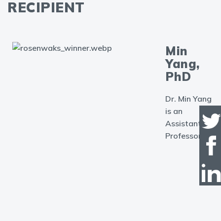
RECIPIENT
Min
Yang,
PhD
Dr. Min Yang
is an
Assistant
Professor in