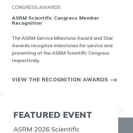
CONGRESS AWARDS
ASRM Scientific Congress Member
Recognition
The ASRM Service Milestone Award and Star
Awards recognize milestones for service and
presenting at the ASRM Scientific Congress
respectively.
VIEW THE RECOGNITION AWARDS
FEATURED EVENT
ASRM 2026 Scientific