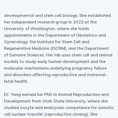
developmental and stem cell biology. She established
her independent research group in 2023 at the
University of Washington, where she holds
appointments in the Department of Obstetrics and
Gynecology, the Institute for Stem Cell and
Regenerative Medicine (ISCRM), and the Department
of Genome Sciences. Her lab uses stem cell and animal
models to study early human development and the
molecular mechanisms underlying pregnancy failure
and disorders affecting reproductive and maternal–
fetal health.
Dr. Yang earned her PhD in Animal Reproduction and
Development from Utah State University, where she
studied oocyte and embryonic competence for somatic
cell nuclear transfer (reproductive cloning). She