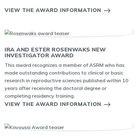
VIEW THE AWARD INFORMATION
IRA AND ESTER ROSENWAKS NEW
INVESTIGATOR AWARD
This award recognizes a member of ASRM who has
made outstanding contributions to clinical or basic
research in reproductive sciences published within 10
years after receiving the doctoral degree or
completing residency training.
VIEW THE AWARD INFORMATION