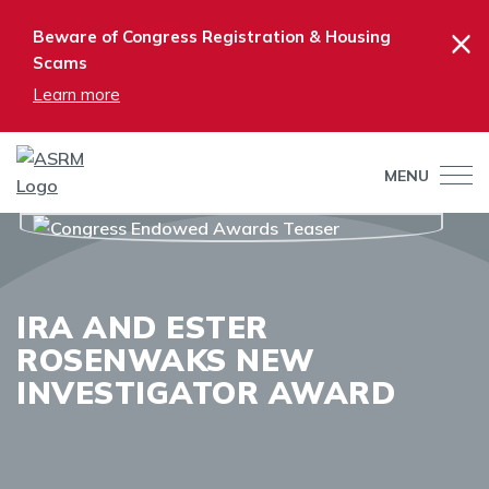
×
Beware of Congress Registration & Housing
Scams
Learn more
MENU
IRA AND ESTER
ROSENWAKS NEW
INVESTIGATOR AWARD