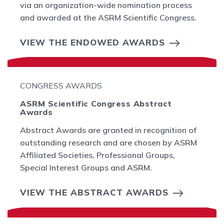
via an organization-wide nomination process
and awarded at the ASRM Scientific Congress.
VIEW THE ENDOWED AWARDS
CONGRESS AWARDS
ASRM Scientific Congress Abstract
Awards
Abstract Awards are granted in recognition of
outstanding research and are chosen by ASRM
Affiliated Societies, Professional Groups,
Special Interest Groups and ASRM.
VIEW THE ABSTRACT AWARDS