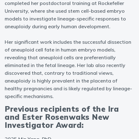
completed her postdoctoral training at Rockefeller
University, where she used stem cell-based embryo
models to investigate lineage-specific responses to
aneuploidy during early human development.
Her significant work includes the successful dissection
of aneuploid cell fate in human embryo models,
revealing that aneuploid cells are preferentially
eliminated in the fetal lineage. Her lab also recently
discovered that, contrary to traditional views,
aneuploidy is highly prevalent in the placenta of
healthy pregnancies and is likely regulated by lineage-
specific mechanisms.
Previous recipients of the Ira
and Ester Rosenwaks New
Investigator Award: