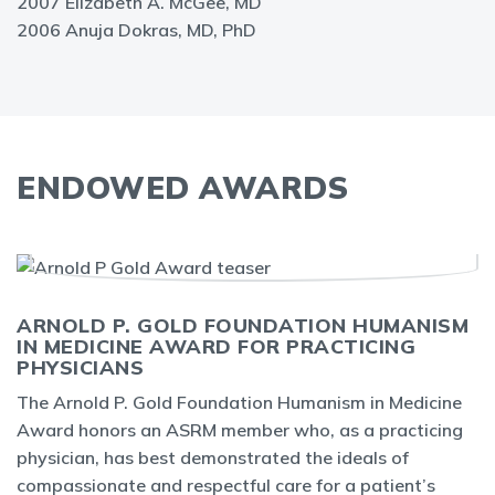
2007 Elizabeth A. McGee, MD
2006 Anuja Dokras, MD, PhD
ENDOWED AWARDS
ARNOLD P. GOLD FOUNDATION HUMANISM
IN MEDICINE AWARD FOR PRACTICING
PHYSICIANS
The Arnold P. Gold Foundation Humanism in Medicine
Award honors an ASRM member who, as a practicing
physician, has best demonstrated the ideals of
compassionate and respectful care for a patient’s