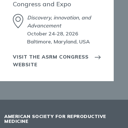
Congress and Expo
Discovery, innovation, and
Advancement
October 24-28, 2026
Baltimore, Maryland, USA
VISIT THE ASRM CONGRESS
WEBSITE
AMERICAN SOCIETY FOR REPRODUCTIVE
MEDICINE