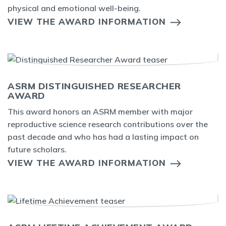
physical and emotional well-being.
VIEW THE AWARD INFORMATION
ASRM DISTINGUISHED RESEARCHER
AWARD
This award honors an ASRM member with major
reproductive science research contributions over the
past decade and who has had a lasting impact on
future scholars.
VIEW THE AWARD INFORMATION