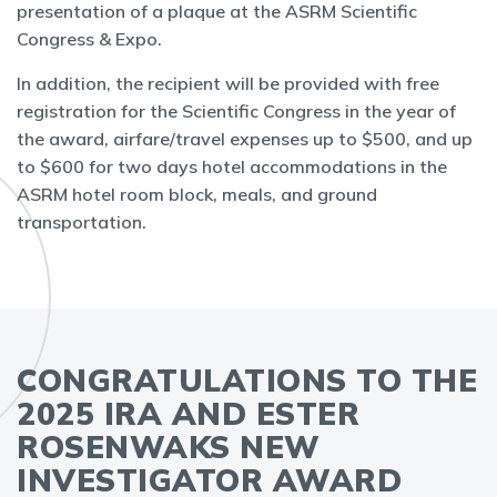
presentation of a plaque at the ASRM Scientific
Congress & Expo.
In addition, the recipient will be provided with free
registration for the Scientific Congress in the year of
the award, airfare/travel expenses up to $500, and up
to $600 for two days hotel accommodations in the
ASRM hotel room block, meals, and ground
transportation.
CONGRATULATIONS TO THE
2025 IRA AND ESTER
ROSENWAKS NEW
INVESTIGATOR AWARD