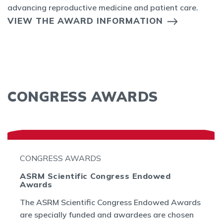
advancing reproductive medicine and patient care.
VIEW THE AWARD INFORMATION
CONGRESS AWARDS
CONGRESS AWARDS
ASRM Scientific Congress Endowed
Awards
The ASRM Scientific Congress Endowed Awards
are specially funded and awardees are chosen