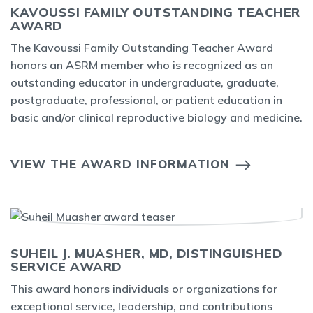
KAVOUSSI FAMILY OUTSTANDING TEACHER
AWARD
The Kavoussi Family Outstanding Teacher Award
honors an ASRM member who is recognized as an
outstanding educator in undergraduate, graduate,
postgraduate, professional, or patient education in
basic and/or clinical reproductive biology and medicine.
VIEW THE AWARD INFORMATION
SUHEIL J. MUASHER, MD, DISTINGUISHED
SERVICE AWARD
This award honors individuals or organizations for
exceptional service, leadership, and contributions