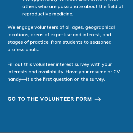
others who are passionate about the field of
reproductive medicine.
We
engage
volunteers of all ages, geographical
locations, areas of expertise and interest, and
stages of practice
, from students to
seasoned
professionals.
Fill out
this
volunteer interest
survey
with your
interests and availability.
Have your resume or CV
handy—
it’s
the first question on the survey.
GO TO THE VOLUNTEER FORM