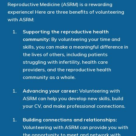
Reproductive Medicine (ASRM) is a rewarding
experience! Here are three benefits of volunteering
with ASRM:
Supporting the reproductive health
community:
By volunteering your time and
skills, you can make a meaningful difference in
the lives of others, including patients
struggling with infertility, health care
providers, and the reproductive health
community as a whole.
Advancing your career:
Volunteering with
ASRM can help you develop new skills, build
your CV, and make professional connections.
Building connections and relationships:
Volunteering with ASRM can provide you with
the opportunity to meet and network with