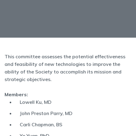
This committee assesses the potential effectiveness
and feasibility of new technologies to improve the
ability of the Society to accomplish its mission and
strategic objectives.
Members:
Lowell Ku, MD
John Preston Parry, MD
Carli Chapman, BS
Ye Yuan, PhD