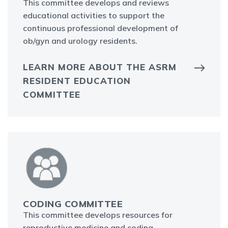
This committee develops and reviews
educational activities to support the
continuous professional development of
ob/gyn and urology residents.
LEARN MORE ABOUT THE ASRM
RESIDENT EDUCATION
COMMITTEE
CODING COMMITTEE
This committee develops resources for
reproductive medicine and coding