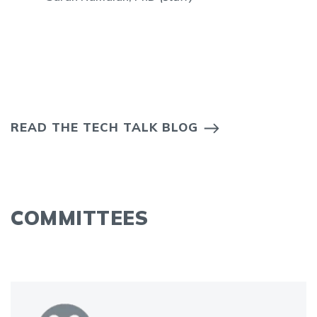
READ THE TECH TALK BLOG
COMMITTEES