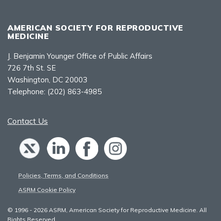
AMERICAN SOCIETY FOR REPRODUCTIVE
MEDICINE
J. Benjamin Younger Office of Public Affairs
726 7th St. SE
Washington, DC 20003
Telephone:
(202) 863-4985
Contact Us
Policies, Terms, and Conditions
ASRM Cookie Policy
© 1996 - 2026 ASRM, American Society for Reproductive Medicine. All
Rights Reserved.