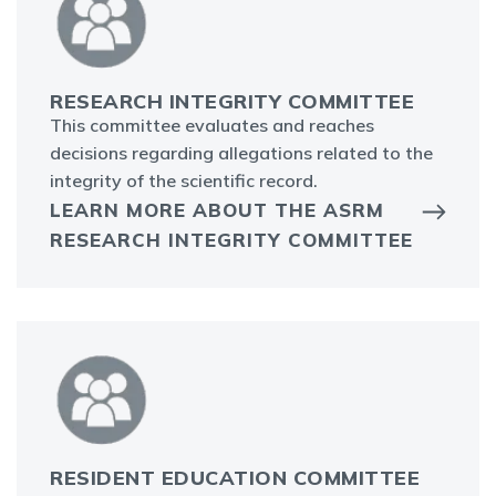
RESEARCH INTEGRITY COMMITTEE
This committee evaluates and reaches
decisions regarding allegations related to the
integrity of the scientific record.
LEARN MORE ABOUT THE ASRM
RESEARCH INTEGRITY COMMITTEE
RESIDENT EDUCATION COMMITTEE