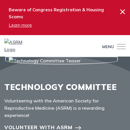
×
Beware of Congress Registration & Housing
Scams
Learn more
MENU
TECHNOLOGY COMMITTEE
Volunteering with the American Society for
Reproductive Medicine (ASRM) is a rewarding
experience!
VOLUNTEER WITH ASRM