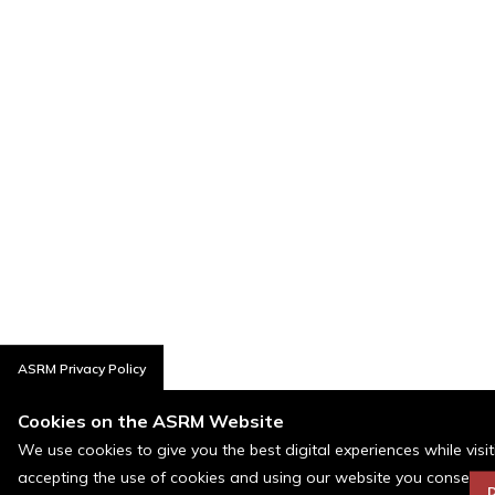
ASRM Privacy Policy
Cookies on the ASRM Website
We use cookies to give you the best digital experiences while visi
accepting the use of cookies and using our website you consent t
D