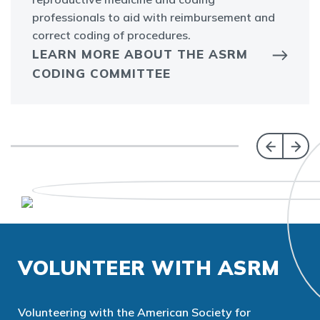
professionals to aid with reimbursement and
correct coding of procedures.
LEARN MORE ABOUT THE ASRM
CODING COMMITTEE
VOLUNTEER WITH ASRM
Volunteering with the American Society for