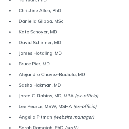
Christine Allen, PhD
Daniella Gilboa, MSc
Kate Schoyer, MD
David Schirmer, MD
James Hotaling, MD
Bruce Pier, MD
Alejandro Chavez-Badiola, MD
Sasha Hakman, MD
Jared C. Robins, MD, MBA
(ex-officio)
Lee Pearce, MSW, MSHA
(ex-officio)
Angelia Pitman
(website manager)
Sarah Ramaiah, PhD
(staff)