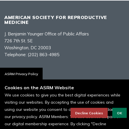
AMERICAN SOCIETY FOR REPRODUCTIVE
MEDICINE
J. Benjamin Younger Office of Public Affairs
726 7th St. SE
Washington, DC 20003
Telephone:
(202) 863-4985
Contact Us
ASRM Privacy Policy
Cookies on the ASRM Website
We use cookies to give you the best digital experiences while
visiting our websites. By accepting the use of cookies and
Policies, Terms, and Conditions
using our website you consent to our cookies in accordance to
ASRM Cookie Policy
Decline Cookies
OK
our privacy policy. ASRM Members: We use Cookies as part of
our digital membership experience. By clicking "Decline
© 1996 - 2026 ASRM, American Society for Reproductive Medicine. All