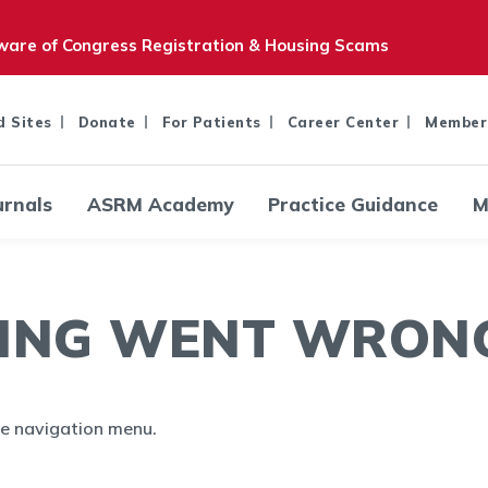
are of Congress Registration & Housing Scams
d Sites
Donate
For Patients
Career Center
Member
urnals
ASRM Academy
Practice Guidance
M
ING WENT WRONG.
the navigation menu.