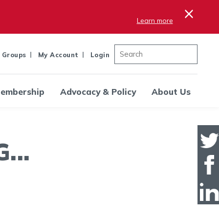
×
Learn more
 Groups
My Account
Login
embership
Advocacy & Policy
About Us
..